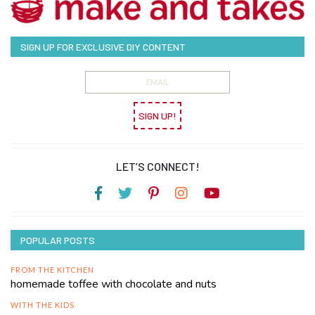
SIGN UP FOR EXCLUSIVE DIY CONTENT
SIGN UP!
LET’S CONNECT!
POPULAR POSTS
FROM THE KITCHEN
homemade toffee with chocolate and nuts
WITH THE KIDS