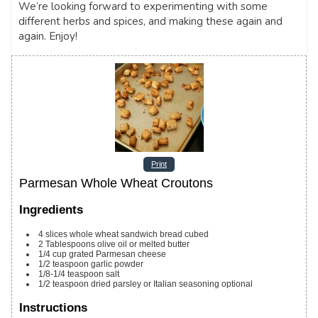
We’re looking forward to experimenting with some
different herbs and spices, and making these again and
again. Enjoy!
Print
Parmesan Whole Wheat Croutons
Ingredients
4
slices
whole wheat sandwich bread
cubed
2
Tablespoons
olive oil or melted butter
1/4
cup
grated Parmesan cheese
1/2
teaspoon
garlic powder
1/8-1/4
teaspoon
salt
1/2
teaspoon
dried parsley or Italian seasoning
optional
Instructions