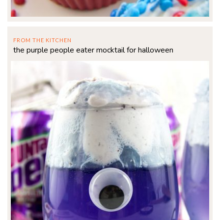
FROM THE KITCHEN
the purple people eater mocktail for halloween