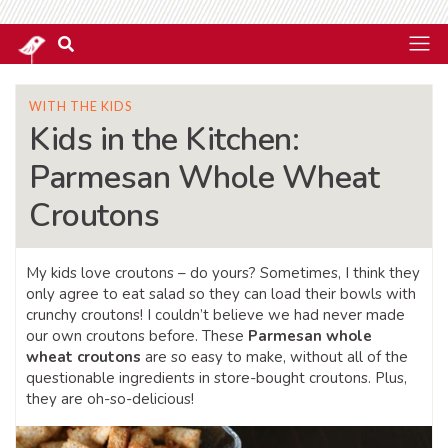
WITH THE KIDS
Kids in the Kitchen:
Parmesan Whole Wheat
Croutons
My kids love croutons – do yours? Sometimes, I think they
only agree to eat salad so they can load their bowls with
crunchy croutons! I couldn’t believe we had never made
our own croutons before. These
Parmesan whole
wheat croutons
are so easy to make, without all of the
questionable ingredients in store-bought croutons. Plus,
they are oh-so-delicious!