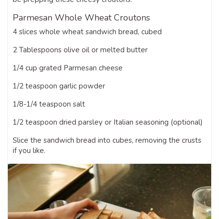
Parmesan Whole Wheat Croutons
4 slices whole wheat sandwich bread, cubed
2 Tablespoons olive oil or melted butter
1/4 cup grated Parmesan cheese
1/2 teaspoon garlic powder
1/8-1/4 teaspoon salt
1/2 teaspoon dried parsley or Italian seasoning (optional)
Slice the sandwich bread into cubes, removing the crusts
if you like.