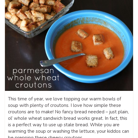
This time of year, we love topping our warm bowls of
soup with plenty of croutons. I love how simple these
croutons are to make! No fancy bread needed – just plain,
ol’ whole wheat sandwich bread works great. In fact, this
is a perfect way to use up stale bread. While you are
warming the soup or washing the lettuce, your kiddos can
be prepping these cheesy croutons.