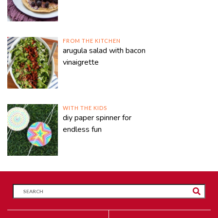
FROM THE KITCHEN
arugula salad with bacon
vinaigrette
WITH THE KIDS
diy paper spinner for
endless fun