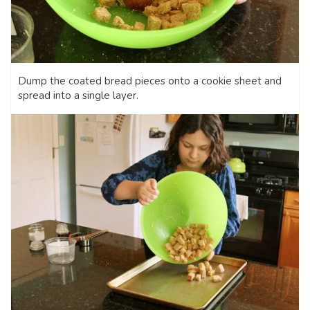
Dump the coated bread pieces onto a cookie sheet and
spread into a single layer.