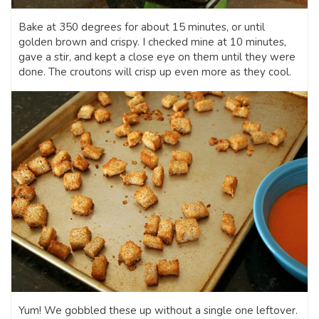
Bake at 350 degrees for about 15 minutes, or until
golden brown and crispy. I checked mine at 10 minutes,
gave a stir, and kept a close eye on them until they were
done. The croutons will crisp up even more as they cool.
Yum! We gobbled these up without a single one leftover.