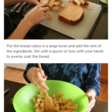
Put the bread cubes in a large bowl and add the rest of
the ingredients. Stir with a spoon or toss with your hands
to evenly coat the bread.