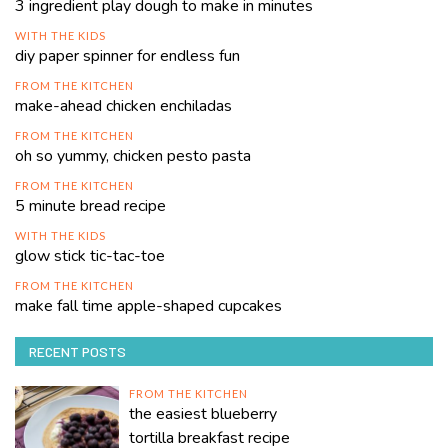
3 ingredient play dough to make in minutes
WITH THE KIDS
diy paper spinner for endless fun
FROM THE KITCHEN
make-ahead chicken enchiladas
FROM THE KITCHEN
oh so yummy, chicken pesto pasta
FROM THE KITCHEN
5 minute bread recipe
WITH THE KIDS
glow stick tic-tac-toe
FROM THE KITCHEN
make fall time apple-shaped cupcakes
RECENT POSTS
FROM THE KITCHEN
the easiest blueberry
tortilla breakfast recipe