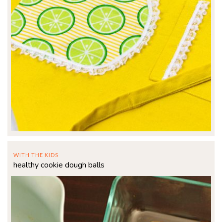
WITH THE KIDS
healthy cookie dough balls