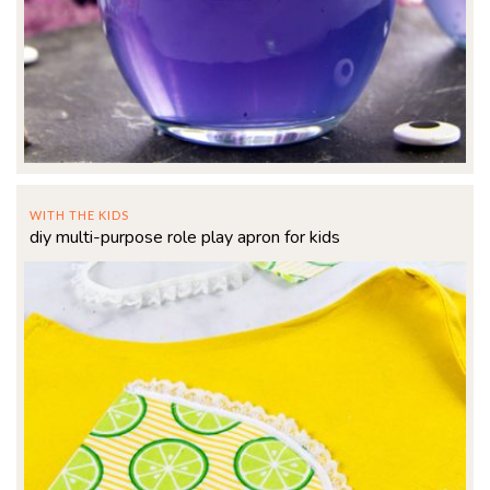
WITH THE KIDS
diy multi-purpose role play apron for kids