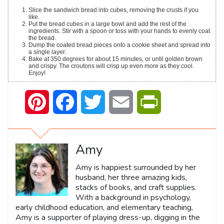
Slice the sandwich bread into cubes, removing the crusts if you
like.
Put the bread cubes in a large bowl and add the rest of the
ingredients. Stir with a spoon or toss with your hands to evenly coat
the bread.
Dump the coated bread pieces onto a cookie sheet and spread into
a single layer.
Bake at 350 degrees for about 15 minutes, or until golden brown
and crispy. The croutons will crisp up even more as they cool.
Enjoy!
Pinterest
Facebook
Twitter
Email
PrintFriendly
Amy
Amy is happiest surrounded by her
husband, her three amazing kids,
stacks of books, and craft supplies.
With a background in psychology,
early childhood education, and elementary teaching,
Amy is a supporter of playing dress-up, digging in the