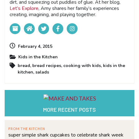
dirt, and squeezing out puddles of glue. At her blog,
Let’s Explore
, Amy shares her family’s experiences
creating, imagining, and playing together.
February 4, 2015
Kids in the Kitchen
bread
,
bread recipes
,
cooking with kids
,
kids in the
kitchen
,
salads
MORE RECENT POSTS
FROM THE KITCHEN
super simple shark cupcakes to celebrate shark week