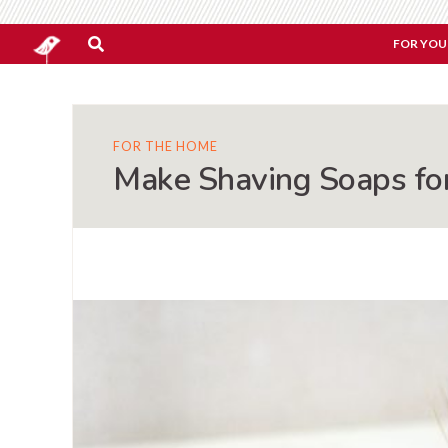
FOR YOU
FOR THE HOME
Make Shaving Soaps fo