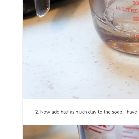
2. Now add half as much clay to the soap. I have