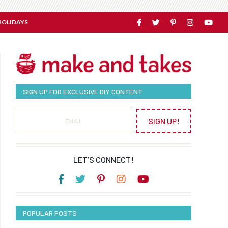
HOLIDAYS
SIGN UP FOR EXCLUSIVE DIY CONTENT
SIGN UP!
LET’S CONNECT!
POPULAR POSTS