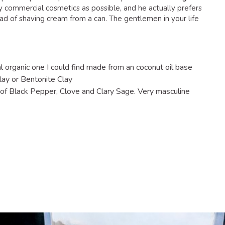
y commercial cosmetics as possible, and he actually prefers
ad of shaving cream from a can. The gentlemen in your life
 organic one I could find made from an coconut oil base
lay or Bentonite Clay
 of Black Pepper, Clove and Clary Sage. Very masculine