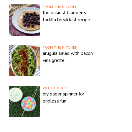
FROM THE KITCHEN
the easiest blueberry
tortilla breakfast recipe
FROM THE KITCHEN
arugula salad with bacon
vinaigrette
WITH THE KIDS
diy paper spinner for
endless fun