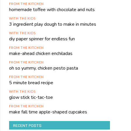
FROM THE KITCHEN
homemade toffee with chocolate and nuts
WITH THE KIDS
3 ingredient play dough to make in minutes
WITH THE KIDS
diy paper spinner for endless fun
FROM THE KITCHEN
make-ahead chicken enchiladas
FROM THE KITCHEN
oh so yummy, chicken pesto pasta
FROM THE KITCHEN
5 minute bread recipe
WITH THE KIDS
glow stick tic-tac-toe
FROM THE KITCHEN
make fall time apple-shaped cupcakes
RECENT POSTS