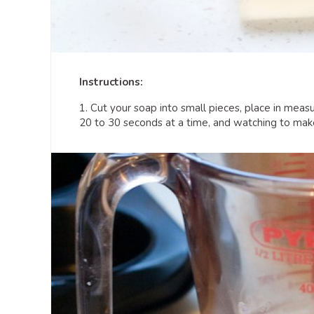
Instructions:
1. Cut your soap into small pieces, place in meas
20 to 30 seconds at a time, and watching to make