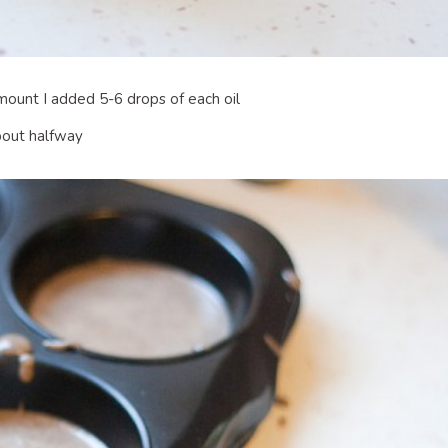
amount I added 5-6 drops of each oil
about halfway