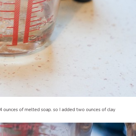
 4 ounces of melted soap. so I added two ounces of clay