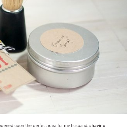
appened upon the perfect idea for my husband:
shaving