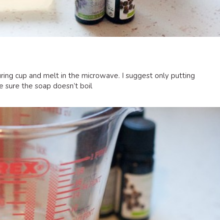
uring cup and melt in the microwave. I suggest only putting
 sure the soap doesn’t boil