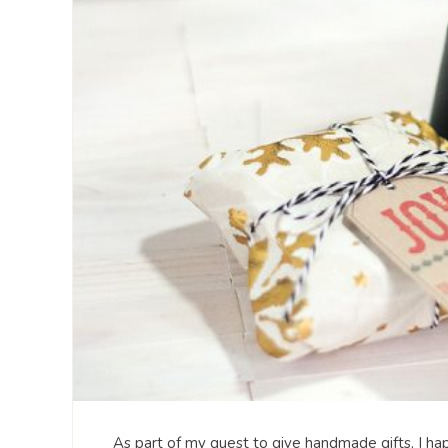
As part of my quest to give handmade gifts, I h