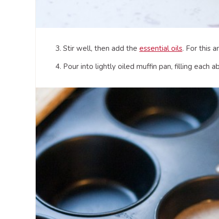
3. Stir well, then add the
essential oils
. For this 
4. Pour into lightly oiled muffin pan, filling each 