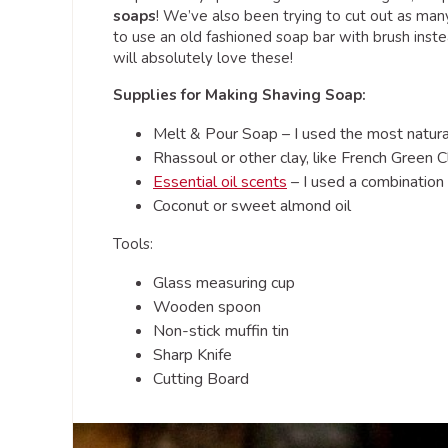
soaps
! We’ve also been trying to cut out as man
to use an old fashioned soap bar with brush inste
will absolutely love these!
Supplies for Making Shaving Soap:
Melt & Pour Soap – I used the most natural
Rhassoul or other clay, like French Green C
Essential oil scents
– I used a combination
Coconut or sweet almond oil
Tools:
Glass measuring cup
Wooden spoon
Non-stick muffin tin
Sharp Knife
Cutting Board