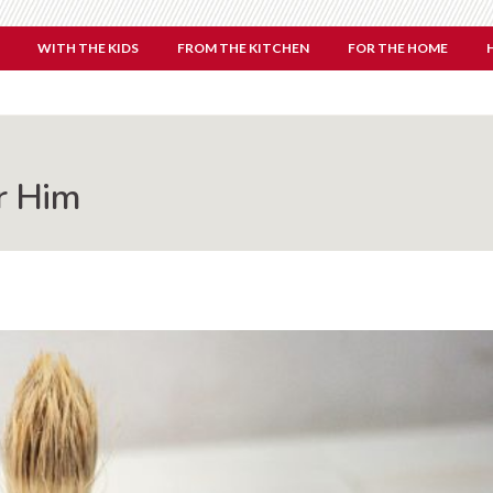
WITH THE KIDS
FROM THE KITCHEN
FOR THE HOME
r Him