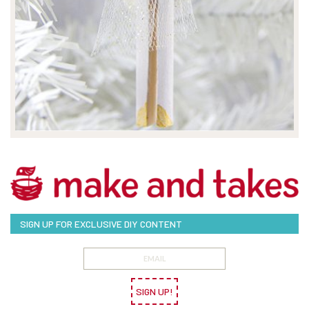
SIGN UP FOR EXCLUSIVE DIY CONTENT
SIGN UP!