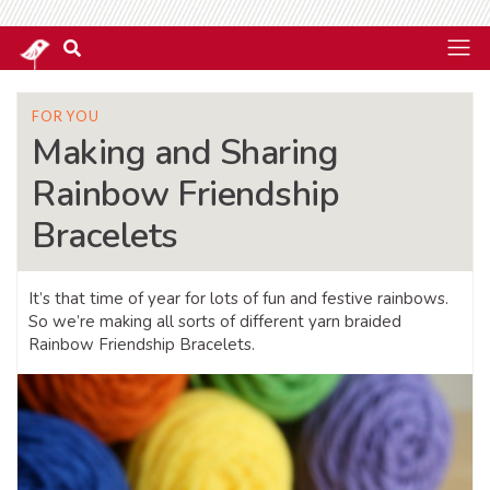
FOR YOU
Making and Sharing
Rainbow Friendship
Bracelets
It’s that time of year for lots of fun and festive rainbows.
So we’re making all sorts of different yarn braided
Rainbow Friendship Bracelets.