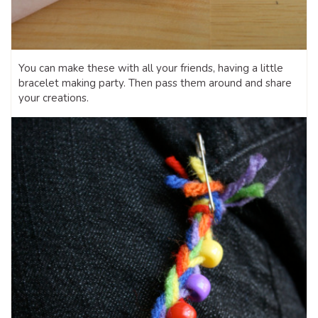
You can make these with all your friends, having a little
bracelet making party. Then pass them around and share
your creations.