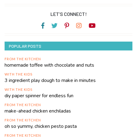
LET’S CONNECT!
POPULAR POSTS
FROM THE KITCHEN
homemade toffee with chocolate and nuts
WITH THE KIDS
3 ingredient play dough to make in minutes
WITH THE KIDS
diy paper spinner for endless fun
FROM THE KITCHEN
make-ahead chicken enchiladas
FROM THE KITCHEN
oh so yummy, chicken pesto pasta
FROM THE KITCHEN