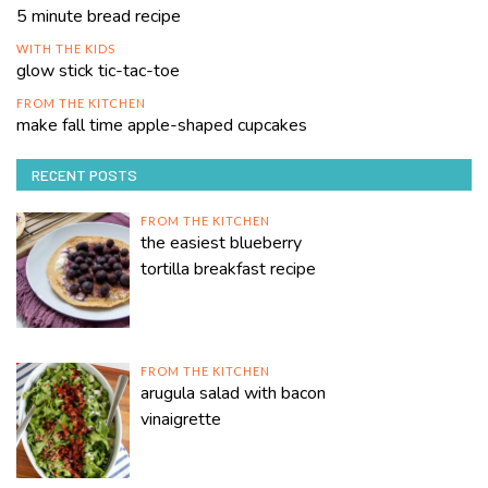
5 minute bread recipe
WITH THE KIDS
glow stick tic-tac-toe
FROM THE KITCHEN
make fall time apple-shaped cupcakes
RECENT POSTS
FROM THE KITCHEN
the easiest blueberry
tortilla breakfast recipe
FROM THE KITCHEN
arugula salad with bacon
vinaigrette