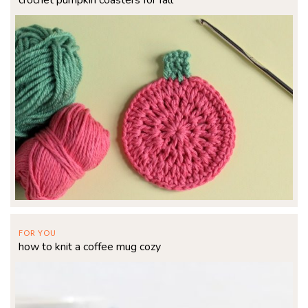
crochet pumpkin coasters for fall
FOR YOU
how to knit a coffee mug cozy