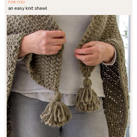
FOR YOU
an easy knit shawl