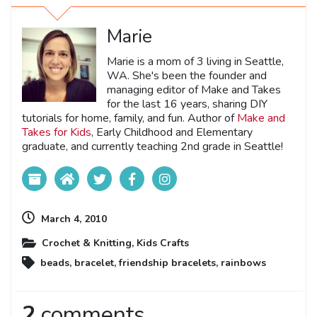
Marie
Marie is a mom of 3 living in Seattle,
WA. She's been the founder and
managing editor of Make and Takes
for the last 16 years, sharing DIY
tutorials for home, family, and fun. Author of
Make and
Takes for Kids
, Early Childhood and Elementary
graduate, and currently teaching 2nd grade in Seattle!
March 4, 2010
Crochet & Knitting
,
Kids Crafts
beads
,
bracelet
,
friendship bracelets
,
rainbows
2
comments