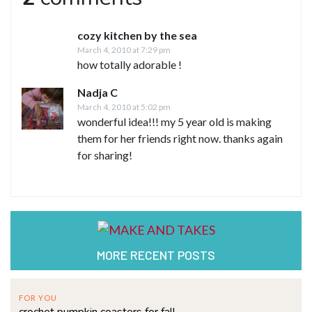
cozy kitchen by the sea
March 4, 2010 at 7:29 pm
how totally adorable !
Nadja C
March 4, 2010 at 5:02 pm
wonderful idea!!! my 5 year old is making
them for her friends right now. thanks again
for sharing!
MORE RECENT POSTS
FOR YOU