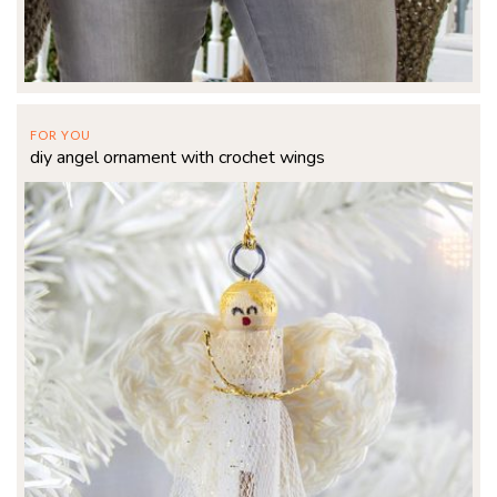
FOR YOU
diy angel ornament with crochet wings