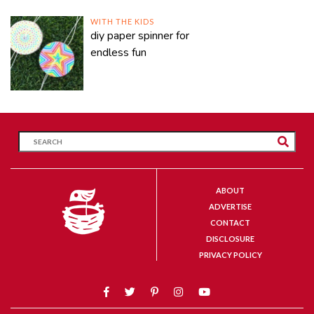
WITH THE KIDS
diy paper spinner for
endless fun
ABOUT
ADVERTISE
CONTACT
DISCLOSURE
PRIVACY POLICY