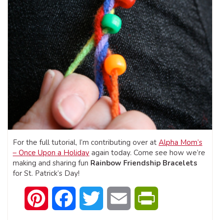
For the full tutorial, I’m contributing over at
Alpha Mom’s
– Once Upon a Holiday
again today. Come see how we’re
making and sharing fun
Rainbow Friendship Bracelets
for St. Patrick’s Day!
Pinterest
Facebook
Twitter
Email
PrintFriendly