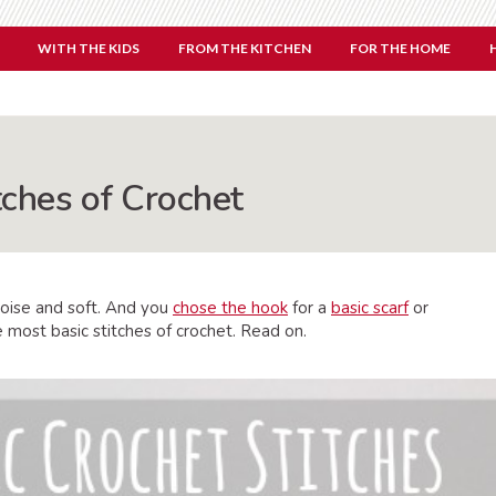
WITH THE KIDS
FROM THE KITCHEN
FOR THE HOME
tches of Crochet
oise and soft. And you
chose the hook
for a
basic scarf
or
e most basic stitches of crochet. Read on.