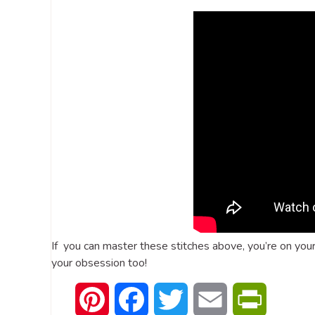
If you can master these stitches above, you’re on you
your obsession too!
Pinterest
Facebook
Twitter
Email
PrintFrien