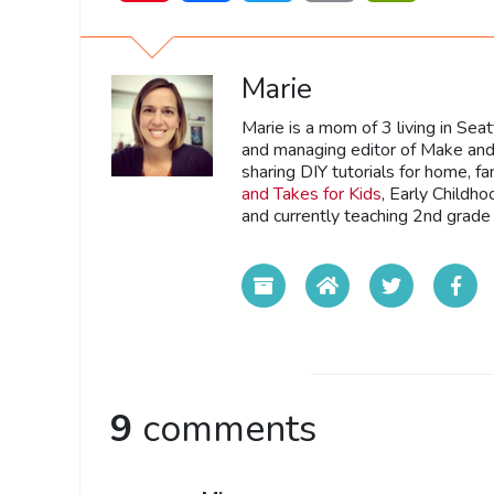
Marie
Marie is a mom of 3 living in Sea
and managing editor of Make and 
sharing DIY tutorials for home, fa
and Takes for Kids
, Early Childh
and currently teaching 2nd grade 
9
comments