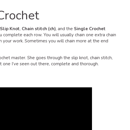
 Crochet
Slip Knot
,
Chain stitch (ch)
, and the
Single Crochet
u complete each row. You will usually chain one extra chain
in your work. Sometimes you will chain more at the end
ochet master. She goes through the slip knot, chain stitch,
est one I’ve seen out there, complete and thorough.