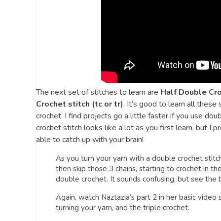
The next set of stitches to learn are
Half Double Cro
Crochet stitch (tc or tr)
. It’s good to learn all these
crochet. I find projects go a little faster if you use d
crochet stitch looks like a lot as you first learn, but I 
able to catch up with your brain!
As you turn your yarn with a double crochet stitch, 
then skip those 3 chains, starting to crochet in th
double crochet. It sounds confusing, but see the
Again, watch Naztazia’s part 2 in her basic video s
turning your yarn, and the triple crochet.