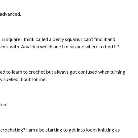
e advanced.
in square I think called a berry square. I can’t find it and
 work with. Any idea which one I mean and where to find it?
ed to learn to crochet but always got confused when turning
y spelled it out for me!
fun!
to crocheting? I am also starting to get into loom knitting as