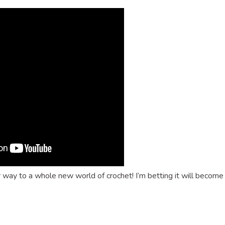
r way to a whole new world of crochet! I’m betting it will become
dly