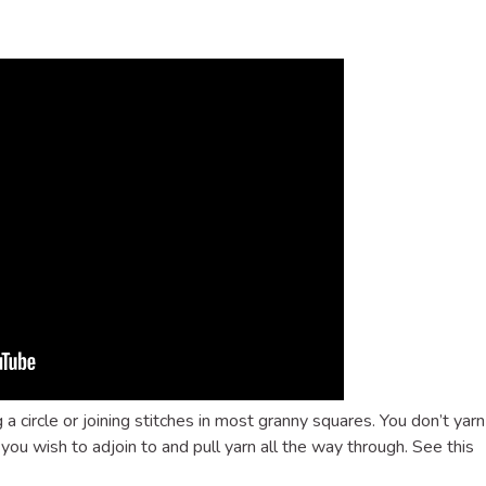
g a circle or joining stitches in most granny squares. You don’t yarn
 you wish to adjoin to and pull yarn all the way through. See this