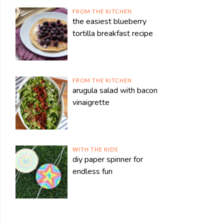
FROM THE KITCHEN
the easiest blueberry
tortilla breakfast recipe
FROM THE KITCHEN
arugula salad with bacon
vinaigrette
WITH THE KIDS
diy paper spinner for
endless fun