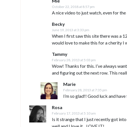
Mie
October 22, 2018 at 8:57 pm
A nice video to just watch, even for th
Becky
June 19, 2013 at 3:33 pm
When I first saw this site there was a 12 
would love to make this for a cherity I
Tammy
February 28, 2013 at 5:03 pm
Wow! Thanks for this. I’ve always want
and figuring out the next row. This reall
Marie
February 28, 2013 at 7:35 pm
I’m so glad!! Good luck and have 
Rosa
February 17, 2013 at 5:10 am
Is it strange that I just recently got in
well and I love it…LOVE IT!