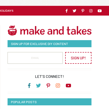
HOLIDAYS
SIGN UP FOR EXCLUSIVE DIY CONTENT
SIGN UP!
LET’S CONNECT!
POPULAR POSTS