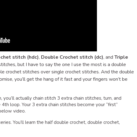
chet stitch (hdc)
,
Double Crochet stitch (dc)
, and
Triple
 stitches, but I have to say the one I use the most is a double
ouble crochet stitches over single crochet stitches. And the double
promise, you’ll get the hang of it fast and your fingers won’t be
you’ll actually chain stitch 3 extra chain stitches, turn, and
e 4th loop. Your 3 extra chain stitches become your “first”
 below video.
eries. You’ll learn the half double crochet, double crochet,