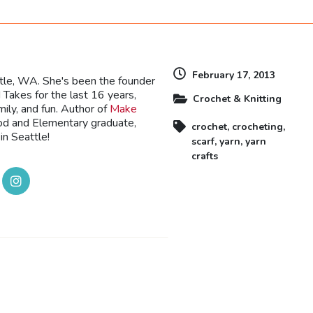
February 17, 2013
ttle, WA. She's been the founder
Takes for the last 16 years,
Crochet & Knitting
mily, and fun. Author of
Make
ood and Elementary graduate,
crochet
,
crocheting
,
in Seattle!
scarf
,
yarn
,
yarn
crafts