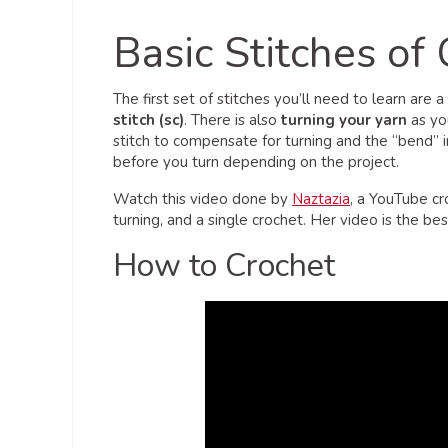
Basic Stitches of
The first set of stitches you’ll need to learn are a
stitch (sc)
. There is also
turning your yarn
as yo
stitch to compensate for turning and the “bend” 
before you turn depending on the project.
Watch this video done by
Naztazia
, a YouTube cr
turning, and a single crochet. Her video is the b
How to Crochet