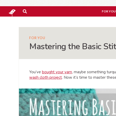
FOR YOU
FOR YOU
Mastering the Basic Sti
You’ve
bought your yarn
, maybe something turqu
wash cloth project
. Now it’s time to master thes