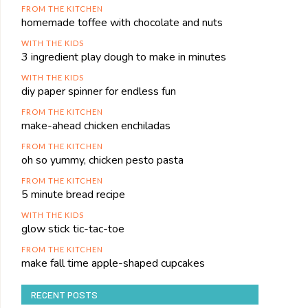
FROM THE KITCHEN
homemade toffee with chocolate and nuts
WITH THE KIDS
3 ingredient play dough to make in minutes
WITH THE KIDS
diy paper spinner for endless fun
FROM THE KITCHEN
make-ahead chicken enchiladas
FROM THE KITCHEN
oh so yummy, chicken pesto pasta
FROM THE KITCHEN
5 minute bread recipe
WITH THE KIDS
glow stick tic-tac-toe
FROM THE KITCHEN
make fall time apple-shaped cupcakes
RECENT POSTS