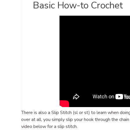
Basic How-to Crochet
There is also a Slip Stitch (sl or st) to learn when doin
over at all, you simply slip your hook through the chain
video below for a slip stitch.