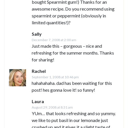
bought Spearmint gum!) Thanks for an
awesome recipe. Do you recommend using
spearmint or peppermint (obviously in
limited quantities!)?
Sally
December 7, 2008 at 2:00 am
Just made this – gorgeous – nice and
refreshing for the summer months. Thanks
for sharing!
Rachel
September 1, 2008 at 10:46 pm
hahahahaha. dad has been waiting for this
post! hes gonna love it! so funny!
Laura
August 29, 2008 at 8:31 am
YUm… that looks refreshing and so yummy.
we like to put basil in our lemonade just
crushed up and it gives it a slight taste of