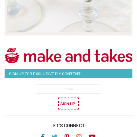
SIGN UP FOR EXCLUSIVE DIY CONTENT
SIGN UP!
LET’S CONNECT!