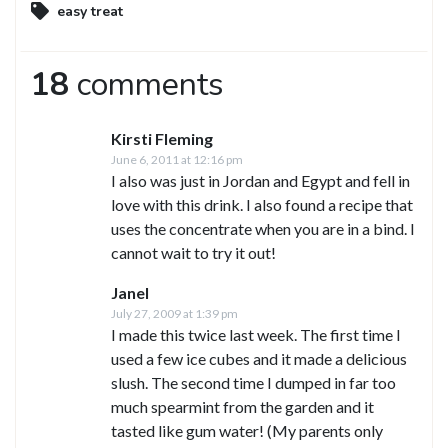
easy treat
18
comments
Kirsti Fleming
June 6, 2011 at 12:16 pm
I also was just in Jordan and Egypt and fell in
love with this drink. I also found a recipe that
uses the concentrate when you are in a bind. I
cannot wait to try it out!
Janel
July 27, 2009 at 1:39 pm
I made this twice last week. The first time I
used a few ice cubes and it made a delicious
slush. The second time I dumped in far too
much spearmint from the garden and it
tasted like gum water! (My parents only