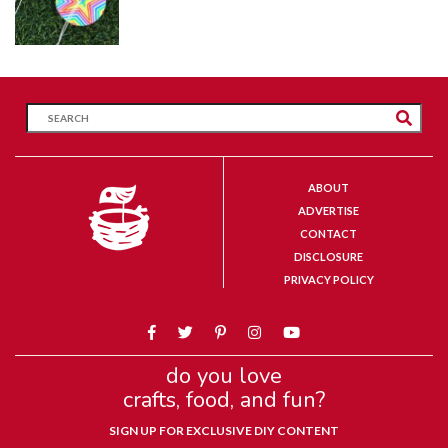
ABOUT
ADVERTISE
CONTACT
DISCLOSURE
PRIVACY POLICY
do you love
crafts, food, and fun?
SIGN UP FOR EXCLUSIVE DIY CONTENT