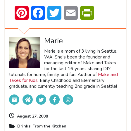
Pinterest
Facebook
Twitter
Email
PrintFriendly
Marie
Marie is a mom of 3 living in Seattle,
WA. She's been the founder and
managing editor of Make and Takes
for the last 16 years, sharing DIY
tutorials for home, family, and fun. Author of
Make and
Takes for Kids
, Early Childhood and Elementary
graduate, and currently teaching 2nd grade in Seattle!
August 27, 2008
Drinks
,
From the Kitchen