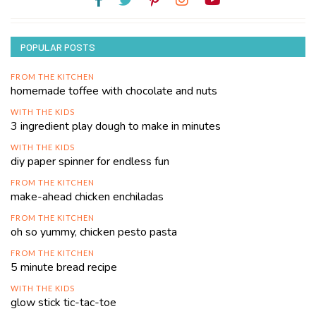
POPULAR POSTS
FROM THE KITCHEN
homemade toffee with chocolate and nuts
WITH THE KIDS
3 ingredient play dough to make in minutes
WITH THE KIDS
diy paper spinner for endless fun
FROM THE KITCHEN
make-ahead chicken enchiladas
FROM THE KITCHEN
oh so yummy, chicken pesto pasta
FROM THE KITCHEN
5 minute bread recipe
WITH THE KIDS
glow stick tic-tac-toe