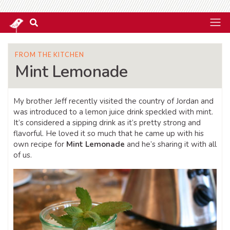
FROM THE KITCHEN
Mint Lemonade
My brother Jeff recently visited the country of Jordan and
was introduced to a lemon juice drink speckled with mint.
It’s considered a sipping drink as it’s pretty strong and
flavorful. He loved it so much that he came up with his
own recipe for
Mint Lemonade
and he’s sharing it with all
of us.