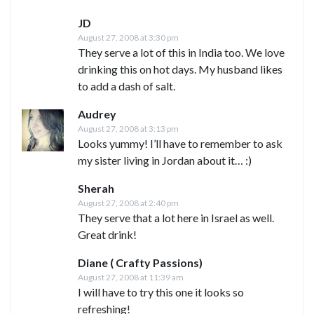
JD
August 27, 2008 at 3:30 pm
They serve a lot of this in India too. We love
drinking this on hot days. My husband likes
to add a dash of salt.
Audrey
August 27, 2008 at 3:13 pm
Looks yummy! I’ll have to remember to ask
my sister living in Jordan about it… :)
Sherah
August 27, 2008 at 2:40 pm
They serve that a lot here in Israel as well.
Great drink!
Diane ( Crafty Passions)
August 27, 2008 at 11:39 am
I will have to try this one it looks so
refreshing!