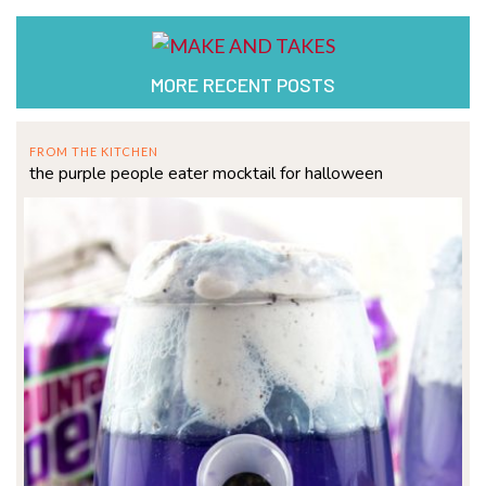
MORE RECENT POSTS
FROM THE KITCHEN
the purple people eater mocktail for halloween