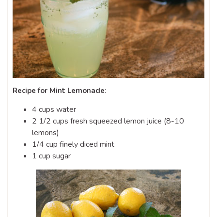
Recipe for Mint Lemonade
:
4 cups water
2 1/2 cups fresh squeezed lemon juice (8-10
lemons)
1/4 cup finely diced mint
1 cup sugar