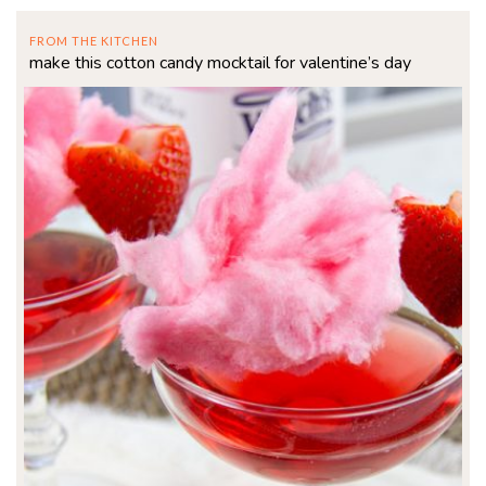
FROM THE KITCHEN
make this cotton candy mocktail for valentine’s day