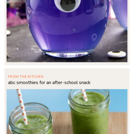
FROM THE KITCHEN
abc smoothies for an after-school snack