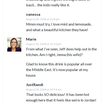
basil… the kids really like it.
vanessa
August 28, 2008 at 9:39 pm
Mmm must try, I love mint and lemonade,
and what a beautiful kitchen they have!
Marie
August 28, 2008 at 12:34 pm
From what I’ve seen, Jeff does help out in the
kitchen. Am I right, Jenna (his wife)?
Glad to know this drink is popular all over
the Middle East. It’s now popular at my
house.
JustRandi
August 28, 2008 at 10:54 am
That looks SO delicious! It has been hot
enough here that it feels like we’re in Jordan!