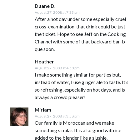
Duane D.
August 27, 2008 at 7:33 pm
After a hot day under some especially cruel
cross-examination, that drink could be just
the ticket. Hope to see Jeff on the Cooking
Channel with some of that backyard bar-b-
que soon.
Heather
August 27, 2008 at 4:50 pm
I make something similar for parties but,
instead of water, I use ginger ale to taste. It’s
so refreshing, especially on hot days, and is
always a crowd pleaser!
Miriam
August 27, 2008 at 3:58 pm
Our family is Moroccan and we make
something similar. It is also good with ice
added to the blender like a slushie.