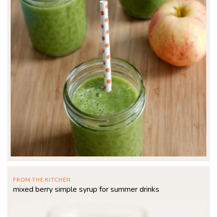
FROM THE KITCHEN
mixed berry simple syrup for summer drinks