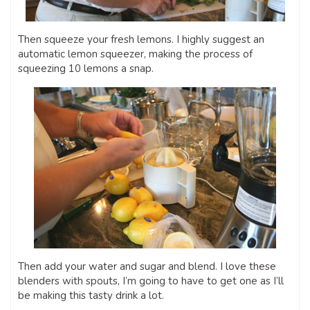
Then squeeze your fresh lemons. I highly suggest an
automatic lemon squeezer, making the process of
squeezing 10 lemons a snap.
Then add your water and sugar and blend. I love these
blenders with spouts, I’m going to have to get one as I’ll
be making this tasty drink a lot.