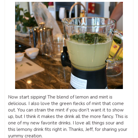
Now start sipping! The blend of lemon and mint is
delicious. I also love the green flecks of mint that come
out. You can strain the mint if you don’t want it to show
up, but I think it makes the drink all the more fancy. This is
one of my new favorite drinks. I love all things sour and
this lemony drink fits right in. Thanks, Jeff, for sharing your
yummy creation.