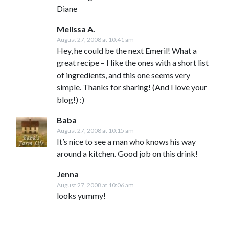
Diane
Melissa A.
August 27, 2008 at 10:41 am
Hey, he could be the next Emeril! What a
great recipe – I like the ones with a short list
of ingredients, and this one seems very
simple. Thanks for sharing! (And I love your
blog!) :)
Baba
August 27, 2008 at 10:15 am
It’s nice to see a man who knows his way
around a kitchen. Good job on this drink!
Jenna
August 27, 2008 at 10:06 am
looks yummy!