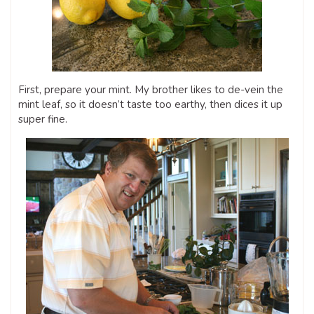
First, prepare your mint. My brother likes to de-vein the
mint leaf, so it doesn’t taste too earthy, then dices it up
super fine.