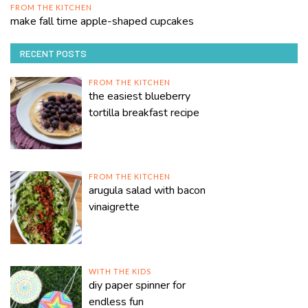
FROM THE KITCHEN
make fall time apple-shaped cupcakes
RECENT POSTS
FROM THE KITCHEN
the easiest blueberry
tortilla breakfast recipe
FROM THE KITCHEN
arugula salad with bacon
vinaigrette
WITH THE KIDS
diy paper spinner for
endless fun