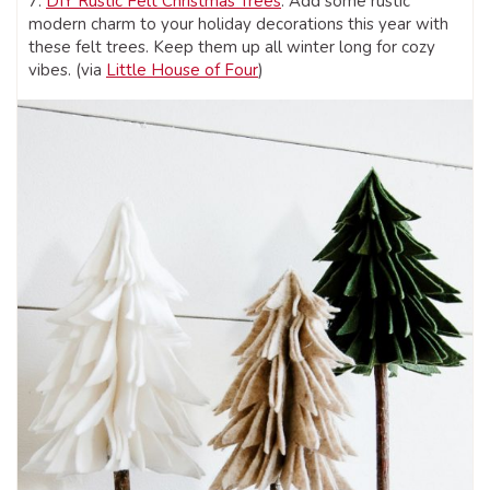
7.
DIY Rustic Felt Christmas Trees
: Add some rustic
modern charm to your holiday decorations this year with
these felt trees. Keep them up all winter long for cozy
vibes. (via
Little House of Four
)