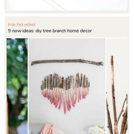
FOR THE HOME
9 now ideas: diy tree branch home decor