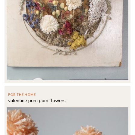
FOR THE HOME
valentine pom pom flowers