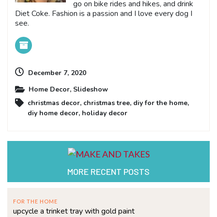
go on bike rides and hikes, and drink
Diet Coke. Fashion is a passion and I love every dog I
see.
December 7, 2020
Home Decor
,
Slideshow
christmas decor
,
christmas tree
,
diy for the home
,
diy home decor
,
holiday decor
MORE RECENT POSTS
FOR THE HOME
upcycle a trinket tray with gold paint