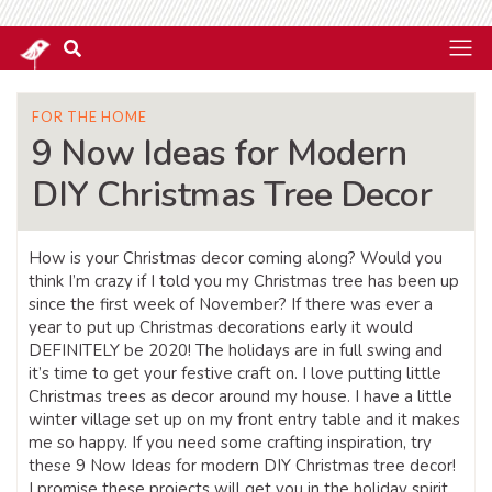
FOR THE HOME
9 Now Ideas for Modern
DIY Christmas Tree Decor
How is your Christmas decor coming along? Would you
think I’m crazy if I told you my Christmas tree has been up
since the first week of November? If there was ever a
year to put up Christmas decorations early it would
DEFINITELY be 2020! The holidays are in full swing and
it’s time to get your festive craft on. I love putting little
Christmas trees as decor around my house. I have a little
winter village set up on my front entry table and it makes
me so happy. If you need some crafting inspiration, try
these 9 Now Ideas for modern DIY Christmas tree decor!
I promise these projects will get you in the holiday spirit.