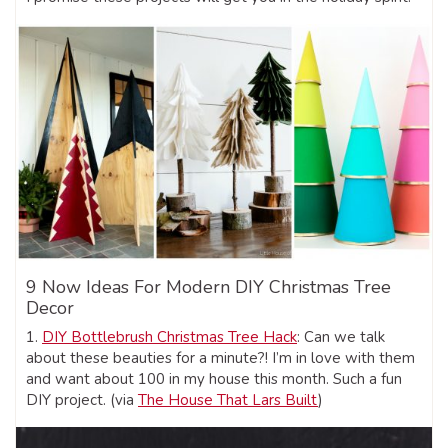
9 Now Ideas For Modern DIY Christmas Tree
Decor
1.
DIY Bottlebrush Christmas Tree Hack
: Can we talk
about these beauties for a minute?! I’m in love with them
and want about 100 in my house this month. Such a fun
DIY project. (via
The House That Lars Built
)