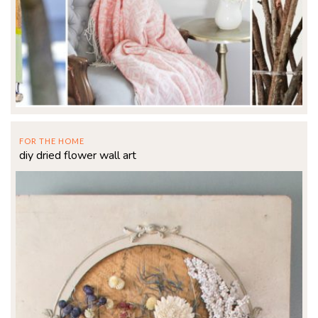
FOR THE HOME
diy dried flower wall art