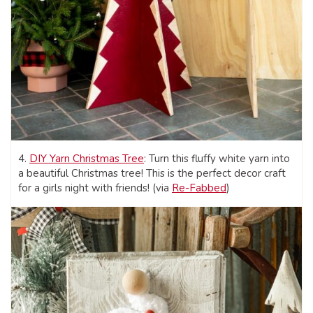
4.
DIY Yarn Christmas Tree
: Turn this fluffy white yarn into
a beautiful Christmas tree! This is the perfect decor craft
for a girls night with friends! (via
Re-Fabbed
)