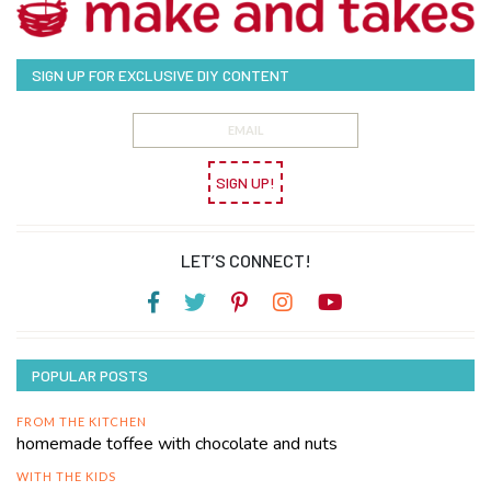
SIGN UP FOR EXCLUSIVE DIY CONTENT
SIGN UP!
LET’S CONNECT!
POPULAR POSTS
FROM THE KITCHEN
homemade toffee with chocolate and nuts
WITH THE KIDS