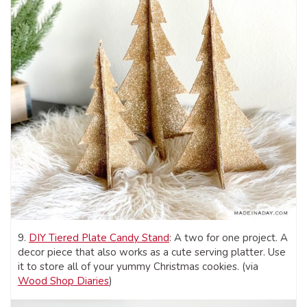
9.
DIY Tiered Plate Candy Stand
: A two for one project. A
decor piece that also works as a cute serving platter. Use
it to store all of your yummy Christmas cookies. (via
Wood Shop Diaries
)