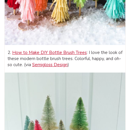
2.
How to Make DIY Bottle Brush Trees
: I love the look of
these modern bottle brush trees. Colorful, happy, and oh-
so cute. (via
Semigloss Design
)