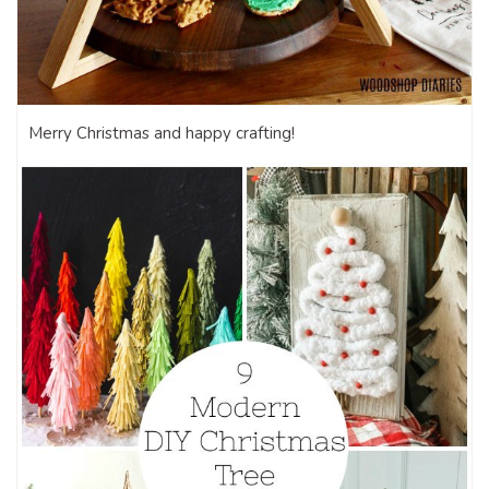
Merry Christmas and happy crafting!