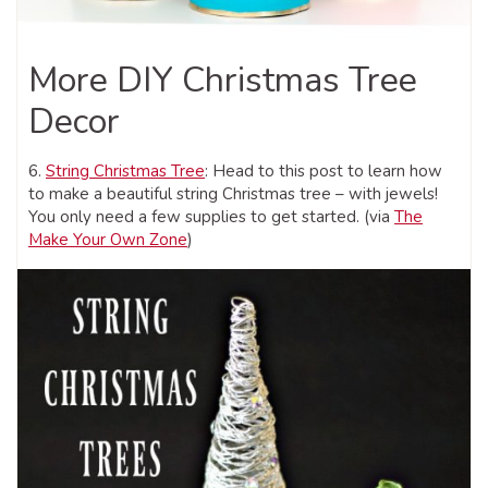
More DIY Christmas Tree
Decor
6.
String Christmas Tree
: Head to this post to learn how
to make a beautiful string Christmas tree – with jewels!
You only need a few supplies to get started. (via
The
Make Your Own Zone
)