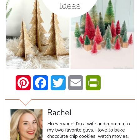
Pinterest
Facebook
Twitter
Email
PrintFriendly
Rachel
Hi everyone! I'm a wife and momma to
my two favorite guys. I love to bake
chocolate chip cookies, watch movies,