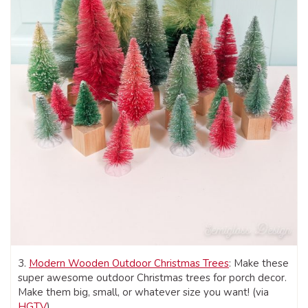
3.
Modern Wooden Outdoor Christmas Trees
: Make these
super awesome outdoor Christmas trees for porch decor.
Make them big, small, or whatever size you want! (via
HGTV
)