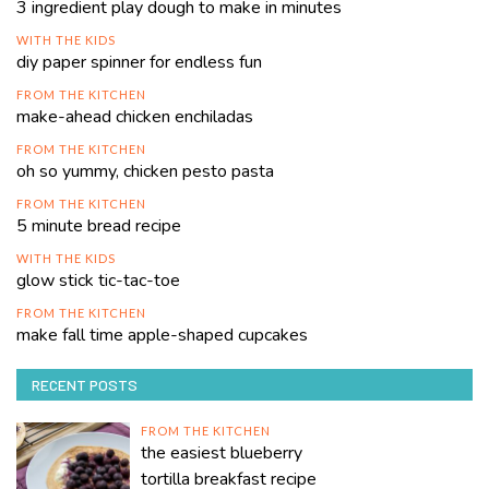
3 ingredient play dough to make in minutes
WITH THE KIDS
diy paper spinner for endless fun
FROM THE KITCHEN
make-ahead chicken enchiladas
FROM THE KITCHEN
oh so yummy, chicken pesto pasta
FROM THE KITCHEN
5 minute bread recipe
WITH THE KIDS
glow stick tic-tac-toe
FROM THE KITCHEN
make fall time apple-shaped cupcakes
RECENT POSTS
FROM THE KITCHEN
the easiest blueberry
tortilla breakfast recipe