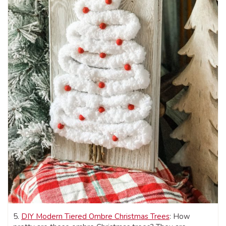
5.
DIY Modern Tiered Ombre Christmas Trees
: How