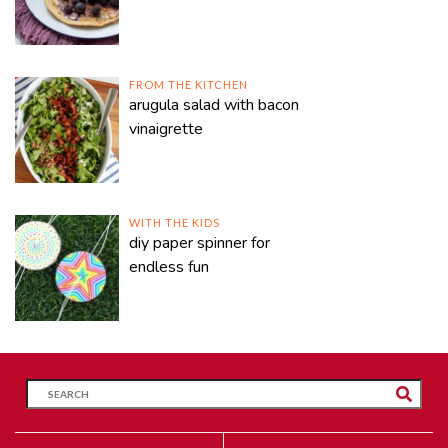
FROM THE KITCHEN
arugula salad with bacon
vinaigrette
WITH THE KIDS
diy paper spinner for
endless fun