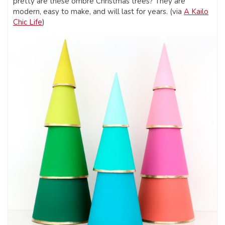
pretty are these ombre Christmas trees? They are
modern, easy to make, and will last for years. (via
A Kailo
Chic Life
)