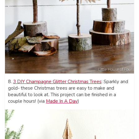
8.
3 DIY Champagne Glitter Christmas Trees
: Sparkly and
gold- these Christmas trees are easy to make and
beautiful to look at. This project can be finished in a
couple hours! (via
Made In A Day
)