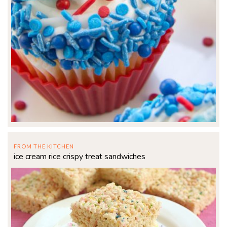
FROM THE KITCHEN
ice cream rice crispy treat sandwiches