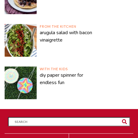
FROM THE KITCHEN
arugula salad with bacon
vinaigrette
WITH THE KIDS
diy paper spinner for
endless fun