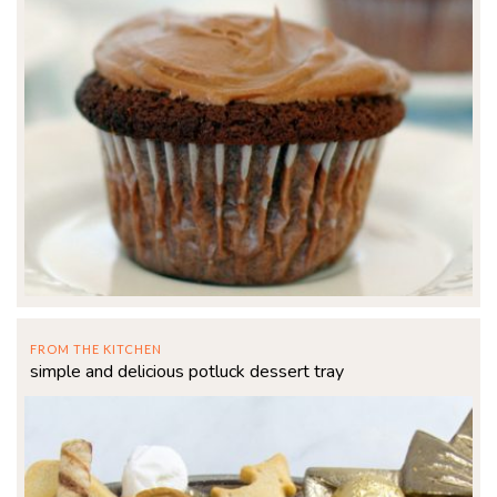
FROM THE KITCHEN
simple and delicious potluck dessert tray