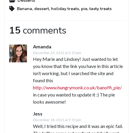
Desserts
Banana
,
dessert
,
holiday treats
,
pie
,
tasty treats
15
comments
Amanda
December 23, 2012 at 2:15 pm
Hey Marie and Lindsey! Just wanted to let
you know that the link you have in this article
isn’t working, but I searched the site and
found this
http://www.hungrymonk.co.uk/banoffi_pie/
in case you wanted to update it :) The pie
looks awesome!
Jess
December 18, 2011 at 7:15 pm
Well, I tried this recipe and it was an epic fail.