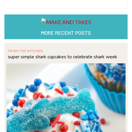
MORE RECENT POSTS
FROM THE KITCHEN
super simple shark cupcakes to celebrate shark week