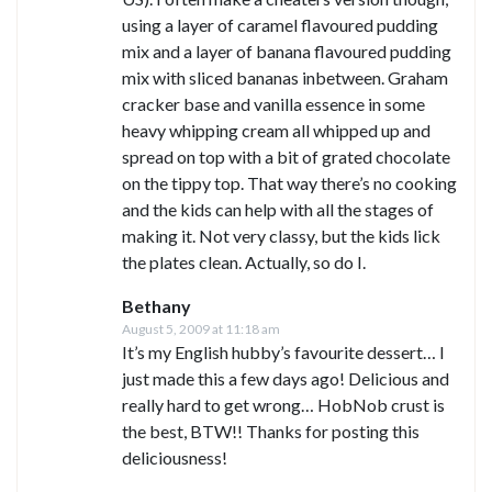
using a layer of caramel flavoured pudding
mix and a layer of banana flavoured pudding
mix with sliced bananas inbetween. Graham
cracker base and vanilla essence in some
heavy whipping cream all whipped up and
spread on top with a bit of grated chocolate
on the tippy top. That way there’s no cooking
and the kids can help with all the stages of
making it. Not very classy, but the kids lick
the plates clean. Actually, so do I.
Bethany
August 5, 2009 at 11:18 am
It’s my English hubby’s favourite dessert… I
just made this a few days ago! Delicious and
really hard to get wrong… HobNob crust is
the best, BTW!! Thanks for posting this
deliciousness!