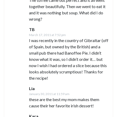
The toffee came out perfect and it all went
together beautifully. Then we went to eat it
and it was nothing but soup. What did I do
wrong?
TB
March 17, 2011 at 7:52 pm
I was recently in the country of Gibraltar (off
of Spain, but owned by the British) and a
small pub there had Banoffee Pie. I didn’t
know what it was, so I didn’t order it… but
now I wish I had ordered a slice because this
looks absolutely scrumptious! Thanks for
the recipe!
Lia
January 30, 2011 at 11:59 am
these are the best my mom makes them
cause their her favorite irish dessert!
Kara