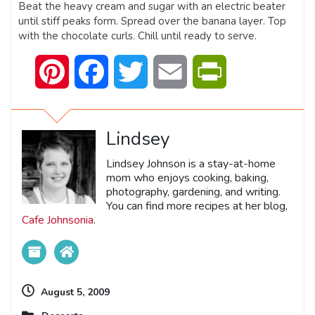
Beat the heavy cream and sugar with an electric beater
until stiff peaks form. Spread over the banana layer. Top
with the chocolate curls. Chill until ready to serve.
Pinterest
Facebook
Twitter
Email
PrintFriendly
Lindsey
Lindsey Johnson is a stay-at-home
mom who enjoys cooking, baking,
photography, gardening, and writing.
You can find more recipes at her blog,
Cafe Johnsonia
.
August 5, 2009