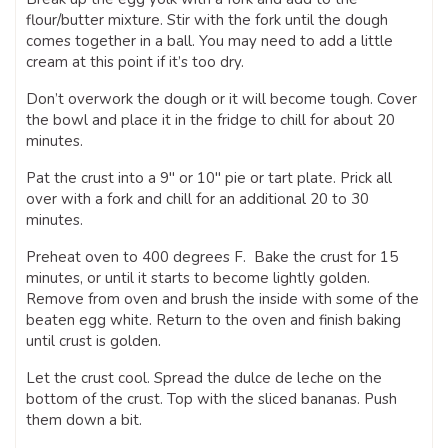
flour/butter mixture. Stir with the fork until the dough
comes together in a ball. You may need to add a little
cream at this point if it’s too dry.
Don’t overwork the dough or it will become tough. Cover
the bowl and place it in the fridge to chill for about 20
minutes.
Pat the crust into a 9″ or 10″ pie or tart plate. Prick all
over with a fork and chill for an additional 20 to 30
minutes.
Preheat oven to 400 degrees F. Bake the crust for 15
minutes, or until it starts to become lightly golden.
Remove from oven and brush the inside with some of the
beaten egg white. Return to the oven and finish baking
until crust is golden.
Let the crust cool. Spread the dulce de leche on the
bottom of the crust. Top with the sliced bananas. Push
them down a bit.