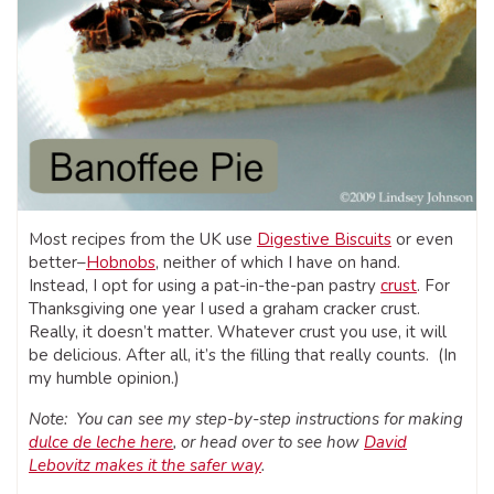
Most recipes from the UK use
Digestive Biscuits
or even
better–
Hobnobs
, neither of which I have on hand.
Instead, I opt for using a pat-in-the-pan pastry
crust
. For
Thanksgiving one year I used a graham cracker crust.
Really, it doesn’t matter. Whatever crust you use, it will
be delicious. After all, it’s the filling that really counts. (In
my humble opinion.)
Note: You can see my step-by-step instructions for making
dulce de leche here
, or head over to see how
David
Lebovitz makes it the safer way
.