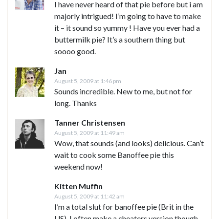
I have never heard of that pie before but i am
majorly intrigued! I’m going to have to make
it – it sound so yummy ! Have you ever had a
buttermilk pie? It’s a southern thing but
soooo good.
Jan
August 5, 2009 at 1:46 pm
Sounds incredible. New to me, but not for
long. Thanks
Tanner Christensen
August 5, 2009 at 11:49 am
Wow, that sounds (and looks) delicious. Can’t
wait to cook some Banoffee pie this
weekend now!
Kitten Muffin
August 5, 2009 at 11:42 am
I’m a total slut for banoffee pie (Brit in the
US). I often make a cheaters version though,