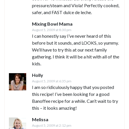
pressure/steam and Viola! Perfectly cooked,
safer, and FAST dulce de leche.
Mixing Bowl Mama
August 5, 2009 at 8:30 pm
I can honestly say I’ve never heard of this
before but it sounds, and LOOKS, so yummy.
We’ll have to try this at our next family
gathering. I think it will be a hit with all of the
kids.
Holly
August 5, 2009 at 6:35 pm
I am so ridiculously happy that you posted
this recipe! I’ve been looking for a good
Banoffee recipe for a while. Can’t wait to try
this – it looks amazing!
Melissa
August 5, 2009 at 2:12 pm