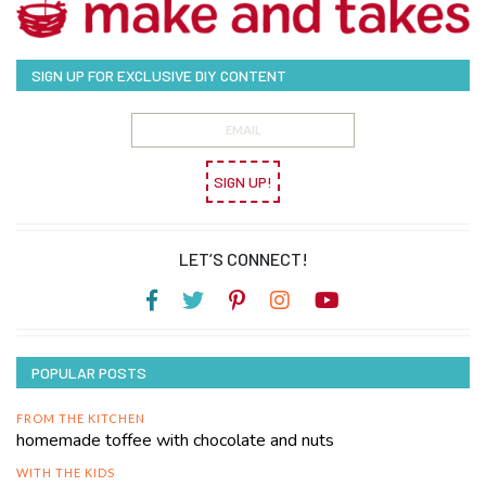
SIGN UP FOR EXCLUSIVE DIY CONTENT
SIGN UP!
LET’S CONNECT!
POPULAR POSTS
FROM THE KITCHEN
homemade toffee with chocolate and nuts
WITH THE KIDS