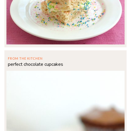
FROM THE KITCHEN
perfect chocolate cupcakes