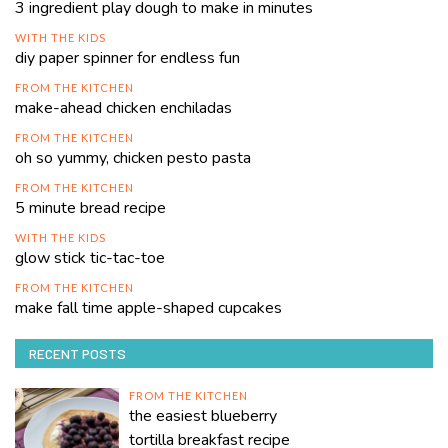
3 ingredient play dough to make in minutes
WITH THE KIDS
diy paper spinner for endless fun
FROM THE KITCHEN
make-ahead chicken enchiladas
FROM THE KITCHEN
oh so yummy, chicken pesto pasta
FROM THE KITCHEN
5 minute bread recipe
WITH THE KIDS
glow stick tic-tac-toe
FROM THE KITCHEN
make fall time apple-shaped cupcakes
RECENT POSTS
FROM THE KITCHEN
the easiest blueberry
tortilla breakfast recipe