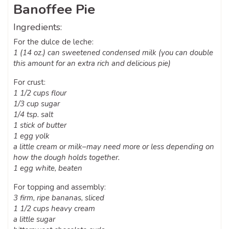
Banoffee Pie
Ingredients:
For the dulce de leche:
1 (14 oz.) can sweetened condensed milk (you can double
this amount for an extra rich and delicious pie)
For crust:
1 1/2 cups flour
1/3 cup sugar
1/4 tsp. salt
1 stick of butter
1 egg yolk
a little cream or milk–may need more or less depending on
how the dough holds together.
1 egg white, beaten
For topping and assembly:
3 firm, ripe bananas, sliced
1 1/2 cups heavy cream
a little sugar