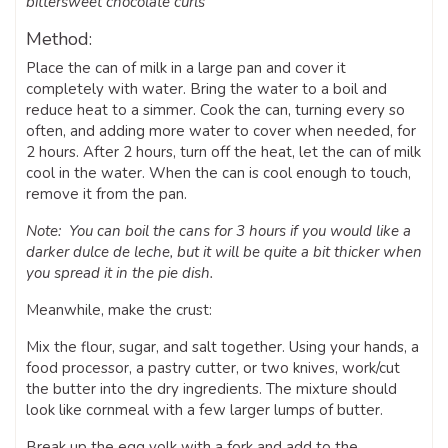
bittersweet chocolate curls
Method:
Place the can of milk in a large pan and cover it
completely with water. Bring the water to a boil and
reduce heat to a simmer. Cook the can, turning every so
often, and adding more water to cover when needed, for
2 hours. After 2 hours, turn off the heat, let the can of milk
cool in the water. When the can is cool enough to touch,
remove it from the pan.
Note: You can boil the cans for 3 hours if you would like a
darker dulce de leche, but it will be quite a bit thicker when
you spread it in the pie dish.
Meanwhile, make the crust:
Mix the flour, sugar, and salt together. Using your hands, a
food processor, a pastry cutter, or two knives, work/cut
the butter into the dry ingredients. The mixture should
look like cornmeal with a few larger lumps of butter.
Break up the egg yolk with a fork and add to the