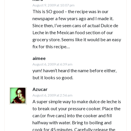
August 9, 2009 at 10:07 pm
This is SO good – the recipe was in our
newspaper a few years ago and I made it.
Since then, I’ve seen cans of actual Dulce de
Leche in the Mexican food section of our
grocery store. Seems like it would be an easy
fix for this recipe…
aimee
August 6, 2009 at 6:39 am
yum! haven’t heard the name before either,
but it looks so good.
Azucar
August 6, 2009 at 2:56 am
A super simple way to make dulce de leche is
to break out your pressure cooker. Place the
can (or five cans) into the cooker and fill
halfway with water. Bring to boiling and
cook for 45 minutes. Carefully release the