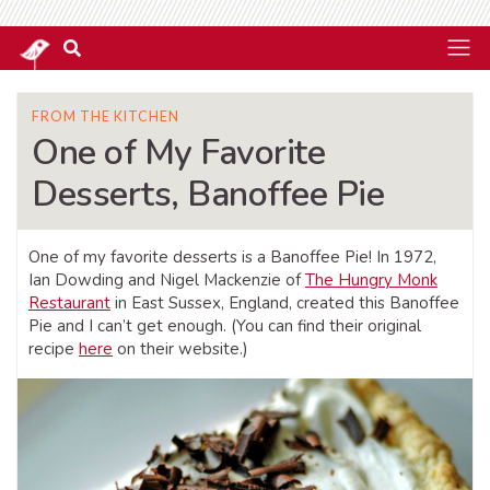
FROM THE KITCHEN
One of My Favorite
Desserts, Banoffee Pie
One of my favorite desserts is a Banoffee Pie! In 1972,
Ian Dowding and Nigel Mackenzie of
The Hungry Monk
Restaurant
in East Sussex, England, created this Banoffee
Pie and I can’t get enough. (You can find their original
recipe
here
on their website.)