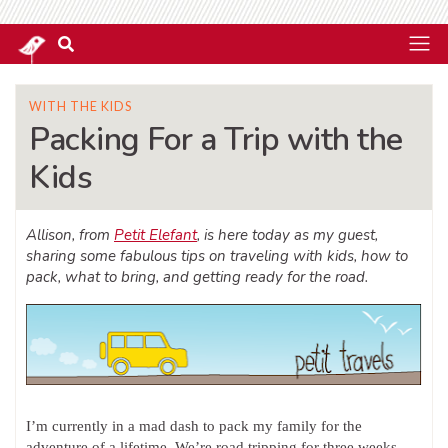
WITH THE KIDS
Packing For a Trip with the
Kids
Allison, from
Petit Elefant
, is here today as my guest,
sharing some fabulous tips on traveling with kids, how to
pack, what to bring, and getting ready for the road.
I’m currently in a mad dash to pack my family for the
adventure of a lifetime. We’re road tripping for three weeks