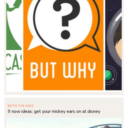
WITH THE KIDS
9 now ideas: get your mickey ears on at disney