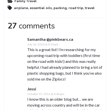
Family Travel
airplane
,
essential oils
,
packing
,
road trip
,
travel
27
comments
Samantha @pinkbears.ca
July 16, 2013 at 9:10 pm
This is a great list! I’m researching for my
upcoming road trip with toddlers (first time
on the road with kids!) and this was really
helpful. I had already planned to bring a lot of
plastic shopping bags, but I think you’ve also
sold me on the Ziplocs!
Jessi
October 17, 2011 at 6:46 pm
I know this is an older blog but… we are
moving across country and will be in the car