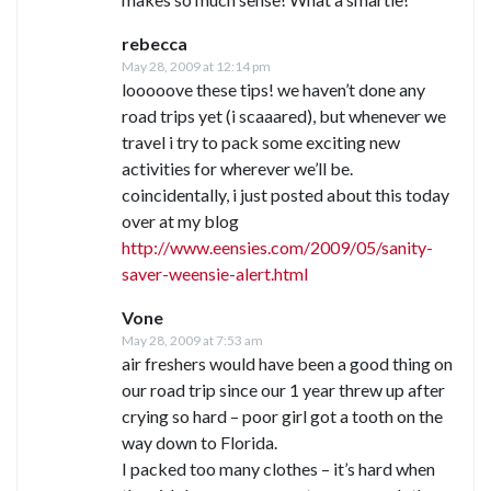
rebecca
May 28, 2009 at 12:14 pm
looooove these tips! we haven’t done any
road trips yet (i scaaared), but whenever we
travel i try to pack some exciting new
activities for wherever we’ll be.
coincidentally, i just posted about this today
over at my blog
http://www.eensies.com/2009/05/sanity-
saver-weensie-alert.html
Vone
May 28, 2009 at 7:53 am
air freshers would have been a good thing on
our road trip since our 1 year threw up after
crying so hard – poor girl got a tooth on the
way down to Florida.
I packed too many clothes – it’s hard when