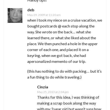
deb
May 29, 2009 at 11:20 am
when i took my niece on a cruise vacation, we
bought postcards @ each stop along the
way. She wrote on the back… what she
learned there, or what she liked about the
place. We then punched a hole in the upper
corner of each one, and placed it on a
keyring. when we got back, she had
apersonalized memento of our trip.
(this has nothing to do with packing… but it’s
a fun thing to do while traveling.)
Cinzia
May 25, 2013 at 2:04 pm
Thanks for this idea, I was thinking of
making a scrap book along the way
with my 3 year old but wasn’t sure how