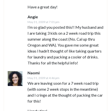
Have a great day!
Angie
May 31, 2009 at 7:01 pm
I’m so glad you posted this!! My husband and
I are taking 3 kids on a 2 week road trip this
summer along the coast (No. Cal up thru
Oregon and WA). You gave me some great
ideas I hadn’t thought of like taking quarters
for laundry and packing a cooler of drinks.
Thanks for all the helpful info!
Naomi
May 31, 2009 at 4:46 pm
We are leaving soon for a 7 week road trip
(with some 2 week stops in the meantime)
and I cringe at the thought of packing the car
for this!
Handy tips!