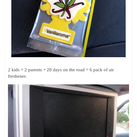
2 kids + 2 parents + 20 days on the road = 6 pack of air
freshener.