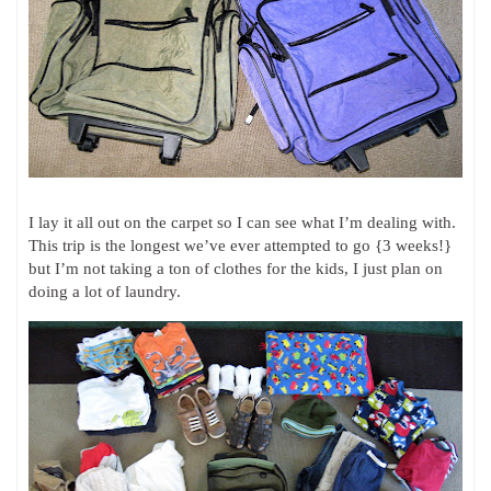
I lay it all out on the carpet so I can see what I’m dealing with.
This trip is the longest we’ve ever attempted to go {3 weeks!}
but I’m not taking a ton of clothes for the kids, I just plan on
doing a lot of laundry.