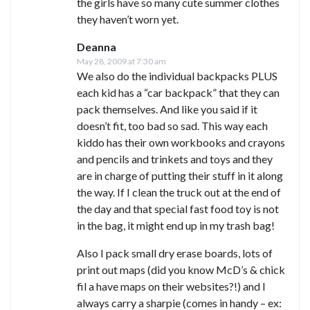
the girls have so many cute summer clothes
they haven’t worn yet.
Deanna
May 28, 2009 at 7:30 am
We also do the individual backpacks PLUS
each kid has a “car backpack” that they can
pack themselves. And like you said if it
doesn’t fit, too bad so sad. This way each
kiddo has their own workbooks and crayons
and pencils and trinkets and toys and they
are in charge of putting their stuff in it along
the way. If I clean the truck out at the end of
the day and that special fast food toy is not
in the bag, it might end up in my trash bag!
Also I pack small dry erase boards, lots of
print out maps (did you know McD’s & chick
fil a have maps on their websites?!) and I
always carry a sharpie (comes in handy – ex: