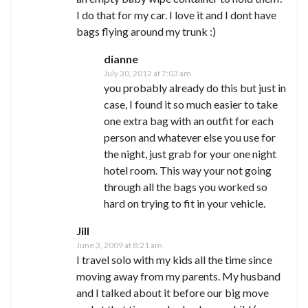
I do that for my car. I love it and I dont have
bags flying around my trunk :)
dianne
July 30, 2012 at 7:03 am
you probably already do this but just in
case, I found it so much easier to take
one extra bag with an outfit for each
person and whatever else you use for
the night, just grab for your one night
hotel room. This way your not going
through all the bags you worked so
hard on trying to fit in your vehicle.
Jill
June 3, 2009 at 8:21 am
I travel solo with my kids all the time since
moving away from my parents. My husband
and I talked about it before our big move