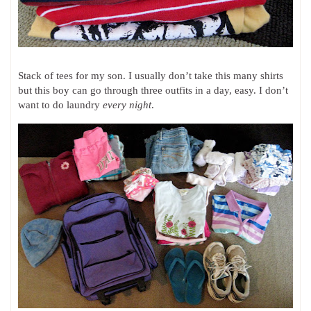
Stack of tees for my son. I usually don’t take this many shirts
but this boy can go through three outfits in a day, easy. I don’t
want to do laundry
every night
.