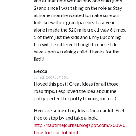
and at that time we had only one child (now
2) and since I was taking on the role as Stay
at home mom he wanted to make sure our
kids knew their grandparents. Last year
alone I made the 520 mile trek 1 way 6 times,
5 of them just the kids and I. My upcoming
trip will be different though because I do
have a potty training child. Thanks for the
list!!!
Becca
June 2, 2009 at 7:55 am
I loved this post! Great ideas for all those
road trips. I esp loved the idea about the
potty. perfect for potty training moms :)
Here are some of my ideas for a car kit. Feel
free to stop by and take a look.
http://naptimejournal.blogspot.com/2009/05/s
time-kid-car-kit.html