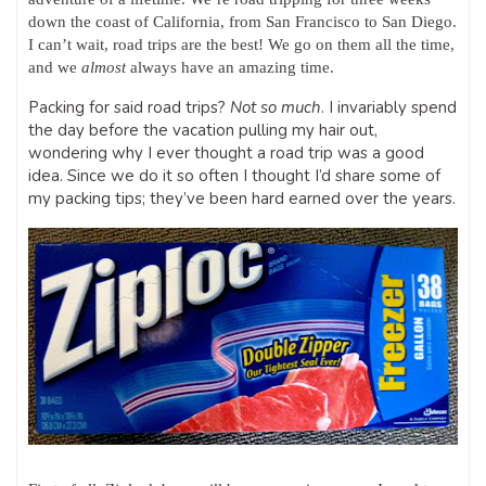
down the coast of California, from San Francisco to San Diego.
I can’t wait, road trips are the best! We go on them all the time,
and we
almost
always have an amazing time.
Packing for said road trips?
Not so much
. I invariably spend
the day before the vacation pulling my hair out,
wondering why I ever thought a road trip was a good
idea. Since we do it so often I thought I’d share some of
my packing tips; they’ve been hard earned over the years.