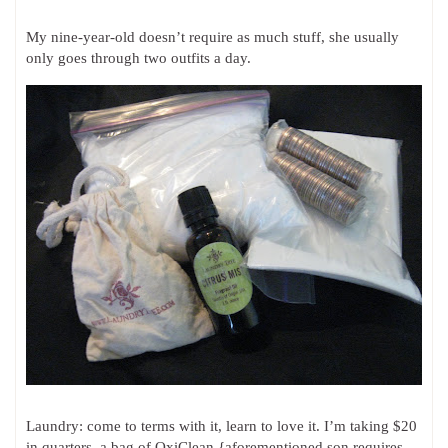
My nine-year-old doesn’t require as much stuff, she usually
only goes through two outfits a day.
Laundry: come to terms with it, learn to love it. I’m taking $20
in quarters, a bag of OxiClean {aforementioned son requires