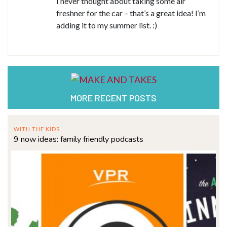
I never thought about taking some air
freshner for the car – that’s a great idea! I’m
adding it to my summer list. :)
MORE RECENT POSTS
WITH THE KIDS
9 now ideas: family friendly podcasts