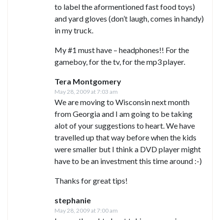
to label the aformentioned fast food toys)
and yard gloves (don’t laugh, comes in handy)
in my truck.
My #1 must have – headphones!! For the
gameboy, for the tv, for the mp3 player.
Tera Montgomery
May 28, 2009 at 7:03 am
We are moving to Wisconsin next month
from Georgia and I am going to be taking
alot of your suggestions to heart. We have
travelled up that way before when the kids
were smaller but I think a DVD player might
have to be an investment this time around :-)
Thanks for great tips!
stephanie
May 28, 2009 at 7:00 am