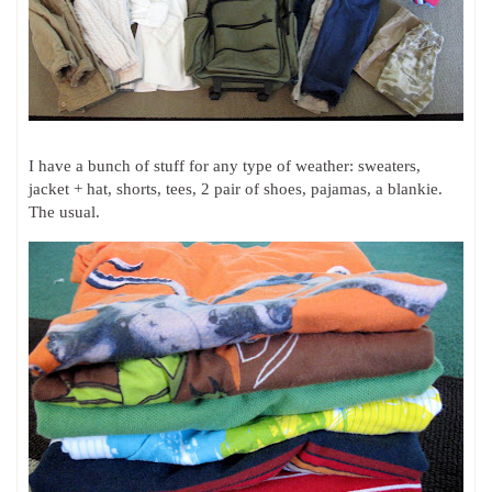
I have a bunch of stuff for any type of weather: sweaters,
jacket + hat, shorts, tees, 2 pair of shoes, pajamas, a blankie.
The usual.