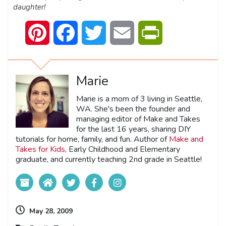
daughter!
Pinterest
Facebook
Twitter
Email
PrintFriendly
Marie
Marie is a mom of 3 living in Seattle,
WA. She's been the founder and
managing editor of Make and Takes
for the last 16 years, sharing DIY
tutorials for home, family, and fun. Author of
Make and
Takes for Kids
, Early Childhood and Elementary
graduate, and currently teaching 2nd grade in Seattle!
May 28, 2009