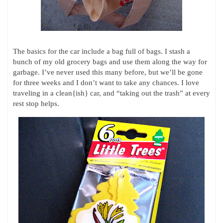
The basics for the car include a bag full of bags. I stash a
bunch of my old grocery bags and use them along the way for
garbage. I’ve never used this many before, but we’ll be gone
for three weeks and I don’t want to take any chances. I love
traveling in a clean{ish} car, and “taking out the trash” at every
rest stop helps.