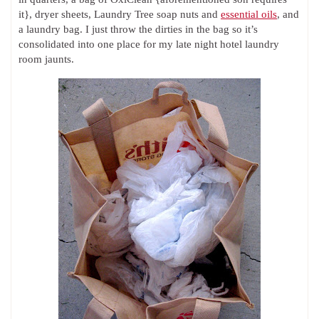
it}, dryer sheets, Laundry Tree soap nuts and
essential oils
, and
a laundry bag. I just throw the dirties in the bag so it’s
consolidated into one place for my late night hotel laundry
room jaunts.