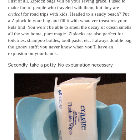
First of all, Ziplock bags will be your saving grace. I used to
make fun of people who traveled with them, but they are
critical
for road trips with kids. Headed to a sandy beach? Put
a Ziplock in your bag and fill it with whatever treasures your
kids find. You won’t be able to smell the decay of ocean smells
all the way home, pure magic. Ziplocks are also perfect for
toiletries: shampoo bottles, toothpaste, etc. I always double bag
the gooey stuff; you never know when you’ll have an
explosion on your hands.
Secondly, take a potty. No explanation necessary.