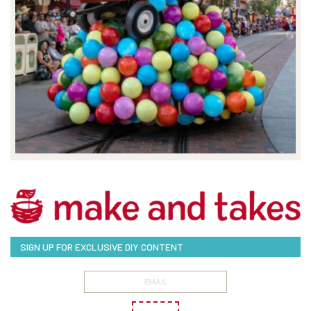
SIGN UP FOR EXCLUSIVE DIY CONTENT