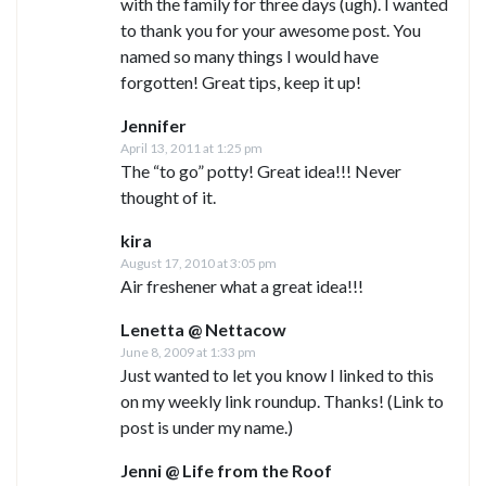
with the family for three days (ugh). I wanted
to thank you for your awesome post. You
named so many things I would have
forgotten! Great tips, keep it up!
Jennifer
April 13, 2011 at 1:25 pm
The “to go” potty! Great idea!!! Never
thought of it.
kira
August 17, 2010 at 3:05 pm
Air freshener what a great idea!!!
Lenetta @ Nettacow
June 8, 2009 at 1:33 pm
Just wanted to let you know I linked to this
on my weekly link roundup. Thanks! (Link to
post is under my name.)
Jenni @ Life from the Roof