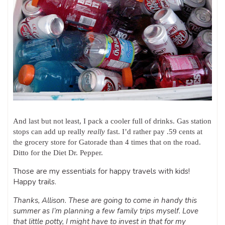
And last but not least, I pack a cooler full of drinks. Gas station
stops can add up really
really
fast. I’d rather pay .59 cents at
the grocery store for Gatorade than 4 times that on the road.
Ditto for the Diet Dr. Pepper.
Those are my essentials for happy travels with kids!
Happy trails.
Thanks, Allison. These are going to come in handy this
summer as I’m planning a few family trips myself. Love
that little potty, I might have to invest in that for my