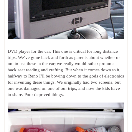
DVD player for the car. This one is critical for long distance
trips. We’ve gone back and forth as parents about whether or
not to use these in the car; we really would rather promote
back seat reading and crafting. But when it comes down to it,
halfway to Reno I’ll be bowing down to the gods of electronics
for inventing these things. We originally had two screens, but
one was damaged on one of our trips, and now the kids have
to share. Poor deprived things.