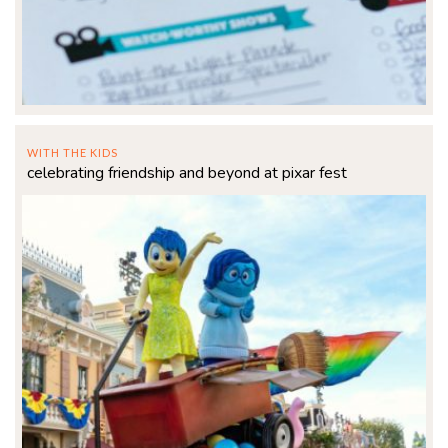
WITH THE KIDS
celebrating friendship and beyond at pixar fest