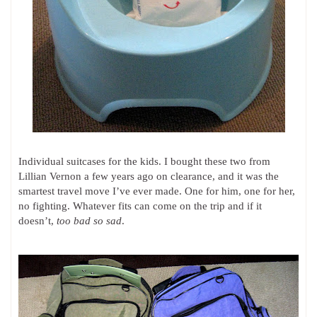
Individual suitcases for the kids. I bought these two from
Lillian Vernon a few years ago on clearance, and it was the
smartest travel move I’ve ever made. One for him, one for her,
no fighting. Whatever fits can come on the trip and if it
doesn’t,
too bad so sad
.