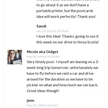
to go about it as we don’t have a
portable printer, but the postcards
idea will work perfectly! Thank you!
Sandi
July 14, 2013 at 10:30 pm
I love this idea! Thanks, going to use it
this week on our drive to Nova Scotia!
Nicole aka Gidget
May 28, 2009 at 11:26 pm
Very timely post- I myself am leaving on a 3-
week long trip tomorrow- unfortunately we
have to fly before we rent a car and drive
around for the duration so we have to be
pickier on what and how much we can back.
Great ideas though!
jenn
May 28, 2009 at 6:37 pm