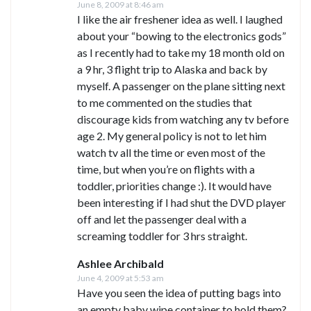
June 8, 2009 at 8:46 am
I like the air freshener idea as well. I laughed
about your “bowing to the electronics gods”
as I recently had to take my 18 month old on
a 9 hr, 3 flight trip to Alaska and back by
myself. A passenger on the plane sitting next
to me commented on the studies that
discourage kids from watching any tv before
age 2. My general policy is not to let him
watch tv all the time or even most of the
time, but when you’re on flights with a
toddler, priorities change :). It would have
been interesting if I had shut the DVD player
off and let the passenger deal with a
screaming toddler for 3 hrs straight.
Ashlee Archibald
June 4, 2009 at 5:53 am
Have you seen the idea of putting bags into
an empty baby wipe container to hold them?