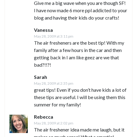
Give me a big wave when you are though SF!
I have now made 6 more ppl addicted to your
blog and having their kids do your crafts!
Vanessa
May 28, 2009 at 3:11 pm
The air fresheners are the best tip! With my
family after a few hours in the car and then
getting back in I am like geez are we that
bad?!!?!
Sarah
May 28, 2009 at 2:35 pm
great tips! Even if you don’t have kids a lot of
these tips are useful. I will be using them this
summer for my family!
Rebecca
May 28, 2009 at 2:02 pm
The air freshener idea made me laugh, but it
makes so much sense! What a smartie!