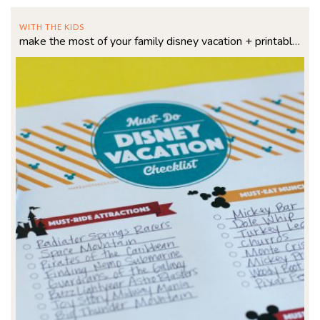
WITH THE KIDS
make the most of your family disney vacation + printable checklist!