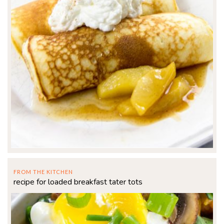
FROM THE KITCHEN
recipe for loaded breakfast tater tots