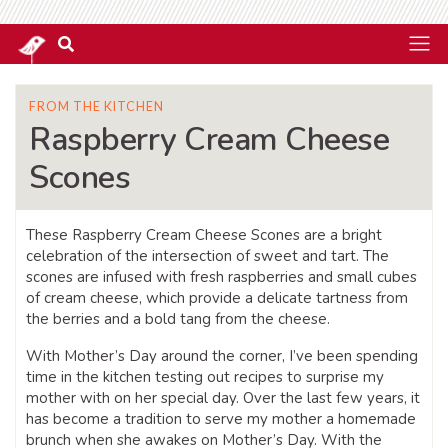
FROM THE KITCHEN
Raspberry Cream Cheese
Scones
These Raspberry Cream Cheese Scones are a bright
celebration of the intersection of sweet and tart. The
scones are infused with fresh raspberries and small cubes
of cream cheese, which provide a delicate tartness from
the berries and a bold tang from the cheese.
With Mother’s Day around the corner, I’ve been spending
time in the kitchen testing out recipes to surprise my
mother with on her special day. Over the last few years, it
has become a tradition to serve my mother a homemade
brunch when she awakes on Mother’s Day. With the