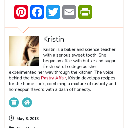
Pinterest
Facebook
Twitter
Email
PrintFriendly
Kristin
Kristin is a baker and science teacher
with a serious sweet tooth. She
began an affair with butter and sugar
fresh out of college as she
experimented her way through the kitchen. The voice
behind the blog
Pastry Affair
, Kristin develops recipes
for the home cook, combining a mixture of rusticity and
homespun flavors with a dash of honesty.
May 8, 2013