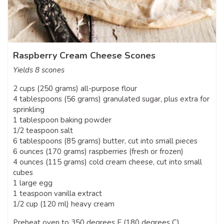
Raspberry Cream Cheese Scones
Yields 8 scones
2 cups (250 grams) all-purpose flour
4 tablespoons (56 grams) granulated sugar, plus extra for
sprinkling
1 tablespoon baking powder
1/2 teaspoon salt
6 tablespoons (85 grams) butter, cut into small pieces
6 ounces (170 grams) raspberries (fresh or frozen)
4 ounces (115 grams) cold cream cheese, cut into small
cubes
1 large egg
1 teaspoon vanilla extract
1/2 cup (120 ml) heavy cream
Preheat oven to 350 degrees F (180 degrees C).