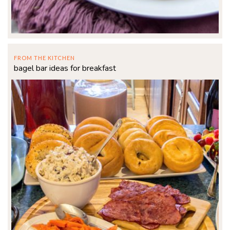
FROM THE KITCHEN
bagel bar ideas for breakfast