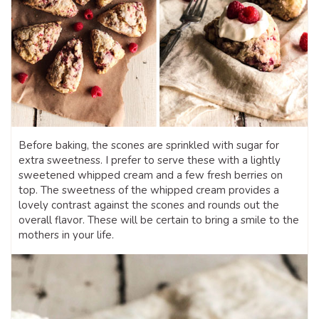
Before baking, the scones are sprinkled with sugar for
extra sweetness. I prefer to serve these with a lightly
sweetened whipped cream and a few fresh berries on
top. The sweetness of the whipped cream provides a
lovely contrast against the scones and rounds out the
overall flavor. These will be certain to bring a smile to the
mothers in your life.