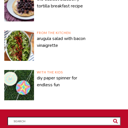
tortilla breakfast recipe
FROM THE KITCHEN
arugula salad with bacon
vinaigrette
WITH THE KIDS
diy paper spinner for
endless fun