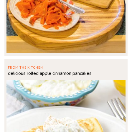
FROM THE KITCHEN
delicious rolled apple cinnamon pancakes