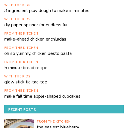
WITH THE KIDS
3 ingredient play dough to make in minutes
WITH THE KIDS
diy paper spinner for endless fun
FROM THE KITCHEN
make-ahead chicken enchiladas
FROM THE KITCHEN
oh so yummy, chicken pesto pasta
FROM THE KITCHEN
5 minute bread recipe
WITH THE KIDS
glow stick tic-tac-toe
FROM THE KITCHEN
make fall time apple-shaped cupcakes
RECENT POSTS
FROM THE KITCHEN
the easiest blueberry