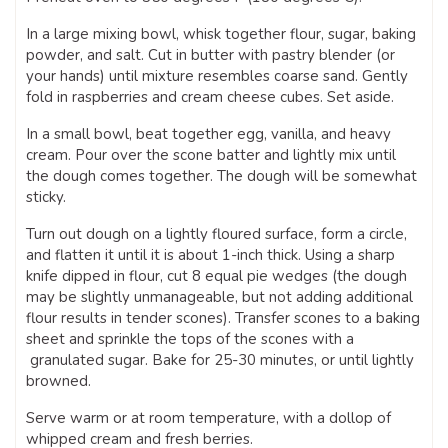
In a large mixing bowl, whisk together flour, sugar, baking
powder, and salt. Cut in butter with pastry blender (or
your hands) until mixture resembles coarse sand. Gently
fold in raspberries and cream cheese cubes. Set aside.
In a small bowl, beat together egg, vanilla, and heavy
cream. Pour over the scone batter and lightly mix until
the dough comes together. The dough will be somewhat
sticky.
Turn out dough on a lightly floured surface, form a circle,
and flatten it until it is about 1-inch thick. Using a sharp
knife dipped in flour, cut 8 equal pie wedges (the dough
may be slightly unmanageable, but not adding additional
flour results in tender scones). Transfer scones to a baking
sheet and sprinkle the tops of the scones with a
granulated sugar. Bake for 25-30 minutes, or until lightly
browned.
Serve warm or at room temperature, with a dollop of
whipped cream and fresh berries.