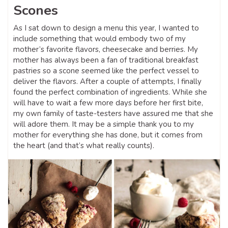
Scones
As I sat down to design a menu this year, I wanted to
include something that would embody two of my
mother’s favorite flavors, cheesecake and berries. My
mother has always been a fan of traditional breakfast
pastries so a scone seemed like the perfect vessel to
deliver the flavors. After a couple of attempts, I finally
found the perfect combination of ingredients. While she
will have to wait a few more days before her first bite,
my own family of taste-testers have assured me that she
will adore them. It may be a simple thank you to my
mother for everything she has done, but it comes from
the heart (and that’s what really counts).