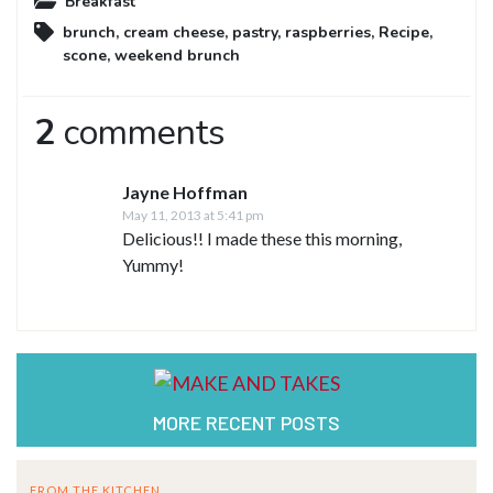
Breakfast
brunch
,
cream cheese
,
pastry
,
raspberries
,
Recipe
,
scone
,
weekend brunch
2
comments
Jayne Hoffman
May 11, 2013 at 5:41 pm
Delicious!! I made these this morning,
Yummy!
MORE RECENT POSTS
FROM THE KITCHEN