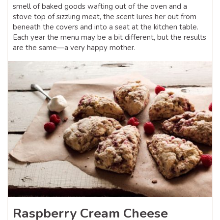
smell of baked goods wafting out of the oven and a
stove top of sizzling meat, the scent lures her out from
beneath the covers and into a seat at the kitchen table.
Each year the menu may be a bit different, but the results
are the same—a very happy mother.
Raspberry Cream Cheese