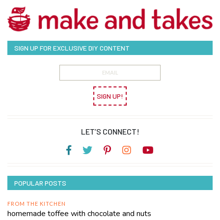
SIGN UP FOR EXCLUSIVE DIY CONTENT
SIGN UP!
LET’S CONNECT!
POPULAR POSTS
FROM THE KITCHEN
homemade toffee with chocolate and nuts