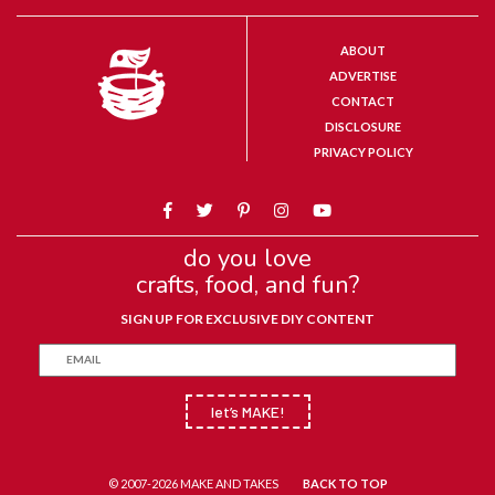
ABOUT
ADVERTISE
CONTACT
DISCLOSURE
PRIVACY POLICY
do you love
crafts, food, and fun?
SIGN UP FOR EXCLUSIVE DIY CONTENT
let’s MAKE!
© 2007-2026 MAKE AND TAKES
BACK TO TOP