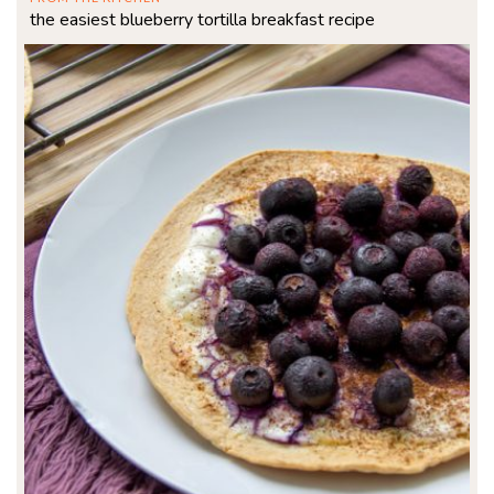
the easiest blueberry tortilla breakfast recipe