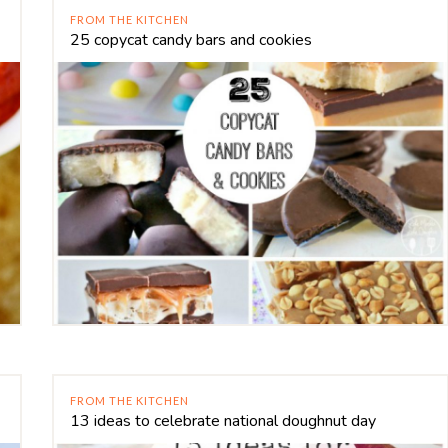
FROM THE KITCHEN
25 copycat candy bars and cookies
FROM THE KITCHEN
13 ideas to celebrate national doughnut day