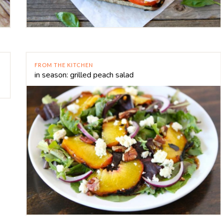
FROM THE KITCHEN
in season: grilled peach salad