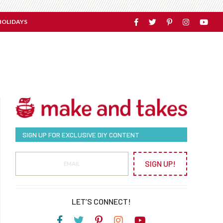
HOLIDAYS
SIGN UP FOR EXCLUSIVE DIY CONTENT
SIGN UP!
LET’S CONNECT!