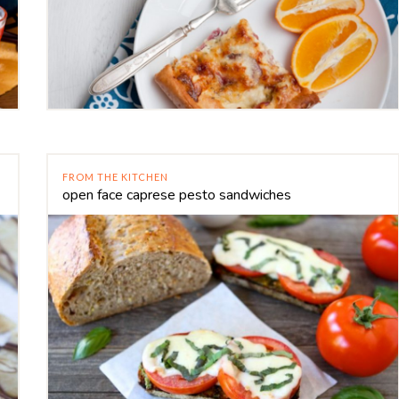
FROM THE KITCHEN
open face caprese pesto sandwiches