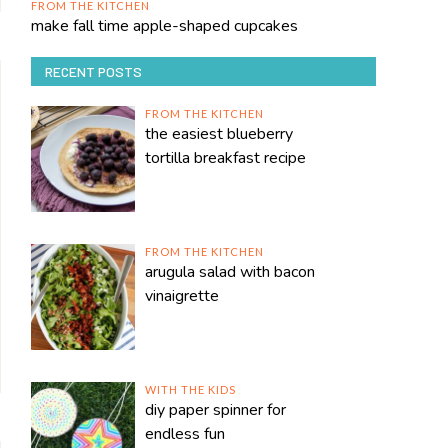
FROM THE KITCHEN
make fall time apple-shaped cupcakes
RECENT POSTS
FROM THE KITCHEN
the easiest blueberry
tortilla breakfast recipe
FROM THE KITCHEN
arugula salad with bacon
vinaigrette
WITH THE KIDS
diy paper spinner for
endless fun