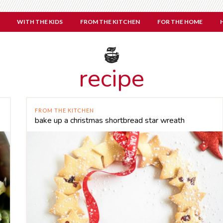
WITH THE KIDS
FROM THE KITCHEN
FOR THE HOME
recipe
FROM THE KITCHEN
bake up a christmas shortbread star wreath