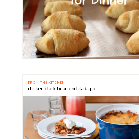
FROM THE KITCHEN
chicken black bean enchilada pie