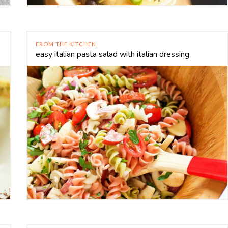
FROM THE KITCHEN
easy italian pasta salad with italian dressing