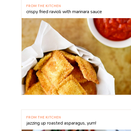
FROM THE KITCHEN
crispy fried ravioli with marinara sauce
FROM THE KITCHEN
jazzing up roasted asparagus, yum!