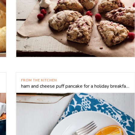
FROM THE KITCHEN
ham and cheese puff pancake for a holiday breakfast