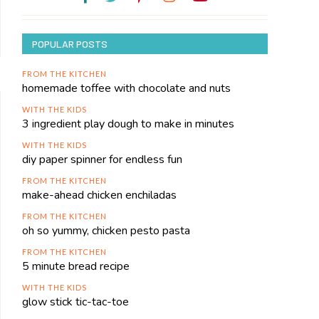
POPULAR POSTS
FROM THE KITCHEN
homemade toffee with chocolate and nuts
WITH THE KIDS
3 ingredient play dough to make in minutes
WITH THE KIDS
diy paper spinner for endless fun
FROM THE KITCHEN
make-ahead chicken enchiladas
FROM THE KITCHEN
oh so yummy, chicken pesto pasta
FROM THE KITCHEN
5 minute bread recipe
WITH THE KIDS
glow stick tic-tac-toe