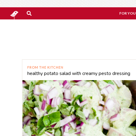
FOR YOU
FROM THE KITCHEN
healthy potato salad with creamy pesto dressing