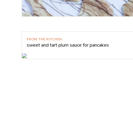
FROM THE KITCHEN
sweet and tart plum sauce for pancakes