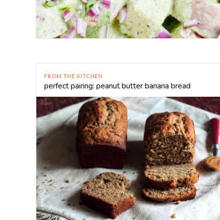
FROM THE KITCHEN
perfect pairing: peanut butter banana bread