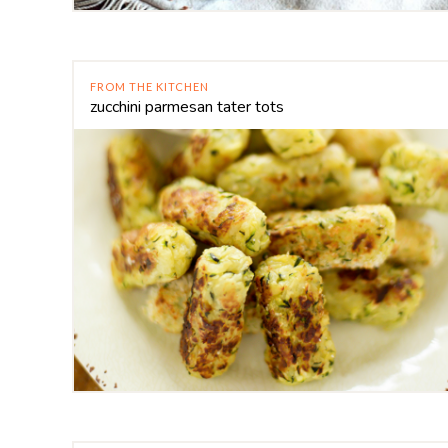
FROM THE KITCHEN
zucchini parmesan tater tots