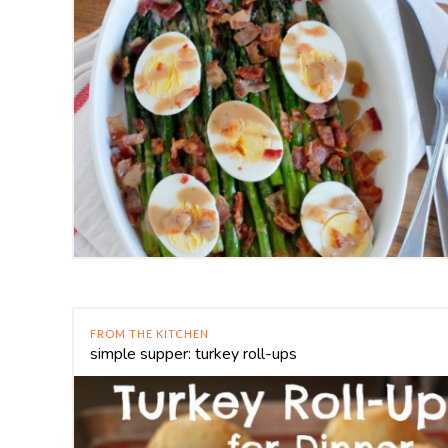
FROM THE KITCHEN
simple supper: turkey roll-ups