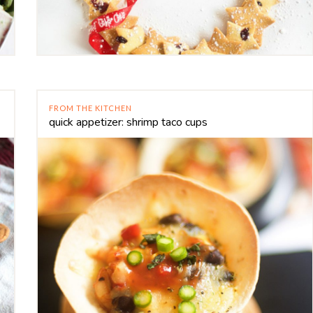
FROM THE KITCHEN
quick appetizer: shrimp taco cups