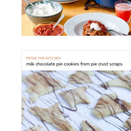
FROM THE KITCHEN
milk chocolate pie cookies from pie crust scraps