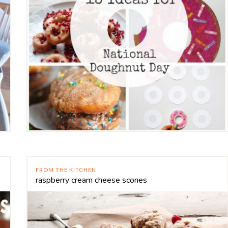
FROM THE KITCHEN
raspberry cream cheese scones