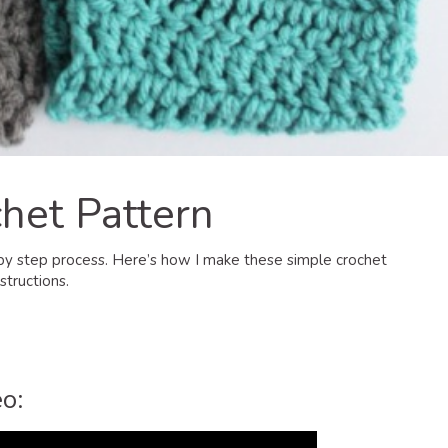
het Pattern
 by step process. Here’s how I make these simple crochet
structions.
o: