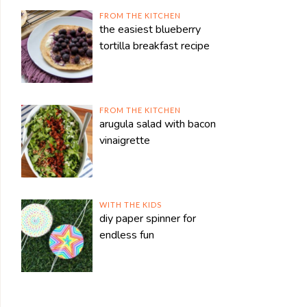
FROM THE KITCHEN
the easiest blueberry
tortilla breakfast recipe
FROM THE KITCHEN
arugula salad with bacon
vinaigrette
WITH THE KIDS
diy paper spinner for
endless fun