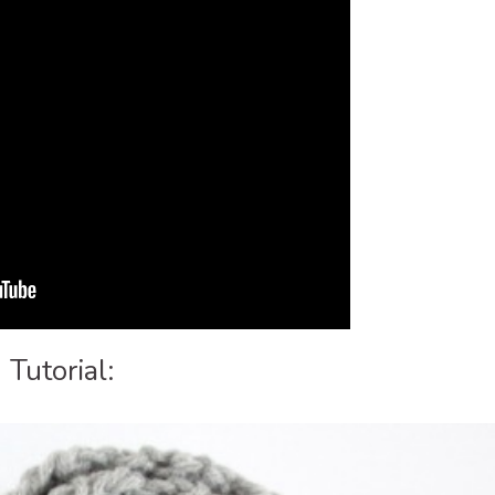
Tutorial: