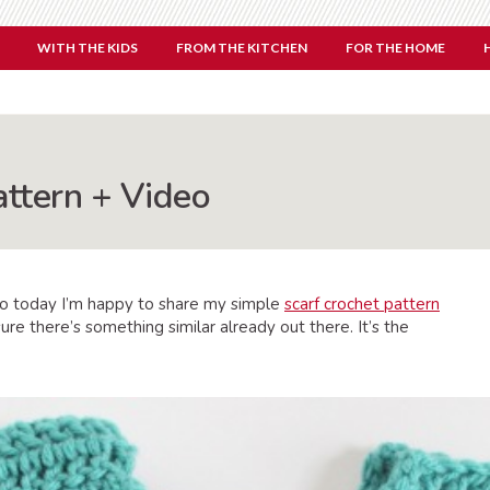
WITH THE KIDS
FROM THE KITCHEN
FOR THE HOME
attern + Video
So today I’m happy to share my simple
scarf crochet pattern
ure there’s something similar already out there. It’s the