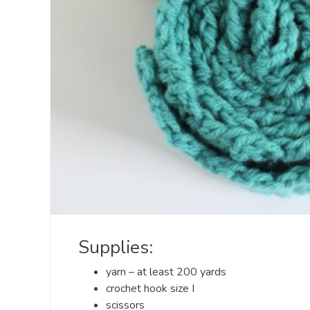
Supplies:
yarn – at least 200 yards
crochet hook size I
scissors