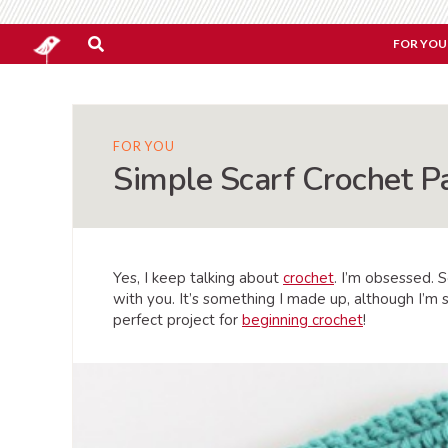
FOR YOU
FOR YOU
Simple Scarf Crochet P
Yes, I keep talking about
crochet
. I’m obsessed. 
with you. It’s something I made up, although I’m s
perfect project for
beginning crochet
!