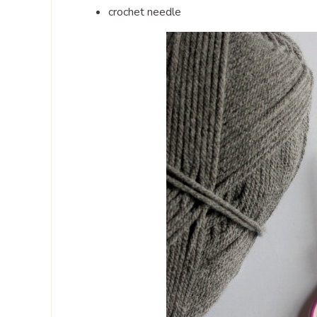
crochet needle