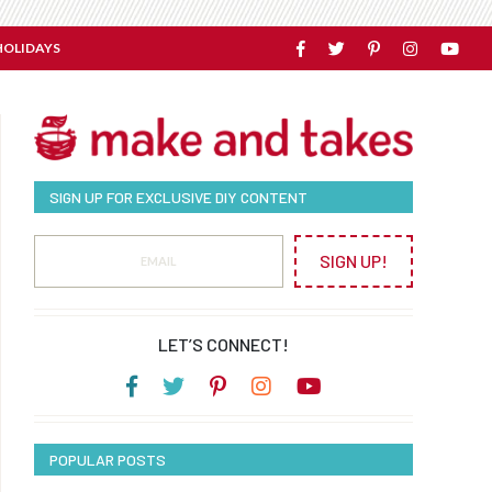
HOLIDAYS
SIGN UP FOR EXCLUSIVE DIY CONTENT
SIGN UP!
LET’S CONNECT!
POPULAR POSTS