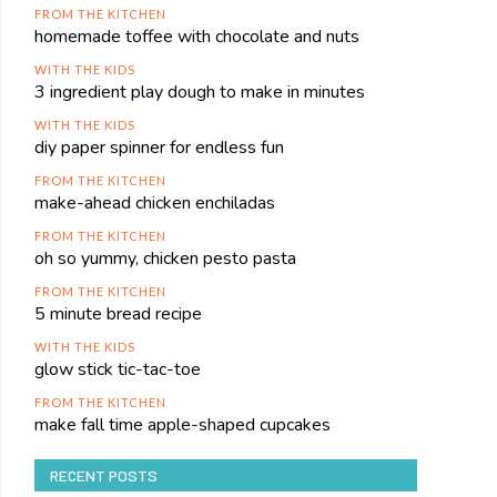
FROM THE KITCHEN
homemade toffee with chocolate and nuts
WITH THE KIDS
3 ingredient play dough to make in minutes
WITH THE KIDS
diy paper spinner for endless fun
FROM THE KITCHEN
make-ahead chicken enchiladas
FROM THE KITCHEN
oh so yummy, chicken pesto pasta
FROM THE KITCHEN
5 minute bread recipe
WITH THE KIDS
glow stick tic-tac-toe
FROM THE KITCHEN
make fall time apple-shaped cupcakes
RECENT POSTS