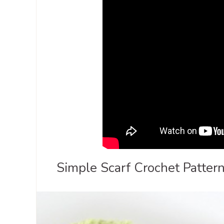
Simple Scarf Crochet Pattern 