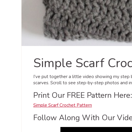
Simple Scarf Croc
I’ve put together a little video showing my step
scarves. Scroll to see step-by-step photos and in
Print Our FREE Pattern Here:
Simple Scarf Crochet Pattern
Follow Along With Our Vide