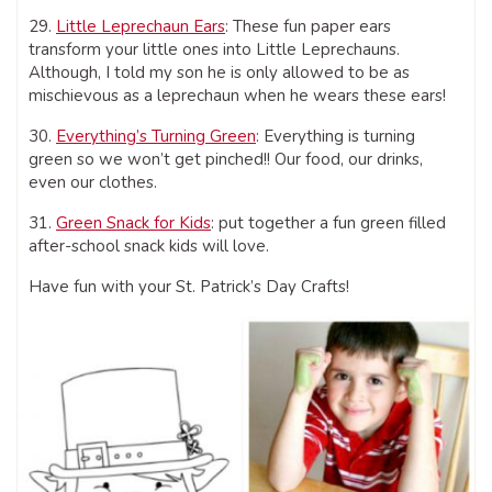
29.
Little Leprechaun Ears
: These fun paper ears
transform your little ones into Little Leprechauns.
Although, I told my son he is only allowed to be as
mischievous as a leprechaun when he wears these ears!
30.
Everything’s Turning Green
: Everything is turning
green so we won’t get pinched!! Our food, our drinks,
even our clothes.
31.
Green Snack for Kids
: put together a fun green filled
after-school snack kids will love.
Have fun with your St. Patrick’s Day Crafts!