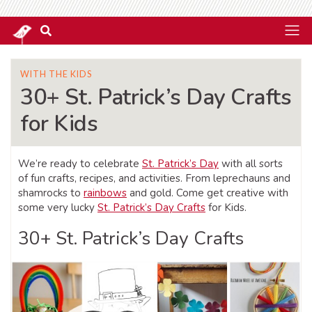
WITH THE KIDS
30+ St. Patrick’s Day Crafts
for Kids
We’re ready to celebrate
St. Patrick’s Day
with all sorts
of fun crafts, recipes, and activities. From leprechauns and
shamrocks to
rainbows
and gold. Come get creative with
some very lucky
St. Patrick’s Day Crafts
for Kids.
30+ St. Patrick’s Day Crafts