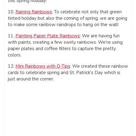
this Spring holiday!
10.
Raining Rainbows
: To celebrate not only that green
tinted holiday but also the coming of spring, we are going
to make some rainbow raindrops to hang on the wall!
11.
Painting Paper Plate Rainbows
: We are having fun
with paints, creating a few swirly rainbows. We’re using
paper plates and coffee filters to capture the pretty
colors.
12.
Mini Rainbows with Q-Tips
: We created these rainbow
cards to celebrate spring and St. Patrick’s Day which is
just around the corner.