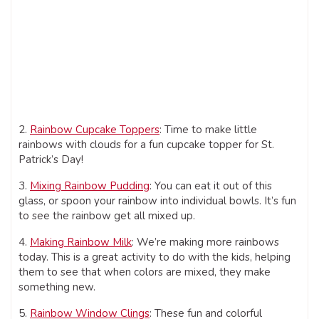
2.
Rainbow Cupcake Toppers
: Time to make little
rainbows with clouds for a fun cupcake topper for St.
Patrick’s Day!
3.
Mixing Rainbow Pudding
: You can eat it out of this
glass, or spoon your rainbow into individual bowls. It’s fun
to see the rainbow get all mixed up.
4.
Making Rainbow Milk
: We’re making more rainbows
today. This is a great activity to do with the kids, helping
them to see that when colors are mixed, they make
something new.
5.
Rainbow Window Clings
: These fun and colorful