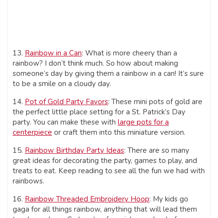
13.
Rainbow in a Can
: What is more cheery than a
rainbow? I don’t think much. So how about making
someone’s day by giving them a rainbow in a can! It’s sure
to be a smile on a cloudy day.
14.
Pot of Gold Party Favors
: These mini pots of gold are
the perfect little place setting for a St. Patrick’s Day
party. You can make these with
large pots for a
centerpiece
or craft them into this miniature version.
15.
Rainbow Birthday Party Ideas
: There are so many
great ideas for decorating the party, games to play, and
treats to eat. Keep reading to see all the fun we had with
rainbows.
16.
Rainbow Threaded Embroidery Hoop
: My kids go
gaga for all things rainbow, anything that will lead them