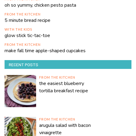
oh so yummy, chicken pesto pasta
FROM THE KITCHEN
5 minute bread recipe
WITH THE KIDS
glow stick tic-tac-toe
FROM THE KITCHEN
make fall time apple-shaped cupcakes
RECENT POSTS
FROM THE KITCHEN
the easiest blueberry
tortilla breakfast recipe
FROM THE KITCHEN
arugula salad with bacon
vinaigrette