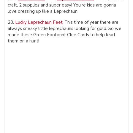
craft, 2 supplies and super easy! You’re kids are gonna
love dressing up like a Leprechaun.
28.
Lucky Leprechaun Feet
: This time of year there are
always sneaky little leprechauns looking for gold. So we
made these Green Footprint Clue Cards to help lead
them on a hunt!