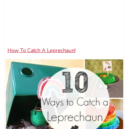
How To Catch A Leprechaun!