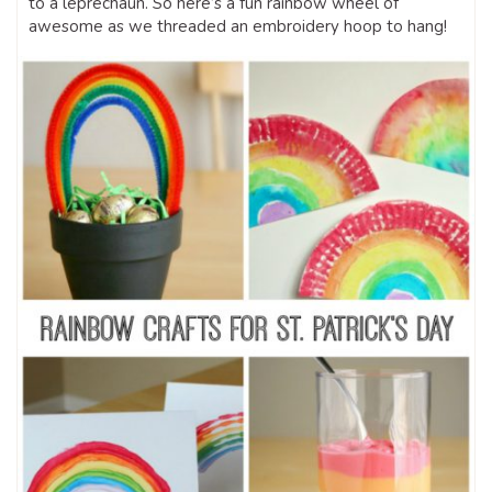
to a leprechaun. So here’s a fun rainbow wheel of
awesome as we threaded an embroidery hoop to hang!