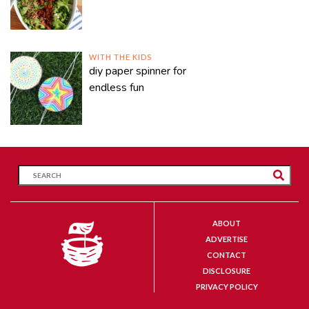
WITH THE KIDS
diy paper spinner for
endless fun
ABOUT
ADVERTISE
CONTACT
DISCLOSURE
PRIVACY POLICY