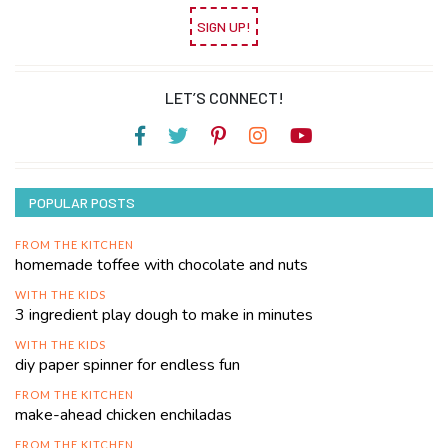
SIGN UP!
LET’S CONNECT!
POPULAR POSTS
FROM THE KITCHEN
homemade toffee with chocolate and nuts
WITH THE KIDS
3 ingredient play dough to make in minutes
WITH THE KIDS
diy paper spinner for endless fun
FROM THE KITCHEN
make-ahead chicken enchiladas
FROM THE KITCHEN