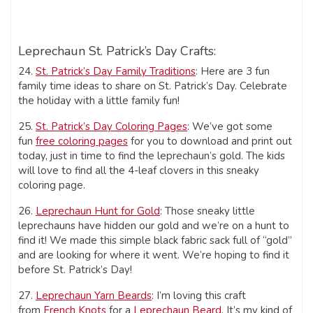
Leprechaun St. Patrick’s Day Crafts:
24.
St. Patrick’s Day Family Traditions
: Here are 3 fun
family time ideas to share on St. Patrick’s Day. Celebrate
the holiday with a little family fun!
25.
St. Patrick’s Day Coloring Pages
: We’ve got some
fun
free coloring pages
for you to download and print out
today, just in time to find the leprechaun’s gold. The kids
will love to find all the 4-leaf clovers in this sneaky
coloring page.
26.
Leprechaun Hunt for Gold
: Those sneaky little
leprechauns have hidden our gold and we’re on a hunt to
find it! We made this simple black fabric sack full of “gold”
and are looking for where it went. We’re hoping to find it
before St. Patrick’s Day!
27.
Leprechaun Yarn Beards
: I’m loving this craft
from
French Knots
for a
Leprechaun Beard
. It’s my kind of