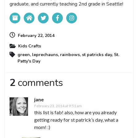
graduate, and currently teaching 2nd grade in Seattle!
February 22, 2014
Kids Crafts
green
,
leprechauns
,
rainbows
,
st patricks day
,
St.
Patty's Day
2
comments
jane
February 23, 2014 at 9:51 am
this list is fab! also, how are you already
getting ready for st patrick’s day, what a
mom! :)