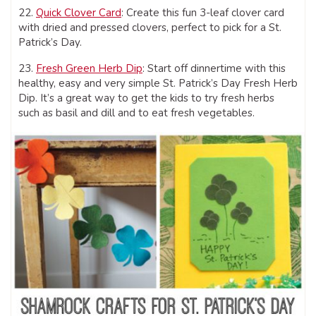
22.
Quick Clover Card
: Create this fun 3-leaf clover card
with dried and pressed clovers, perfect to pick for a St.
Patrick’s Day.
23.
Fresh Green Herb Dip
: Start off dinnertime with this
healthy, easy and very simple St. Patrick’s Day Fresh Herb
Dip. It’s a great way to get the kids to try fresh herbs
such as basil and dill and to eat fresh vegetables.