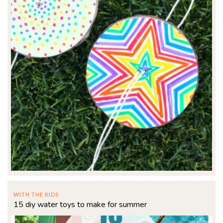
WITH THE KIDS
15 diy water toys to make for summer