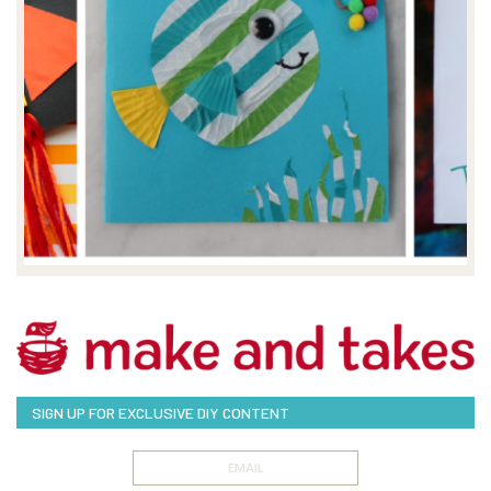
SIGN UP FOR EXCLUSIVE DIY CONTENT