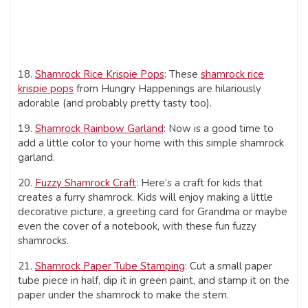
18.
Shamrock Rice Krispie Pops
: These
shamrock rice
krispie pops
from Hungry Happenings are hilariously
adorable (and probably pretty tasty too).
19.
Shamrock Rainbow Garland
: Now is a good time to
add a little color to your home with this simple shamrock
garland.
20.
Fuzzy Shamrock Craft
: Here’s a craft for kids that
creates a furry shamrock. Kids will enjoy making a little
decorative picture, a greeting card for Grandma or maybe
even the cover of a notebook, with these fun fuzzy
shamrocks.
21.
Shamrock Paper Tube Stamping
: Cut a small paper
tube piece in half, dip it in green paint, and stamp it on the
paper under the shamrock to make the stem.