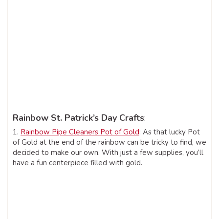
Rainbow St. Patrick’s Day Crafts
:
1.
Rainbow Pipe Cleaners Pot of Gold
: As that lucky Pot
of Gold at the end of the rainbow can be tricky to find, we
decided to make our own. With just a few supplies, you’ll
have a fun centerpiece filled with gold.