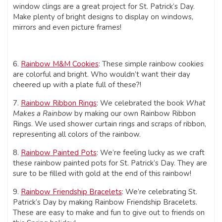
window clings are a great project for St. Patrick’s Day.
Make plenty of bright designs to display on windows,
mirrors and even picture frames!
6.
Rainbow M&M Cookies
: These simple rainbow cookies
are colorful and bright. Who wouldn’t want their day
cheered up with a plate full of these?!
7.
Rainbow Ribbon Rings
: We celebrated the book
What
Makes a Rainbow
by making our own Rainbow Ribbon
Rings. We used shower curtain rings and scraps of ribbon,
representing all colors of the rainbow.
8.
Rainbow Painted Pots
: We’re feeling lucky as we craft
these rainbow painted pots for St. Patrick’s Day. They are
sure to be filled with gold at the end of this rainbow!
9.
Rainbow Friendship Bracelets
: We’re celebrating St.
Patrick’s Day by making Rainbow Friendship Bracelets.
These are easy to make and fun to give out to friends on