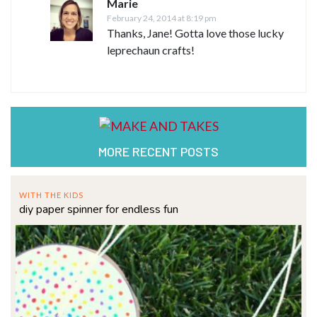
Marie
February 24, 2014 at 8:19 pm
Thanks, Jane! Gotta love those lucky
leprechaun crafts!
MORE RECENT POSTS
WITH THE KIDS
diy paper spinner for endless fun