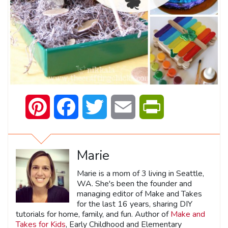
Pinterest
Facebook
Twitter
Email
PrintFriendly
Marie
Marie is a mom of 3 living in Seattle,
WA. She's been the founder and
managing editor of Make and Takes
for the last 16 years, sharing DIY
tutorials for home, family, and fun. Author of
Make and
Takes for Kids
, Early Childhood and Elementary