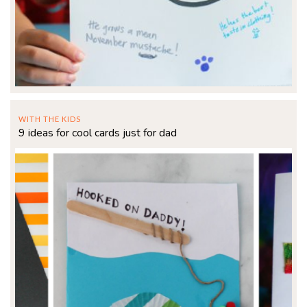
WITH THE KIDS
9 ideas for cool cards just for dad