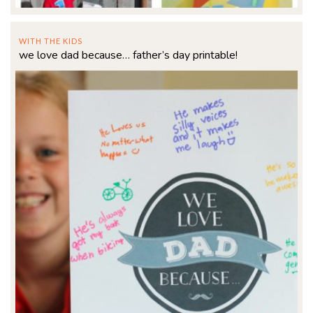
WITH THE KIDS
we love dad because… father’s day printable!