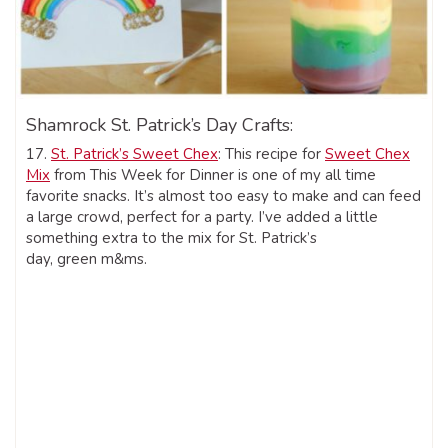
Shamrock St. Patrick’s Day Crafts:
17.
St. Patrick’s Sweet Chex
: This recipe for
Sweet Chex
Mix
from This Week for Dinner is one of my all time
favorite snacks. It’s almost too easy to make and can feed
a large crowd, perfect for a party. I’ve added a little
something extra to the mix for St. Patrick’s
day, green m&ms.