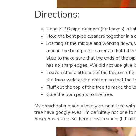
Directions:
Bend 7-10 pipe cleaners (for leaves) in hal
Hold the bent pipe cleaners together in a 
Starting at the middle and working down, w
around the bent pipe cleaners to hold the
step to make sure that the ends of the pip
has no sharp edges. We did not use glue, 
Leave either a little bit of the bottom of t
the trunk wide at the bottom so that the tr
Fluff out the top of the tree to make the l
Glue the pom poms to the tree.
My preschooler made a lovely coconut tree with b
tree have googly eyes. I’m definitely not one to
Boom Boom
tree. So, here is his creation: (I thi