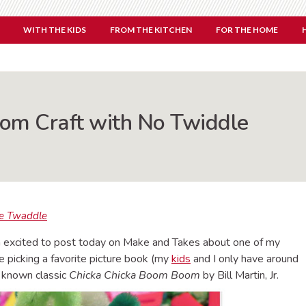
WITH THE KIDS
FROM THE KITCHEN
FOR THE HOME
om Craft with No Twiddle
e Twaddle
’m excited to post today on Make and Takes about one of my
ble picking a favorite picture book (my
kids
and I only have around
ll known classic
Chicka Chicka Boom Boom
by Bill Martin, Jr.