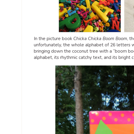
In the picture book
Chicka Chicka Boom Boom
, t
unfortunately, the whole alphabet of 26 letters w
bringing down the coconut tree with a “boom boom”
alphabet, its rhythmic catchy text, and its bright co