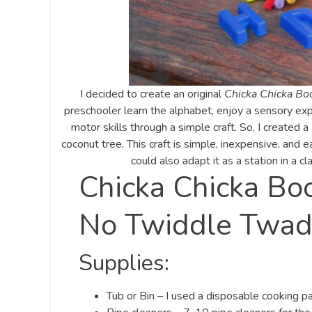
I decided to create an original
Chicka Chicka B
preschooler learn the alphabet, enjoy a sensory exp
motor skills through a simple craft. So, I created a
coconut tree. This craft is simple, inexpensive, and 
could also adapt it as a station in a cl
Chicka Chicka Bo
No Twiddle Twad
Supplies:
Tub or Bin – I used a disposable cooking pan