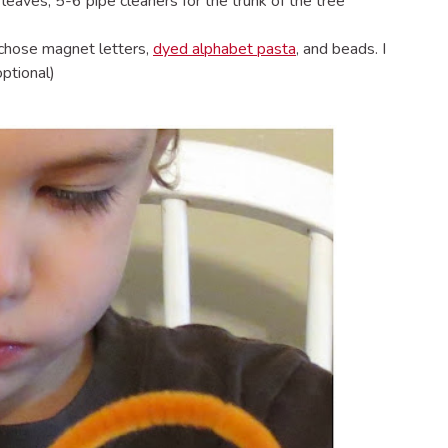
leaves, 5-6 pipe cleaners for the trunk of the tree
I chose magnet letters,
dyed alphabet pasta
, and beads. I
optional)