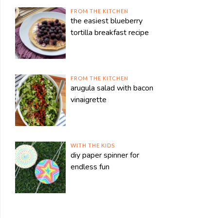
FROM THE KITCHEN
the easiest blueberry
tortilla breakfast recipe
FROM THE KITCHEN
arugula salad with bacon
vinaigrette
WITH THE KIDS
diy paper spinner for
endless fun