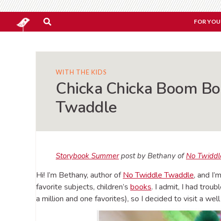
FOR YOU
WITH THE KIDS
Chicka Chicka Boom Bo
Twaddle
Storybook Summer
post by Bethany of
No Twiddl
Hi! I’m Bethany, author of
No Twiddle Twaddle
, and I
favorite subjects, children’s
books
. I admit, I had trou
a million and one favorites), so I decided to visit a we