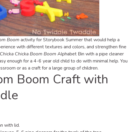
oom Boom
activity for Storybook Summer that would help a
erience with different textures and colors, and strengthen fine
Chicka Chicka Boom Boom
Alphabet Bin with a pipe cleaner
easy enough for a 4-6 year old child to do with minimal help. You
assroom or as a craft for a large group of children.
om Boom Craft with
dle
 with lid.