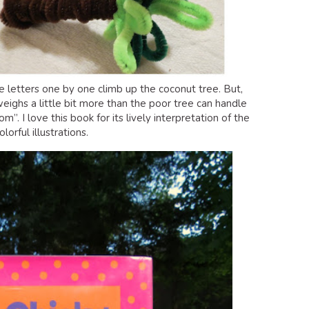
he letters one by one climb up the coconut tree. But,
eighs a little bit more than the poor tree can handle
. I love this book for its lively interpretation of the
lorful illustrations.