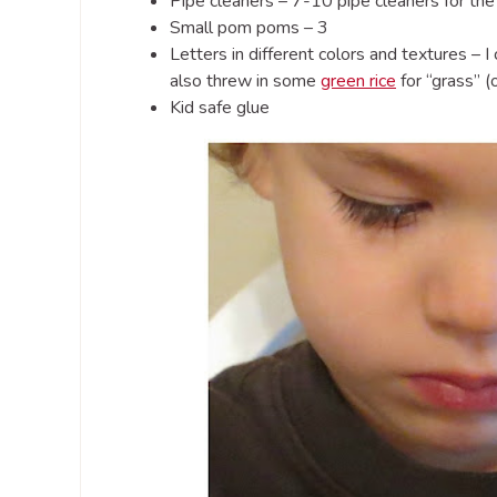
Pipe cleaners – 7-10 pipe cleaners for the 
Small pom poms – 3
Letters in different colors and textures – 
also threw in some
green rice
for “grass” (
Kid safe glue