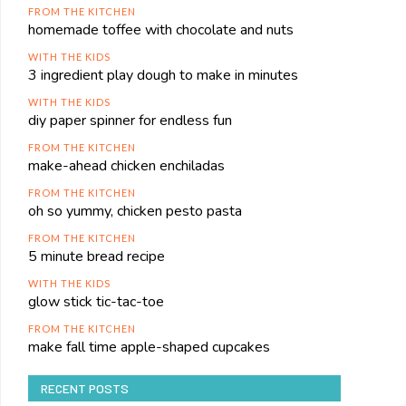
FROM THE KITCHEN
homemade toffee with chocolate and nuts
WITH THE KIDS
3 ingredient play dough to make in minutes
WITH THE KIDS
diy paper spinner for endless fun
FROM THE KITCHEN
make-ahead chicken enchiladas
FROM THE KITCHEN
oh so yummy, chicken pesto pasta
FROM THE KITCHEN
5 minute bread recipe
WITH THE KIDS
glow stick tic-tac-toe
FROM THE KITCHEN
make fall time apple-shaped cupcakes
RECENT POSTS