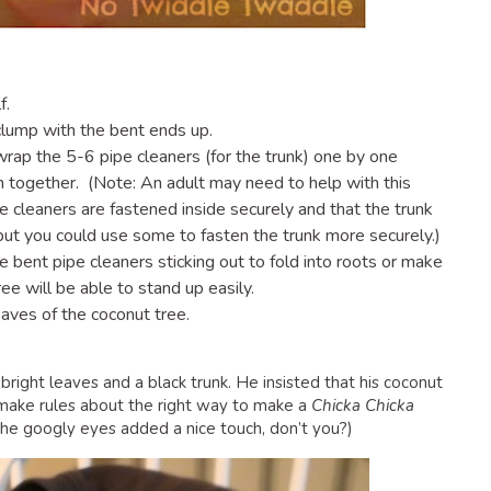
f.
clump with the bent ends up.
rap the 5-6 pipe cleaners (for the trunk) one by one
m together. (Note: An adult may need to help with this
e cleaners are fastened inside securely and that the trunk
but you could use some to fasten the trunk more securely.)
he bent pipe cleaners sticking out to fold into roots or make
ee will be able to stand up easily.
eaves of the coconut tree.
right leaves and a black trunk. He insisted that his coconut
 make rules about the right way to make a
Chicka Chicka
nk the googly eyes added a nice touch, don’t you?)