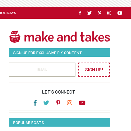
HOLIDAYS
SIGN UP FOR EXCLUSIVE DIY CONTENT
SIGN UP!
LET’S CONNECT!
POPULAR POSTS