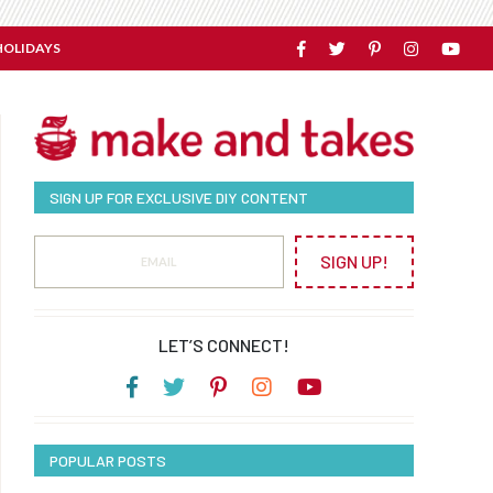
HOLIDAYS
SIGN UP FOR EXCLUSIVE DIY CONTENT
SIGN UP!
LET’S CONNECT!
POPULAR POSTS