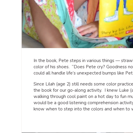
In the book, Pete steps in various things — stra
color of his shoes. “Does Pete cry? Goodness no!
could all handle life’s unexpected bumps like Pet
Since Lilah (age 2) still needs some color practi
the book for our go-along activity. I knew Luke 
walking through cool paint on a hot day to fun mu
would be a good listening comprehension activity;
know when to step into the colors and when to w