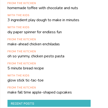
FROM THE KITCHEN
homemade toffee with chocolate and nuts
WITH THE KIDS
3 ingredient play dough to make in minutes
WITH THE KIDS
diy paper spinner for endless fun
FROM THE KITCHEN
make-ahead chicken enchiladas
FROM THE KITCHEN
oh so yummy, chicken pesto pasta
FROM THE KITCHEN
5 minute bread recipe
WITH THE KIDS
glow stick tic-tac-toe
FROM THE KITCHEN
make fall time apple-shaped cupcakes
RECENT POSTS