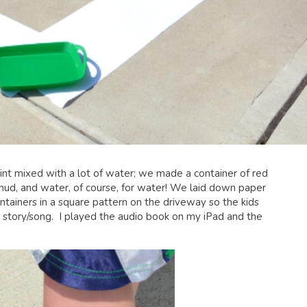
int mixed with a lot of water; we made a container of red
 mud, and water, of course, for water! We laid down paper
tainers in a square pattern on the driveway so the kids
 story/song. I played the audio book on my iPad and the