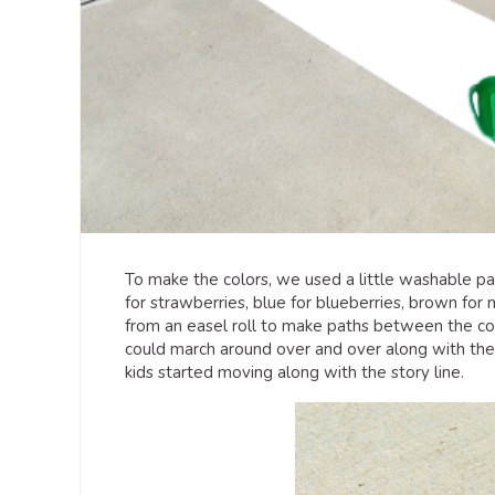
To make the colors, we used a little washable pa
for strawberries, blue for blueberries, brown for
from an easel roll to make paths between the con
could march around over and over along with the
kids started moving along with the story line.