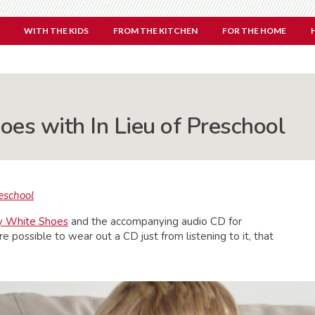
WITH THE KIDS
FROM THE KITCHEN
FOR THE HOME
oes with In Lieu of Preschool
reschool
My White Shoes
and the accompanying audio CD for
re possible to wear out a CD just from listening to it, that