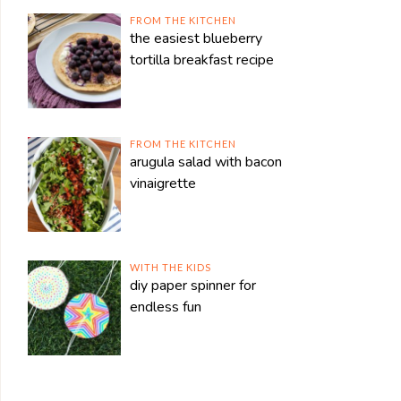
FROM THE KITCHEN
the easiest blueberry
tortilla breakfast recipe
FROM THE KITCHEN
arugula salad with bacon
vinaigrette
WITH THE KIDS
diy paper spinner for
endless fun