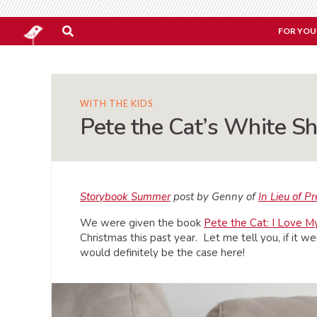
FOR YOU
WITH THE KIDS
Pete the Cat’s White Sh
Storybook Summer
post by Genny of
In Lieu of P
We were given the book
Pete the Cat: I Love 
Christmas this past year. Let me tell you, if it we
would definitely be the case here!