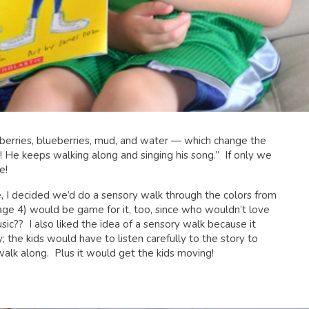
wberries, blueberries, mud, and water — which change the
 He keeps walking along and singing his song.” If only we
e!
ce, I decided we’d do a sensory walk through the colors from
(age 4) would be game for it, too, since who wouldn’t love
sic?? I also liked the idea of a sensory walk because it
 the kids would have to listen carefully to the story to
alk along. Plus it would get the kids moving!