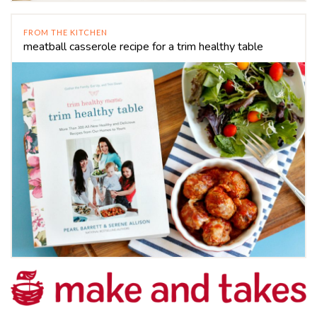
FROM THE KITCHEN
meatball casserole recipe for a trim healthy table