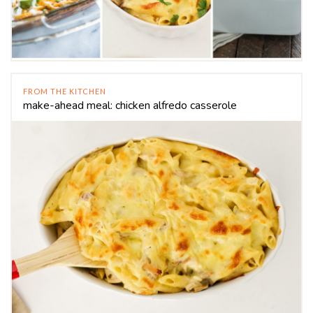
FROM THE KITCHEN
make-ahead meal: chicken alfredo casserole