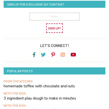
SIGN UP FOR EXCLUSIVE DIY CONTENT
SIGN UP!
LET’S CONNECT!
POPULAR POSTS
FROM THE KITCHEN
homemade toffee with chocolate and nuts
WITH THE KIDS
3 ingredient play dough to make in minutes
WITH THE KIDS