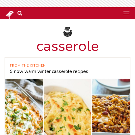
casserole
FROM THE KITCHEN
9 now warm winter casserole recipes