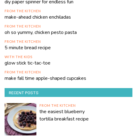
diy paper spinner for endless fun
FROM THE KITCHEN
make-ahead chicken enchiladas
FROM THE KITCHEN
oh so yummy, chicken pesto pasta
FROM THE KITCHEN
5 minute bread recipe
WITH THE KIDS
glow stick tic-tac-toe
FROM THE KITCHEN
make fall time apple-shaped cupcakes
RECENT POSTS
FROM THE KITCHEN
the easiest blueberry
tortilla breakfast recipe