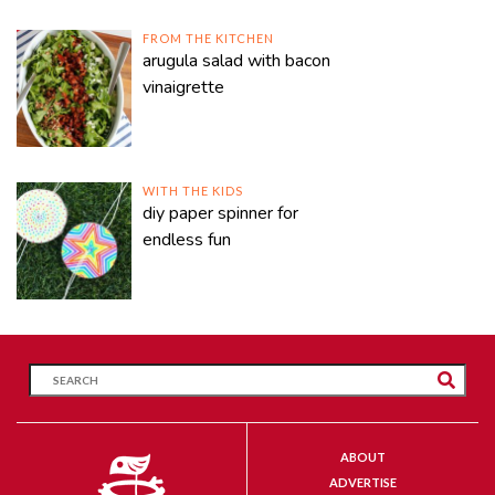
FROM THE KITCHEN
arugula salad with bacon
vinaigrette
WITH THE KIDS
diy paper spinner for
endless fun
ABOUT
ADVERTISE