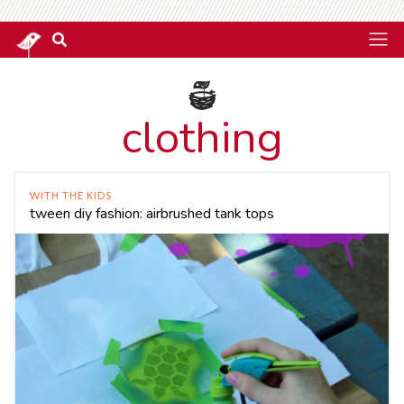
clothing
WITH THE KIDS
tween diy fashion: airbrushed tank tops