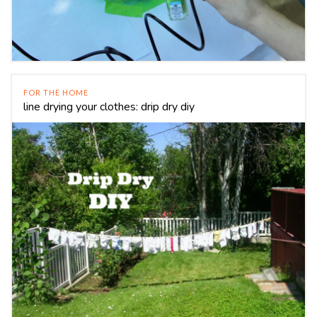
FOR THE HOME
line drying your clothes: drip dry diy