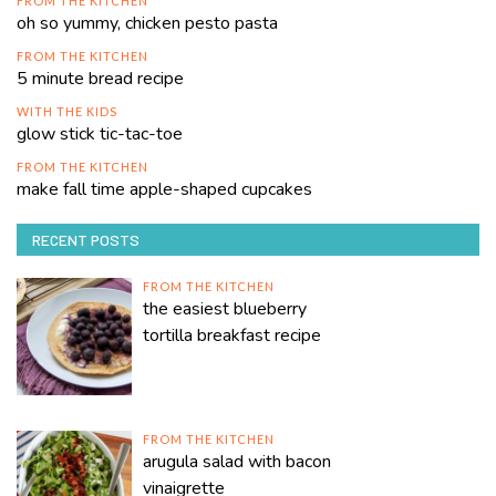
FROM THE KITCHEN
oh so yummy, chicken pesto pasta
FROM THE KITCHEN
5 minute bread recipe
WITH THE KIDS
glow stick tic-tac-toe
FROM THE KITCHEN
make fall time apple-shaped cupcakes
RECENT POSTS
FROM THE KITCHEN
the easiest blueberry
tortilla breakfast recipe
FROM THE KITCHEN
arugula salad with bacon
vinaigrette