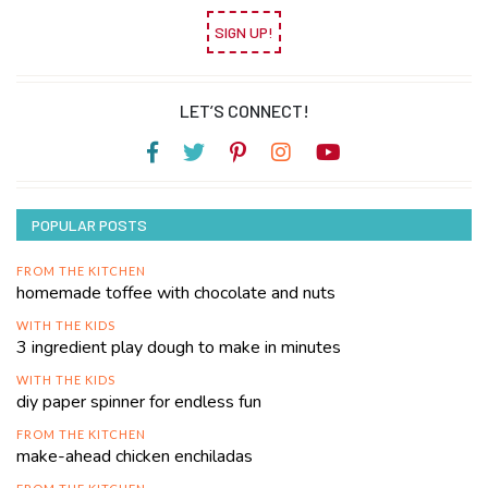
SIGN UP!
LET’S CONNECT!
POPULAR POSTS
FROM THE KITCHEN
homemade toffee with chocolate and nuts
WITH THE KIDS
3 ingredient play dough to make in minutes
WITH THE KIDS
diy paper spinner for endless fun
FROM THE KITCHEN
make-ahead chicken enchiladas