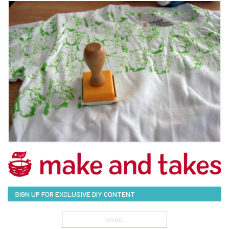
SIGN UP FOR EXCLUSIVE DIY CONTENT