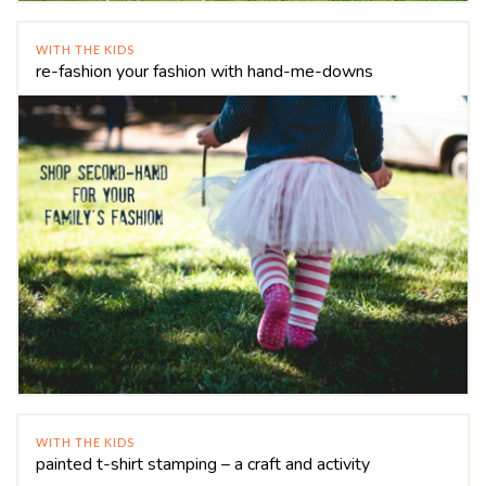
WITH THE KIDS
re-fashion your fashion with hand-me-downs
WITH THE KIDS
painted t-shirt stamping – a craft and activity