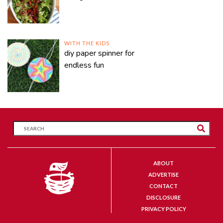
WITH THE KIDS
diy paper spinner for
endless fun
ABOUT
ADVERTISE
CONTACT
DISCLOSURE
PRIVACY POLICY