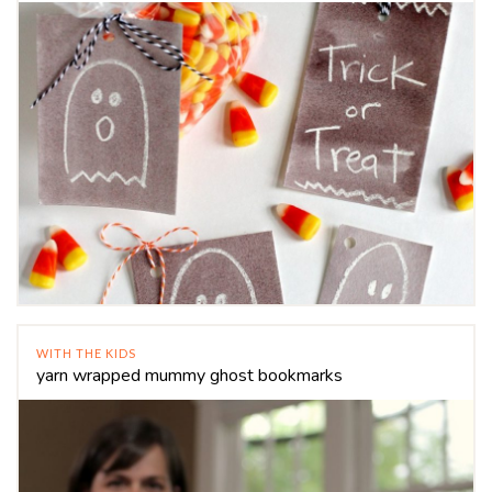
WITH THE KIDS
yarn wrapped mummy ghost bookmarks