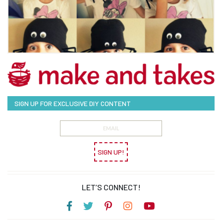
SIGN UP FOR EXCLUSIVE DIY CONTENT
SIGN UP!
LET’S CONNECT!