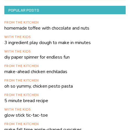
POPULAR POSTS
FROM THE KITCHEN
homemade toffee with chocolate and nuts
WITH THE KIDS
3 ingredient play dough to make in minutes
WITH THE KIDS
diy paper spinner for endless fun
FROM THE KITCHEN
make-ahead chicken enchiladas
FROM THE KITCHEN
oh so yummy, chicken pesto pasta
FROM THE KITCHEN
5 minute bread recipe
WITH THE KIDS
glow stick tic-tac-toe
FROM THE KITCHEN
make fall time apple-shaped cupcakes