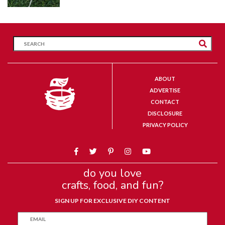
ABOUT
ADVERTISE
CONTACT
DISCLOSURE
PRIVACY POLICY
do you love
crafts, food, and fun?
SIGN UP FOR EXCLUSIVE DIY CONTENT