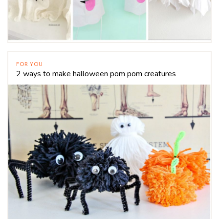
FOR YOU
2 ways to make halloween pom pom creatures