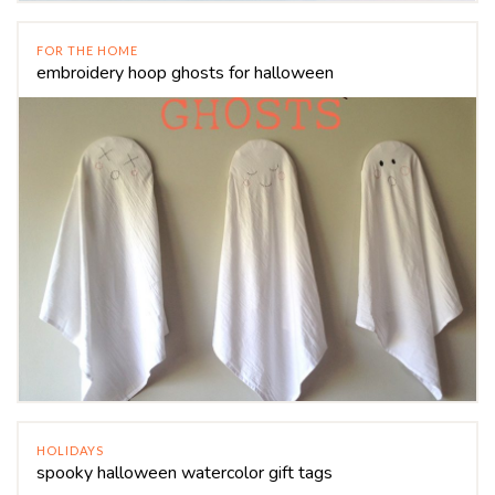
FOR THE HOME
embroidery hoop ghosts for halloween
HOLIDAYS
spooky halloween watercolor gift tags