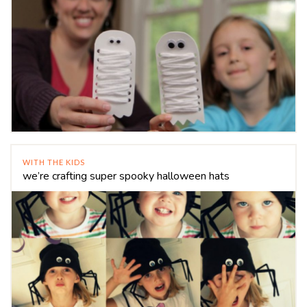
WITH THE KIDS
we’re crafting super spooky halloween hats