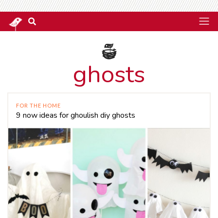
ghosts
FOR THE HOME
9 now ideas for ghoulish diy ghosts