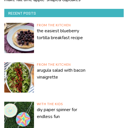
RECENT POSTS
FROM THE KITCHEN
the easiest blueberry
tortilla breakfast recipe
FROM THE KITCHEN
arugula salad with bacon
vinaigrette
WITH THE KIDS
diy paper spinner for
endless fun