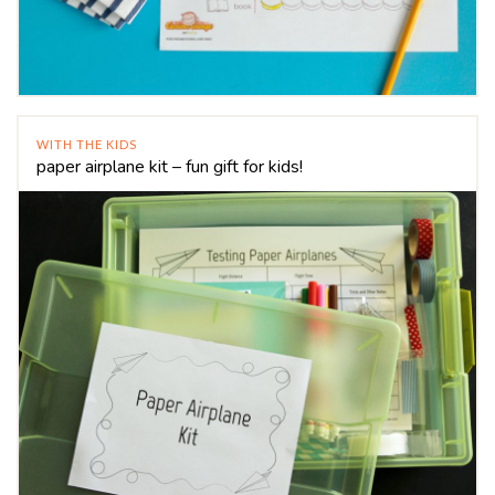
WITH THE KIDS
paper airplane kit – fun gift for kids!