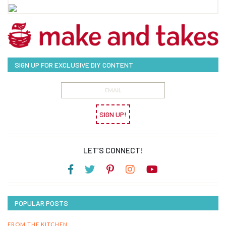
SIGN UP FOR EXCLUSIVE DIY CONTENT
SIGN UP!
LET’S CONNECT!
POPULAR POSTS
FROM THE KITCHEN