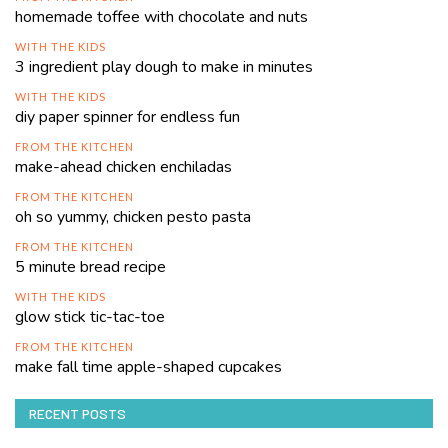
homemade toffee with chocolate and nuts
WITH THE KIDS
3 ingredient play dough to make in minutes
WITH THE KIDS
diy paper spinner for endless fun
FROM THE KITCHEN
make-ahead chicken enchiladas
FROM THE KITCHEN
oh so yummy, chicken pesto pasta
FROM THE KITCHEN
5 minute bread recipe
WITH THE KIDS
glow stick tic-tac-toe
FROM THE KITCHEN
make fall time apple-shaped cupcakes
RECENT POSTS