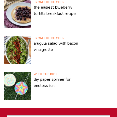
FROM THE KITCHEN
the easiest blueberry
tortilla breakfast recipe
FROM THE KITCHEN
arugula salad with bacon
vinaigrette
WITH THE KIDS
diy paper spinner for
endless fun