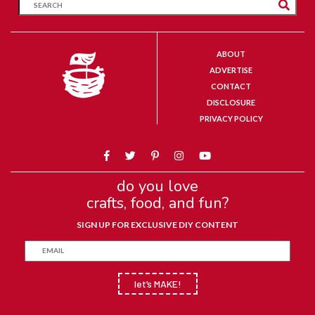
ABOUT
ADVERTISE
CONTACT
DISCLOSURE
PRIVACY POLICY
do you love
crafts, food, and fun?
SIGN UP FOR EXCLUSIVE DIY CONTENT
let’s MAKE!