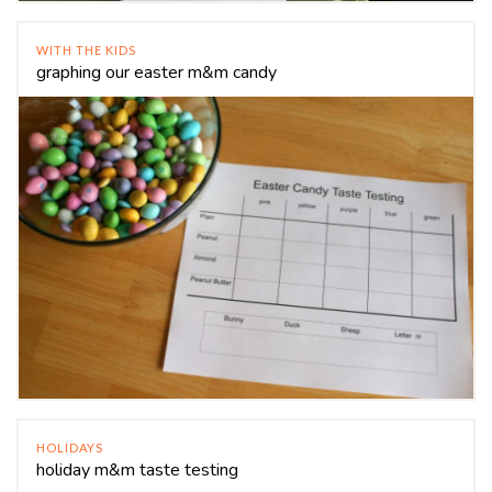
WITH THE KIDS
graphing our easter m&m candy
HOLIDAYS
holiday m&m taste testing