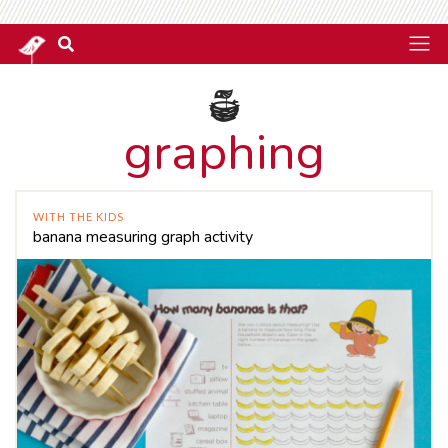
graphing
WITH THE KIDS
banana measuring graph activity