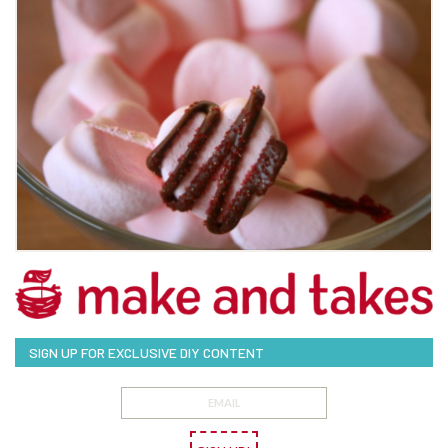
SIGN UP FOR EXCLUSIVE DIY CONTENT