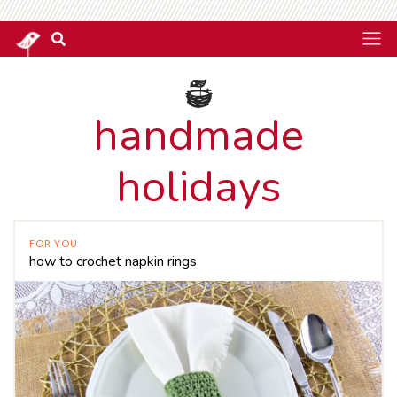
handmade
holidays
FOR YOU
how to crochet napkin rings