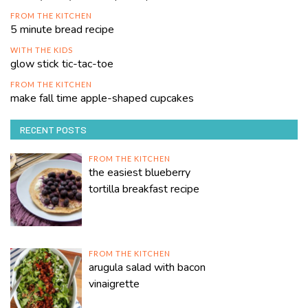
FROM THE KITCHEN
5 minute bread recipe
WITH THE KIDS
glow stick tic-tac-toe
FROM THE KITCHEN
make fall time apple-shaped cupcakes
RECENT POSTS
FROM THE KITCHEN
the easiest blueberry
tortilla breakfast recipe
FROM THE KITCHEN
arugula salad with bacon
vinaigrette