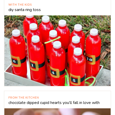
WITH THE KIDS
diy santa ring toss
FROM THE KITCHEN
chocolate dipped cupid hearts you’ll fall in love with