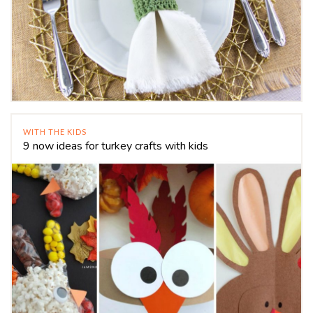
WITH THE KIDS
9 now ideas for turkey crafts with kids