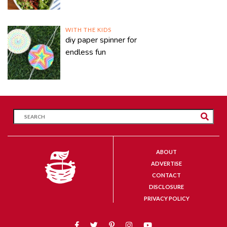
WITH THE KIDS
diy paper spinner for
endless fun
ABOUT
ADVERTISE
CONTACT
DISCLOSURE
PRIVACY POLICY