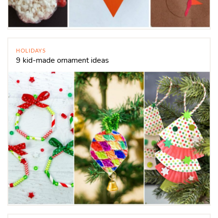
HOLIDAYS
9 kid-made ornament ideas