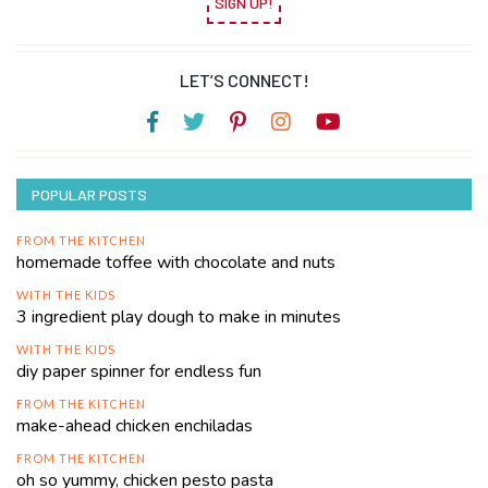
SIGN UP!
LET’S CONNECT!
POPULAR POSTS
FROM THE KITCHEN
homemade toffee with chocolate and nuts
WITH THE KIDS
3 ingredient play dough to make in minutes
WITH THE KIDS
diy paper spinner for endless fun
FROM THE KITCHEN
make-ahead chicken enchiladas
FROM THE KITCHEN
oh so yummy, chicken pesto pasta