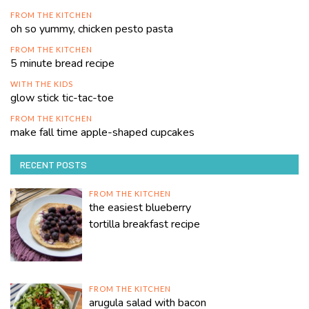
FROM THE KITCHEN
oh so yummy, chicken pesto pasta
FROM THE KITCHEN
5 minute bread recipe
WITH THE KIDS
glow stick tic-tac-toe
FROM THE KITCHEN
make fall time apple-shaped cupcakes
RECENT POSTS
FROM THE KITCHEN
the easiest blueberry
tortilla breakfast recipe
FROM THE KITCHEN
arugula salad with bacon