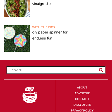
vinaigrette
WITH THE KIDS
diy paper spinner for
endless fun
ABOUT
ADVERTISE
CONTACT
DISCLOSURE
PRIVACY POLICY