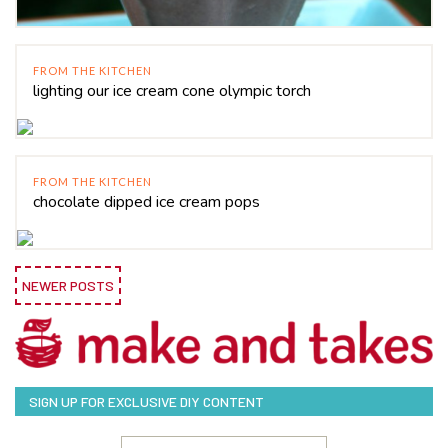
FROM THE KITCHEN
lighting our ice cream cone olympic torch
FROM THE KITCHEN
chocolate dipped ice cream pops
NEWER POSTS
SIGN UP FOR EXCLUSIVE DIY CONTENT