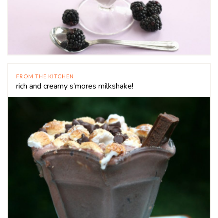
FROM THE KITCHEN
rich and creamy s’mores milkshake!