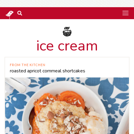
ice cream
FROM THE KITCHEN
roasted apricot cornmeal shortcakes