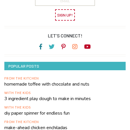
SIGN UP!
LET’S CONNECT!
POPULAR POSTS
FROM THE KITCHEN
homemade toffee with chocolate and nuts
WITH THE KIDS
3 ingredient play dough to make in minutes
WITH THE KIDS
diy paper spinner for endless fun
FROM THE KITCHEN
make-ahead chicken enchiladas