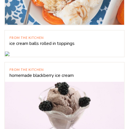
FROM THE KITCHEN
ice cream balls rolled in toppings
FROM THE KITCHEN
homemade blackberry ice cream