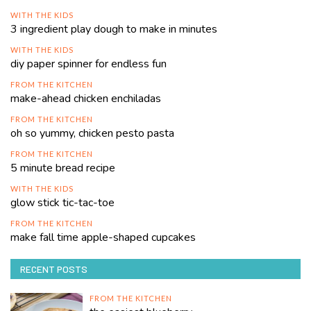
WITH THE KIDS
3 ingredient play dough to make in minutes
WITH THE KIDS
diy paper spinner for endless fun
FROM THE KITCHEN
make-ahead chicken enchiladas
FROM THE KITCHEN
oh so yummy, chicken pesto pasta
FROM THE KITCHEN
5 minute bread recipe
WITH THE KIDS
glow stick tic-tac-toe
FROM THE KITCHEN
make fall time apple-shaped cupcakes
RECENT POSTS
FROM THE KITCHEN