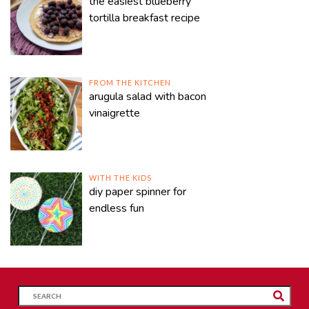
the easiest blueberry
tortilla breakfast recipe
FROM THE KITCHEN
arugula salad with bacon
vinaigrette
WITH THE KIDS
diy paper spinner for
endless fun