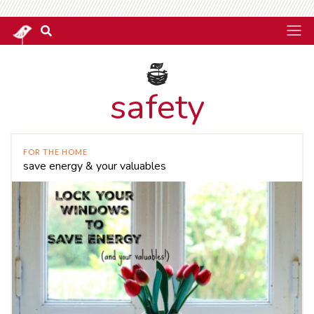
safety
FOR THE HOME
save energy & your valuables