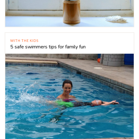
WITH THE KIDS
5 safe swimmers tips for family fun