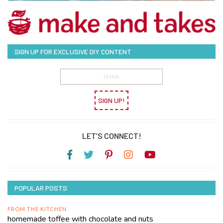
SIGN UP FOR EXCLUSIVE DIY CONTENT
SIGN UP!
LET’S CONNECT!
POPULAR POSTS
FROM THE KITCHEN
homemade toffee with chocolate and nuts