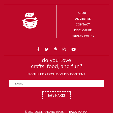
ABOUT
ADVERTISE
CONTACT
DISCLOSURE
PRIVACY POLICY
do you love
crafts, food, and fun?
SIGN UP FOR EXCLUSIVE DIY CONTENT
let’s MAKE!
© 2007-2026 MAKE AND TAKES
BACK TO TOP