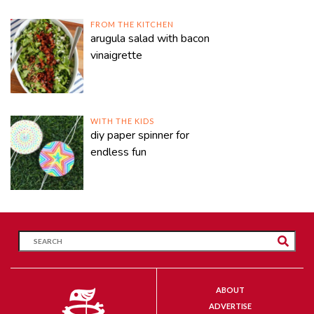
FROM THE KITCHEN
arugula salad with bacon
vinaigrette
WITH THE KIDS
diy paper spinner for
endless fun
ABOUT
ADVERTISE