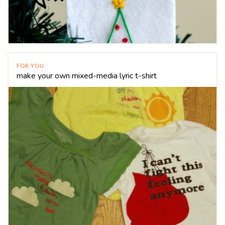
FOR YOU
make your own mixed-media lyric t-shirt