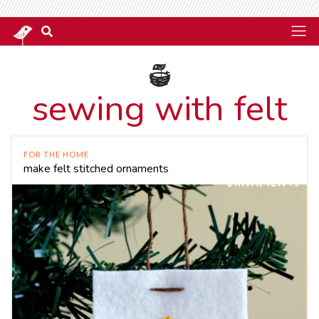
sewing with felt
FOR THE HOME
make felt stitched ornaments