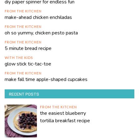
diy paper spinner for endless fun
FROM THE KITCHEN
make-ahead chicken enchiladas
FROM THE KITCHEN
oh so yummy, chicken pesto pasta
FROM THE KITCHEN
5 minute bread recipe
WITH THE KIDS
glow stick tic-tac-toe
FROM THE KITCHEN
make fall time apple-shaped cupcakes
RECENT POSTS
FROM THE KITCHEN
the easiest blueberry
tortilla breakfast recipe