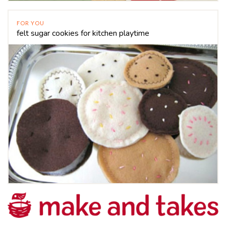
FOR YOU
felt sugar cookies for kitchen playtime