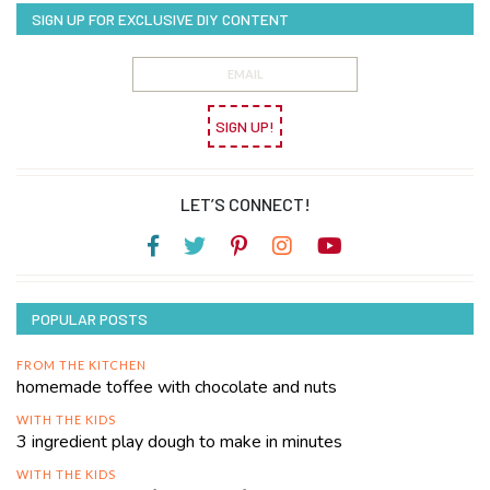
SIGN UP FOR EXCLUSIVE DIY CONTENT
SIGN UP!
LET’S CONNECT!
POPULAR POSTS
FROM THE KITCHEN
homemade toffee with chocolate and nuts
WITH THE KIDS
3 ingredient play dough to make in minutes
WITH THE KIDS