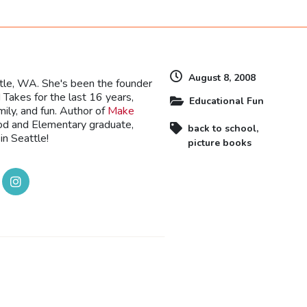
August 8, 2008
ttle, WA. She's been the founder
Takes for the last 16 years,
Educational Fun
mily, and fun. Author of
Make
ood and Elementary graduate,
back to school
,
in Seattle!
picture books