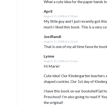
What a cute idea for the paper hands in
April
August 11, 2008 at 3:58 pm
My little guy and I just recently got thi
much I liked this book. This is a very c
JustRandi
August 11, 2008 at 2:22 pm
That is one of my all time favorite book
Lynne
August 10, 2008 at 2:31 pm
Hi Marie!
Cute idea! Our Kindergarten teachers a
shaped cookies. Our 1st day of Kinderg
I have this book on our bookshelf {at ho
Preschool! I’m also going to read If Y
the original!