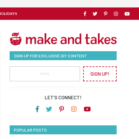
HOLIDAYS
SIGN UP FOR EXCLUSIVE DIY CONTENT
SIGN UP!
LET’S CONNECT!
POPULAR POSTS