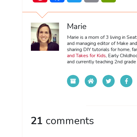
Marie
Marie is a mom of 3 living in Sea
and managing editor of Make and 
sharing DIY tutorials for home, fa
and Takes for Kids
, Early Childh
and currently teaching 2nd grade 
21
comments