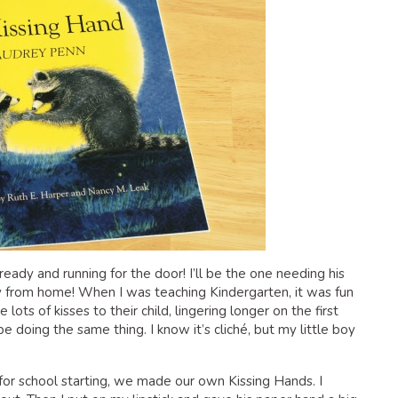
 ready and running for the door! I’ll be the one needing his
y from home! When I was teaching Kindergarten, it was fun
lots of kisses to their child, lingering longer on the first
 be doing the same thing. I know it’s cliché, but my little boy
 for school starting, we made our own Kissing Hands. I