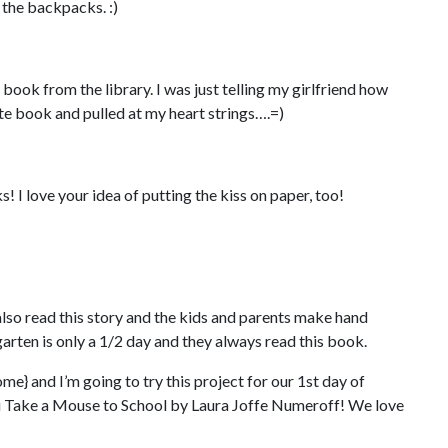
 the backpacks. :)
s book from the library. I was just telling my girlfriend how
ute book and pulled at my heart strings….=)
s! I love your idea of putting the kiss on paper, too!
lso read this story and the kids and parents make hand
arten is only a 1/2 day and they always read this book.
me} and I’m going to try this project for our 1st day of
ou Take a Mouse to School by Laura Joffe Numeroff! We love