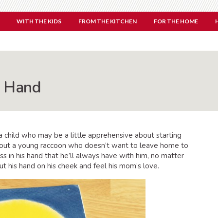
WITH THE KIDS
FROM THE KITCHEN
FOR THE HOME
g Hand
a child who may be a little apprehensive about starting
out a young raccoon who doesn’t want to leave home to
ss in his hand that he’ll always have with him, no matter
ut his hand on his cheek and feel his mom’s love.