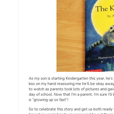
As my son is starting Kindergarten this year, he’s
kiss on my hand reassuring me he’ll be okay awa
to watch as parents took lots of pictures and gave 
day of school. Now that I’m a parent, I’m sure I’ll
is “growing up so fast”!
So to celebrate this story and get us both ready