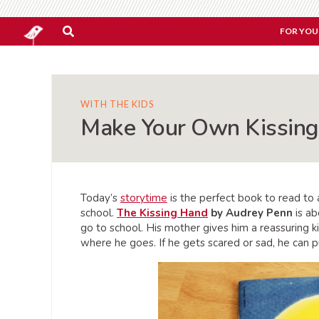
FOR YOU
WITH THE KIDS
Make Your Own Kissin
Today’s
storytime
is the perfect book to read to 
school.
The Kissing Hand
by Audrey Penn
is ab
go to school. His mother gives him a reassuring ki
where he goes. If he gets scared or sad, he can p