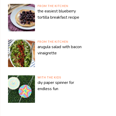
FROM THE KITCHEN
the easiest blueberry
tortilla breakfast recipe
FROM THE KITCHEN
arugula salad with bacon
vinaigrette
WITH THE KIDS
diy paper spinner for
endless fun