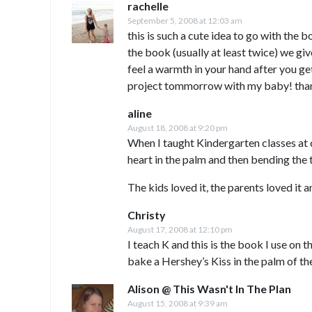
rachelle
September 5, 2008 at 12:03 am
this is such a cute idea to go with the b
the book (usually at least twice) we giv
feel a warmth in your hand after you get 
project tommorrow with my baby! tha
aline
August 18, 2008 at 9:20 pm
When I taught Kindergarten classes at 
heart in the palm and then bending the 
The kids loved it, the parents loved it a
Christy
August 17, 2008 at 12:10 pm
I teach K and this is the book I use on 
bake a Hershey’s Kiss in the palm of the
Alison @ This Wasn't In The Plan
August 15, 2008 at 9:39 am