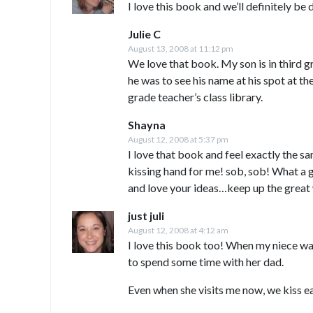
I love this book and we’ll definitely be
Julie C
August 13, 2008 at 11:12 pm
We love that book. My son is in third 
he was to see his name at his spot at th
grade teacher’s class library.
Shayna
August 12, 2008 at 5:37 pm
I love that book and feel exactly the s
kissing hand for me! sob, sob! What a 
and love your ideas…keep up the great
just juli
August 12, 2008 at 4:12 am
I love this book too! When my niece wa
to spend some time with her dad.
Even when she visits me now, we kiss e