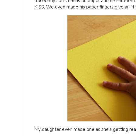
traced my son’s hands on paper and he cut them o
KISS. We even made his paper fingers give an “I 
My daughter even made one as she’s getting ready 