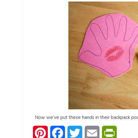
Now we’ve put these hands in their backpack poc
Pinterest
Facebook
Twitter
Email
PrintFrien