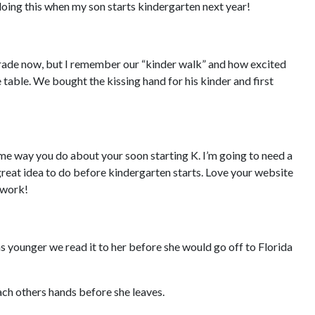
 doing this when my son starts kindergarten next year!
grade now, but I remember our “kinder walk” and how excited
e table. We bought the kissing hand for his kinder and first
ame way you do about your soon starting K. I’m going to need a
great idea to do before kindergarten starts. Love your website
 work!
s younger we read it to her before she would go off to Florida
ach others hands before she leaves.