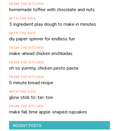
FROM THE KITCHEN
homemade toffee with chocolate and nuts
WITH THE KIDS
3 ingredient play dough to make in minutes
WITH THE KIDS
diy paper spinner for endless fun
FROM THE KITCHEN
make-ahead chicken enchiladas
FROM THE KITCHEN
oh so yummy, chicken pesto pasta
FROM THE KITCHEN
5 minute bread recipe
WITH THE KIDS
glow stick tic-tac-toe
FROM THE KITCHEN
make fall time apple-shaped cupcakes
RECENT POSTS