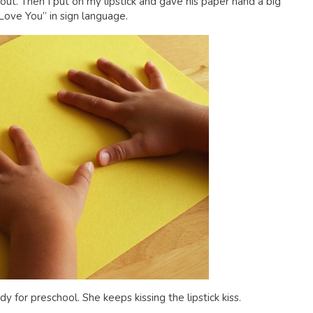
ut. Then I put on my lipstick and gave his paper hand a big
Love You” in sign language.
for preschool. She keeps kissing the lipstick kiss.