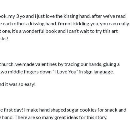
ook. my 3 yo and i just love the kissing hand. after we’ve read
e each other a kissing hand. i’m not kidding you, you can really
one. it’s a wonderful book and i can’t wait to try this art
nks!
church, we made valentines by tracing our hands, gluing a
two middle fingers down “I Love You” in sign language.
nd it was so easy!
the first day! I make hand shaped sugar cookies for snack and
 hand. There are so many great ideas for this story.