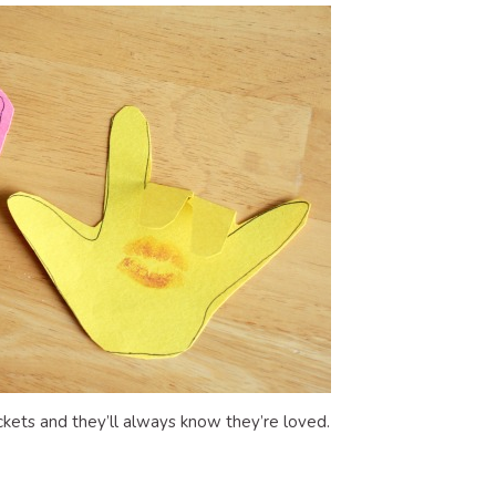
kets and they’ll always know they’re loved.
dly