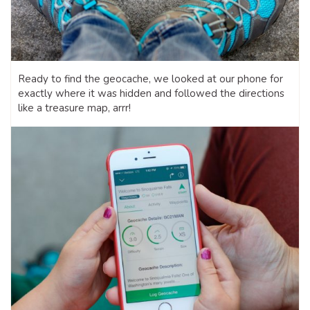
Ready to find the geocache, we looked at our phone for
exactly where it was hidden and followed the directions
like a treasure map, arrr!