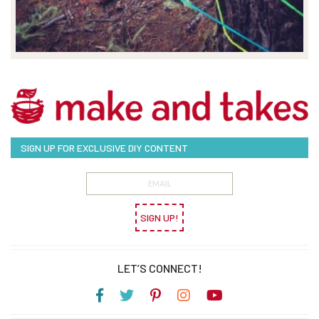
SIGN UP FOR EXCLUSIVE DIY CONTENT
SIGN UP!
LET’S CONNECT!