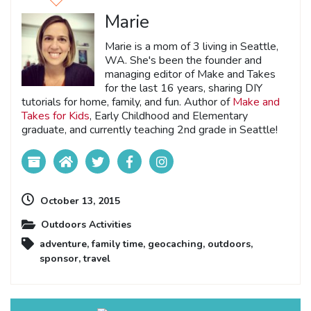
Marie
Marie is a mom of 3 living in Seattle,
WA. She's been the founder and
managing editor of Make and Takes
for the last 16 years, sharing DIY
tutorials for home, family, and fun. Author of
Make and
Takes for Kids
, Early Childhood and Elementary
graduate, and currently teaching 2nd grade in Seattle!
October 13, 2015
Outdoors Activities
adventure
,
family time
,
geocaching
,
outdoors
,
sponsor
,
travel