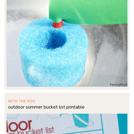
WITH THE KIDS
outdoor summer bucket list printable