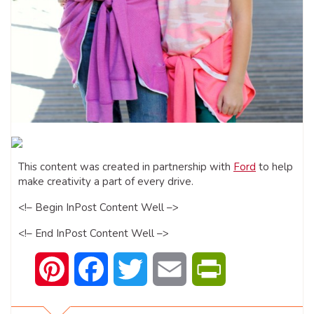
This content was created in partnership with
Ford
to help
make creativity a part of every drive.
<!­­– Begin In­Post Content Well –­­>
<!­­– End In­Post Content Well –­­>
Pinterest
Facebook
Twitter
Email
PrintFriendly