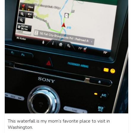
This waterfall is my mom’s favorite place to visit in
Washington.