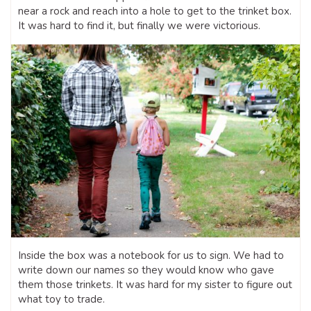
near a rock and reach into a hole to get to the trinket box.
It was hard to find it, but finally we were victorious.
Inside the box was a notebook for us to sign. We had to
write down our names so they would know who gave
them those trinkets. It was hard for my sister to figure out
what toy to trade.