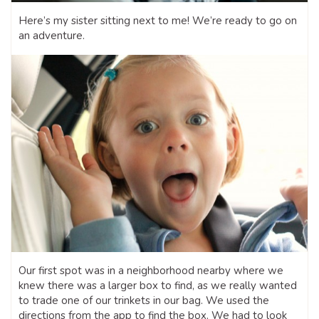
Here’s my sister sitting next to me! We’re ready to go on
an adventure.
Our first spot was in a neighborhood nearby where we
knew there was a larger box to find, as we really wanted
to trade one of our trinkets in our bag. We used the
directions from the app to find the box. We had to look