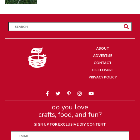
ABOUT
ADVERTISE
CONTACT
DISCLOSURE
PRIVACY POLICY
do you love
crafts, food, and fun?
SIGN UP FOR EXCLUSIVE DIY CONTENT