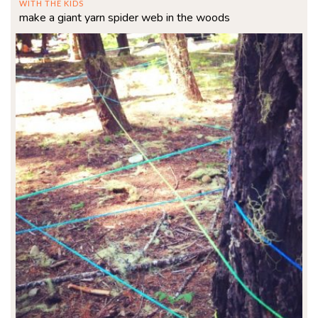
WITH THE KIDS
make a giant yarn spider web in the woods