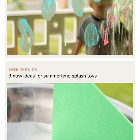
WITH THE KIDS
9 now ideas for summertime splash toys