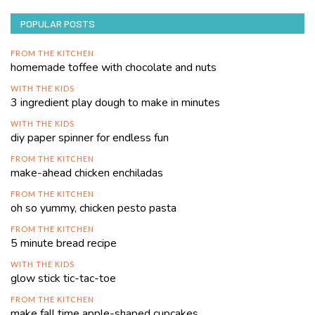
POPULAR POSTS
FROM THE KITCHEN
homemade toffee with chocolate and nuts
WITH THE KIDS
3 ingredient play dough to make in minutes
WITH THE KIDS
diy paper spinner for endless fun
FROM THE KITCHEN
make-ahead chicken enchiladas
FROM THE KITCHEN
oh so yummy, chicken pesto pasta
FROM THE KITCHEN
5 minute bread recipe
WITH THE KIDS
glow stick tic-tac-toe
FROM THE KITCHEN
make fall time apple-shaped cupcakes