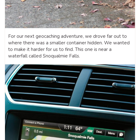
For our next geocaching adventure, we drove far out to
where there was a smaller container hidden. We wanted
to make it harder for us to find. This one is near a
waterfall called Snoqualmie Falls.