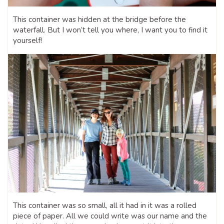
This container was hidden at the bridge before the
waterfall. But I won’t tell you where, I want you to find it
yourself!
This container was so small, all it had in it was a rolled
piece of paper. All we could write was our name and the