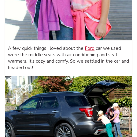
A few quick things I loved about the
Ford
car we used
were the middle seats with air conditioning and seat
warmers. It’s cozy and comfy. So we settled in the car and
headed out!