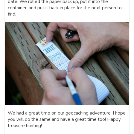
date. We rolled the paper back up, put it into the
container, and put it back in place for the next person to
find.
We had a great time on our geocaching adventure. I hope
you will do the same and have a great time too! Happy
treasure hunting!