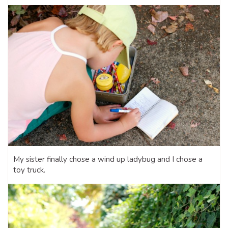
My sister finally chose a wind up ladybug and I chose a
toy truck.