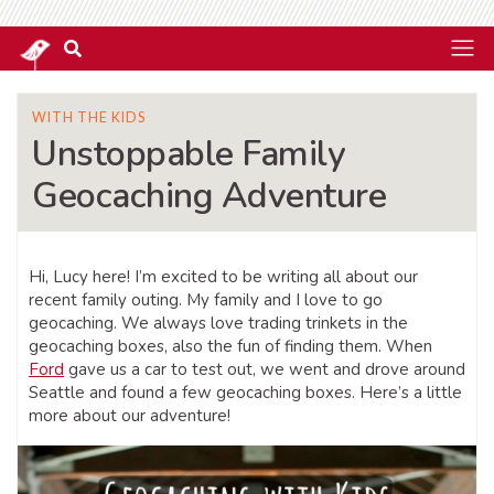
WITH THE KIDS
Unstoppable Family
Geocaching Adventure
Hi, Lucy here! I’m excited to be writing all about our
recent family outing. My family and I love to go
geocaching. We always love trading trinkets in the
geocaching boxes, also the fun of finding them. When
Ford
gave us a car to test out, we went and drove around
Seattle and found a few geocaching boxes. Here’s a little
more about our adventure!