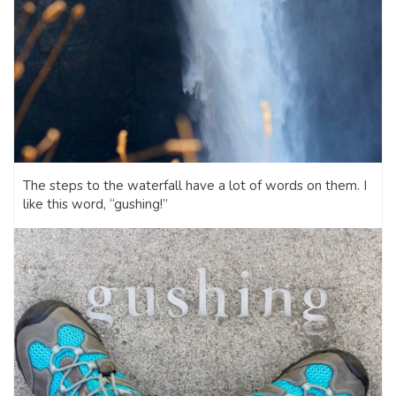
The steps to the waterfall have a lot of words on them. I
like this word, “gushing!”