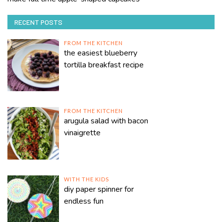
RECENT POSTS
FROM THE KITCHEN
the easiest blueberry
tortilla breakfast recipe
FROM THE KITCHEN
arugula salad with bacon
vinaigrette
WITH THE KIDS
diy paper spinner for
endless fun