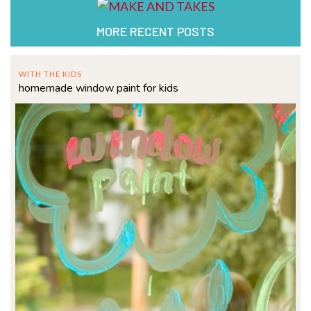
MORE RECENT POSTS
WITH THE KIDS
homemade window paint for kids