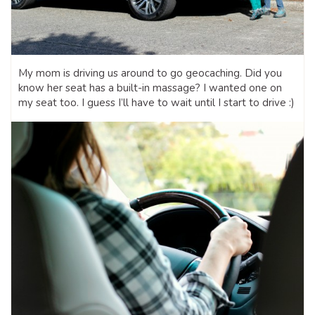
My mom is driving us around to go geocaching. Did you
know her seat has a built-in massage? I wanted one on
my seat too. I guess I’ll have to wait until I start to drive :)