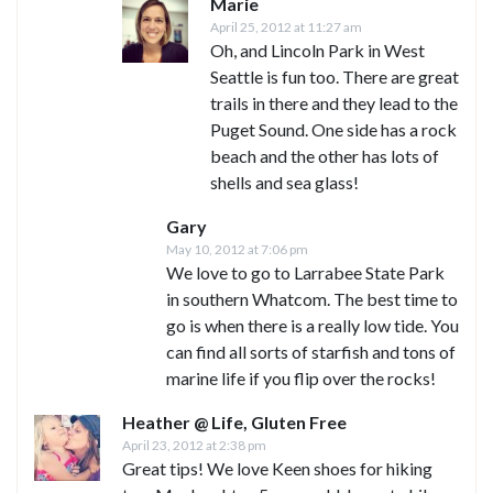
Marie
April 25, 2012 at 11:27 am
Oh, and Lincoln Park in West
Seattle is fun too. There are great
trails in there and they lead to the
Puget Sound. One side has a rock
beach and the other has lots of
shells and sea glass!
Gary
May 10, 2012 at 7:06 pm
We love to go to Larrabee State Park
in southern Whatcom. The best time to
go is when there is a really low tide. You
can find all sorts of starfish and tons of
marine life if you flip over the rocks!
Heather @ Life, Gluten Free
April 23, 2012 at 2:38 pm
Great tips! We love Keen shoes for hiking