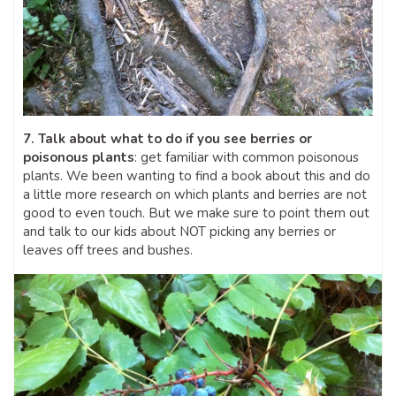
7. Talk about what to do if you see berries or
poisonous plants
: get familiar with common poisonous
plants. We been wanting to find a book about this and do
a little more research on which plants and berries are not
good to even touch. But we make sure to point them out
and talk to our kids about NOT picking any berries or
leaves off trees and bushes.