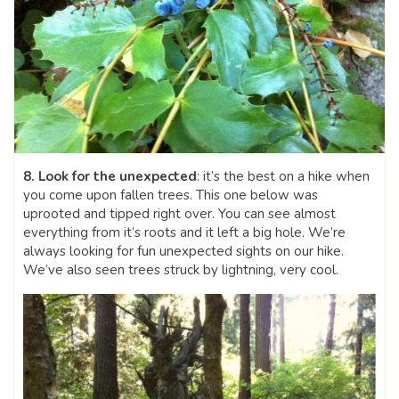
8. Look for the unexpected
: it’s the best on a hike when
you come upon fallen trees. This one below was
uprooted and tipped right over. You can see almost
everything from it’s roots and it left a big hole. We’re
always looking for fun unexpected sights on our hike.
We’ve also seen trees struck by lightning, very cool.