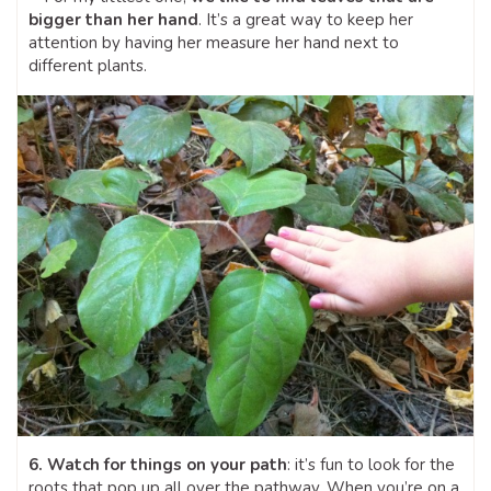
bigger than her hand
. It’s a great way to keep her
attention by having her measure her hand next to
different plants.
6. Watch for things on your path
: it’s fun to look for the
roots that pop up all over the pathway. When you’re on a