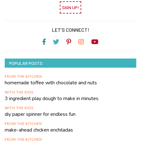
SIGN UP!
LET’S CONNECT!
POPULAR POSTS
FROM THE KITCHEN
homemade toffee with chocolate and nuts
WITH THE KIDS
3 ingredient play dough to make in minutes
WITH THE KIDS
diy paper spinner for endless fun
FROM THE KITCHEN
make-ahead chicken enchiladas
FROM THE KITCHEN