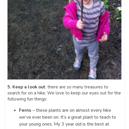
5. Keep a look out
: there are so many treasures to
search for on a hike. We love to keep our eyes out for the
following fun things:
Ferns
– these plants are on almost every hike
we’ve ever been on. It’s a great plant to teach to
your young ones. My 3 year old is the best at