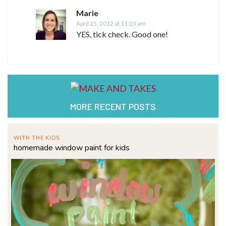
Marie
April 25, 2012 at 11:23 am
YES, tick check. Good one!
MORE RECENT POSTS
WITH THE KIDS
homemade window paint for kids