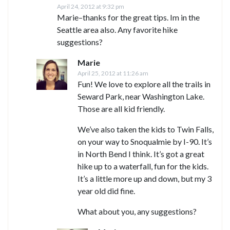
April 24, 2012 at 9:32 pm
Marie–thanks for the great tips. Im in the
Seattle area also. Any favorite hike
suggestions?
Marie
April 25, 2012 at 11:26 am
Fun! We love to explore all the trails in
Seward Park, near Washington Lake.
Those are all kid friendly.
We’ve also taken the kids to Twin Falls,
on your way to Snoqualmie by I-90. It’s
in North Bend I think. It’s got a great
hike up to a waterfall, fun for the kids.
It’s a little more up and down, but my 3
year old did fine.
What about you, any suggestions?