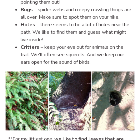
pointing them out!
Bugs
– spider webs and creepy crawling things are
all over. Make sure to spot them on your hike.
Holes
– there seems to be a lot of holes near the
path. We like to find them and guess what might
live inside!
Critters
– keep your eye out for animals on the
trail. We’ll often see squirrels. And we keep our
ears open for the sound of birds.
**For my littlest one,
we like to find leaves that are