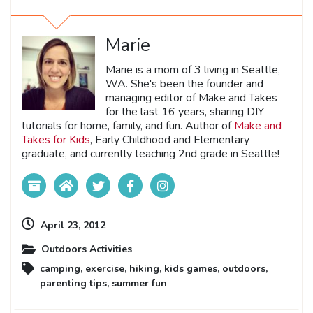
Marie
Marie is a mom of 3 living in Seattle,
WA. She's been the founder and
managing editor of Make and Takes
for the last 16 years, sharing DIY
tutorials for home, family, and fun. Author of
Make and
Takes for Kids
, Early Childhood and Elementary
graduate, and currently teaching 2nd grade in Seattle!
April 23, 2012
Outdoors Activities
camping
,
exercise
,
hiking
,
kids games
,
outdoors
,
parenting tips
,
summer fun