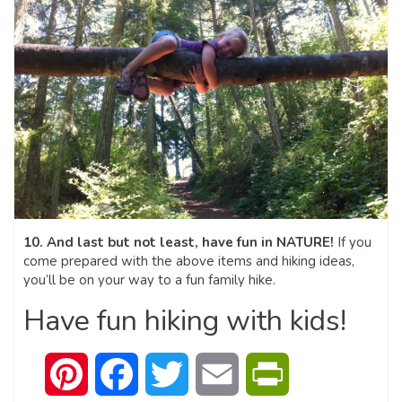
10. And last but not least, have fun in NATURE!
If you
come prepared with the above items and hiking ideas,
you’ll be on your way to a fun family hike.
Have fun hiking with kids!
Pinterest
Facebook
Twitter
Email
PrintFriendly