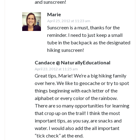
and sunscreen!
Marie
April 25, 2012 at 11:23 am
Sunscreen is a must, thanks for the
reminder. I need to just keep a small
tube in the backpack as the designated
hiking sunscreen!
Candace @ NaturallyEducational
April 23, 2012 at 11:25 am
Great tips, Marie! We’re a big hiking family
over here. We like to geocache or try to spot
things beginning with each letter of the
alphabet or every color of the rainbow.
There are so many opportunities for learning
that crop up on the trail! I think the most
important tips, as you say, are snacks and
water. I would also add the all important
“tick check” at the end.