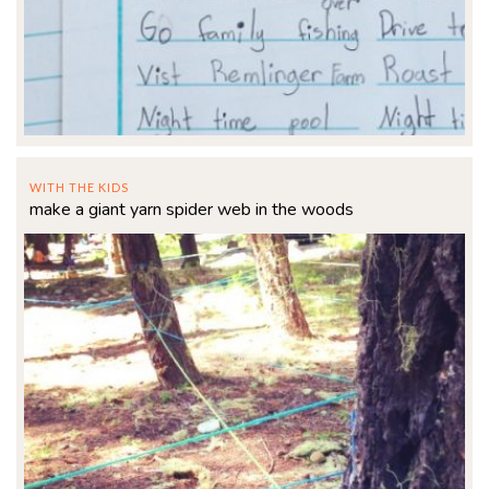
WITH THE KIDS
make a giant yarn spider web in the woods