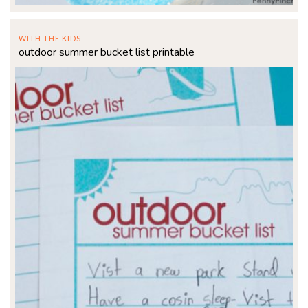
WITH THE KIDS
outdoor summer bucket list printable