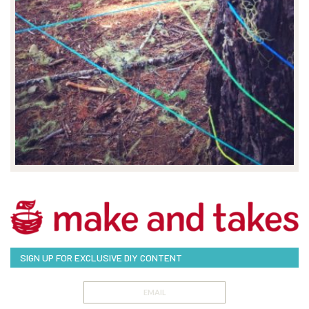
SIGN UP FOR EXCLUSIVE DIY CONTENT