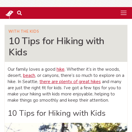
WITH THE KIDS
10 Tips for Hiking with
Kids
Our family loves a good
hike
. Whether it’s in the woods,
desert,
beach
, or canyons, there’s so much to explore on a
hike. In Seattle,
there are plenty of great hikes
and many
are just the right fit for kids. I’ve got a few tips for you to
make your hiking with kids more enjoyable, helping to
make things go smoothly and keep their attention.
10 Tips for Hiking with Kids