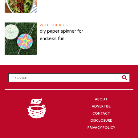
WITH THE KIDS
diy paper spinner for
endless fun
ABOUT
ADVERTISE
CONTACT
DISCLOSURE
PRIVACY POLICY