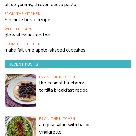
oh so yummy, chicken pesto pasta
FROM THE KITCHEN
5 minute bread recipe
WITH THE KIDS
glow stick tic-tac-toe
FROM THE KITCHEN
make fall time apple-shaped cupcakes
RECENT POSTS
FROM THE KITCHEN
the easiest blueberry
tortilla breakfast recipe
FROM THE KITCHEN
arugula salad with bacon
vinaigrette