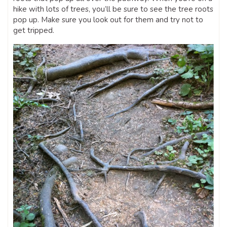
hike with lots of trees, you’ll be sure to see the tree roots
pop up. Make sure you look out for them and try not to
get tripped.