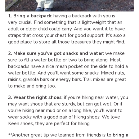
1. Bring a backpack
: having a backpack with you is
very crucial. Find something that is lightweight that an
adult or older child could carry. And you want it to have
straps that cross your chest for good support. It’s also a
good place to store all those treasures they might find.
2. Make sure you’ve got snacks and water
: we make
sure to fill a water bottle or two to bring along. Most
backpacks have a nice mesh pocket on the side to hold a
water bottle. And you’ll want some snacks. Mixed nuts,
raisins, granola bars or energy bars. Trail mixes are great
to make and bring too.
3. Wear the right shoes
: if you’re hiking near water, you
may want shoes that are sturdy, but can get wet. Or if
you’re hiking near mud or on a long hike, you’ll want to
wear socks with a good pair of hiking shoes. We love
Keen shoes, they are perfect for hiking.
**Another great tip we learned from friends is to
bring a