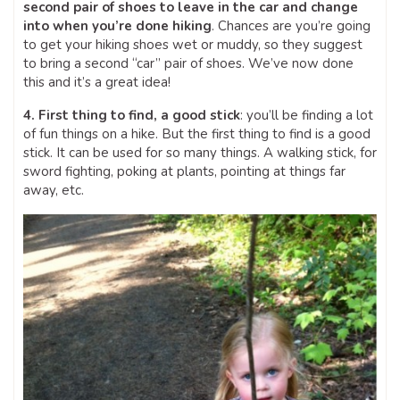
second pair of shoes to leave in the car and change
into when you’re done hiking
. Chances are you’re going
to get your hiking shoes wet or muddy, so they suggest
to bring a second “car” pair of shoes. We’ve now done
this and it’s a great idea!
4. First thing to find, a good stick
: you’ll be finding a lot
of fun things on a hike. But the first thing to find is a good
stick. It can be used for so many things. A walking stick, for
sword fighting, poking at plants, pointing at things far
away, etc.