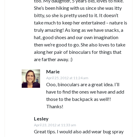
too. My daughter, 5 years old, loves to hike.
She’s been hiking with us since she was itty
bitty, so she is pretty used to it. It doesn’t
take much to keep her entertained – nature is
truly amazing! As long as we have snacks, a
hat, good shoes and our own imagination
then we’re good to go. She also loves to take
along her pair of binoculars for things that
are farther away. :)
Marie
April 25, 2012 at 11:24 am
Ooo, binoculars are a great idea. I’ll
have to find the ones we have and add
those to the backpack as well!!
Thanks!
Lesley
April 23, 2012 at 11:33 am
Great tips. I would also add wear bug spray