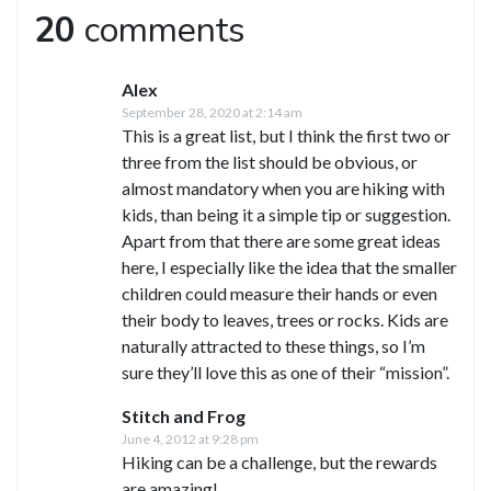
20
comments
Alex
September 28, 2020 at 2:14 am
This is a great list, but I think the first two or
three from the list should be obvious, or
almost mandatory when you are hiking with
kids, than being it a simple tip or suggestion.
Apart from that there are some great ideas
here, I especially like the idea that the smaller
children could measure their hands or even
their body to leaves, trees or rocks. Kids are
naturally attracted to these things, so I’m
sure they’ll love this as one of their “mission”.
Stitch and Frog
June 4, 2012 at 9:28 pm
Hiking can be a challenge, but the rewards
are amazing!