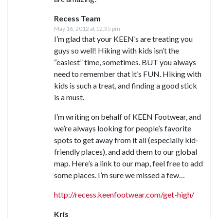
Recess Team
May 16, 2012 at 12:35 pm
I’m glad that your KEEN’s are treating you
guys so well! Hiking with kids isn’t the
“easiest” time, sometimes. BUT you always
need to remember that it’s FUN. Hiking with
kids is such a treat, and finding a good stick
is a must.
I’m writing on behalf of KEEN Footwear, and
we’re always looking for people’s favorite
spots to get away from it all (especially kid-
friendly places), and add them to our global
map. Here’s a link to our map, feel free to add
some places. I’m sure we missed a few…
http://recess.keenfootwear.com/get-high/
Kris