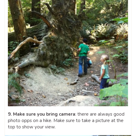
9. Make sure you bring camera
: there are always good
photo opps on a hike. Make sure to take a picture at the
top to show your view.