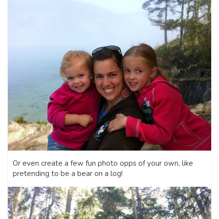
Or even create a few fun photo opps of your own, like
pretending to be a bear on a log!