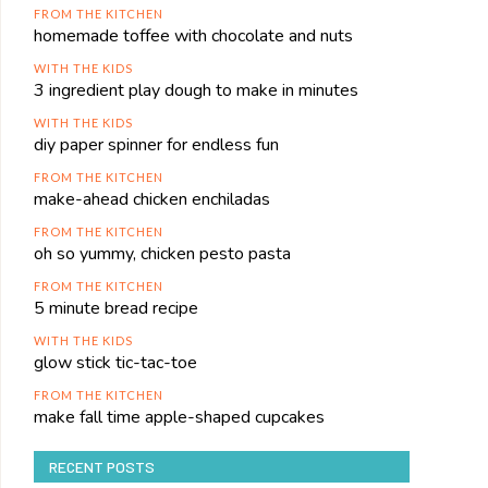
FROM THE KITCHEN
homemade toffee with chocolate and nuts
WITH THE KIDS
3 ingredient play dough to make in minutes
WITH THE KIDS
diy paper spinner for endless fun
FROM THE KITCHEN
make-ahead chicken enchiladas
FROM THE KITCHEN
oh so yummy, chicken pesto pasta
FROM THE KITCHEN
5 minute bread recipe
WITH THE KIDS
glow stick tic-tac-toe
FROM THE KITCHEN
make fall time apple-shaped cupcakes
RECENT POSTS