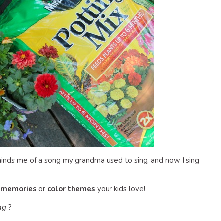
reminds me of a song my grandma used to sing, and now I sing
y memories
or
color themes
your kids love!
ng
?