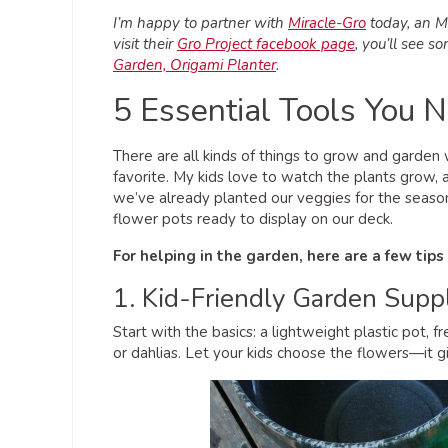
I’m happy to partner with
Miracle-Gro
today, an M&
visit their
Gro Project facebook page
, you’ll see s
Garden, Origami Planter
.
5 Essential Tools You 
There are all kinds of things to grow and garden 
favorite. My kids love to watch the plants grow,
we’ve already planted our veggies for the season
flower pots ready to display on our deck.
For helping in the garden, here are a few tips
1. Kid-Friendly Garden Supp
Start with the basics: a lightweight plastic pot, f
or dahlias. Let your kids choose the flowers—it