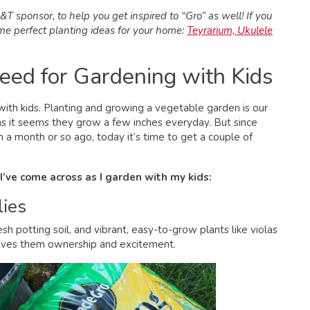
T sponsor, to help you get inspired to “Gro” as well! If you
ome perfect planting ideas for your home:
Teyrarium, Ukulele
Need for Gardening with Kids
with kids. Planting and growing a vegetable garden is our
 as it seems they grow a few inches everyday. But since
 a month or so ago, today it’s time to get a couple of
 I’ve come across as I garden with my kids:
lies
resh potting soil, and vibrant, easy-to-grow plants like violas
 gives them ownership and excitement.