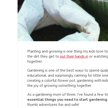
Planting and growing is one thing my kids love to d
the dirt they get to
put their hands in
or watchin
together.
Gardening is one of the best ways to spend qualit
educational, and surprisingly calming for little o
creating a colorful flower pot, gardening with kid
the joy of growing something together.
As a gardening mom of three, I’ve found a few tr
essential things you need to start gardening 
thumb adventures fun and safe!