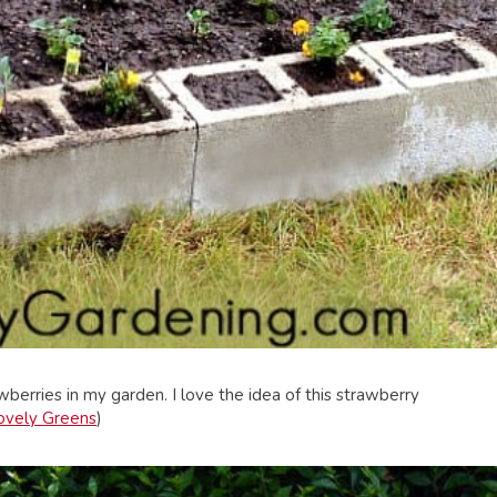
berries in my garden. I love the idea of this strawberry
ovely Greens
)