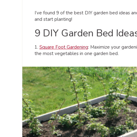
I’ve found 9 of the best DIY garden bed ideas a
and start planting!
9 DIY Garden Bed Idea
1.
Square Foot Gardening
: Maximize your gardeni
the most vegetables in one garden bed.