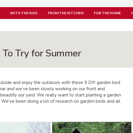
WITH THE KIDS
FROM THE KITCHEN
FOR THE HOME
 To Try for Summer
outside and enjoy the outdoors with these 9 DIY garden bed
 year and we’ve been slowly working on our front and
d beautify our yard. We really want to start planting a garden
 We’ve been doing a lot of research on garden beds and all