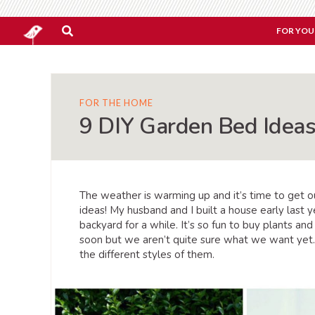
FOR YOU
FOR THE HOME
9 DIY Garden Bed Ideas
The weather is warming up and it’s time to get 
ideas! My husband and I built a house early last
backyard for a while. It’s so fun to buy plants an
soon but we aren’t quite sure what we want yet.
the different styles of them.