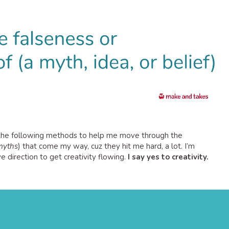
t the following methods to help me move through the
 myths
) that come my way, cuz they hit me hard, a lot. I’m
e direction to get creativity flowing.
I say yes to creativity.