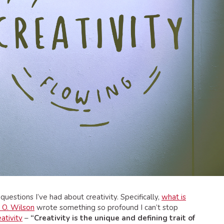
uestions I’ve had about creativity. Specifically,
what is
 O. Wilson
wrote something so profound I can’t stop
ativity
–
“Creativity is the unique and defining trait of