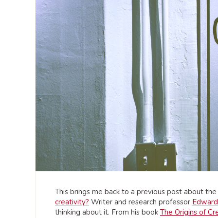
This brings me back to a previous post about the q
creativity?
Writer and research professor
Edward
thinking about it. From his book
The Origins of Cre