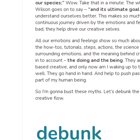
our species;”
Wow. Take that in a minute. The wh
Wilson goes on to say –
“and its ultimate goal
understand ourselves better. This makes so much se
continuous journey driven by the emotions and f
bad, they help drive our creative selves.
All our emotions and feelings show so much about
the how-tos, tutorials, steps, actions, the scienc
surrounding emotions, and the meaning behind cre
in to account –
the doing and the being
. They a
based creative, and only now am I waking up to t
well. They go hand in hand. And help to push past 
part of my human being.
So I’m gonna bust these myths. Let’s debunk the 
creative flow.