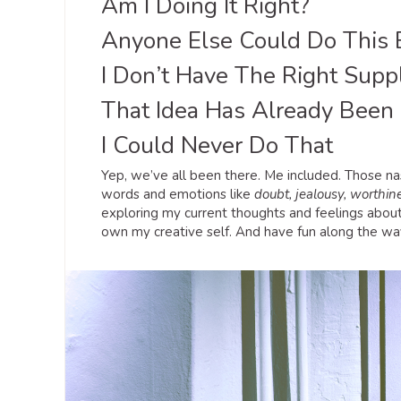
Am I Doing It Right?
Anyone Else Could Do This 
I Don’t Have The Right Suppl
That Idea Has Already Been
I Could Never Do That
Yep, we’ve all been there. Me included. Those nas
words and emotions like
doubt, jealousy, worthine
exploring my current thoughts and feelings about
own my creative self. And have fun along the wa