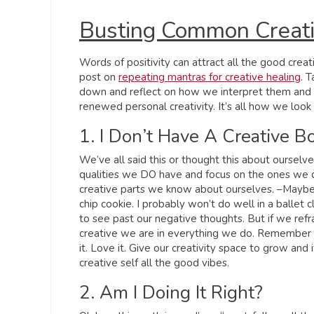
Busting Common Creat
Words of positivity can attract all the good cre
post on
repeating mantras for creative healing
. 
down and reflect on how we interpret them and w
renewed personal creativity. It’s all how we look a
1. I Don’t Have A Creative 
We’ve all said this or thought this about oursel
qualities we DO have and focus on the ones we don
creative parts we know about ourselves. –Maybe 
chip cookie. I probably won’t do well in a ballet c
to see past our negative thoughts. But if we ref
creative we are in everything we do. Remember h
it. Love it. Give our creativity space to grow and
creative self all the good vibes.
2. Am I Doing It Right?