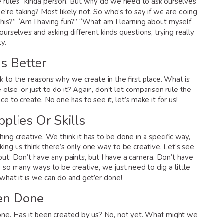
he rules” kinda person. But why do we need to ask ourselves
e’re taking? Most likely not. So who’s to say if we are doing
 this?” “Am I having fun?” “What am I learning about myself
ourselves and asking different kinds questions, trying really
ty.
s Better
 to the reasons why we create in the first place. What is
else, or just to do it? Again, don’t let comparison rule the
e to create. No one has to see it, let’s make it for us!
pplies Or Skills
hing creative. We think it has to be done in a specific way,
aking us think there’s only one way to be creative. Let’s see
d out. Don’t have any paints, but I have a camera. Don’t have
 so many ways to be creative, we just need to dig a little
hat it is we can do and get’er done!
een Done
one. Has it been created by us? No, not yet. What might we