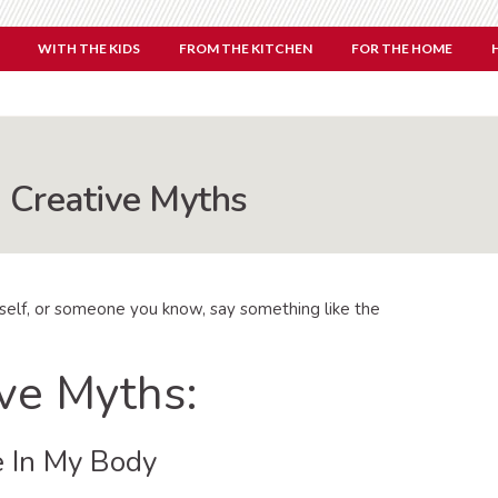
WITH THE KIDS
FROM THE KITCHEN
FOR THE HOME
Creative Myths
rself, or someone you know, say something like the
ve Myths:
e In My Body