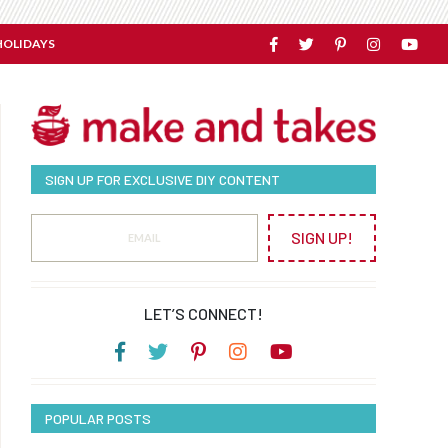
HOLIDAYS
SIGN UP FOR EXCLUSIVE DIY CONTENT
SIGN UP!
LET’S CONNECT!
POPULAR POSTS