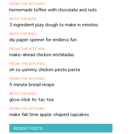
FROM THE KITCHEN
homemade toffee with chocolate and nuts
WITH THE KIDS
3 ingredient play dough to make in minutes
WITH THE KIDS
diy paper spinner for endless fun
FROM THE KITCHEN
make-ahead chicken enchiladas
FROM THE KITCHEN
oh so yummy, chicken pesto pasta
FROM THE KITCHEN
5 minute bread recipe
WITH THE KIDS
glow stick tic-tac-toe
FROM THE KITCHEN
make fall time apple-shaped cupcakes
RECENT POSTS