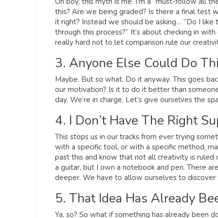
Oh boy, this myth is me. I’m a “must-follow all t
this? Are we being graded? Is there a final test w
it right? Instead we should be asking… “Do I like
through this process?” It’s about checking in with 
really hard not to let comparison rule our creativi
3. Anyone Else Could Do Thi
Maybe. But so what. Do it anyway. This goes back
our motivation? Is it to do it better than someone 
day. We’re in charge. Let’s give ourselves the spac
4. I Don’t Have The Right Su
This stops us in our tracks from ever trying somet
with a specific tool, or with a specific method, m
past this and know that not all creativity is rule
a guitar, but I own a notebook and pen. There are
deeper. We have to allow ourselves to discover w
5. That Idea Has Already B
Ya, so? So what if something has already been d