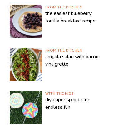
FROM THE KITCHEN
the easiest blueberry
tortilla breakfast recipe
FROM THE KITCHEN
arugula salad with bacon
vinaigrette
WITH THE KIDS
diy paper spinner for
endless fun