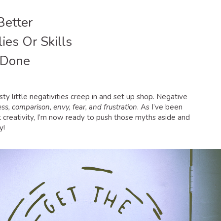
Better
ies Or Skills
 Done
ty little negativities creep in and set up shop. Negative
ss, comparison, envy, fear, and frustration
. As I’ve been
 creativity, I’m now ready to push those myths aside and
y!