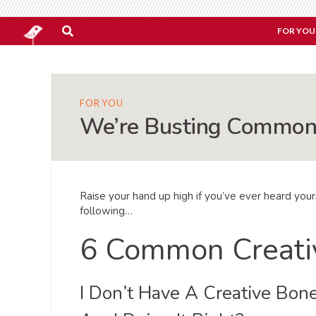
FOR YOU
FOR YOU
We’re Busting Common 
Raise your hand up high if you’ve ever heard you
following…
6 Common Creati
I Don’t Have A Creative Bon