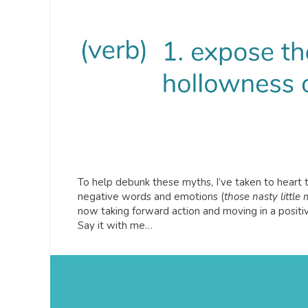
To help debunk these myths, I’ve taken to hear
negative words and emotions (
those nasty little
now taking forward action and moving in a positiv
Say it with me…