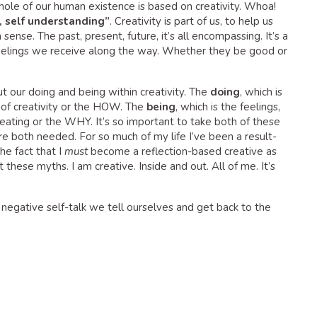
ole of our human existence is based on creativity. Whoa!
, self understanding”
. Creativity is part of us, to help us
nse. The past, present, future, it’s all encompassing. It’s a
eelings we receive along the way. Whether they be good or
 our doing and being within creativity. The
doing
, which is
e of creativity or the HOW. The
being
, which is the feelings,
ating or the WHY. It’s so important to take both of these
re both needed. For so much of my life I’ve been a result-
he fact that I
must
become a reflection-based creative as
these myths. I am creative. Inside and out. All of me. It’s
negative self-talk we tell ourselves and get back to the