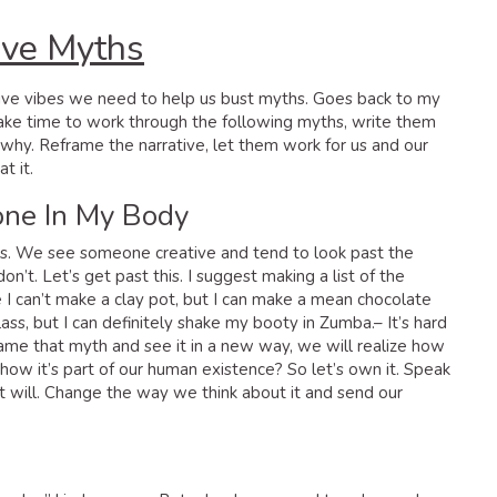
ive Myths
ative vibes we need to help us bust myths. Goes back to my
Take time to work through the following myths, write them
hy. Reframe the narrative, let them work for us and our
t it.
Bone In My Body
ves. We see someone creative and tend to look past the
’t. Let’s get past this. I suggest making a list of the
I can’t make a clay pot, but I can make a mean chocolate
lass, but I can definitely shake my booty in Zumba.– It’s hard
rame that myth and see it in a new way, we will realize how
ow it’s part of our human existence? So let’s own it. Speak
 it will. Change the way we think about it and send our