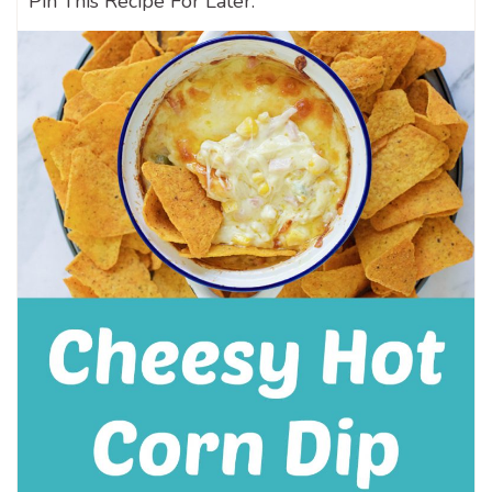
Pin This Recipe For Later: