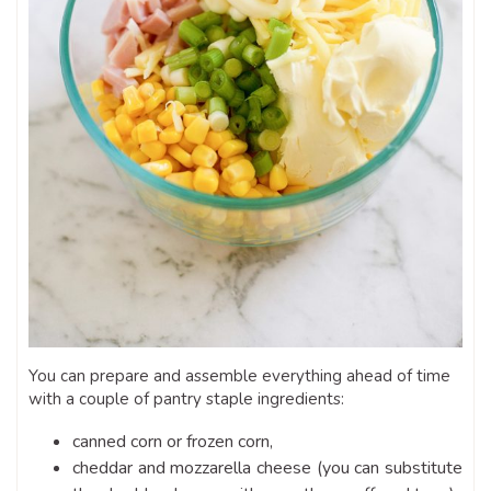
You can prepare and assemble everything ahead of time
with a couple of pantry staple ingredients:
canned corn or frozen corn,
cheddar and mozzarella cheese (you can substitute