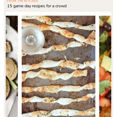
FROM THE KITCHEN
15 game day recipes for a crowd