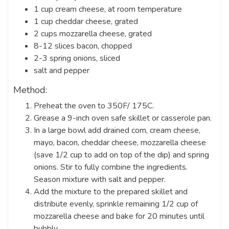
1 cup cream cheese, at room temperature
1 cup cheddar cheese, grated
2 cups mozzarella cheese, grated
8-12 slices bacon, chopped
2-3 spring onions, sliced
salt and pepper
Method:
Preheat the oven to 350F/ 175C.
Grease a 9-inch oven safe skillet or casserole pan.
In a large bowl add drained corn, cream cheese,
mayo, bacon, cheddar cheese, mozzarella cheese
(save 1/2 cup to add on top of the dip) and spring
onions. Stir to fully combine the ingredients.
Season mixture with salt and pepper.
Add the mixture to the prepared skillet and
distribute evenly, sprinkle remaining 1/2 cup of
mozzarella cheese and bake for 20 minutes until
bubbly.