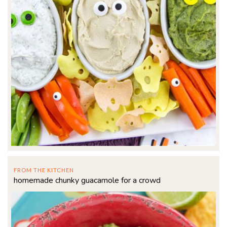
FROM THE KITCHEN
homemade chunky guacamole for a crowd