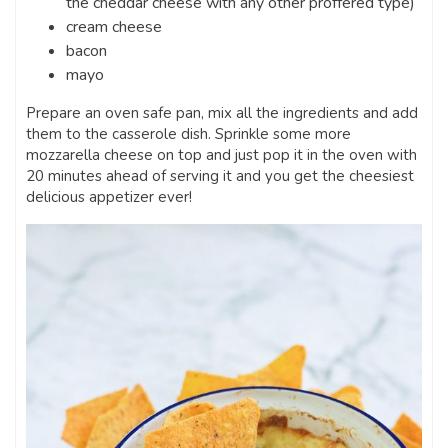
the cheddar cheese with any other proffered type)
cream cheese
bacon
mayo
Prepare an oven safe pan, mix all the ingredients and add
them to the casserole dish. Sprinkle some more
mozzarella cheese on top and just pop it in the oven with
20 minutes ahead of serving it and you get the cheesiest
delicious appetizer ever!