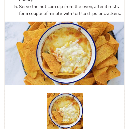
Serve the hot corn dip from the oven, after it rests
for a couple of minute with tortilla chips or crackers.