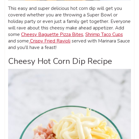
This easy and super delicious hot corn dip will get you
covered whether you are throwing a Super Bowl or
holiday party or even just a family get together. Everyone
will rave about this cheesy make ahead appetizer. Add
some
Cheesy Baguette Pizza Bites
,
Shrimp Taco Cups
and some
Crispy Fried Ravioli
served with Marinara Sauce
and you’ll have a feast!
Cheesy Hot Corn Dip Recipe