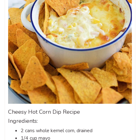
Cheesy Hot Corn Dip Recipe
Ingredients:
2 cans whole kernel corn, drained
1/4 cup mayo