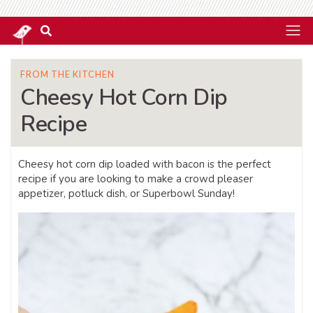
FROM THE KITCHEN
Cheesy Hot Corn Dip
Recipe
Cheesy hot corn dip loaded with bacon is the perfect
recipe if you are looking to make a crowd pleaser
appetizer, potluck dish, or Superbowl Sunday!