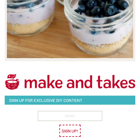
SIGN UP FOR EXCLUSIVE DIY CONTENT
SIGN UP!