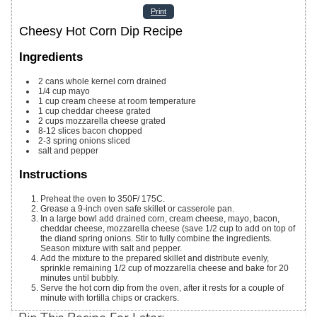
Print
Cheesy Hot Corn Dip Recipe
Ingredients
2
cans whole kernel corn
drained
1/4
cup
mayo
1
cup
cream cheese
at room temperature
1
cup
cheddar cheese
grated
2
cups
mozzarella cheese
grated
8-12
slices
bacon
chopped
2-3
spring onions
sliced
salt and pepper
Instructions
Preheat the oven to 350F/ 175C.
Grease a 9-inch oven safe skillet or casserole pan.
In a large bowl add drained corn, cream cheese, mayo, bacon,
cheddar cheese, mozzarella cheese (save 1/2 cup to add on top of
the diand spring onions. Stir to fully combine the ingredients.
Season mixture with salt and pepper.
Add the mixture to the prepared skillet and distribute evenly,
sprinkle remaining 1/2 cup of mozzarella cheese and bake for 20
minutes until bubbly.
Serve the hot corn dip from the oven, after it rests for a couple of
minute with tortilla chips or crackers.