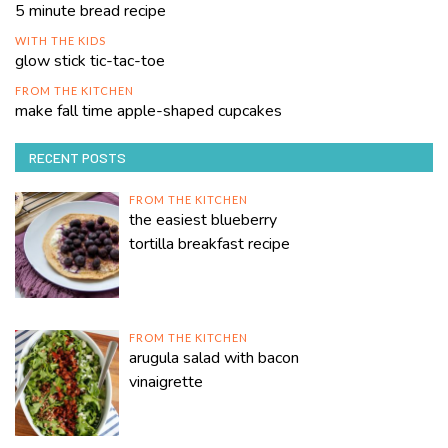
5 minute bread recipe
WITH THE KIDS
glow stick tic-tac-toe
FROM THE KITCHEN
make fall time apple-shaped cupcakes
RECENT POSTS
FROM THE KITCHEN
the easiest blueberry
tortilla breakfast recipe
FROM THE KITCHEN
arugula salad with bacon
vinaigrette