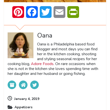
Pinterest
Facebook
Twitter
Email
PrintFriendly
Oana
Oana is a Philadelphia based food
blogger and most days you can find
her in the kitchen cooking, shooting
and styling seasonal recipes for her
cooking blog,
Adore Foods
. On rare occasions when
she is not in the kitchen she loves spending time with
her daughter and her husband or going fishing.
January 4, 2019
Appetizers