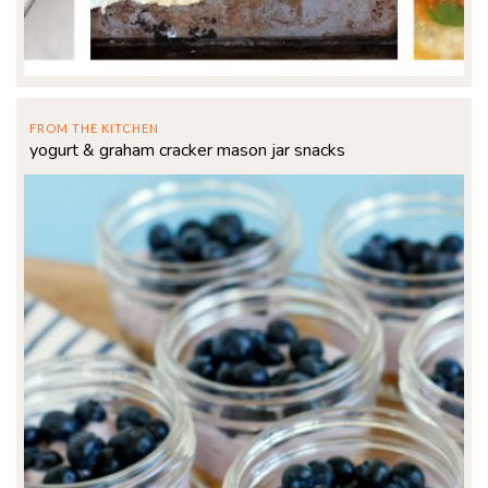
FROM THE KITCHEN
yogurt & graham cracker mason jar snacks