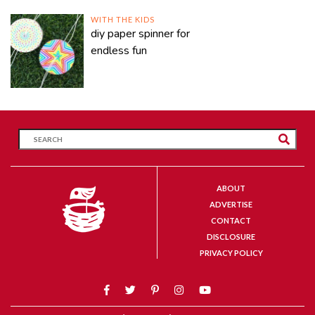
WITH THE KIDS
diy paper spinner for
endless fun
ABOUT
ADVERTISE
CONTACT
DISCLOSURE
PRIVACY POLICY