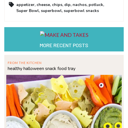
appetizer
,
cheese
,
chips
,
dip
,
nachos
,
potluck
,
Super Bowl
,
superbowl
,
superbowl snacks
MORE RECENT POSTS
FROM THE KITCHEN
healthy halloween snack food tray