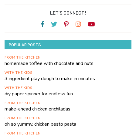
LET’S CONNECT!
POPULAR POSTS
FROM THE KITCHEN
homemade toffee with chocolate and nuts
WITH THE KIDS
3 ingredient play dough to make in minutes
WITH THE KIDS
diy paper spinner for endless fun
FROM THE KITCHEN
make-ahead chicken enchiladas
FROM THE KITCHEN
oh so yummy, chicken pesto pasta
FROM THE KITCHEN