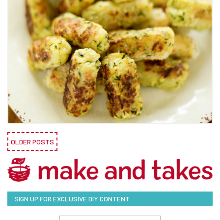
OLDER POSTS
SIGN UP FOR EXCLUSIVE DIY CONTENT