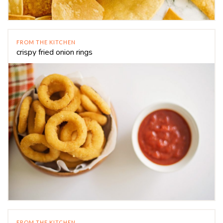
FROM THE KITCHEN
crispy fried onion rings
FROM THE KITCHEN