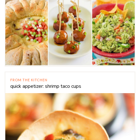
FROM THE KITCHEN
quick appetizer: shrimp taco cups