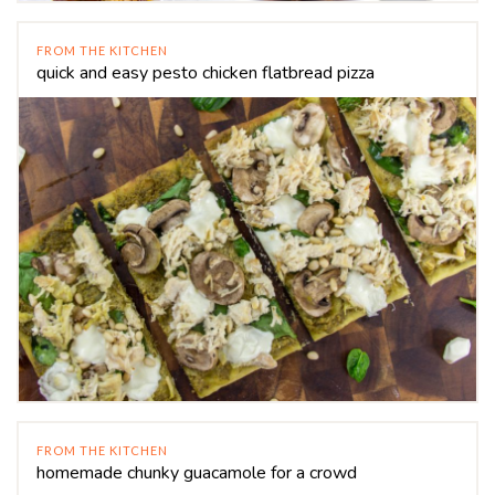
FROM THE KITCHEN
quick and easy pesto chicken flatbread pizza
FROM THE KITCHEN
homemade chunky guacamole for a crowd