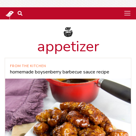
appetizer
FROM THE KITCHEN
homemade boysenberry barbecue sauce recipe