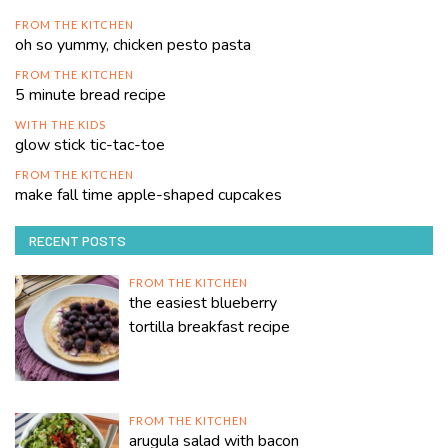
FROM THE KITCHEN
oh so yummy, chicken pesto pasta
FROM THE KITCHEN
5 minute bread recipe
WITH THE KIDS
glow stick tic-tac-toe
FROM THE KITCHEN
make fall time apple-shaped cupcakes
RECENT POSTS
FROM THE KITCHEN
the easiest blueberry
tortilla breakfast recipe
FROM THE KITCHEN
arugula salad with bacon