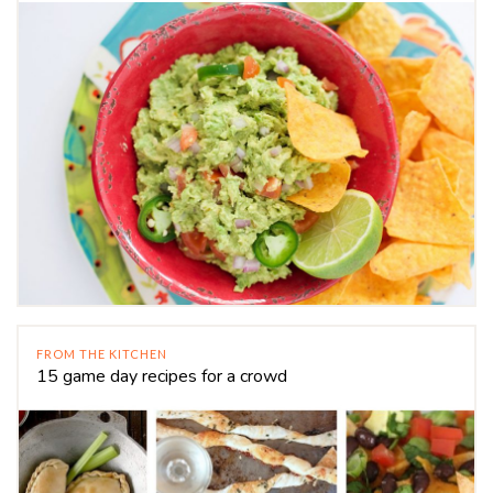
FROM THE KITCHEN
15 game day recipes for a crowd