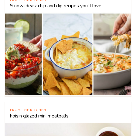
9 now ideas: chip and dip recipes you’ll love
FROM THE KITCHEN
hoisin glazed mini meatballs