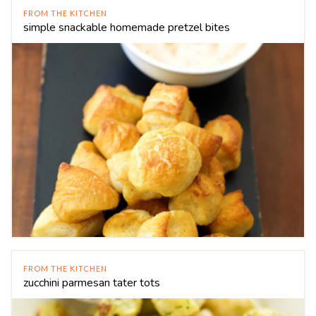
FROM THE KITCHEN
simple snackable homemade pretzel bites
FROM THE KITCHEN
zucchini parmesan tater tots