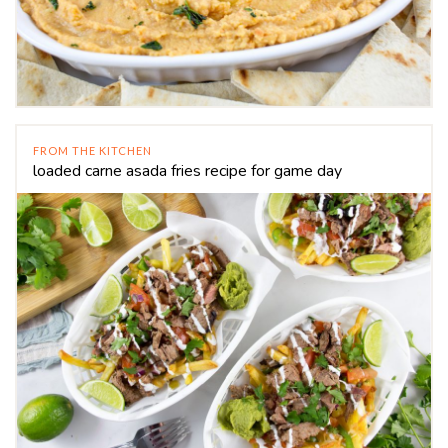
FROM THE KITCHEN
loaded carne asada fries recipe for game day