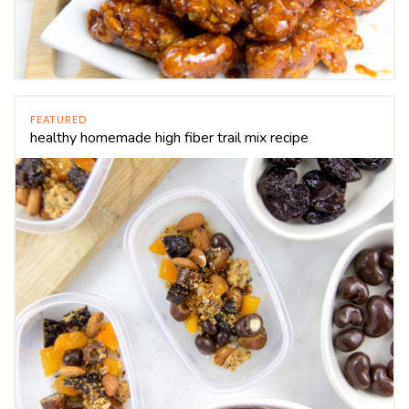
FEATURED
healthy homemade high fiber trail mix recipe