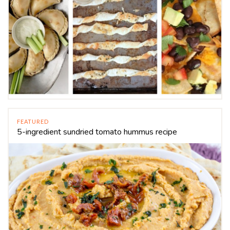
FEATURED
5-ingredient sundried tomato hummus recipe