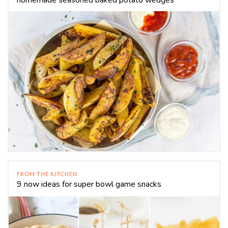
FROM THE KITCHEN
9 now ideas for super bowl game snacks