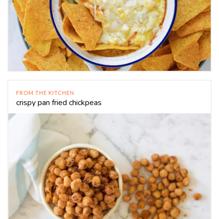
FROM THE KITCHEN
crispy pan fried chickpeas