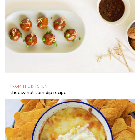
FROM THE KITCHEN
cheesy hot corn dip recipe