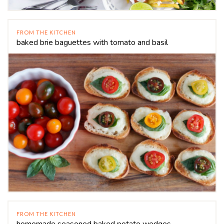
FROM THE KITCHEN
baked brie baguettes with tomato and basil
FROM THE KITCHEN
homemade seasoned baked potato wedges