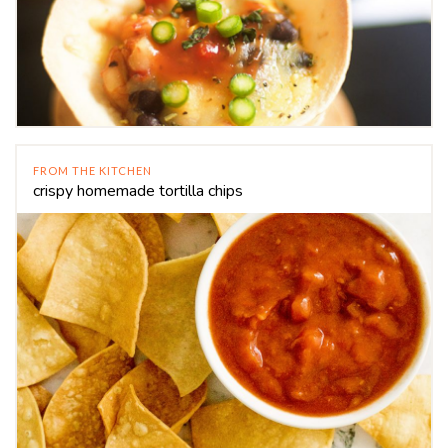
FROM THE KITCHEN
crispy homemade tortilla chips