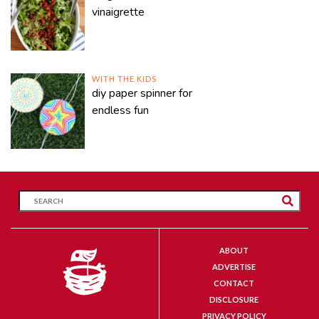
vinaigrette
WITH THE KIDS
diy paper spinner for
endless fun
ABOUT
ADVERTISE
CONTACT
DISCLOSURE
PRIVACY POLICY