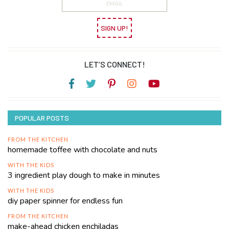
SIGN UP!
LET’S CONNECT!
POPULAR POSTS
FROM THE KITCHEN
homemade toffee with chocolate and nuts
WITH THE KIDS
3 ingredient play dough to make in minutes
WITH THE KIDS
diy paper spinner for endless fun
FROM THE KITCHEN
make-ahead chicken enchiladas