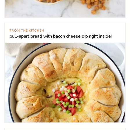
FROM THE KITCHEN
pull-apart bread with bacon cheese dip right inside!