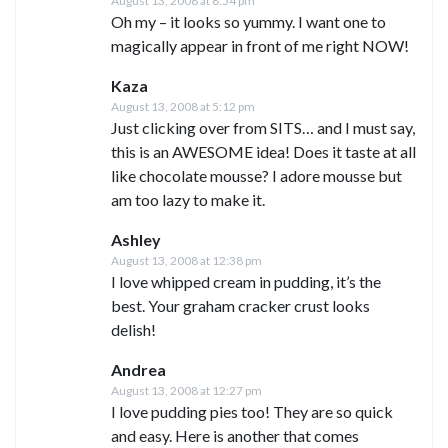
August 13, 2008 at 8:54 pm
Oh my – it looks so yummy. I want one to
magically appear in front of me right NOW!
Kaza
August 13, 2008 at 5:12 pm
Just clicking over from SITS… and I must say,
this is an AWESOME idea! Does it taste at all
like chocolate mousse? I adore mousse but
am too lazy to make it.
Ashley
August 13, 2008 at 12:38 pm
I love whipped cream in pudding, it’s the
best. Your graham cracker crust looks
delish!
Andrea
August 13, 2008 at 12:27 pm
I love pudding pies too! They are so quick
and easy. Here is another that comes