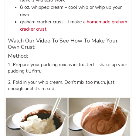
8 oz. whipped cream – cool whip or whip up your
own
graham cracker crust – I make a
homemade graham
cracker crust
.
Watch Our Video To See How To Make Your
Own Crust:
Method:
1. Prepare your pudding mix as instructed – shake up your
pudding till firm.
2. Fold in your whip cream. Don’t mix too much, just
enough until it’s mixed.