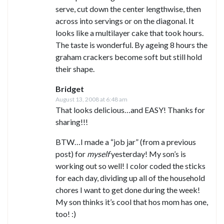
serve, cut down the center lengthwise, then
across into servings or on the diagonal. It
looks like a multilayer cake that took hours.
The taste is wonderful. By ageing 8 hours the
graham crackers become soft but still hold
their shape.
Bridget
August 13, 2008 at 6:48 am
That looks delicious…and EASY! Thanks for
sharing!!!
BTW…I made a “job jar” (from a previous
post) for
myself
yesterday! My son’s is
working out so well! I color coded the sticks
for each day, dividing up all of the household
chores I want to get done during the week!
My son thinks it’s cool that hos mom has one,
too! :)