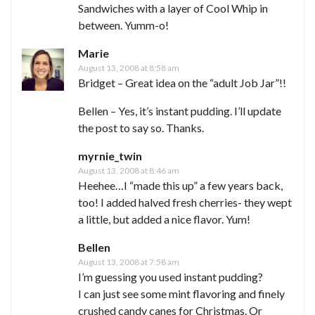
Sandwiches with a layer of Cool Whip in
between. Yumm-o!
Marie
August 13, 2008 at 8:58 am
Bridget – Great idea on the “adult Job Jar”!!
Bellen – Yes, it’s instant pudding. I’ll update
the post to say so. Thanks.
myrnie_twin
August 13, 2008 at 8:46 am
Heehee…I “made this up” a few years back,
too! I added halved fresh cherries- they wept
a little, but added a nice flavor. Yum!
Bellen
August 13, 2008 at 7:58 am
I’m guessing you used instant pudding?
I can just see some mint flavoring and finely
crushed candy canes for Christmas. Or