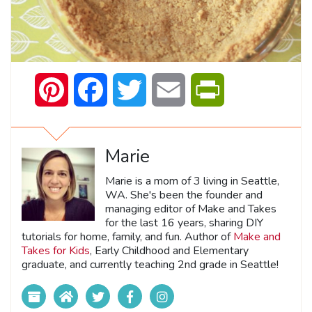
Pinterest
Facebook
Twitter
Email
PrintFriendly
Marie
Marie is a mom of 3 living in Seattle,
WA. She's been the founder and
managing editor of Make and Takes
for the last 16 years, sharing DIY
tutorials for home, family, and fun. Author of
Make and
Takes for Kids
, Early Childhood and Elementary
graduate, and currently teaching 2nd grade in Seattle!