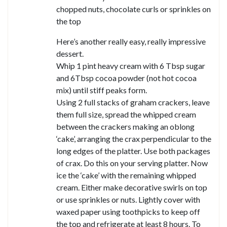
chopped nuts, chocolate curls or sprinkles on
the top
Here’s another really easy, really impressive
dessert.
Whip 1 pint heavy cream with 6 Tbsp sugar
and 6Tbsp cocoa powder (not hot cocoa
mix) until stiff peaks form.
Using 2 full stacks of graham crackers, leave
them full size, spread the whipped cream
between the crackers making an oblong
‘cake’, arranging the crax perpendicular to the
long edges of the platter. Use both packages
of crax. Do this on your serving platter. Now
ice the ‘cake’ with the remaining whipped
cream. Either make decorative swirls on top
or use sprinkles or nuts. Lightly cover with
waxed paper using toothpicks to keep off
the top and refrigerate at least 8 hours. To