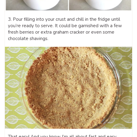
3. Pour filling into your crust and chill in the fridge until
you’re ready to serve. It could be garnished with a few
fresh berries or extra graham cracker or even some
chocolate shavings.
That easy! And you know I’m all about fast and easy