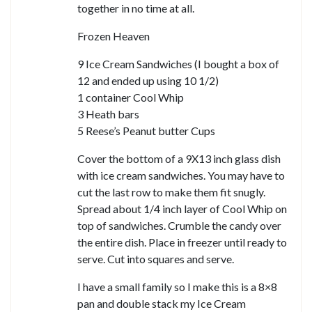
together in no time at all.
Frozen Heaven
9 Ice Cream Sandwiches (I bought a box of
12 and ended up using 10 1/2)
1 container Cool Whip
3 Heath bars
5 Reese’s Peanut butter Cups
Cover the bottom of a 9X13 inch glass dish
with ice cream sandwiches. You may have to
cut the last row to make them fit snugly.
Spread about 1/4 inch layer of Cool Whip on
top of sandwiches. Crumble the candy over
the entire dish. Place in freezer until ready to
serve. Cut into squares and serve.
I have a small family so I make this is a 8×8
pan and double stack my Ice Cream