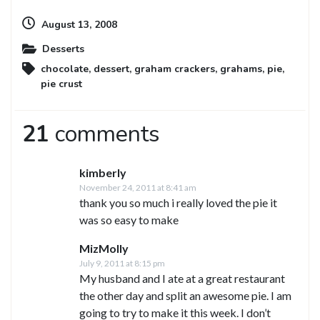
August 13, 2008
Desserts
chocolate
,
dessert
,
graham crackers
,
grahams
,
pie
,
pie crust
21
comments
kimberly
November 24, 2011 at 8:41 am
thank you so much i really loved the pie it
was so easy to make
MizMolly
July 9, 2011 at 8:15 pm
My husband and I ate at a great restaurant
the other day and split an awesome pie. I am
going to try to make it this week. I don’t