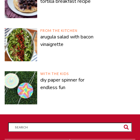
tortilla breakfast recipe
FROM THE KITCHEN
arugula salad with bacon
vinaigrette
WITH THE KIDS
diy paper spinner for
endless fun