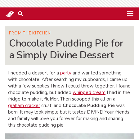
FROM THE KITCHEN
Chocolate Pudding Pie for
a Simply Divine Dessert
I needed a dessert for a
party
and wanted something
with chocolate. After searching my cupboards, I came up
with a few supplies I knew I could throw together. I found
chocolate pudding, but added
whipped cream
I had in the
fridge to make it fluffier. Then scooped this all on a
graham cracker
crust, and
Chocolate Pudding Pie
was
born. It may look simple but it tastes DIVINE! Your friends
and family will love you forever for making and sharing
this chocolate pudding pie.