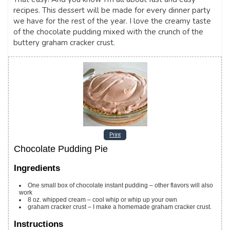
recipes. This dessert will be made for every dinner party
we have for the rest of the year. I love the creamy taste
of the chocolate pudding mixed with the crunch of the
buttery graham cracker crust.
Print
Chocolate Pudding Pie
Ingredients
One small box of chocolate instant pudding – other flavors will also
work
8
oz.
whipped cream – cool whip or whip up your own
graham cracker crust – I make a homemade graham cracker crust.
Instructions