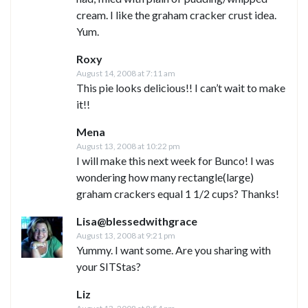
cream. I like the graham cracker crust idea.
Yum.
Roxy
August 14, 2008 at 7:11 am
This pie looks delicious!! I can’t wait to make
it!!
Mena
August 13, 2008 at 10:22 pm
I will make this next week for Bunco! I was
wondering how many rectangle(large)
graham crackers equal 1 1/2 cups? Thanks!
Lisa@blessedwithgrace
August 13, 2008 at 9:21 pm
Yummy. I want some. Are you sharing with
your SITStas?
Liz