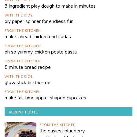
3 ingredient play dough to make in minutes
WITH THE KIDS
diy paper spinner for endless fun
FROM THE KITCHEN
make-ahead chicken enchiladas
FROM THE KITCHEN
oh so yummy, chicken pesto pasta
FROM THE KITCHEN
5 minute bread recipe
WITH THE KIDS
glow stick tic-tac-toe
FROM THE KITCHEN
make fall time apple-shaped cupcakes
RECENT POSTS
FROM THE KITCHEN
the easiest blueberry