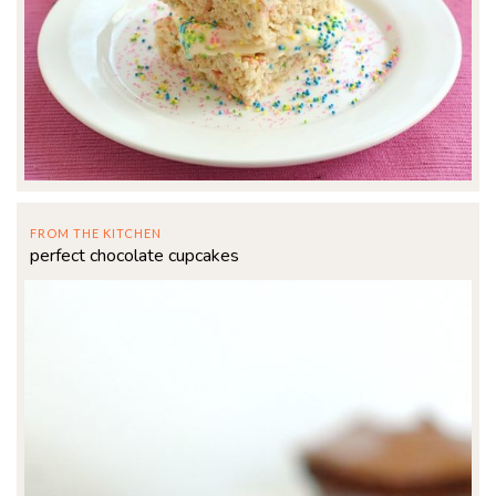
FROM THE KITCHEN
perfect chocolate cupcakes