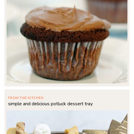
FROM THE KITCHEN
simple and delicious potluck dessert tray