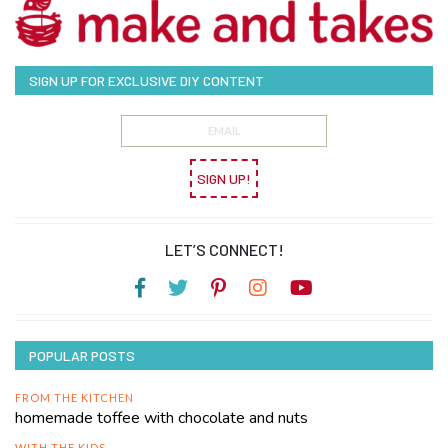
SIGN UP FOR EXCLUSIVE DIY CONTENT
SIGN UP!
LET’S CONNECT!
POPULAR POSTS
FROM THE KITCHEN
homemade toffee with chocolate and nuts
WITH THE KIDS