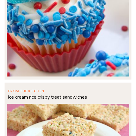
FROM THE KITCHEN
ice cream rice crispy treat sandwiches