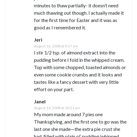
minutes to thaw partially- it doesn’t need
much thawing out though. I actually made it
for the first time for Easter and it was as
good as I remembered it.
Jeri
August 16, 2008 at 9:27 am
I stir 1/2 tsp. of almond extract into the
pudding before I fold in the whipped cream.
Top with some chopped, toasted almonds or
even some cookie crumbs and it looks and
tastes like a fancy dessert with very little
effort on your part.
Janel
August 14, 2008 at 10:21 am
My mom made around 7 pies one
Thanksgiving, and the first one to go was the
last one she made—the extra pie crust she
had, filled with plain ol’ pudding/whipped