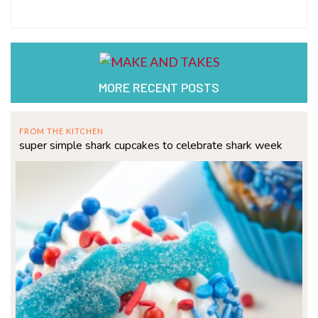
MORE RECENT POSTS
FROM THE KITCHEN
super simple shark cupcakes to celebrate shark week