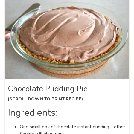
Chocolate Pudding Pie
(SCROLL DOWN TO PRINT RECIPE)
Ingredients:
One small box of chocolate instant pudding – other
flavors will also work