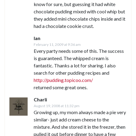
know for sure, but guessing it had white
chocolate pudding mixed with cool whip but
they added mini chocolate chips inside and it
had a chocolate cookie crust.
Ian
February 11, 2009 at 9:36 am
Every party needs some of this. The success
is guaranteed. The whipped cream is
fantastic. Thanks a lot for sharing. I also
search for other pudding recipes and
http://pudding.topicoo.com/
returned some great ones.
Charli
August 19, 2008 at 11:32 pm
Growing up, my mom always made a pie very
similar- just add cream cheese to the
mixture. And she stored it in the freezer, then
pulled it out before dinner to have a few