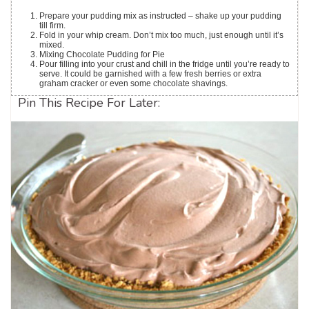
Prepare your pudding mix as instructed – shake up your pudding
till firm.
Fold in your whip cream. Don’t mix too much, just enough until it’s
mixed.
Mixing Chocolate Pudding for Pie
Pour filling into your crust and chill in the fridge until you’re ready to
serve. It could be garnished with a few fresh berries or extra
graham cracker or even some chocolate shavings.
Pin This Recipe For Later: