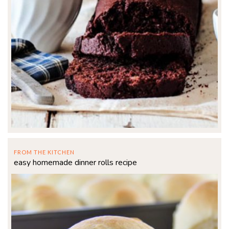
FROM THE KITCHEN
easy homemade dinner rolls recipe