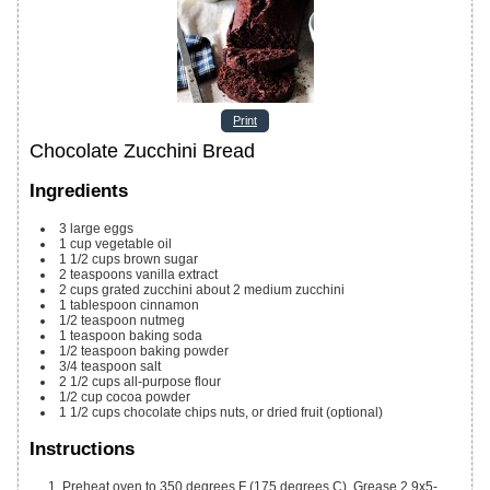
Print
Chocolate Zucchini Bread
Ingredients
3
large eggs
1
cup
vegetable oil
1 1/2
cups
brown sugar
2
teaspoons
vanilla extract
2
cups
grated zucchini
about 2 medium zucchini
1
tablespoon
cinnamon
1/2
teaspoon
nutmeg
1
teaspoon
baking soda
1/2
teaspoon
baking powder
3/4
teaspoon
salt
2 1/2
cups
all-purpose flour
1/2
cup
cocoa powder
1 1/2
cups
chocolate chips
nuts, or dried fruit (optional)
Instructions
Preheat oven to 350 degrees F (175 degrees C). Grease 2 9x5-