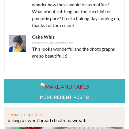
wonder how these would be as muffins?
What about subbing out the zucchini for
pumpkin pure? I feel a baking day coming on,
thanks for the recipe!
Cake Whiz
October 9, 2013 at 5:27 pm
This looks wonderful and the photographs
are so beautiful! :)
MORE RECENT POSTS
FROM THE KITCHEN
baking a sweet bread christmas wreath