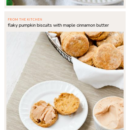
FROM THE KITCHEN
flaky pumpkin biscuits with maple cinnamon butter