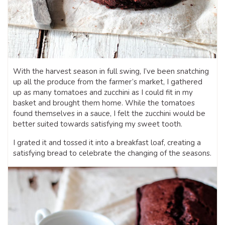
With the harvest season in full swing, I’ve been snatching
up all the produce from the farmer’s market, I gathered
up as many tomatoes and zucchini as I could fit in my
basket and brought them home. While the tomatoes
found themselves in a sauce, I felt the zucchini would be
better suited towards satisfying my sweet tooth.
I grated it and tossed it into a breakfast loaf, creating a
satisfying bread to celebrate the changing of the seasons.