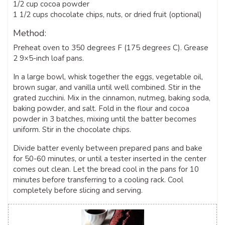
1/2 cup cocoa powder
1 1/2 cups chocolate chips, nuts, or dried fruit (optional)
Method:
Preheat oven to 350 degrees F (175 degrees C). Grease
2 9×5-inch loaf pans.
In a large bowl, whisk together the eggs, vegetable oil,
brown sugar, and vanilla until well combined. Stir in the
grated zucchini. Mix in the cinnamon, nutmeg, baking soda,
baking powder, and salt. Fold in the flour and cocoa
powder in 3 batches, mixing until the batter becomes
uniform. Stir in the chocolate chips.
Divide batter evenly between prepared pans and bake
for 50-60 minutes, or until a tester inserted in the center
comes out clean. Let the bread cool in the pans for 10
minutes before transferring to a cooling rack. Cool
completely before slicing and serving.