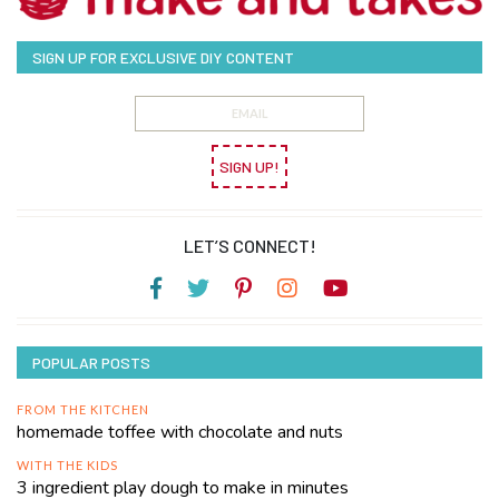
SIGN UP FOR EXCLUSIVE DIY CONTENT
SIGN UP!
LET’S CONNECT!
POPULAR POSTS
FROM THE KITCHEN
homemade toffee with chocolate and nuts
WITH THE KIDS
3 ingredient play dough to make in minutes