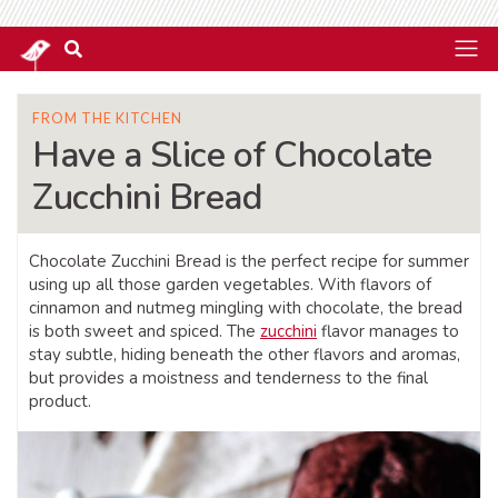
FROM THE KITCHEN
Have a Slice of Chocolate
Zucchini Bread
Chocolate Zucchini Bread is the perfect recipe for summer
using up all those garden vegetables. With flavors of
cinnamon and nutmeg mingling with chocolate, the bread
is both sweet and spiced. The
zucchini
flavor manages to
stay subtle, hiding beneath the other flavors and aromas,
but provides a moistness and tenderness to the final
product.