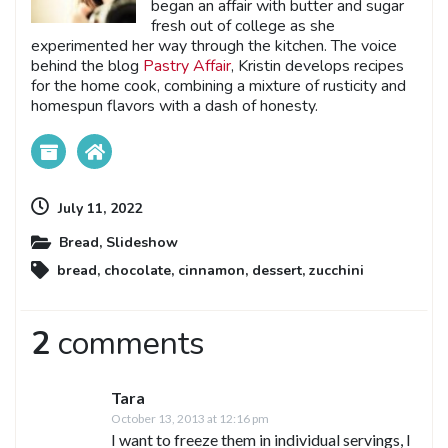
began an affair with butter and sugar
fresh out of college as she
experimented her way through the kitchen. The voice
behind the blog
Pastry Affair
, Kristin develops recipes
for the home cook, combining a mixture of rusticity and
homespun flavors with a dash of honesty.
July 11, 2022
Bread
,
Slideshow
bread
,
chocolate
,
cinnamon
,
dessert
,
zucchini
2
comments
Tara
October 13, 2013 at 12:16 pm
I want to freeze them in individual servings, I