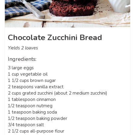
Chocolate Zucchini Bread
Yields 2 loaves
Ingredients:
3 large eggs
1 cup vegetable oil
1 1/2 cups brown sugar
2 teaspoons vanilla extract
2 cups grated zucchini (about 2 medium zucchini)
1 tablespoon cinnamon
1/2 teaspoon nutmeg
1 teaspoon baking soda
1/2 teaspoon baking powder
3/4 teaspoon salt
2 1/2 cups all-purpose flour