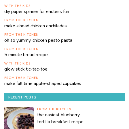
WITH THE KIDS
diy paper spinner for endless fun
FROM THE KITCHEN
make-ahead chicken enchiladas
FROM THE KITCHEN
oh so yummy, chicken pesto pasta
FROM THE KITCHEN
5 minute bread recipe
WITH THE KIDS
glow stick tic-tac-toe
FROM THE KITCHEN
make fall time apple-shaped cupcakes
RECENT POSTS
FROM THE KITCHEN
the easiest blueberry
tortilla breakfast recipe