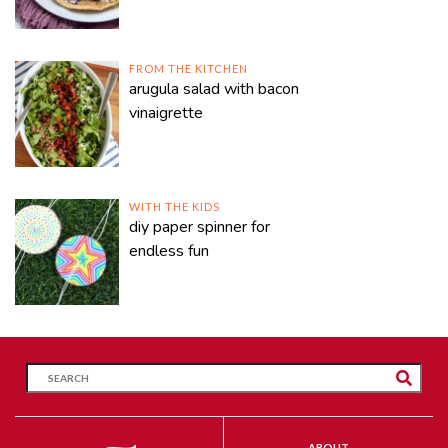
FROM THE KITCHEN
arugula salad with bacon
vinaigrette
WITH THE KIDS
diy paper spinner for
endless fun
ABOUT