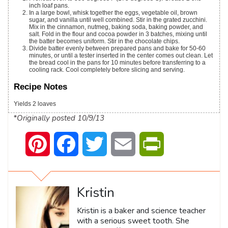
inch loaf pans.
In a large bowl, whisk together the eggs, vegetable oil, brown
sugar, and vanilla until well combined. Stir in the grated zucchini.
Mix in the cinnamon, nutmeg, baking soda, baking powder, and
salt. Fold in the flour and cocoa powder in 3 batches, mixing until
the batter becomes uniform. Stir in the chocolate chips.
Divide batter evenly between prepared pans and bake for 50-60
minutes, or until a tester inserted in the center comes out clean. Let
the bread cool in the pans for 10 minutes before transferring to a
cooling rack. Cool completely before slicing and serving.
Recipe Notes
Yields 2 loaves
*Originally posted 10/9/13
Pinterest
Facebook
Twitter
Email
PrintFriendly
Kristin
Kristin is a baker and science teacher
with a serious sweet tooth. She