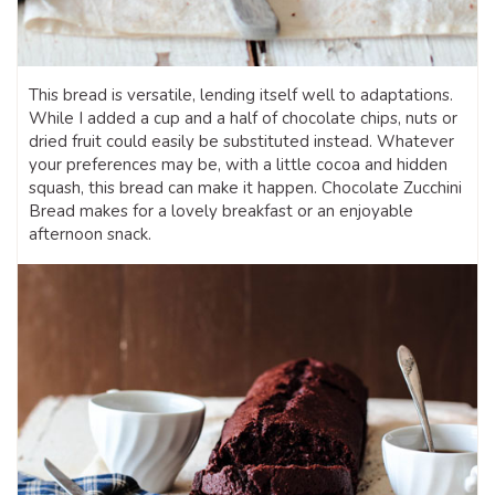
This bread is versatile, lending itself well to adaptations.
While I added a cup and a half of chocolate chips, nuts or
dried fruit could easily be substituted instead. Whatever
your preferences may be, with a little cocoa and hidden
squash, this bread can make it happen. Chocolate Zucchini
Bread makes for a lovely breakfast or an enjoyable
afternoon snack.