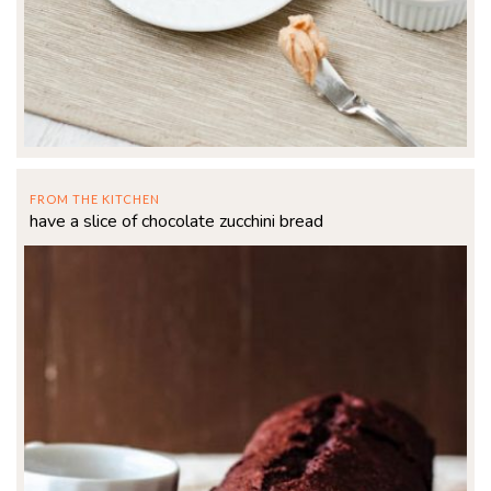
FROM THE KITCHEN
have a slice of chocolate zucchini bread