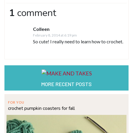
1
comment
Colleen
February 8, 2014 at 6:19 pm
So cute! I really need to learn how to crochet.
MORE RECENT POSTS
FOR YOU
crochet pumpkin coasters for fall