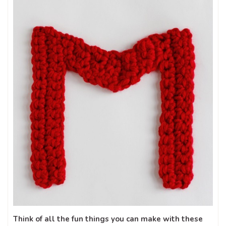
Think of all the fun things you can make with these