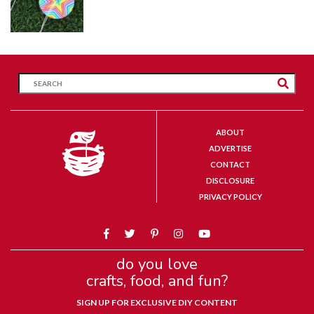
ABOUT
ADVERTISE
CONTACT
DISCLOSURE
PRIVACY POLICY
do you love
crafts, food, and fun?
SIGN UP FOR EXCLUSIVE DIY CONTENT