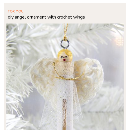
FOR YOU
diy angel ornament with crochet wings