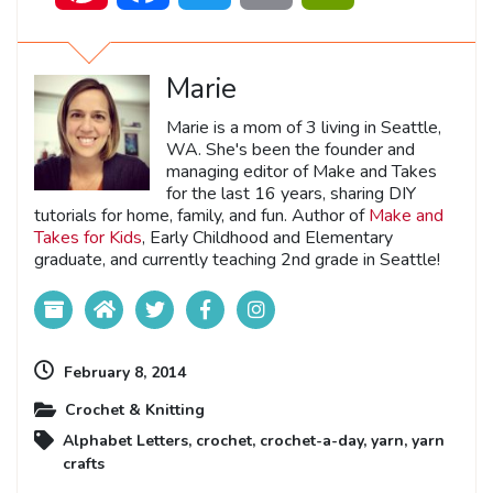
Marie
Marie is a mom of 3 living in Seattle,
WA. She's been the founder and
managing editor of Make and Takes
for the last 16 years, sharing DIY
tutorials for home, family, and fun. Author of
Make and
Takes for Kids
, Early Childhood and Elementary
graduate, and currently teaching 2nd grade in Seattle!
February 8, 2014
Crochet & Knitting
Alphabet Letters
,
crochet
,
crochet-a-day
,
yarn
,
yarn
crafts