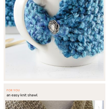
FOR YOU
an easy knit shawl