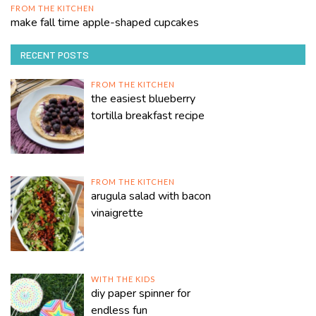
FROM THE KITCHEN
make fall time apple-shaped cupcakes
RECENT POSTS
FROM THE KITCHEN
the easiest blueberry
tortilla breakfast recipe
FROM THE KITCHEN
arugula salad with bacon
vinaigrette
WITH THE KIDS
diy paper spinner for
endless fun