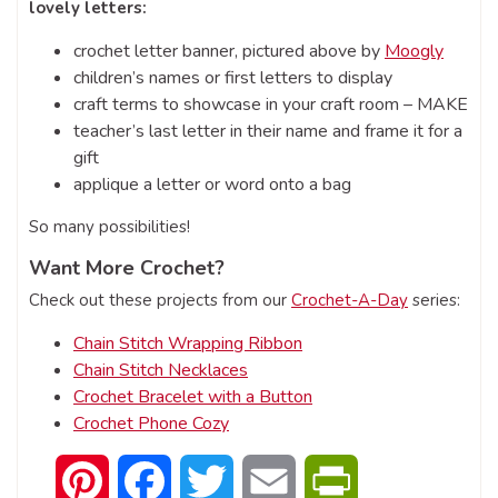
lovely letters:
crochet letter banner, pictured above by
Moogly
children’s names or first letters to display
craft terms to showcase in your craft room – MAKE
teacher’s last letter in their name and frame it for a
gift
applique a letter or word onto a bag
So many possibilities!
Want More Crochet?
Check out these projects from our
Crochet-A-Day
series:
Chain Stitch Wrapping Ribbon
Chain Stitch Necklaces
Crochet Bracelet with a Button
Crochet Phone Cozy
Pinterest
Facebook
Twitter
Email
PrintFriendly