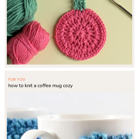
FOR YOU
how to knit a coffee mug cozy