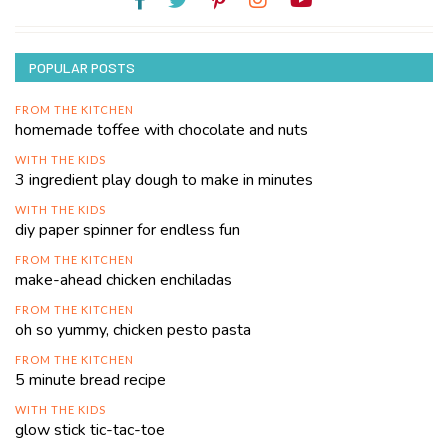
POPULAR POSTS
FROM THE KITCHEN
homemade toffee with chocolate and nuts
WITH THE KIDS
3 ingredient play dough to make in minutes
WITH THE KIDS
diy paper spinner for endless fun
FROM THE KITCHEN
make-ahead chicken enchiladas
FROM THE KITCHEN
oh so yummy, chicken pesto pasta
FROM THE KITCHEN
5 minute bread recipe
WITH THE KIDS
glow stick tic-tac-toe