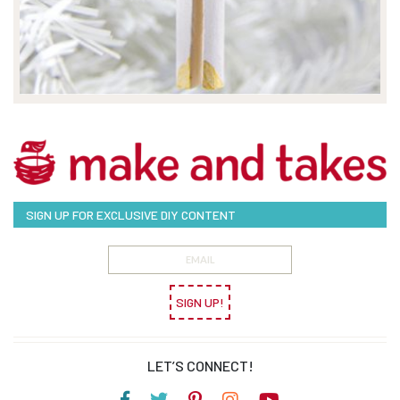
SIGN UP FOR EXCLUSIVE DIY CONTENT
SIGN UP!
LET’S CONNECT!