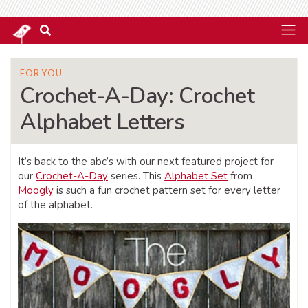
FOR YOU
Crochet-A-Day: Crochet
Alphabet Letters
It’s back to the abc’s with our next featured project for
our
Crochet-A-Day
series. This
Alphabet Set
from
Moogly
is such a fun crochet pattern set for every letter
of the alphabet.