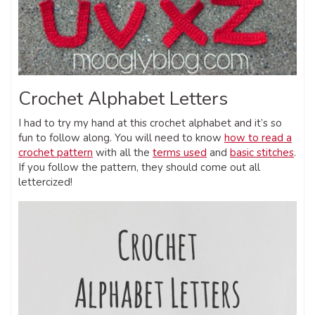
Crochet Alphabet Letters
I had to try my hand at this crochet alphabet and it’s so
fun to follow along. You will need to know
how to read a
crochet pattern
with all the
terms used
and
basic stitches
.
If you follow the pattern, they should come out all
lettercized!