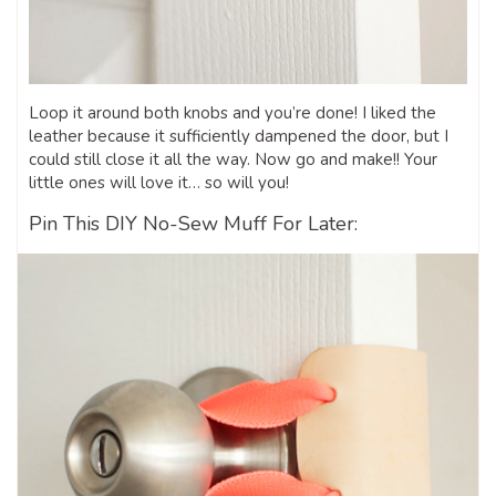
Loop it around both knobs and you’re done! I liked the
leather because it sufficiently dampened the door, but I
could still close it all the way. Now go and make!! Your
little ones will love it… so will you!
Pin This DIY No-Sew Muff For Later: