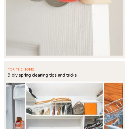
FOR THE HOME
9 diy spring cleaning tips and tricks