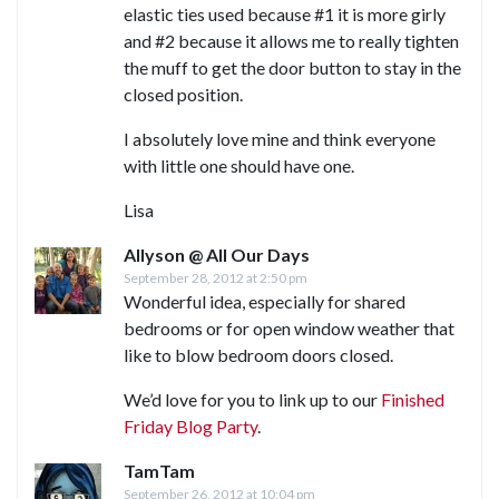
elastic ties used because #1 it is more girly
and #2 because it allows me to really tighten
the muff to get the door button to stay in the
closed position.
I absolutely love mine and think everyone
with little one should have one.
Lisa
Allyson @ All Our Days
September 28, 2012 at 2:50 pm
Wonderful idea, especially for shared
bedrooms or for open window weather that
like to blow bedroom doors closed.
We’d love for you to link up to our
Finished
Friday Blog Party
.
TamTam
September 26, 2012 at 10:04 pm