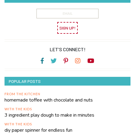
SIGN UP!
LET’S CONNECT!
POPULAR POSTS
FROM THE KITCHEN
homemade toffee with chocolate and nuts
WITH THE KIDS
3 ingredient play dough to make in minutes
WITH THE KIDS
diy paper spinner for endless fun