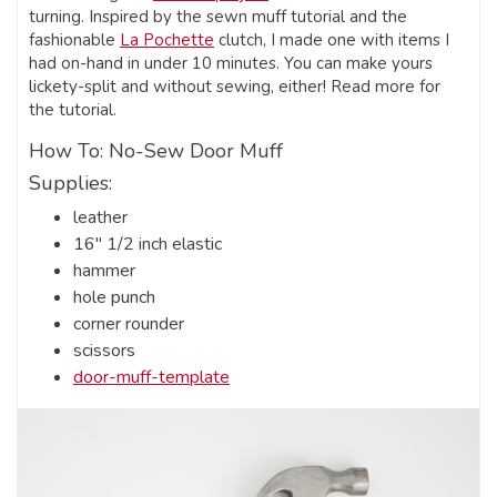
turning. Inspired by the sewn muff tutorial and the
fashionable
La Pochette
clutch, I made one with items I
had on-hand in under 10 minutes. You can make yours
lickety-split and without sewing, either! Read more for
the tutorial.
How To: No-Sew Door Muff
Supplies:
leather
16″ 1/2 inch elastic
hammer
hole punch
corner rounder
scissors
door-muff-template