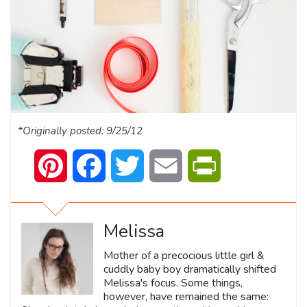
*Originally posted: 9/25/12
Pinterest
Facebook
Twitter
Email
PrintFriendly
Melissa
Mother of a precocious little girl &
cuddly baby boy dramatically shifted
Melissa's focus. Some things,
however, have remained the same: