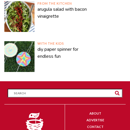
FROM THE KITCHEN
arugula salad with bacon
vinaigrette
WITH THE KIDS
diy paper spinner for
endless fun
ABOUT
ADVERTISE
CONTACT