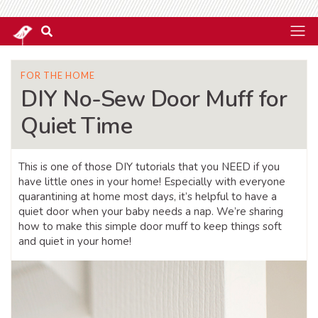
FOR THE HOME
DIY No-Sew Door Muff for
Quiet Time
This is one of those DIY tutorials that you NEED if you
have little ones in your home! Especially with everyone
quarantining at home most days, it’s helpful to have a
quiet door when your baby needs a nap. We’re sharing
how to make this simple door muff to keep things soft
and quiet in your home!