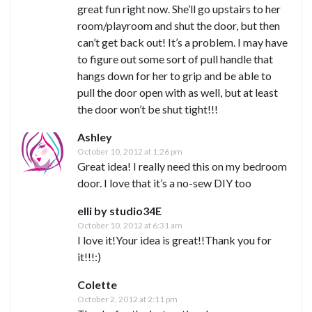
great fun right now. She’ll go upstairs to her
room/playroom and shut the door, but then
can’t get back out! It’s a problem. I may have
to figure out some sort of pull handle that
hangs down for her to grip and be able to
pull the door open with as well, but at least
the door won’t be shut tight!!!
Ashley
October 10, 2012 at 1:26 pm
Great idea! I really need this on my bedroom
door. I love that it’s a no-sew DIY too
elli by studio34E
October 10, 2012 at 6:31 am
I love it!Your idea is great!!Thank you for
it!!!:)
Colette
October 2, 2012 at 2:11 pm