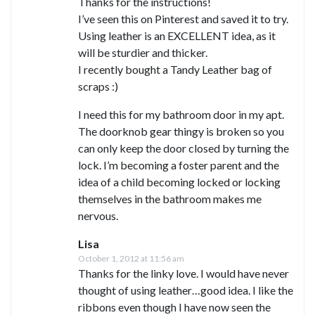
Thanks for the instructions!
I’ve seen this on Pinterest and saved it to try.
Using leather is an EXCELLENT idea, as it
will be sturdier and thicker.
I recently bought a Tandy Leather bag of
scraps :)
I need this for my bathroom door in my apt.
The doorknob gear thingy is broken so you
can only keep the door closed by turning the
lock. I’m becoming a foster parent and the
idea of a child becoming locked or locking
themselves in the bathroom makes me
nervous.
Lisa
October 1, 2012 at 11:56 am
Thanks for the linky love. I would have never
thought of using leather…good idea. I like the
ribbons even though I have now seen the