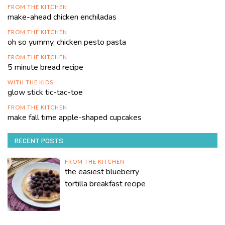
FROM THE KITCHEN
make-ahead chicken enchiladas
FROM THE KITCHEN
oh so yummy, chicken pesto pasta
FROM THE KITCHEN
5 minute bread recipe
WITH THE KIDS
glow stick tic-tac-toe
FROM THE KITCHEN
make fall time apple-shaped cupcakes
RECENT POSTS
FROM THE KITCHEN
the easiest blueberry
tortilla breakfast recipe