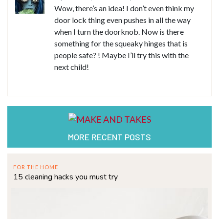
Wow, there’s an idea! I don’t even think my
door lock thing even pushes in all the way
when I turn the doorknob. Now is there
something for the squeaky hinges that is
people safe? ! Maybe I’ll try this with the
next child!
MORE RECENT POSTS
FOR THE HOME
15 cleaning hacks you must try