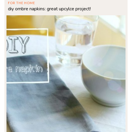
FOR THE HOME
diy ombre napkins: great upcylce project!