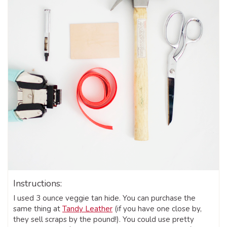
Instructions:
I used 3 ounce veggie tan hide. You can purchase the
same thing at
Tandy Leather
(if you have one close by,
they sell scraps by the pound!). You could use pretty