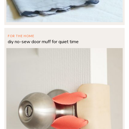
FOR THE HOME
diy no-sew door muff for quiet time