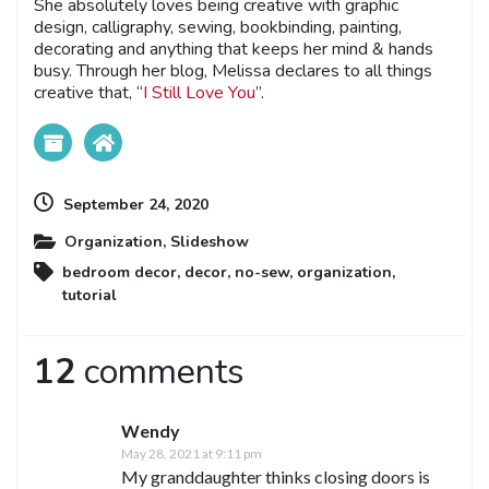
She absolutely loves being creative with graphic
design, calligraphy, sewing, bookbinding, painting,
decorating and anything that keeps her mind & hands
busy. Through her blog, Melissa declares to all things
creative that, “
I Still Love You
”.
September 24, 2020
Organization
,
Slideshow
bedroom decor
,
decor
,
no-sew
,
organization
,
tutorial
12
comments
Wendy
May 28, 2021 at 9:11 pm
My granddaughter thinks closing doors is