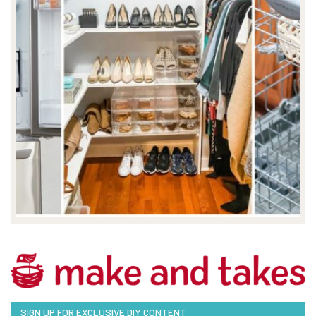
SIGN UP FOR EXCLUSIVE DIY CONTENT