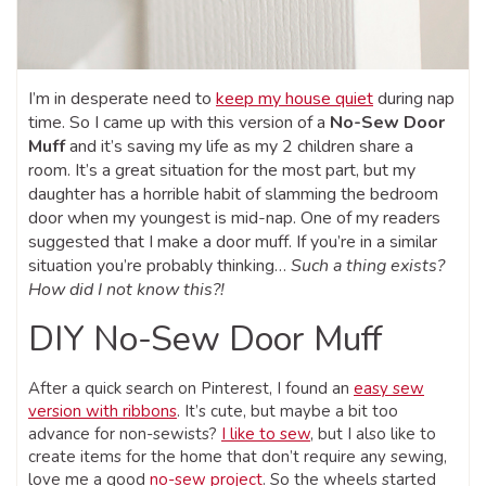
I’m in desperate need to
keep my house quiet
during nap
time. So I came up with this version of a
No-Sew Door
Muff
and it’s saving my life as my 2 children share a
room. It’s a great situation for the most part, but my
daughter has a horrible habit of slamming the bedroom
door when my youngest is mid-nap. O
ne of my readers
suggested that I make a door muff. If you’re in a similar
situation you’re probably thinking…
Such a thing exists?
How did I not know this?!
DIY No-Sew Door Muff
After a quick search on Pinterest, I found an
easy sew
version with ribbons
. It’s cute, but maybe a bit too
advance for non-sewists?
I like to sew
, but I also like to
create items for the home that don’t require any sewing,
love me a good
no-sew project
. So the wheels started