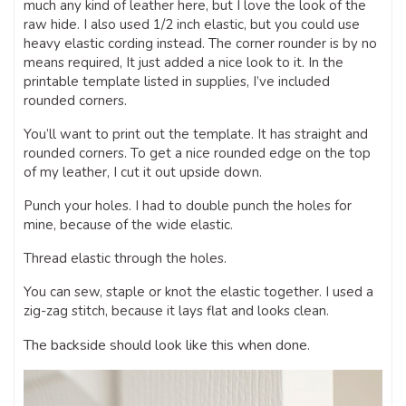
much any kind of leather here, but I love the look of the
raw hide. I also used 1/2 inch elastic, but you could use
heavy elastic cording instead. The corner rounder is by no
means required, It just added a nice look to it. In the
printable template listed in supplies, I’ve included
rounded corners.
You’ll want to print out the template. It has straight and
rounded corners. To get a nice rounded edge on the top
of my leather, I cut it out upside down.
Punch your holes. I had to double punch the holes for
mine, because of the wide elastic.
Thread elastic through the holes.
You can sew, staple or knot the elastic together. I used a
zig-zag stitch, because it lays flat and looks clean.
The backside should look like this when done.