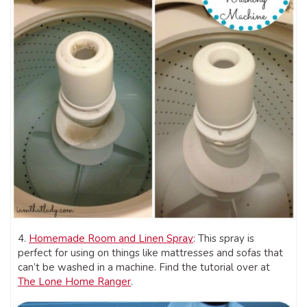
4.
Homemade Room and Linen Spray
: This spray is
perfect for using on things like mattresses and sofas that
can’t be washed in a machine. Find the tutorial over at
The Lone Home Ranger
.