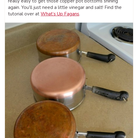
really easy to get those copper pot bottoms shining
again. You’ll just need a little vinegar and salt! Find the
tutorial over at
What’s Up Fagans
.