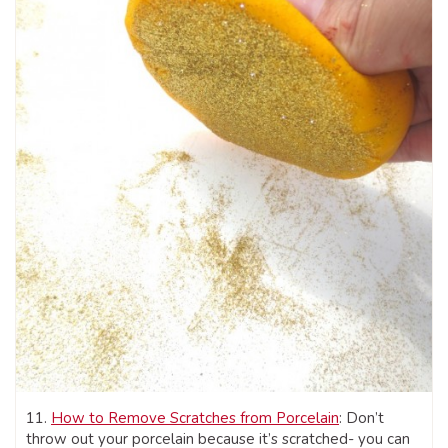
11.
How to Remove Scratches from Porcelain
: Don’t
throw out your porcelain because it’s scratched- you can