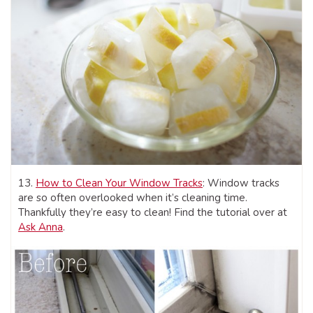
13.
How to Clean Your Window Tracks
: Window tracks
are so often overlooked when it’s cleaning time.
Thankfully they’re easy to clean! Find the tutorial over at
Ask Anna
.