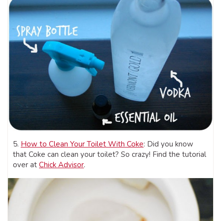
5.
How to Clean Your Toilet With Coke
: Did you know
that Coke can clean your toilet? So crazy! Find the tutorial
over at
Chick Advisor
.