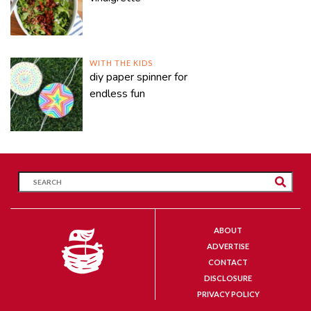
WITH THE KIDS
diy paper spinner for
endless fun
ABOUT
ADVERTISE
CONTACT
DISCLOSURE
PRIVACY POLICY