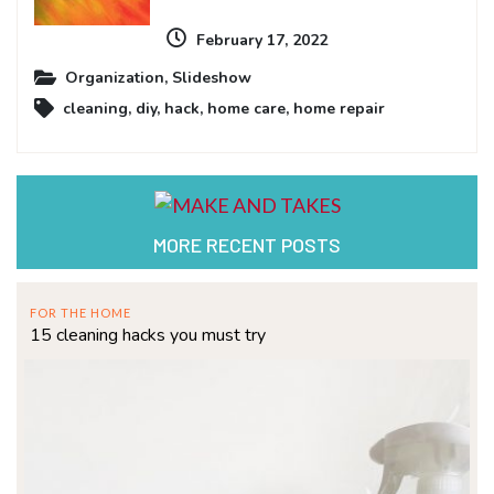
February 17, 2022
Organization
,
Slideshow
cleaning
,
diy
,
hack
,
home care
,
home repair
MORE RECENT POSTS
FOR THE HOME
15 cleaning hacks you must try