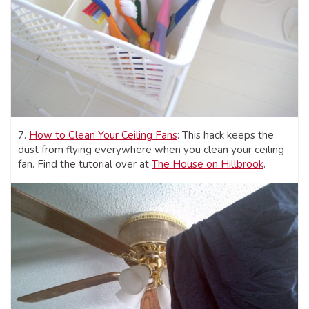
7.
How to Clean Your Ceiling Fans
: This hack keeps the
dust from flying everywhere when you clean your ceiling
fan. Find the tutorial over at
The House on Hillbrook
.