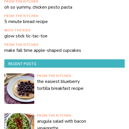
FROM THE KITCHEN
oh so yummy, chicken pesto pasta
FROM THE KITCHEN
5 minute bread recipe
WITH THE KIDS
glow stick tic-tac-toe
FROM THE KITCHEN
make fall time apple-shaped cupcakes
RECENT POSTS
FROM THE KITCHEN
the easiest blueberry
tortilla breakfast recipe
FROM THE KITCHEN
arugula salad with bacon
vinaigrette