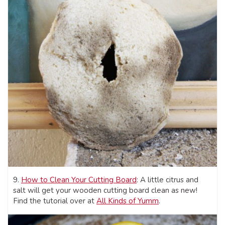
9.
How to Clean Your Cutting Board
: A little citrus and
salt will get your wooden cutting board clean as new!
Find the tutorial over at
All Kinds of Yumm
.