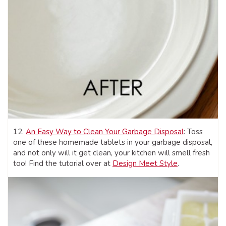
12.
An Easy Way to Clean Your Garbage Disposal
: Toss
one of these homemade tablets in your garbage disposal,
and not only will it get clean, your kitchen will smell fresh
too! Find the tutorial over at
Design Meet Style
.