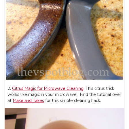
2.
Citrus Magic for Microwave Cleaning
: This citrus trick
works like magic in your microwave! Find the tutorial over
at
Make and Takes
for this simple cleaning hack.