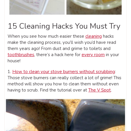
15 Cleaning Hacks You Must Try
When you see how much easier these
cleaning
hacks
make the cleaning process, you’ll wish you’d have read
them years ago! From dust and grime to toilets and
toothbrushes
, there’s a hack here for
every room
in your
house!
1.
How to clean your stove burners without scrubbing
:
Those stove burners can really collect a lot of grime! This
method will show you how to clean them without even
having to scrub. Find the tutorial over at
The V Spot
.