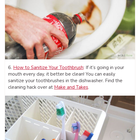
6.
How to Sanitize Your Toothbrush
: If it’s going in your
mouth every day, it better be clean! You can easily
sanitize your toothbrushes in the dishwasher. Find the
cleaning hack over at
Make and Takes
.