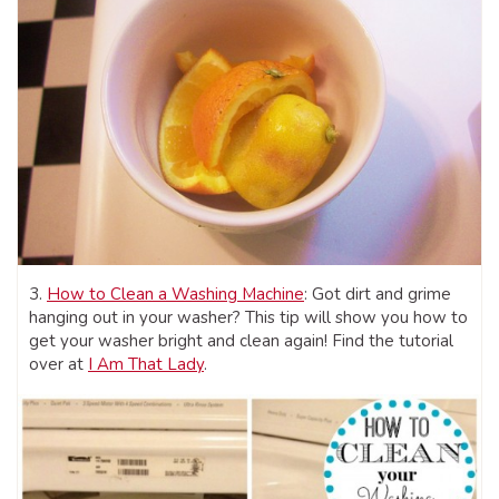
3.
How to Clean a Washing Machine
: Got dirt and grime
hanging out in your washer? This tip will show you how to
get your washer bright and clean again! Find the tutorial
over at
I Am That Lady
.