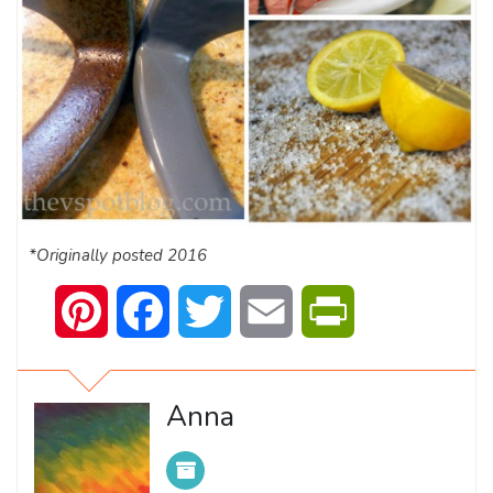
*Originally posted 2016
Pinterest
Facebook
Twitter
Email
PrintFriendly
Anna