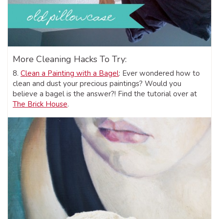
More Cleaning Hacks To Try:
8.
Clean a Painting with a Bagel
: Ever wondered how to
clean and dust your precious paintings? Would you
believe a bagel is the answer?! Find the tutorial over at
The Brick House
.