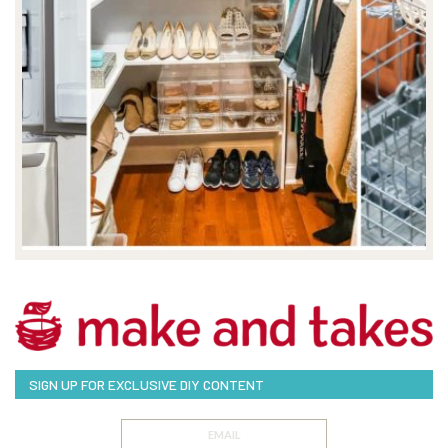
SIGN UP FOR EXCLUSIVE DIY CONTENT