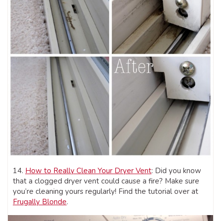
14.
How to Really Clean Your Dryer Vent
: Did you know
that a clogged dryer vent could cause a fire? Make sure
you’re cleaning yours regularly! Find the tutorial over at
Frugally Blonde
.