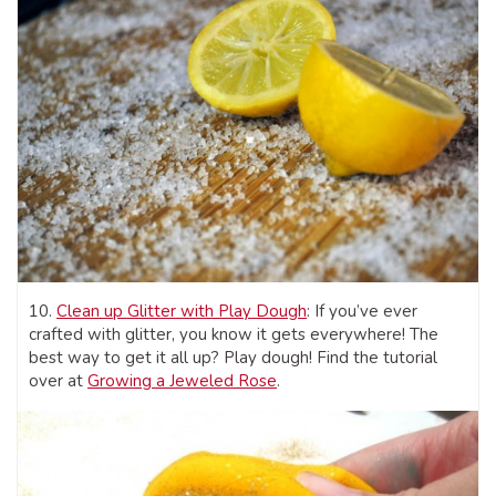
10.
Clean up Glitter with Play Dough
: If you’ve ever
crafted with glitter, you know it gets everywhere! The
best way to get it all up? Play dough! Find the tutorial
over at
Growing a Jeweled Rose
.