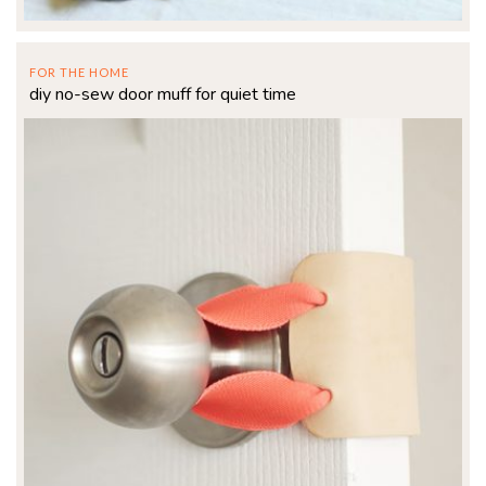
FOR THE HOME
diy no-sew door muff for quiet time