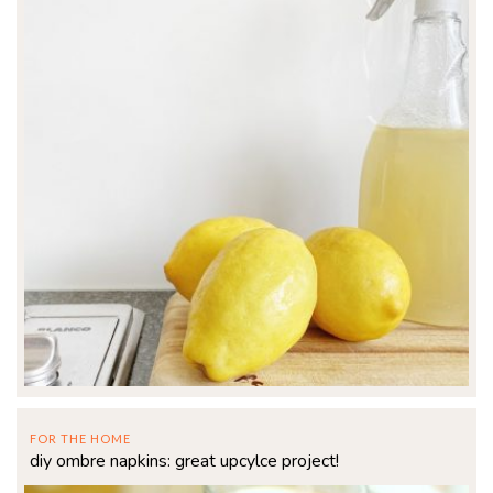
FOR THE HOME
diy ombre napkins: great upcylce project!