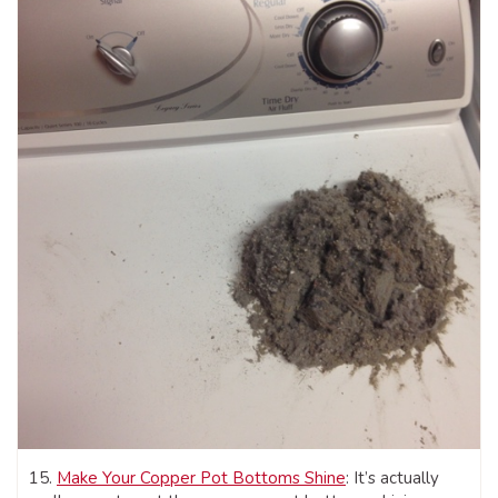
15.
Make Your Copper Pot Bottoms Shine
: It’s actually