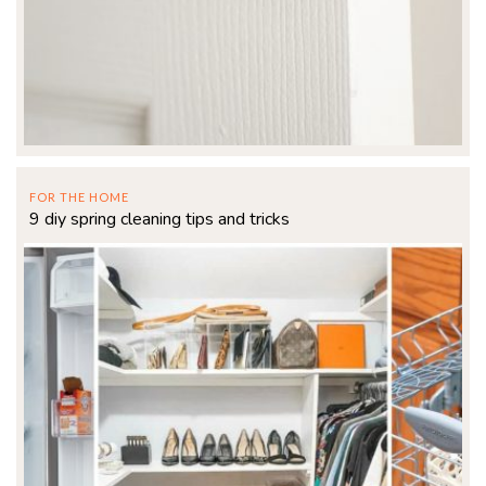
FOR THE HOME
9 diy spring cleaning tips and tricks