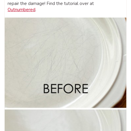
repair the damage! Find the tutorial over at
Outnumbered
.