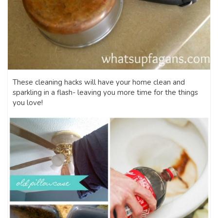
These cleaning hacks will have your home clean and
sparkling in a flash- leaving you more time for the things
you love!