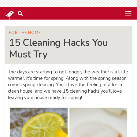
FOR THE HOME
15 Cleaning Hacks You
Must Try
The days are starting to get longer, the weather is a little
warmer, it’s time for spring! Along with the spring season
comes spring cleaning. You’ll love the feeling of a fresh
clean house, and we have 15 cleaning hacks you’ll love
leaving your house ready for spring!