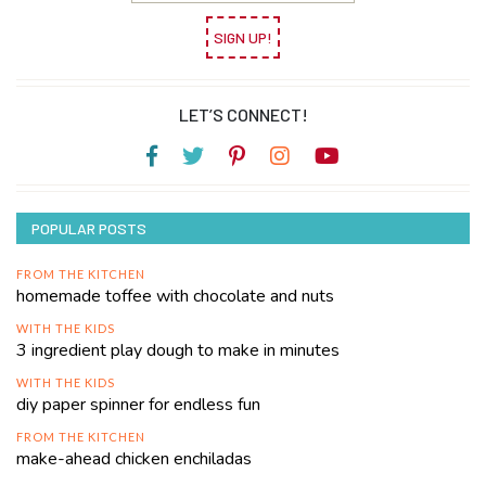
SIGN UP!
LET’S CONNECT!
POPULAR POSTS
FROM THE KITCHEN
homemade toffee with chocolate and nuts
WITH THE KIDS
3 ingredient play dough to make in minutes
WITH THE KIDS
diy paper spinner for endless fun
FROM THE KITCHEN
make-ahead chicken enchiladas