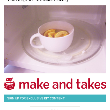
SIGN UP FOR EXCLUSIVE DIY CONTENT