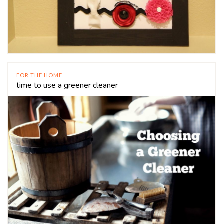
FOR THE HOME
time to use a greener cleaner