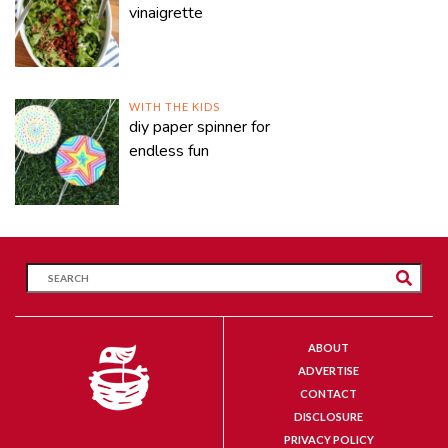
vinaigrette
WITH THE KIDS
diy paper spinner for
endless fun
ABOUT
ADVERTISE
CONTACT
DISCLOSURE
PRIVACY POLICY