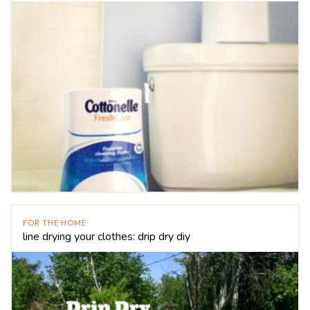
FOR THE HOME
line drying your clothes: drip dry diy