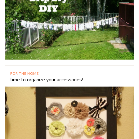
FOR THE HOME
time to organize your accessories!