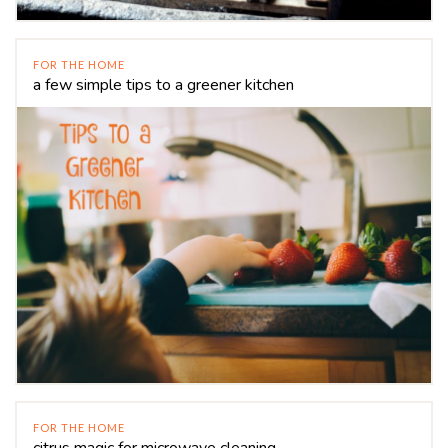
FOR THE HOME
a few simple tips to a greener kitchen
FOR THE HOME
citrus magic for microwave cleaning