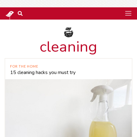
cleaning
FOR THE HOME
15 cleaning hacks you must try