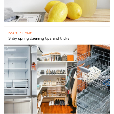
FOR THE HOME
9 diy spring cleaning tips and tricks