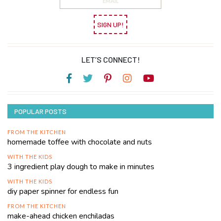
SIGN UP!
LET’S CONNECT!
POPULAR POSTS
FROM THE KITCHEN
homemade toffee with chocolate and nuts
WITH THE KIDS
3 ingredient play dough to make in minutes
WITH THE KIDS
diy paper spinner for endless fun
FROM THE KITCHEN
make-ahead chicken enchiladas