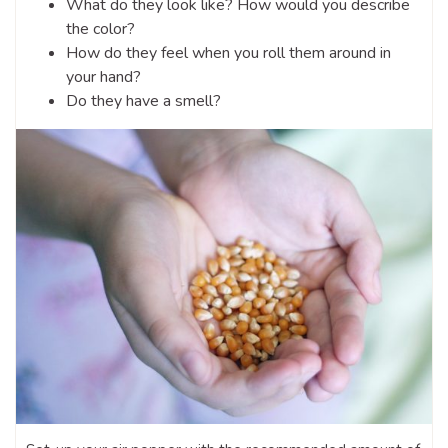
What do they look like? How would you describe
the color?
How do they feel when you roll them around in
your hand?
Do they have a smell?