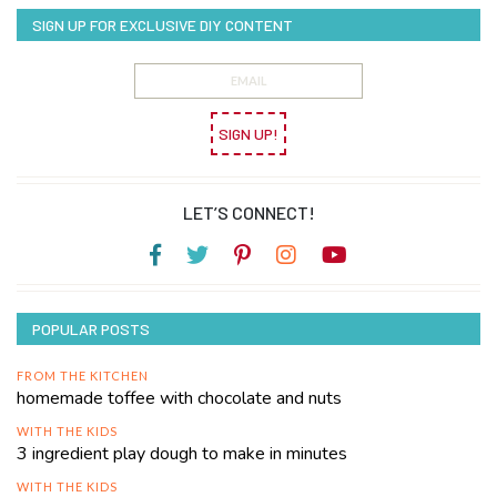
SIGN UP FOR EXCLUSIVE DIY CONTENT
SIGN UP!
LET’S CONNECT!
POPULAR POSTS
FROM THE KITCHEN
homemade toffee with chocolate and nuts
WITH THE KIDS
3 ingredient play dough to make in minutes
WITH THE KIDS