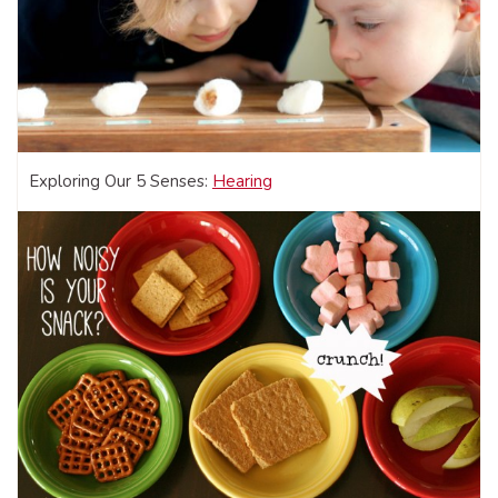
Exploring Our 5 Senses:
Hearing