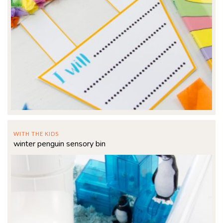
WITH THE KIDS
winter penguin sensory bin