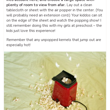
plenty of room to view from afar.
Lay out a clean
tablecloth or sheet with the air popper in the center. (You
will probably need an extension cord.) Your kiddos can sit
on the edge of the sheet and watch the popping show! I
still remember doing this with my girls at preschool – the
kids just love this experience!
Remember that any unpopped kernels that jump out are
especially hot!