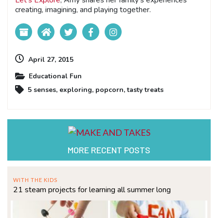
Let’s Explore
, Amy shares her family’s experiences
creating, imagining, and playing together.
April 27, 2015
Educational Fun
5 senses
,
exploring
,
popcorn
,
tasty treats
MORE RECENT POSTS
WITH THE KIDS
21 steam projects for learning all summer long