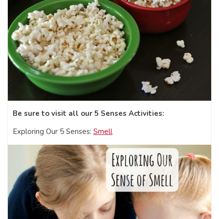
Be sure to visit all our 5 Senses Activities:
Exploring Our 5 Senses:
Smell