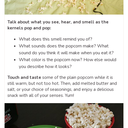
Talk about what you see, hear, and smell as the
kernels pop and pop:
What does this smell remind you of?
What sounds does the popcorn make? What
sound do you think it will make when you eat it?
What color is the popcorn now? How else would
you describe how it looks?
Touch and taste
some of the plain popcorn while it is
still warm, but not too hot. Then, add melted butter and
salt, or your choice of seasonings, and enjoy a delicious
snack with all of your senses. Yum!