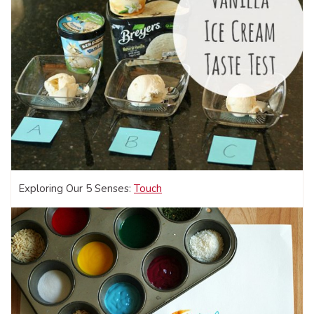
Exploring Our 5 Senses:
Touch