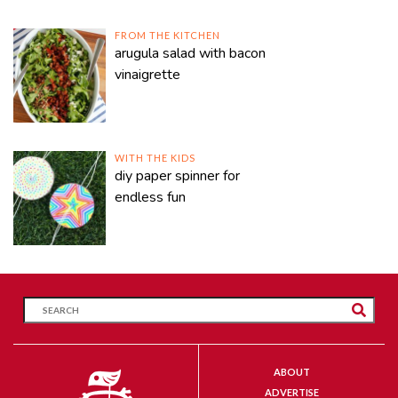
FROM THE KITCHEN
arugula salad with bacon
vinaigrette
WITH THE KIDS
diy paper spinner for
endless fun
ABOUT
ADVERTISE