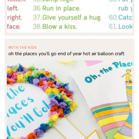
WITH THE KIDS
oh the places you’ll go end of year hot air balloon craft