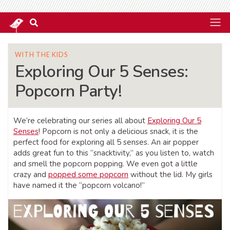
WITH THE KIDS
Exploring Our 5 Senses:
Popcorn Party!
We’re celebrating our series all about
Exploring Our 5
Senses
! Popcorn is not only a delicious snack, it is the
perfect food for exploring all 5 senses. An air popper
adds great fun to this “snacktivity,” as you listen to, watch
and smell the popcorn popping. We even got a little
crazy and
popped some popcorn
without the lid. My girls
have named it the “popcorn volcano!”