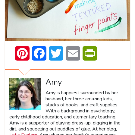
Pinterest
Facebook
Twitter
Email
PrintFriendly
Amy
Amy is happiest surrounded by her
husband, her three amazing kids,
stacks of books, and craft supplies.
With a background in psychology,
early childhood education, and elementary teaching,
Amy is a supporter of playing dress-up, digging in the
dirt, and squeezing out puddles of glue. At her blog,