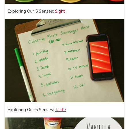
Exploring Our 5 Senses:
Sight
Exploring Our 5 Senses:
Taste