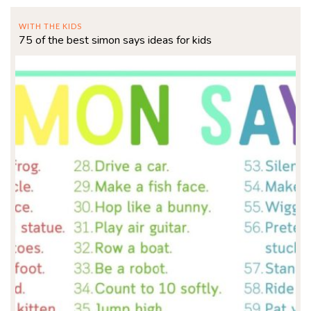
WITH THE KIDS
75 of the best simon says ideas for kids