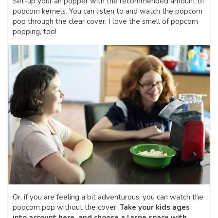
Set-up your air popper with the recommended amount of
popcorn kernels. You can listen to and watch the popcorn
pop through the clear cover. I love the smell of popcorn
popping, too!
Or, if you are feeling a bit adventurous, you can watch the
popcorn pop without the cover.
Take your kids ages
into account here, and choose a large space with