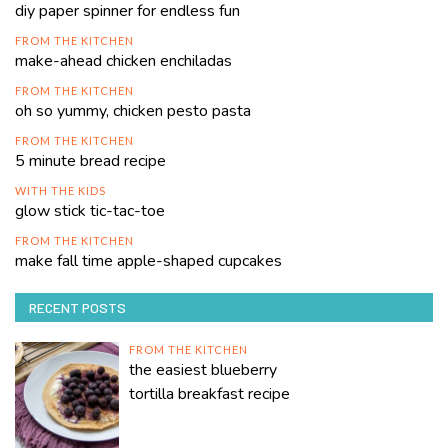
diy paper spinner for endless fun
FROM THE KITCHEN
make-ahead chicken enchiladas
FROM THE KITCHEN
oh so yummy, chicken pesto pasta
FROM THE KITCHEN
5 minute bread recipe
WITH THE KIDS
glow stick tic-tac-toe
FROM THE KITCHEN
make fall time apple-shaped cupcakes
RECENT POSTS
FROM THE KITCHEN
the easiest blueberry
tortilla breakfast recipe