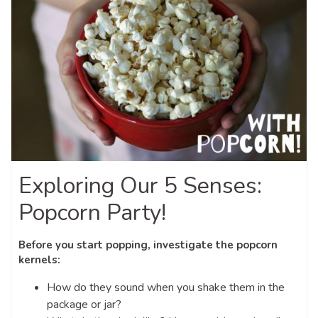
Exploring Our 5 Senses:
Popcorn Party!
Before you start popping, investigate the popcorn
kernels:
How do they sound when you shake them in the
package or jar?