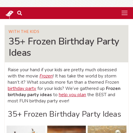
WITH THE KIDS
35+ Frozen Birthday Party
Ideas
Raise your hand if your kids are pretty much obsessed
with the movie
Frozen
! It has take the world by storm
hasn’t it? What sounds more fun than a themed Frozen
birthday party
for your kids? We’ve gathered up
Frozen
birthday party ideas
to
help you plan
the BEST and
most FUN birthday party ever!
35+ Frozen Birthday Party Ideas