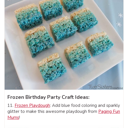
Frozen Birthday Party Craft Ideas:
11.
Frozen Playdough
: Add blue food coloring and sparkly
glitter to make this awesome playdough from
Paging Fun
Mums
!