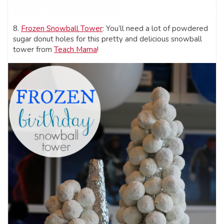
8.
Frozen Snowball Tower
: You’ll need a lot of powdered
sugar donut holes for this pretty and delicious snowball
tower from
Teach Mama
!