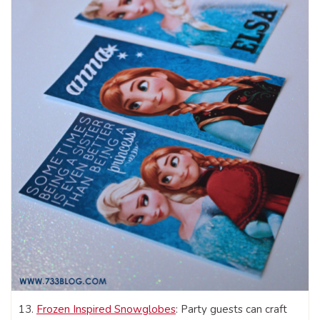
13.
Frozen Inspired Snowglobes
: Party guests can craft