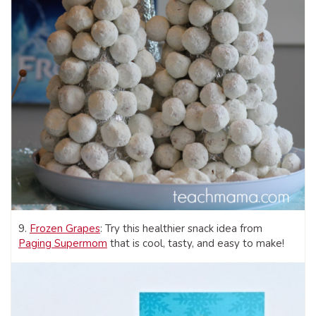
9.
Frozen Grapes
: Try this healthier snack idea from
Paging Supermom
that is cool, tasty, and easy to make!