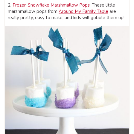
2.
Frozen Snowflake Marshmallow Pops
: These little
marshmallow pops from
Around My Family Table
are
really pretty, easy to make, and kids will gobble them up!