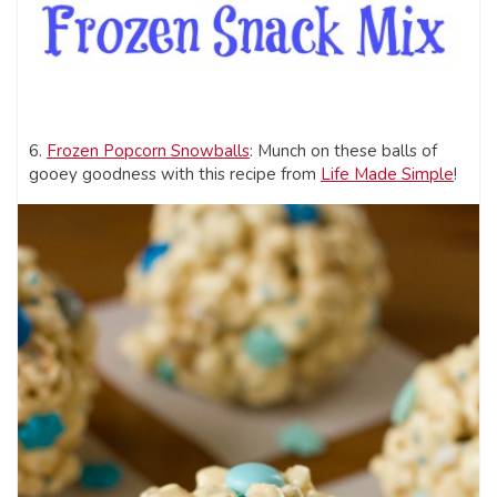
6.
Frozen Popcorn Snowballs
: Munch on these balls of
gooey goodness with this recipe from
Life Made Simple
!