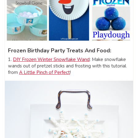
Frozen Birthday Party Treats And Food:
1.
DIY Frozen Winter Snowflake Wand
: Make snowflake
wands out of pretzel sticks and frosting with this tutorial
from
A Little Pinch of Perfect
!