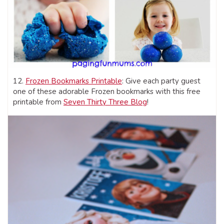
12.
Frozen Bookmarks Printable
: Give each party guest
one of these adorable Frozen bookmarks with this free
printable from
Seven Thirty Three Blog
!