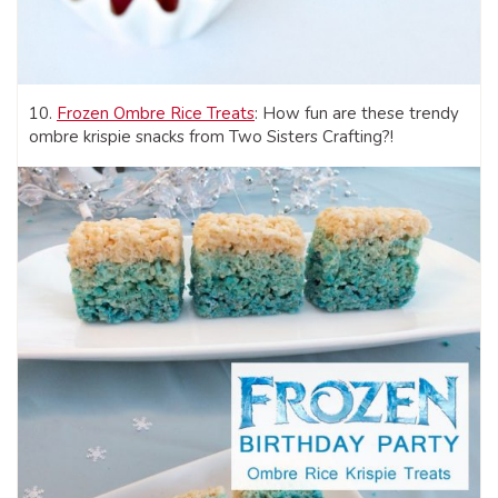
10.
Frozen Ombre Rice Treats
: How fun are these trendy
ombre krispie snacks from Two Sisters Crafting?!