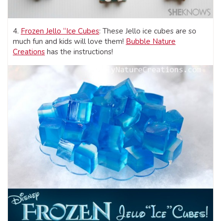
4.
Frozen Jello “Ice Cubes
: These Jello ice cubes are so
much fun and kids will love them!
Bubble Nature
Creations
has the instructions!