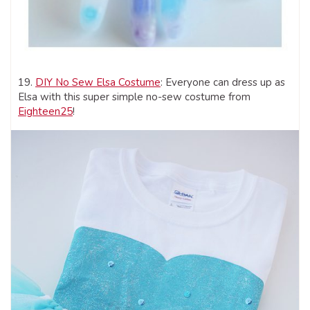
19.
DIY No Sew Elsa Costume
: Everyone can dress up as
Elsa with this super simple no-sew costume from
Eighteen25
!