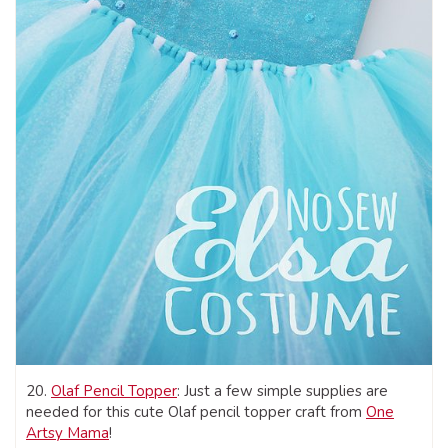
20.
Olaf Pencil Topper
: Just a few simple supplies are
needed for this cute Olaf pencil topper craft from
One
Artsy Mama
!