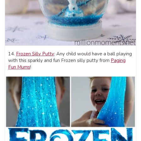
14.
Frozen Silly Putty
: Any child would have a ball playing
with this sparkly and fun Frozen silly putty from
Paging
Fun Mums
!