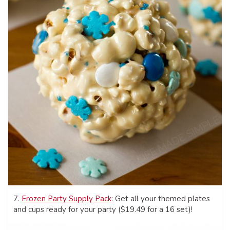
7.
Frozen Party Supply Pack
: Get all your themed plates
and cups ready for your party ($19.49 for a 16 set)!