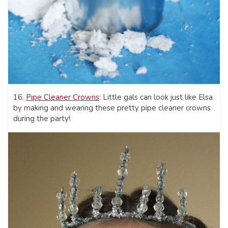
16.
Pipe Cleaner Crowns
: Little gals can look just like Elsa
by making and wearing these pretty pipe cleaner crowns
during the party!