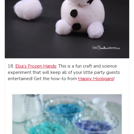
18.
Elsa’s Frozen Hands
: This is a fun craft and science
experiment that will keep all of your little party guests
entertained! Get the how-to from
Happy Hooligans
!