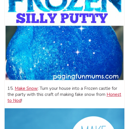
15.
Make Snow
: Turn your house into a Frozen castle for
the party with this craft of making fake snow from
Honest
to Nod
!