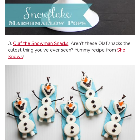
3.
Olaf the Snowman Snacks
: Aren’t these Olaf snacks the
cutest thing you’ve ever seen? Yummy recipe from
She
Knows
!