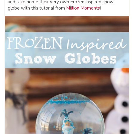
and take home their very own Frozen inspired snow
globe with this tutorial from
Million Moments
!