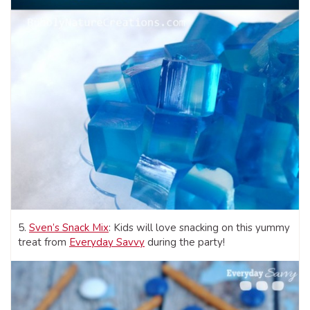
5.
Sven’s Snack Mix
: Kids will love snacking on this yummy
treat from
Everyday Savvy
during the party!