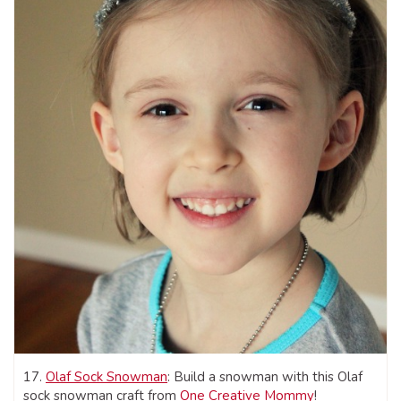
17.
Olaf Sock Snowman
: Build a snowman with this Olaf
sock snowman craft from
One Creative Mommy
!