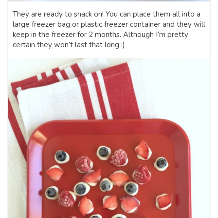
They are ready to snack on! You can place them all into a
large freezer bag or plastic freezer container and they will
keep in the freezer for 2 months. Although I’m pretty
certain they won’t last that long :)