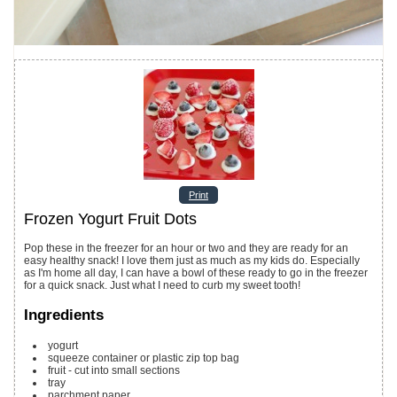
Print
Frozen Yogurt Fruit Dots
Pop these in the freezer for an hour or two and they are ready for an
easy healthy snack! I love them just as much as my kids do. Especially
as I'm home all day, I can have a bowl of these ready to go in the freezer
for a quick snack. Just what I need to curb my sweet tooth!
Ingredients
yogurt
squeeze container or plastic zip top bag
fruit - cut into small sections
tray
parchment paper