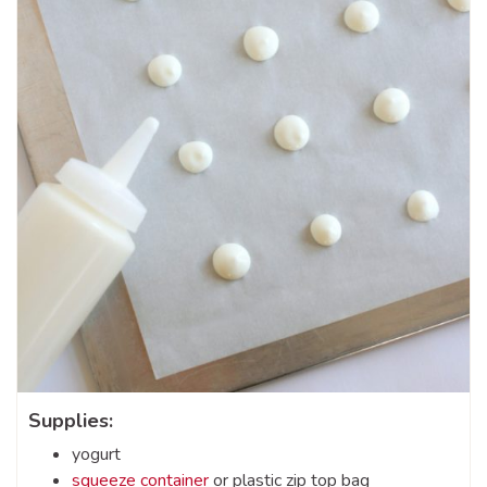
Supplies:
yogurt
squeeze container
or plastic zip top bag