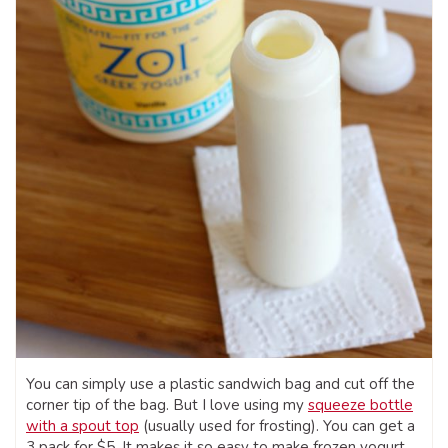
You can simply use a plastic sandwich bag and cut off the
corner tip of the bag. But I love using my
squeeze bottle
with a spout top
(usually used for frosting). You can get a
3 pack for $5. It makes it so easy to make frozen yogurt