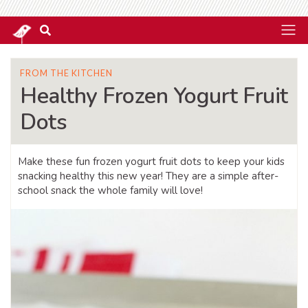
FROM THE KITCHEN
Healthy Frozen Yogurt Fruit
Dots
Make these fun frozen yogurt fruit dots to keep your kids
snacking healthy this new year! They are a simple after-
school snack the whole family will love!