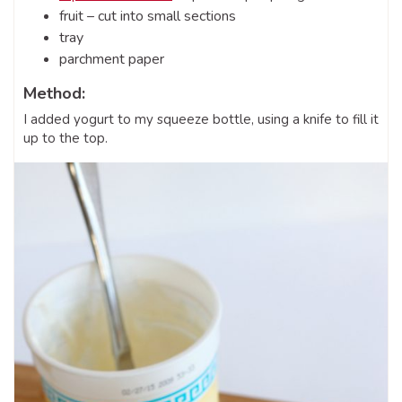
fruit – cut into small sections
tray
parchment paper
Method:
I added yogurt to my squeeze bottle, using a knife to fill it
up to the top.