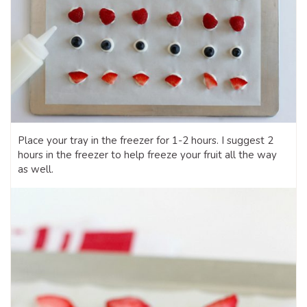
Place your tray in the freezer for 1-2 hours. I suggest 2
hours in the freezer to help freeze your fruit all the way
as well.