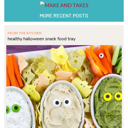
MORE RECENT POSTS
FROM THE KITCHEN
healthy halloween snack food tray