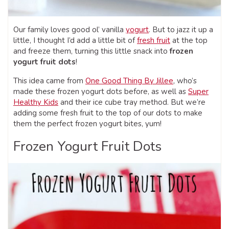
Our family loves good ol’ vanilla
yogurt
. But to jazz it up a
little, I thought I’d add a little bit of
fresh fruit
at the top
and freeze them, turning this little snack into
frozen
yogurt fruit dots
!
This idea came from
One Good Thing By Jillee
, who’s
made these frozen yogurt dots before, as well as
Super
Healthy Kids
and their ice cube tray method. But we’re
adding some fresh fruit to the top of our dots to make
them the perfect frozen yogurt bites, yum!
Frozen Yogurt Fruit Dots