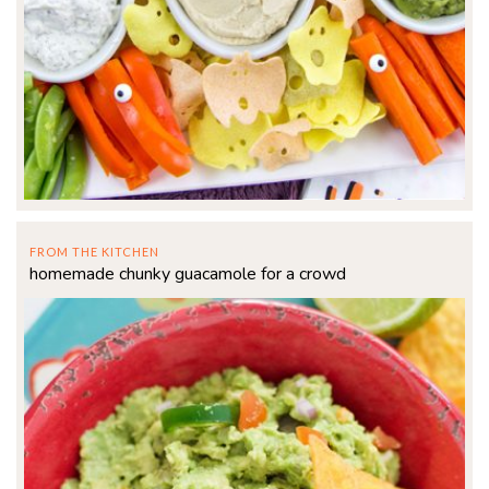
FROM THE KITCHEN
homemade chunky guacamole for a crowd