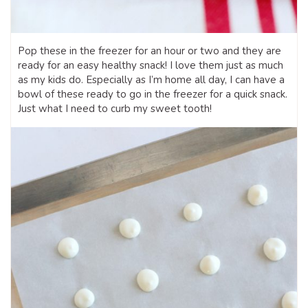
Pop these in the freezer for an hour or two and they are
ready for an easy healthy snack! I love them just as much
as my kids do. Especially as I’m home all day, I can have a
bowl of these ready to go in the freezer for a quick snack.
Just what I need to curb my sweet tooth!