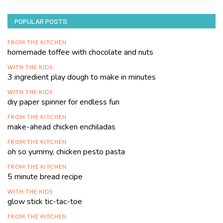
POPULAR POSTS
FROM THE KITCHEN
homemade toffee with chocolate and nuts
WITH THE KIDS
3 ingredient play dough to make in minutes
WITH THE KIDS
diy paper spinner for endless fun
FROM THE KITCHEN
make-ahead chicken enchiladas
FROM THE KITCHEN
oh so yummy, chicken pesto pasta
FROM THE KITCHEN
5 minute bread recipe
WITH THE KIDS
glow stick tic-tac-toe
FROM THE KITCHEN