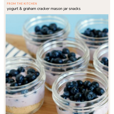
FROM THE KITCHEN
yogurt & graham cracker mason jar snacks