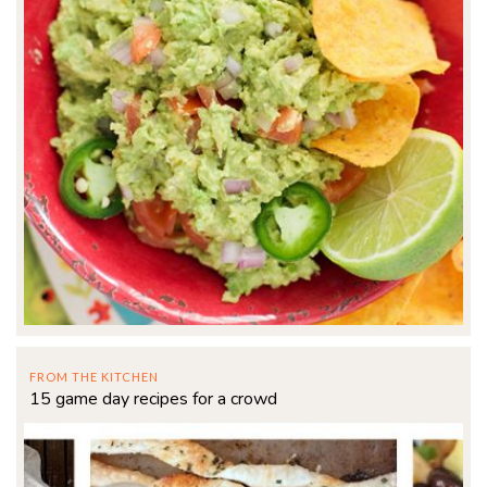
FROM THE KITCHEN
15 game day recipes for a crowd