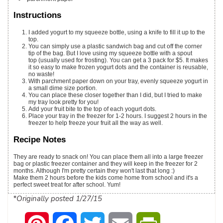
Instructions
I added yogurt to my squeeze bottle, using a knife to fill it up to the
top.
You can simply use a plastic sandwich bag and cut off the corner
tip of the bag. But I love using my squeeze bottle with a spout
top (usually used for frosting). You can get a 3 pack for $5. It makes
it so easy to make frozen yogurt dots and the container is reusable,
no waste!
With parchment paper down on your tray, evenly squeeze yogurt in
a small dime size portion.
You can place these closer together than I did, but I tried to make
my tray look pretty for you!
Add your fruit bite to the top of each yogurt dots.
Place your tray in the freezer for 1-2 hours. I suggest 2 hours in the
freezer to help freeze your fruit all the way as well.
Recipe Notes
They are ready to snack on! You can place them all into a large freezer
bag or plastic freezer container and they will keep in the freezer for 2
months. Although I'm pretty certain they won't last that long :)
Make them 2 hours before the kids come home from school and it's a
perfect sweet treat for after school. Yum!
*Originally posted 1/27/15