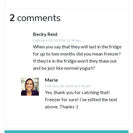
2
comments
Becky Reid
February 20, 2019 at 12:49 pm
When you say that they will last in the fridge
for up to two months did you mean freezer?
If they’re in the fridge won’t they thaw out
and be just like normal yogurt?
Marie
February 20, 2019 at 3:43 pm
Yes, thank you for catching that!
Freezer for sure! I’ve edited the text
above. Thanks :)