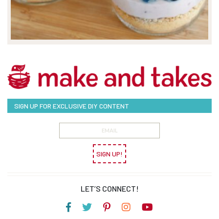
SIGN UP FOR EXCLUSIVE DIY CONTENT
SIGN UP!
LET’S CONNECT!