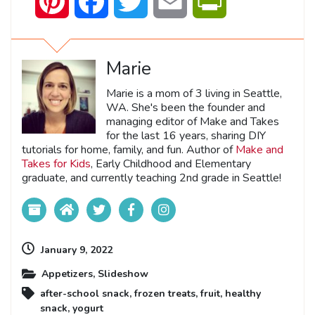
Pinterest
Facebook
Twitter
Email
PrintFriendly
Marie
Marie is a mom of 3 living in Seattle,
WA. She's been the founder and
managing editor of Make and Takes
for the last 16 years, sharing DIY
tutorials for home, family, and fun. Author of
Make and
Takes for Kids
, Early Childhood and Elementary
graduate, and currently teaching 2nd grade in Seattle!
January 9, 2022
Appetizers
,
Slideshow
after-school snack
,
frozen treats
,
fruit
,
healthy
snack
,
yogurt