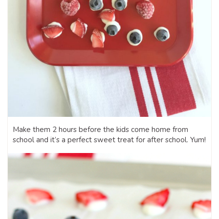
Make them 2 hours before the kids come home from
school and it’s a perfect sweet treat for after school. Yum!