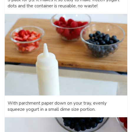
dots and the container is reusable, no waste!
With parchment paper down on your tray, evenly
squeeze yogurt in a small dime size portion.