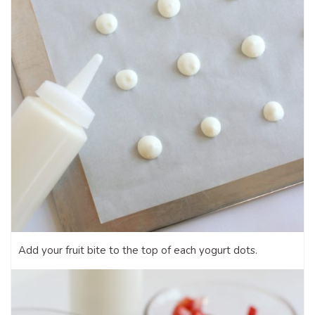
Add your fruit bite to the top of each yogurt dots.