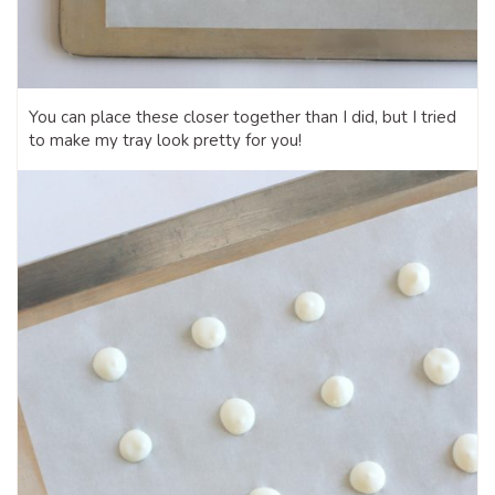
You can place these closer together than I did, but I tried
to make my tray look pretty for you!