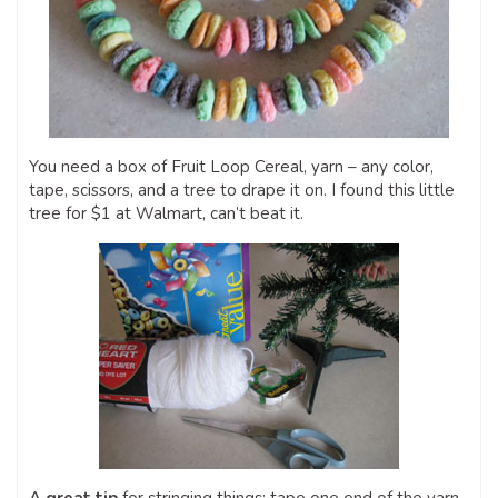
You need a box of Fruit Loop Cereal, yarn – any color,
tape, scissors, and a tree to drape it on. I found this little
tree for $1 at Walmart, can’t beat it.