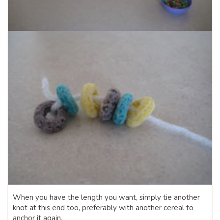
When you have the length you want, simply tie another
knot at this end too, preferably with another cereal to
anchor it again.