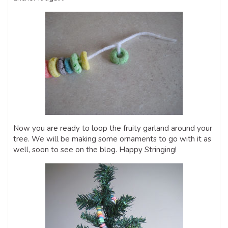
Now you are ready to loop the fruity garland around your
tree. We will be making some ornaments to go with it as
well, soon to see on the blog. Happy Stringing!