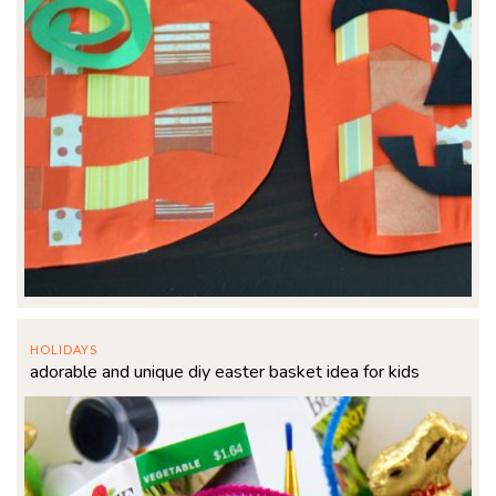
HOLIDAYS
adorable and unique diy easter basket idea for kids