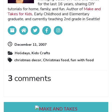
for the last 16 years, sharing DIY
tutorials for home, family, and fun. Author of
Make and
Takes for Kids
, Early Childhood and Elementary
graduate, and currently teaching 2nd grade in Seattle!
December 11, 2007
Holidays
,
Kids Crafts
christmas decor
,
Christmas food
,
fun with food
3
comments