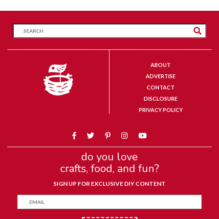
ABOUT
ADVERTISE
CONTACT
DISCLOSURE
PRIVACY POLICY
do you love
crafts, food, and fun?
SIGN UP FOR EXCLUSIVE DIY CONTENT