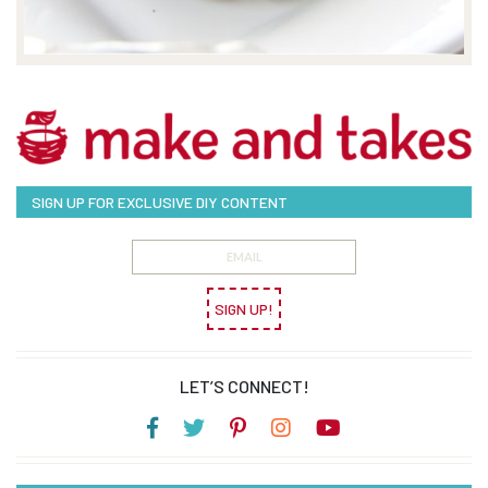
SIGN UP FOR EXCLUSIVE DIY CONTENT
SIGN UP!
LET’S CONNECT!