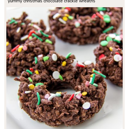
yummy christmas chocolate crackle wreaths