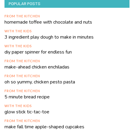
POPULAR POSTS
FROM THE KITCHEN
homemade toffee with chocolate and nuts
WITH THE KIDS
3 ingredient play dough to make in minutes
WITH THE KIDS
diy paper spinner for endless fun
FROM THE KITCHEN
make-ahead chicken enchiladas
FROM THE KITCHEN
oh so yummy, chicken pesto pasta
FROM THE KITCHEN
5 minute bread recipe
WITH THE KIDS
glow stick tic-tac-toe
FROM THE KITCHEN
make fall time apple-shaped cupcakes