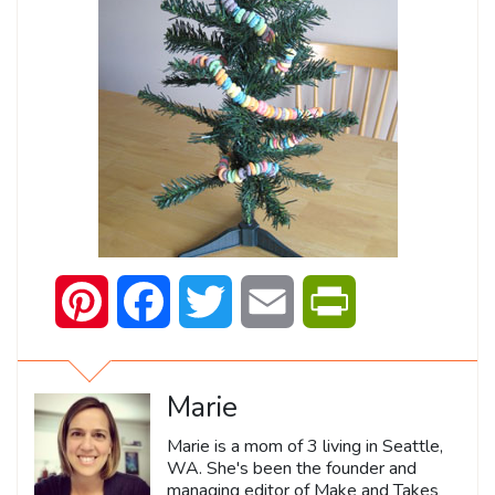
Pinterest
Facebook
Twitter
Email
PrintFriendly
Marie
Marie is a mom of 3 living in Seattle,
WA. She's been the founder and
managing editor of Make and Takes