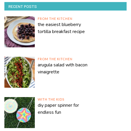
RECENT POSTS
FROM THE KITCHEN
the easiest blueberry
tortilla breakfast recipe
FROM THE KITCHEN
arugula salad with bacon
vinaigrette
WITH THE KIDS
diy paper spinner for
endless fun