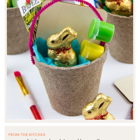
FROM THE KITCHEN