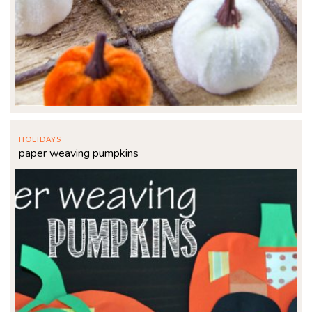
HOLIDAYS
paper weaving pumpkins