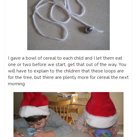
I gave a bowl of cereal to each child and I let them eat
one or two before we start, get that out of the way. You
will have to explain to the children that these loops are
for the tree, but there are plenty more for cereal the next
morning.