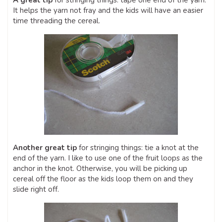
A great tip
for stringing things: tape one end of the yarn.
It helps the yarn not fray and the kids will have an easier
time threading the cereal.
Another great tip
for stringing things: tie a knot at the
end of the yarn. I like to use one of the fruit loops as the
anchor in the knot. Otherwise, you will be picking up
cereal off the floor as the kids loop them on and they
slide right off.