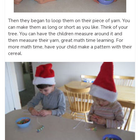
Then they began to loop them on their piece of yarn. You
can make them as long or short as you like. Think of your
tree. You can have the children measure around it and
then measure their yarn, great math time learning. For
more math time, have your child make a pattern with their
cereal.