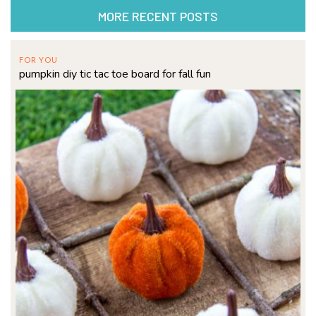
MORE RECENT POSTS
FOR YOU
pumpkin diy tic tac toe board for fall fun