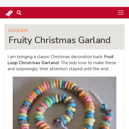
HOLIDAYS
Fruity Christmas Garland
I am bringing a classic Christmas decoration back,
Fruit
Loop Christmas Garland
. The kids love to make these
and surprisingly, their attention stayed until the end.