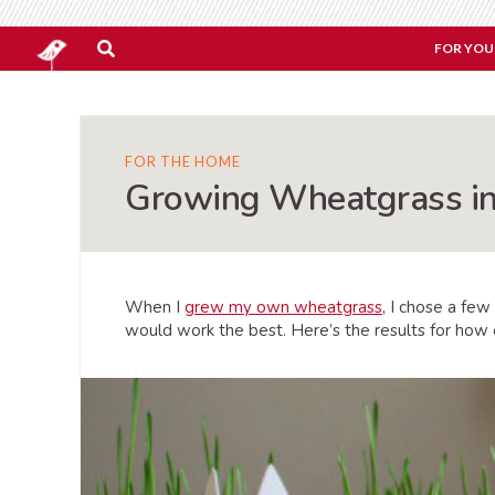
FOR YOU
FOR THE HOME
Growing Wheatgrass in
When I
grew my own wheatgrass
, I chose a few
would work the best. Here’s the results for how 