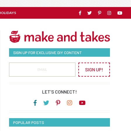
HOLIDAYS
SIGN UP FOR EXCLUSIVE DIY CONTENT
SIGN UP!
LET’S CONNECT!
POPULAR POSTS