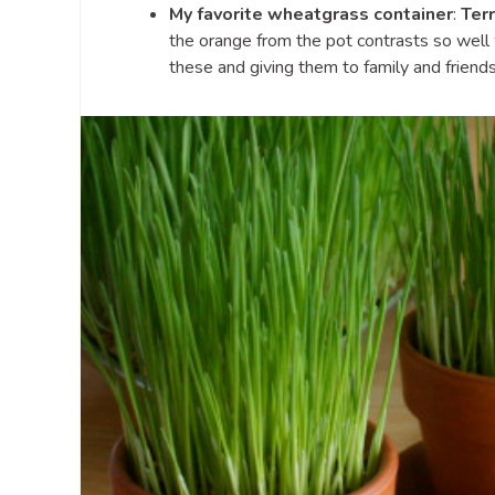
My favorite wheatgrass container
:
Terr
the orange from the pot contrasts so well w
these and giving them to family and friends