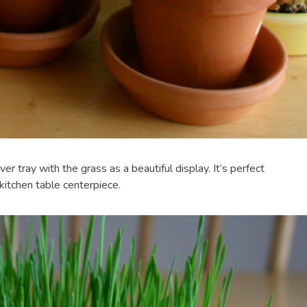
ilver tray with the grass as a beautiful display. It’s perfect
 kitchen table centerpiece.