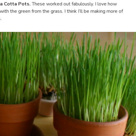
a Cotta Pots.
These worked out fabulously. I love how
ith the green from the grass. I think I’ll be making more of
.