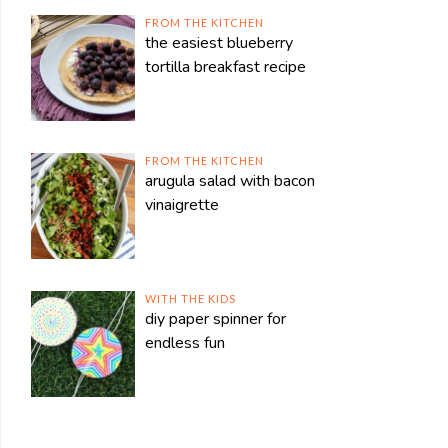
FROM THE KITCHEN
the easiest blueberry
tortilla breakfast recipe
FROM THE KITCHEN
arugula salad with bacon
vinaigrette
WITH THE KIDS
diy paper spinner for
endless fun