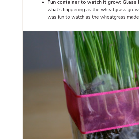
Fun container to watch it grow: Glass 
what’s happening as the wheatgrass gro
was fun to watch as the wheatgrass made