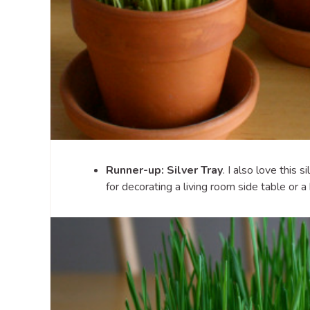
Runner-up: Silver Tray
. I also love this s
for decorating a living room side table or a