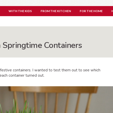
WITH THE KIDS
FROM THE KITCHEN
FOR THE HOME
 Springtime Containers
 festive containers. I wanted to test them out to see which
each container turned out.