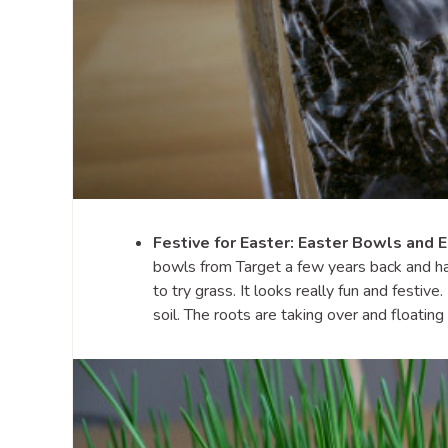
Festive for Easter: Easter Bowls and 
bowls from Target a few years back and have
to try grass. It looks really fun and festiv
soil. The roots are taking over and floating