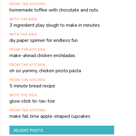
FROM THE KITCHEN
homemade toffee with chocolate and nuts
WITH THE KIDS
3 ingredient play dough to make in minutes
WITH THE KIDS
diy paper spinner for endless fun
FROM THE KITCHEN
make-ahead chicken enchiladas
FROM THE KITCHEN
oh so yummy, chicken pesto pasta
FROM THE KITCHEN
5 minute bread recipe
WITH THE KIDS
glow stick tic-tac-toe
FROM THE KITCHEN
make fall time apple-shaped cupcakes
RECENT POSTS