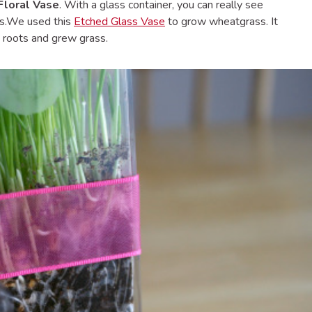
Floral Vase
. With a glass container, you can really see
ws.We used this
Etched Glass Vase
to grow wheatgrass. It
 roots and grew grass.