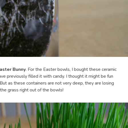
Easter Bunny
. For the Easter bowls, I bought these ceramic
 previously filled it with candy. I thought it might be fun
e. But as these containers are not very deep, they are losing
 the grass right out of the bowls!