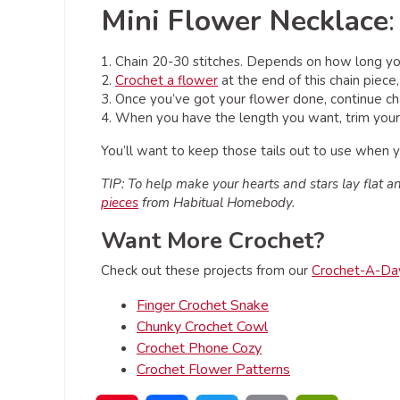
Mini Flower Necklace
:
1. Chain 20-30 stitches. Depends on how long you
2.
Crochet a flower
at the end of this chain piece
3. Once you’ve got your flower done, continue chai
4. When you have the length you want, trim your y
You’ll want to keep those tails out to use when yo
TIP: To help make your hearts and stars lay flat and
pieces
from Habitual Homebody.
Want More Crochet?
Check out these projects from our
Crochet-A-Da
Finger Crochet Snake
Chunky Crochet Cowl
Crochet Phone Cozy
Crochet Flower Patterns