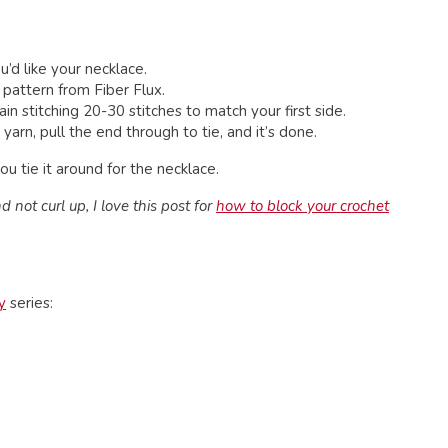
’d like your necklace.
, pattern from Fiber Flux.
n stitching 20-30 stitches to match your first side.
arn, pull the end through to tie, and it’s done.
u tie it around for the necklace.
 not curl up, I love this post for
how to block your crochet
y
series: