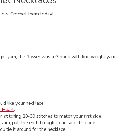
het Necklaces
below. Crochet them today!
t yarn, the flower was a G hook with fine weight yarn
’d like your necklace.
t Heart
.
 stitching 20-30 stitches to match your first side.
arn, pull the end through to tie, and it’s done.
u tie it around for the necklace.