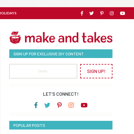
HOLIDAYS
SIGN UP FOR EXCLUSIVE DIY CONTENT
SIGN UP!
LET’S CONNECT!
POPULAR POSTS