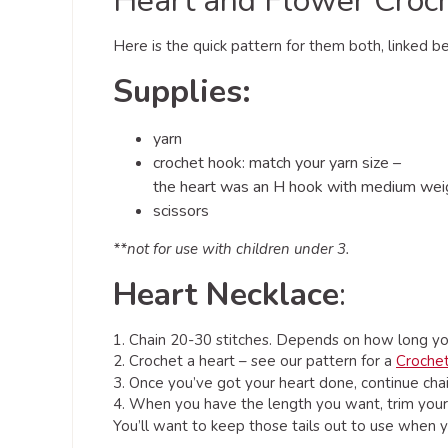
Heart and Flower Croc
Here is the quick pattern for them both, linked 
Supplies:
yarn
crochet hook: match your yarn size –
the heart was an H hook with medium weigh
scissors
**not for use with children under 3.
Heart Necklace
:
1. Chain 20-30 stitches. Depends on how long you
2. Crochet a heart – see our pattern for a
Croche
3. Once you’ve got your heart done, continue chain
4. When you have the length you want, trim your y
You’ll want to keep those tails out to use when yo