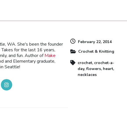
dly
February 22, 2014
ttle, WA. She's been the founder
Takes for the last 16 years,
Crochet & Knitting
mily, and fun. Author of
Make
ood and Elementary graduate,
crochet
,
crochet-a-
in Seattle!
day
,
flowers
,
heart
,
necklaces