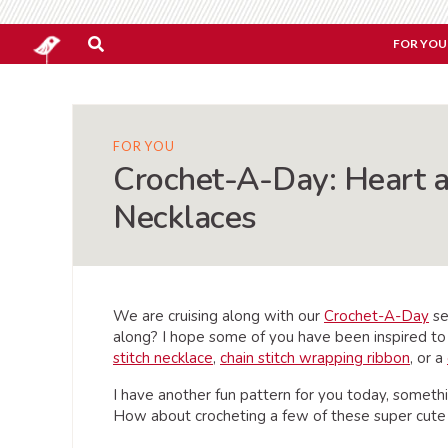
FOR YOU
FOR YOU
Crochet-A-Day: Heart 
Necklaces
We are cruising along with our
Crochet-A-Day
se
along? I hope some of you have been inspired to
stitch necklace
,
chain stitch wrapping ribbon
, or a
I have another fun pattern for you today, somethi
How about crocheting a few of these super cut