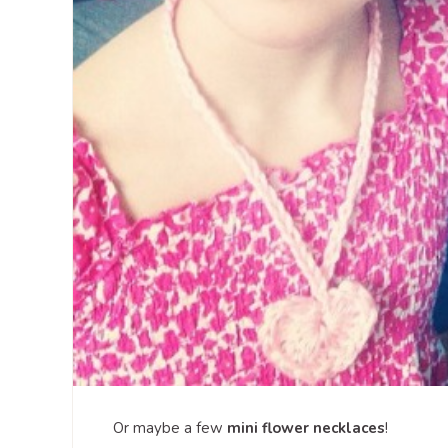
Or maybe a few
mini flower necklaces
!