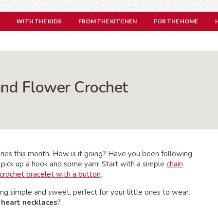
WITH THE KIDS
FROM THE KITCHEN
FOR THE HOME
and Flower Crochet
ries this month. How is it going? Have you been following
 pick up a hook and some yarn! Start with a simple
chain
crochet bracelet with a button
.
ng simple and sweet, perfect for your little ones to wear.
e
heart necklaces
?