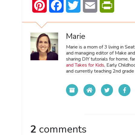
Pinterest
Facebook
Twitter
Email
PrintFrien
Marie
Marie is a mom of 3 living in Sea
and managing editor of Make and 
sharing DIY tutorials for home, fa
and Takes for Kids
, Early Childh
and currently teaching 2nd grade 
2
comments