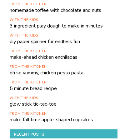
FROM THE KITCHEN
homemade toffee with chocolate and nuts
WITH THE KIDS
3 ingredient play dough to make in minutes
WITH THE KIDS
diy paper spinner for endless fun
FROM THE KITCHEN
make-ahead chicken enchiladas
FROM THE KITCHEN
oh so yummy, chicken pesto pasta
FROM THE KITCHEN
5 minute bread recipe
WITH THE KIDS
glow stick tic-tac-toe
FROM THE KITCHEN
make fall time apple-shaped cupcakes
RECENT POSTS