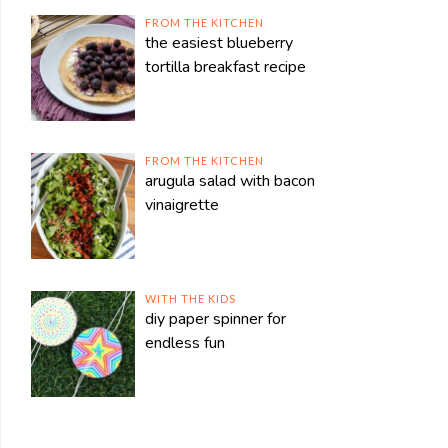
FROM THE KITCHEN
the easiest blueberry
tortilla breakfast recipe
FROM THE KITCHEN
arugula salad with bacon
vinaigrette
WITH THE KIDS
diy paper spinner for
endless fun