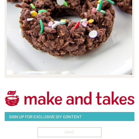
SIGN UP FOR EXCLUSIVE DIY CONTENT