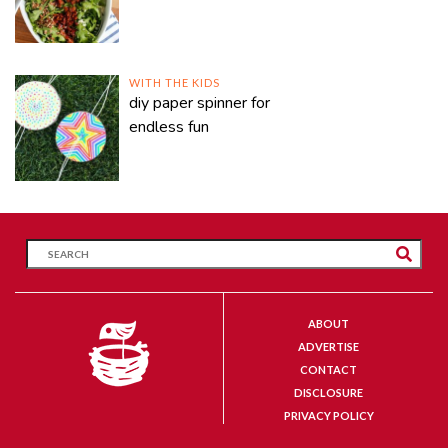
WITH THE KIDS
diy paper spinner for
endless fun
ABOUT
ADVERTISE
CONTACT
DISCLOSURE
PRIVACY POLICY