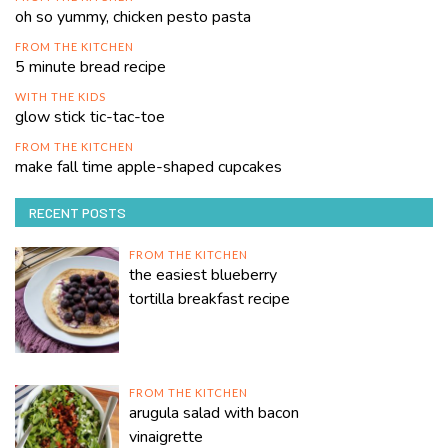
oh so yummy, chicken pesto pasta
FROM THE KITCHEN
5 minute bread recipe
WITH THE KIDS
glow stick tic-tac-toe
FROM THE KITCHEN
make fall time apple-shaped cupcakes
RECENT POSTS
FROM THE KITCHEN
the easiest blueberry
tortilla breakfast recipe
FROM THE KITCHEN
arugula salad with bacon
vinaigrette