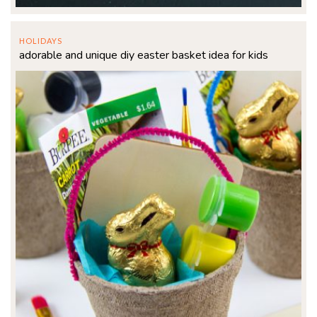
HOLIDAYS
adorable and unique diy easter basket idea for kids