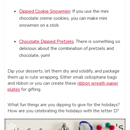
Dipped Cookie Snowmen
: If you use the mini
chocolate creme cookies, you can make mini
snowmen on a stick.
Chocolate Dipped Pretzels
: There is something so
delicious about the combination of pretzels and
chocolate, yum!
Dip your desserts, let them dry and solidify, and package
them up in cute wrapping. Either small cellophane bags
and ribbon or you can create these
ribbon wreath paper
plates
for gifting.
What fun things are you dipping to give for the holidays?
How are you celebrating the holidays with the letter D?