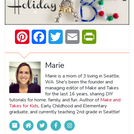
Pinterest
Facebook
Twitter
Email
PrintFriendly
Marie
Marie is a mom of 3 living in Seattle,
WA. She's been the founder and
managing editor of Make and Takes
for the last 16 years, sharing DIY
tutorials for home, family, and fun. Author of
Make and
Takes for Kids
, Early Childhood and Elementary
graduate, and currently teaching 2nd grade in Seattle!