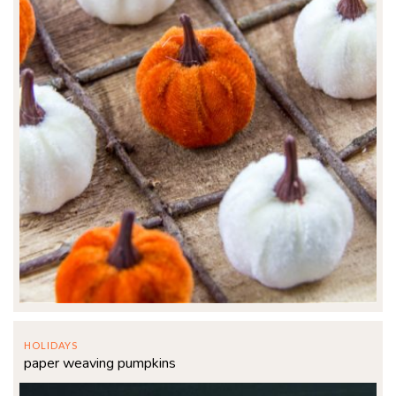
HOLIDAYS
paper weaving pumpkins