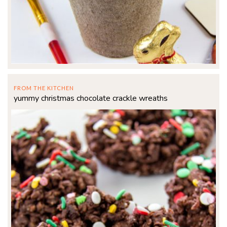
FROM THE KITCHEN
yummy christmas chocolate crackle wreaths