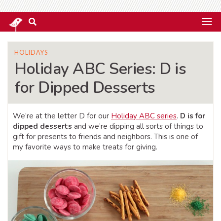
HOLIDAYS
Holiday ABC Series: D is
for Dipped Desserts
We’re at the letter D for our
Holiday ABC series
.
D is for
dipped desserts
and we’re dipping all sorts of things to
gift for presents to friends and neighbors. This is one of
my favorite ways to make treats for giving.