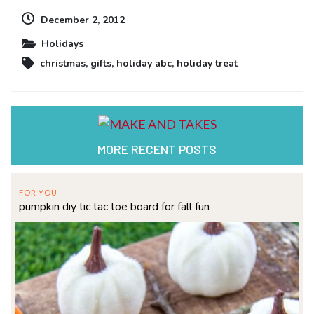
December 2, 2012
Holidays
christmas
,
gifts
,
holiday abc
,
holiday treat
MORE RECENT POSTS
FOR YOU
pumpkin diy tic tac toe board for fall fun