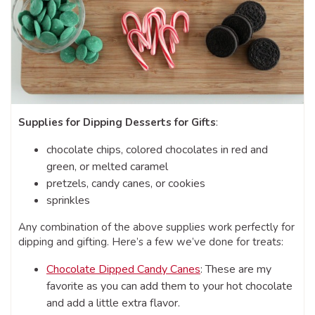
Supplies for Dipping Desserts for Gifts
:
chocolate chips, colored chocolates in red and
green, or melted caramel
pretzels, candy canes, or cookies
sprinkles
Any combination of the above supplies work perfectly for
dipping and gifting. Here’s a few we’ve done for treats:
Chocolate Dipped Candy Canes
: These are my
favorite as you can add them to your hot chocolate
and add a little extra flavor.