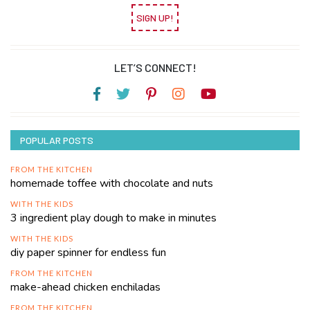
SIGN UP!
LET’S CONNECT!
POPULAR POSTS
FROM THE KITCHEN
homemade toffee with chocolate and nuts
WITH THE KIDS
3 ingredient play dough to make in minutes
WITH THE KIDS
diy paper spinner for endless fun
FROM THE KITCHEN
make-ahead chicken enchiladas
FROM THE KITCHEN