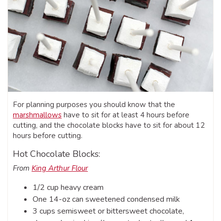
For planning purposes you should know that the
marshmallows
have to sit for at least 4 hours before
cutting, and the chocolate blocks have to sit for about 12
hours before cutting.
Hot Chocolate Blocks:
From
King Arthur Flour
1/2 cup heavy cream
One 14-oz can sweetened condensed milk
3 cups semisweet or bittersweet chocolate,