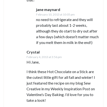
jane maynard
February 10, 2013 at 10:05 pm
no need to refrigerate and they will
probably last about 1-2 weeks,
although they do start to dry out after
a few days (which doesn’t matter much
if you melt them in milk in the end!)
Crystal
February 4, 2013 at 3:56 pm
Hi Jane,
I think these Hot Chocolate on a Stick are
the cutest little gift for all fall and winter! I
just featured the recipe on my blog Sew
Creative in my Weekly Inspiration Post on
Valentine’s Day Baking. I’d love for you to
take a look!