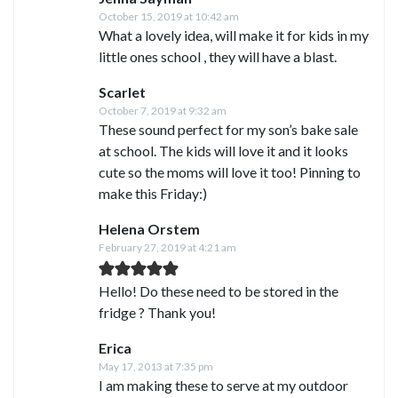
October 15, 2019 at 10:42 am
What a lovely idea, will make it for kids in my
little ones school , they will have a blast.
Scarlet
October 7, 2019 at 9:32 am
These sound perfect for my son’s bake sale
at school. The kids will love it and it looks
cute so the moms will love it too! Pinning to
make this Friday:)
Helena Orstem
February 27, 2019 at 4:21 am
Hello! Do these need to be stored in the
fridge ? Thank you!
Erica
May 17, 2013 at 7:35 pm
I am making these to serve at my outdoor