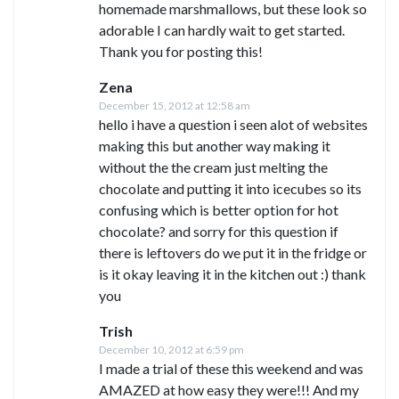
homemade marshmallows, but these look so
adorable I can hardly wait to get started.
Thank you for posting this!
Zena
December 15, 2012 at 12:58 am
hello i have a question i seen alot of websites
making this but another way making it
without the the cream just melting the
chocolate and putting it into icecubes so its
confusing which is better option for hot
chocolate? and sorry for this question if
there is leftovers do we put it in the fridge or
is it okay leaving it in the kitchen out :) thank
you
Trish
December 10, 2012 at 6:59 pm
I made a trial of these this weekend and was
AMAZED at how easy they were!!! And my