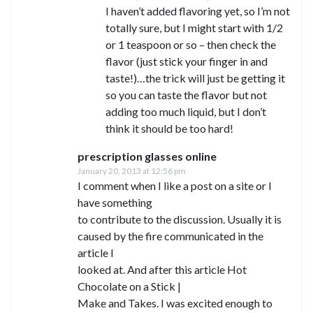
I haven’t added flavoring yet, so I’m not
totally sure, but I might start with 1/2
or 1 teaspoon or so – then check the
flavor (just stick your finger in and
taste!)…the trick will just be getting it
so you can taste the flavor but not
adding too much liquid, but I don’t
think it should be too hard!
prescription glasses online
January 20, 2013 at 12:56 pm
I comment when I like a post on a site or I
have something
to contribute to the discussion. Usually it is
caused by the fire communicated in the
article I
looked at. And after this article Hot
Chocolate on a Stick |
Make and Takes. I was excited enough to