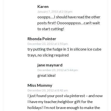
Karen
January 7, 2013 at 2:06 pm
ooopps….I should have read the other
posts first! Ooooopppsss…can’t wait
to start cutting!
Rhonda Pointer
December 23, 2012 at 1:50 pm
try putting the fudge in 1 in silicone ice cube
trays, no slicing required
jane maynard
December 23, 2012 at 5:44 pm
great idea!
Miss Mommy
December 20, 2012 at 8:42 am
I just found your post via pinterest – and now
I have my teacher/neighbor gift for the
holidays! I’m not brave enough to make the