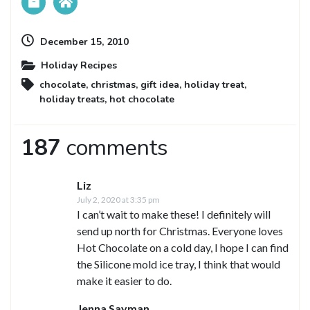
December 15, 2010
Holiday Recipes
chocolate
,
christmas
,
gift idea
,
holiday treat
,
holiday treats
,
hot chocolate
187
comments
Liz
July 2, 2020 at 3:35 pm
I can’t wait to make these! I definitely will
send up north for Christmas. Everyone loves
Hot Chocolate on a cold day, I hope I can find
the Silicone mold ice tray, I think that would
make it easier to do.
Jenna Sayman