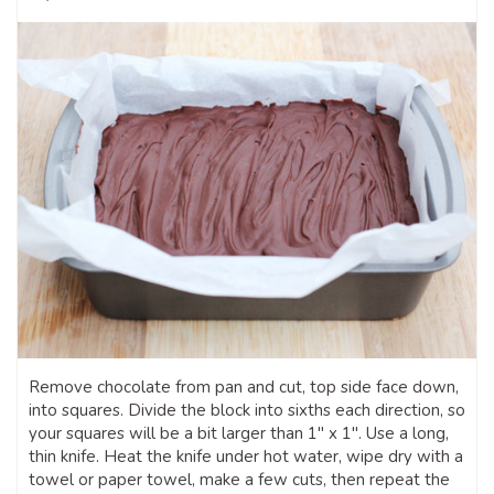
Remove chocolate from pan and cut, top side face down,
into squares. Divide the block into sixths each direction, so
your squares will be a bit larger than 1″ x 1″. Use a long,
thin knife. Heat the knife under hot water, wipe dry with a
towel or paper towel, make a few cuts, then repeat the