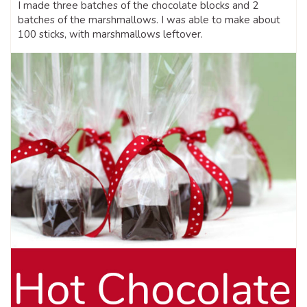
I made three batches of the chocolate blocks and 2
batches of the marshmallows. I was able to make about
100 sticks, with marshmallows leftover.