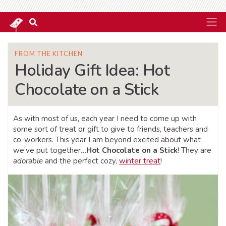
FROM THE KITCHEN
Holiday Gift Idea: Hot
Chocolate on a Stick
As with most of us, each year I need to come up with
some sort of treat or gift to give to friends, teachers and
co-workers. This year I am beyond excited about what
we’ve put together…
Hot Chocolate on a Stick
! They are
adorable
and the perfect cozy,
winter treat
!