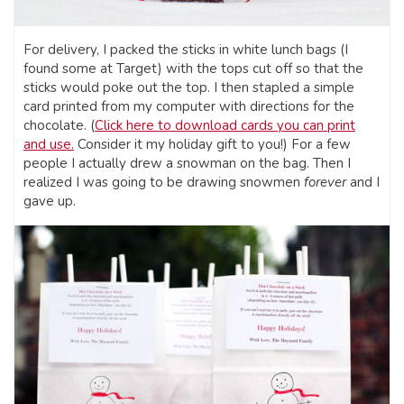
For delivery, I packed the sticks in white lunch bags (I
found some at Target) with the tops cut off so that the
sticks would poke out the top. I then stapled a simple
card printed from my computer with directions for the
chocolate. (
Click here to download cards you can print
and use.
Consider it my holiday gift to you!) For a few
people I actually drew a snowman on the bag. Then I
realized I was going to be drawing snowmen
forever
and I
gave up.