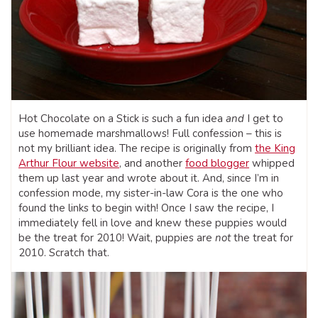
Hot Chocolate on a Stick is such a fun idea
and
I get to
use homemade marshmallows! Full confession – this is
not my brilliant idea. The recipe is originally from
the King
Arthur Flour website
, and another
food blogger
whipped
them up last year and wrote about it. And, since I’m in
confession mode, my sister-in-law Cora is the one who
found the links to begin with! Once I saw the recipe, I
immediately fell in love and knew these puppies would
be the treat for 2010! Wait, puppies are
not
the treat for
2010. Scratch that.