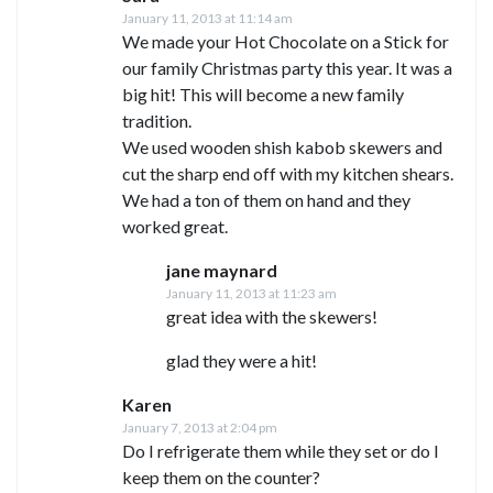
January 11, 2013 at 11:14 am
We made your Hot Chocolate on a Stick for
our family Christmas party this year. It was a
big hit! This will become a new family
tradition.
We used wooden shish kabob skewers and
cut the sharp end off with my kitchen shears.
We had a ton of them on hand and they
worked great.
jane maynard
January 11, 2013 at 11:23 am
great idea with the skewers!
glad they were a hit!
Karen
January 7, 2013 at 2:04 pm
Do I refrigerate them while they set or do I
keep them on the counter?