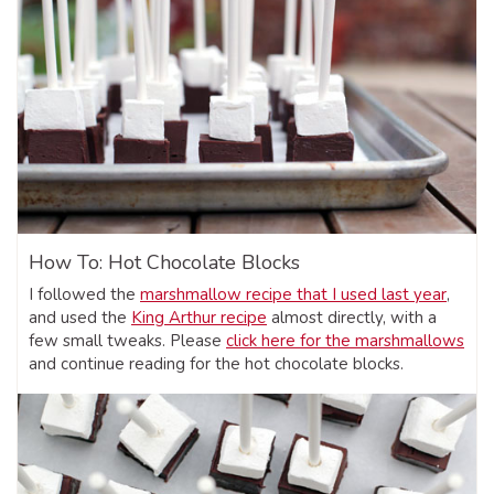
How To: Hot Chocolate Blocks
I followed the
marshmallow recipe that I used last year
,
and used the
King Arthur recipe
almost directly, with a
few small tweaks. Please
click here for the marshmallows
and continue reading for the hot chocolate blocks.