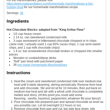
For the marshmallows, please visit
https://www.makeandtakes.com/homemade-marshmallows-a-fun-
holiday-treat
for our homemade marshmallows recipe.
Servings
:
36
Ingredients
Hot Chocolate Blocks: adapted from "King Arthur Flour"
1/2
cup
heavy cream
1
14 oz.
can sweetened condensed milk
3
cups
semisweet or bittersweet chocolate
chopped or in chips
(Jane note: I actually used 1 cup 60% cacao chips, 1 cup semi-sweet
chips, and 1 cup milk chocolate chips)
1
4 oz.
bar unsweetened chocolate
broken or chopped into smaller
pieces
Wooden or cookie/lollipop sticks
"8x8" pan
lined with parchment paper
36
pre-made Homemade Marshmallows
Instructions
Heat the cream and sweetened condensed milk over medium-low
heat until it starts steaming, stirring periodically. Remove from heat
and add chocolate. Stir and let sit for 10 minutes, then put back on
medium-low heat and stir with a whisk until chocolate is completely
melted and shiny. (At this point you could add some
flavoring...vanilla, hazelnut, peppermint, whatever fits your fancy!)
Pour chocolate into prepared pan and spread chocolate as level as
you possibly can. Let sit overnight (12 hours or so).
Remove chocolate from pan and cut, top side face down, into