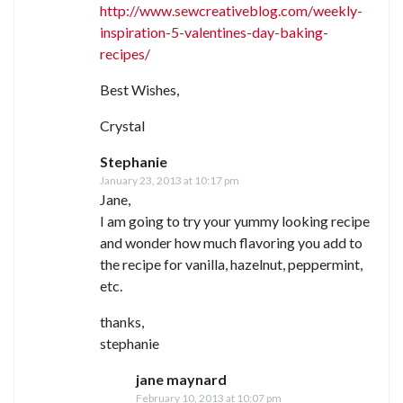
http://www.sewcreativeblog.com/weekly-
inspiration-5-valentines-day-baking-
recipes/
Best Wishes,
Crystal
Stephanie
January 23, 2013 at 10:17 pm
Jane,
I am going to try your yummy looking recipe
and wonder how much flavoring you add to
the recipe for vanilla, hazelnut, peppermint,
etc.
thanks,
stephanie
jane maynard
February 10, 2013 at 10:07 pm