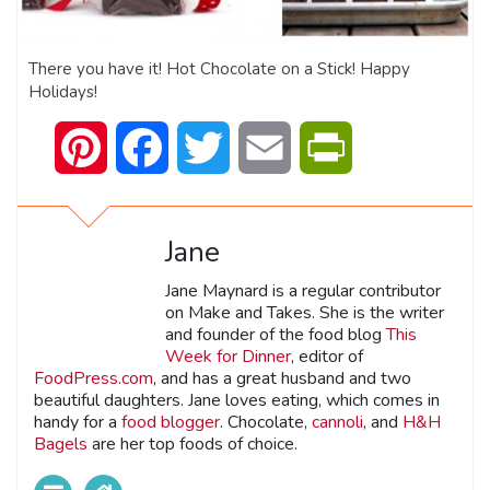
There you have it! Hot Chocolate on a Stick! Happy
Holidays!
Pinterest
Facebook
Twitter
Email
PrintFriendly
Jane
Jane Maynard is a regular contributor
on Make and Takes. She is the writer
and founder of the food blog
This
Week for Dinner
, editor of
FoodPress.com
, and has a great husband and two
beautiful daughters. Jane loves eating, which comes in
handy for a
food blogger
. Chocolate,
cannoli
, and
H&H
Bagels
are her top foods of choice.