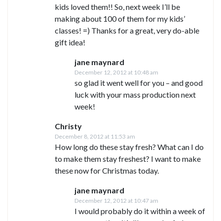
kids loved them!! So, next week I’ll be
making about 100 of them for my kids’
classes! =) Thanks for a great, very do-able
gift idea!
jane maynard
December 12, 2012 at 10:48 am
so glad it went well for you – and good
luck with your mass production next
week!
Christy
December 8, 2012 at 11:53 am
How long do these stay fresh? What can I do
to make them stay freshest? I want to make
these now for Christmas today.
jane maynard
December 12, 2012 at 10:47 am
I would probably do it within a week of