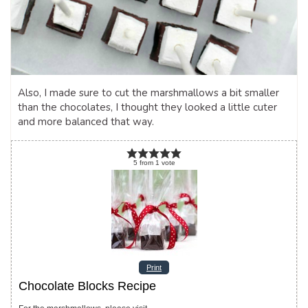
Also, I made sure to cut the marshmallows a bit smaller
than the chocolates, I thought they looked a little cuter
and more balanced that way.
5
from
1
vote
Print
Chocolate Blocks Recipe