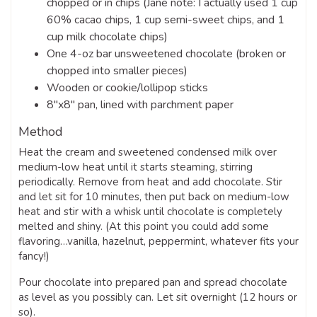
chopped or in chips (Jane note: I actually used 1 cup
60% cacao chips, 1 cup semi-sweet chips, and 1
cup milk chocolate chips)
One 4-oz bar unsweetened chocolate (broken or
chopped into smaller pieces)
Wooden or cookie/lollipop sticks
8″x8″ pan, lined with parchment paper
Method
Heat the cream and sweetened condensed milk over
medium-low heat until it starts steaming, stirring
periodically. Remove from heat and add chocolate. Stir
and let sit for 10 minutes, then put back on medium-low
heat and stir with a whisk until chocolate is completely
melted and shiny. (At this point you could add some
flavoring…vanilla, hazelnut, peppermint, whatever fits your
fancy!)
Pour chocolate into prepared pan and spread chocolate
as level as you possibly can. Let sit overnight (12 hours or
so).