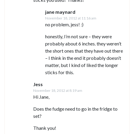
jane maynard
November 18, 2012 at 11:16 am
no problem, jess! :)
honestly, I’m not sure – they were
probably about 6 inches. they weren’t
the short ones that they have out there
– I think in the end it probably doesn’t
matter, but I kind of liked the longer
sticks for this.
Jess
November 18, 2012 at 8:19 am
Hi Jane,
Does the fudge need to go in the fridge to
set?
Thank you!