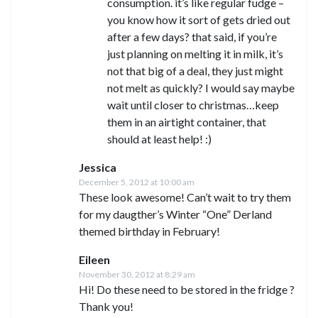
consumption. it’s like regular fudge –
you know how it sort of gets dried out
after a few days? that said, if you’re
just planning on melting it in milk, it’s
not that big of a deal, they just might
not melt as quickly? I would say maybe
wait until closer to christmas…keep
them in an airtight container, that
should at least help! :)
Jessica
December 5, 2012 at 10:00 am
These look awesome! Can’t wait to try them
for my daugther’s Winter “One” Derland
themed birthday in February!
Eileen
November 30, 2012 at 8:29 am
Hi! Do these need to be stored in the fridge ?
Thank you!