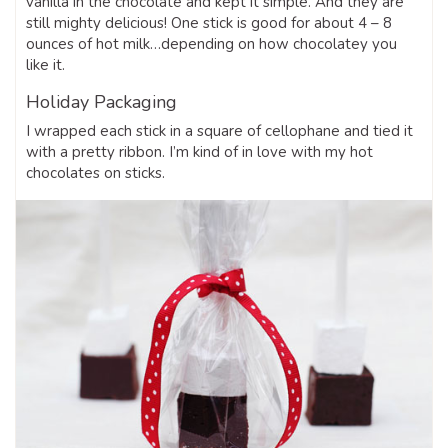
vanilla in the chocolate and kept it simple. And they are
still mighty delicious! One stick is good for about 4 – 8
ounces of hot milk…depending on how chocolatey you
like it.
Holiday Packaging
I wrapped each stick in a square of cellophane and tied it
with a pretty ribbon. I’m kind of in love with my hot
chocolates on sticks.