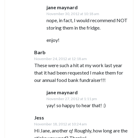
jane maynard
November 30, 2012 at 10:18 am
nope, in fact, I would recommend NOT
storing them in the fridge.
enjoy!
Barb
November 24, 2012 at 12:18 am
These were such a hit at my work last year
that it had been requested I make them for
our annual food bank fundraiser!!!
jane maynard
November 27, 2012 at 1:11 pm
yay! so happy to hear that! :)
Jess
November 18, 2012 at 10:24 am
Hi Jane, another q! Roughly, how long are the
sticks you used? Thanks!