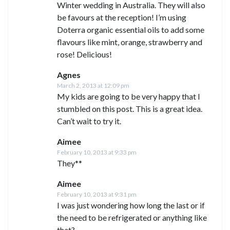
Winter wedding in Australia. They will also
be favours at the reception! I’m using
Doterra organic essential oils to add some
flavours like mint, orange, strawberry and
rose! Delicious!
Agnes
March 2, 2013 at 12:09 pm
My kids are going to be very happy that I
stumbled on this post. This is a great idea.
Can’t wait to try it.
Aimee
February 10, 2013 at 9:33 pm
They**
Aimee
February 10, 2013 at 9:31 pm
I was just wondering how long the last or if
the need to be refrigerated or anything like
that?