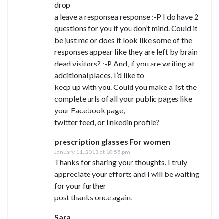
drop
a leave a responsea response :-P I do have 2
questions for you if you don’t mind. Could it
be just me or does it look like some of the
responses appear like they are left by brain
dead visitors? :-P And, if you are writing at
additional places, I’d like to
keep up with you. Could you make a list the
complete urls of all your public pages like
your Facebook page,
twitter feed, or linkedin profile?
prescription glasses For women
January 11, 2013 at 10:55 pm
Thanks for sharing your thoughts. I truly
appreciate your efforts and I will be waiting
for your further
post thanks once again.
Sara