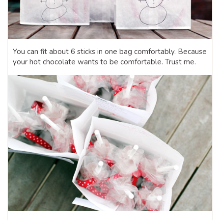
You can fit about 6 sticks in one bag comfortably. Because
your hot chocolate wants to be comfortable. Trust me.