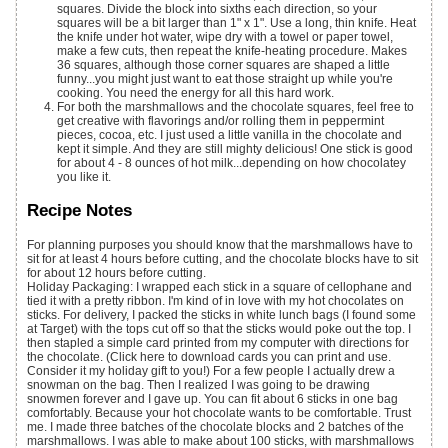
squares. Divide the block into sixths each direction, so your
squares will be a bit larger than 1" x 1". Use a long, thin knife. Heat
the knife under hot water, wipe dry with a towel or paper towel,
make a few cuts, then repeat the knife-heating procedure. Makes
36 squares, although those corner squares are shaped a little
funny...you might just want to eat those straight up while you're
cooking. You need the energy for all this hard work.
For both the marshmallows and the chocolate squares, feel free to
get creative with flavorings and/or rolling them in peppermint
pieces, cocoa, etc. I just used a little vanilla in the chocolate and
kept it simple. And they are still mighty delicious! One stick is good
for about 4 - 8 ounces of hot milk...depending on how chocolatey
you like it.
Recipe Notes
For planning purposes you should know that the marshmallows have to
sit for at least 4 hours before cutting, and the chocolate blocks have to sit
for about 12 hours before cutting.
Holiday Packaging: I wrapped each stick in a square of cellophane and
tied it with a pretty ribbon. I'm kind of in love with my hot chocolates on
sticks. For delivery, I packed the sticks in white lunch bags (I found some
at Target) with the tops cut off so that the sticks would poke out the top. I
then stapled a simple card printed from my computer with directions for
the chocolate. (Click here to download cards you can print and use.
Consider it my holiday gift to you!) For a few people I actually drew a
snowman on the bag. Then I realized I was going to be drawing
snowmen forever and I gave up. You can fit about 6 sticks in one bag
comfortably. Because your hot chocolate wants to be comfortable. Trust
me. I made three batches of the chocolate blocks and 2 batches of the
marshmallows. I was able to make about 100 sticks, with marshmallows