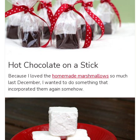
Hot Chocolate on a Stick
Because I loved the
homemade marshmallows
so much
last December, I wanted to do something that
incorporated them again somehow.