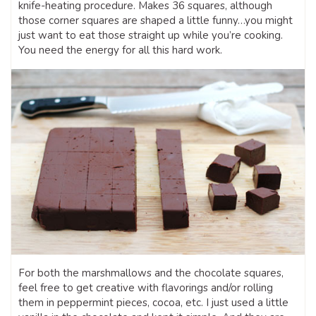
knife-heating procedure. Makes 36 squares, although
those corner squares are shaped a little funny…you might
just want to eat those straight up while you’re cooking.
You need the energy for all this hard work.
For both the marshmallows and the chocolate squares,
feel free to get creative with flavorings and/or rolling
them in peppermint pieces, cocoa, etc. I just used a little