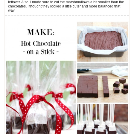
leftover. Also, I made sure to cut the marshmallows a bit smaller than the
chocolates, I thought they looked a little cuter and more balanced that
way.