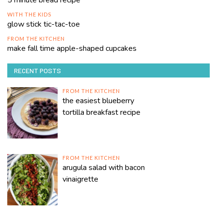
WITH THE KIDS
glow stick tic-tac-toe
FROM THE KITCHEN
make fall time apple-shaped cupcakes
RECENT POSTS
FROM THE KITCHEN
the easiest blueberry
tortilla breakfast recipe
FROM THE KITCHEN
arugula salad with bacon
vinaigrette