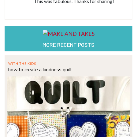
This was fabulous. Thanks for sharing!
MORE RECENT POSTS
WITH THE KIDS
how to create a kindness quilt