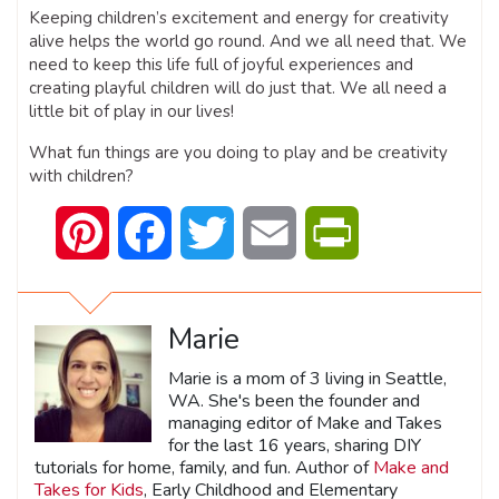
Keeping children’s excitement and energy for creativity
alive helps the world go round. And we all need that. We
need to keep this life full of joyful experiences and
creating playful children will do just that. We all need a
little bit of play in our lives!
What fun things are you doing to play and be creativity
with children?
Pinterest
Facebook
Twitter
Email
PrintFriendly
Marie
Marie is a mom of 3 living in Seattle,
WA. She's been the founder and
managing editor of Make and Takes
for the last 16 years, sharing DIY
tutorials for home, family, and fun. Author of
Make and
Takes for Kids
, Early Childhood and Elementary