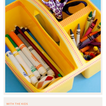
WITH THE KIDS