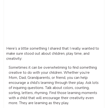
Here’s a little something I shared that I really wanted to
make sure stood out about children, play time, and
creativity:
Sometimes it can be overwhelming to find something
creative to do with your children. Whether you’re
Mom, Dad, Grandparents, or friend, you can help
encourage a child’s learning through their play. Ask lots
of inquiring questions. Talk about colors, counting,
sorting, letters, rhyming. Find those learning moments
with a child that will encourage their creativity even
more. They are learning as they play.