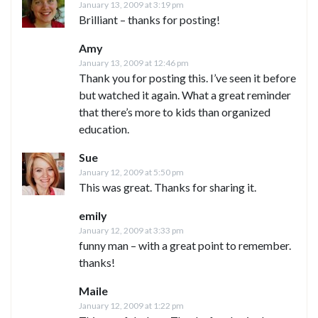
January 13, 2009 at 3:19 pm
Brilliant – thanks for posting!
Amy
January 13, 2009 at 12:46 pm
Thank you for posting this. I’ve seen it before
but watched it again. What a great reminder
that there’s more to kids than organized
education.
Sue
January 12, 2009 at 5:50 pm
This was great. Thanks for sharing it.
emily
January 12, 2009 at 3:33 pm
funny man – with a great point to remember.
thanks!
Maile
January 12, 2009 at 1:22 pm