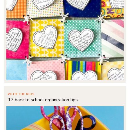
WITH THE KIDS
17 back to school organization tips