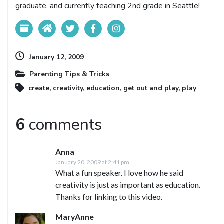
graduate, and currently teaching 2nd grade in Seattle!
January 12, 2009
Parenting Tips & Tricks
create
,
creativity
,
education
,
get out and play
,
play
6
comments
Anna
January 20, 2009 at 2:41 pm
What a fun speaker. I love how he said
creativity is just as important as education.
Thanks for linking to this video.
MaryAnne