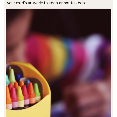
your child’s artwork: to keep or not to keep