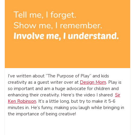
I’ve written about “The Purpose of Play” and kids
creativity as a guest writer over at
Design Mom
. Play is
so important and am a huge advocate for children and
enhancing their creativity. Here’s the video I shared
Sir
Ken Robinson
. It’s a little long, but try to make it 5-6
minutes in. He’s funny, making you laugh while bringing in
the importance of being creative!