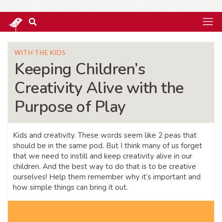
WITH THE KIDS
Keeping Children’s
Creativity Alive with the
Purpose of Play
Kids and creativity. These words seem like 2 peas that
should be in the same pod. But I think many of us forget
that we need to instill and keep creativity alive in our
children. And the best way to do that is to be creative
ourselves! Help them remember why it’s important and
how simple things can bring it out.