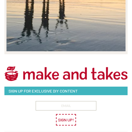
SIGN UP FOR EXCLUSIVE DIY CONTENT
SIGN UP!