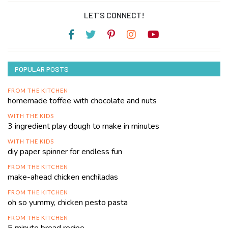
LET’S CONNECT!
POPULAR POSTS
FROM THE KITCHEN
homemade toffee with chocolate and nuts
WITH THE KIDS
3 ingredient play dough to make in minutes
WITH THE KIDS
diy paper spinner for endless fun
FROM THE KITCHEN
make-ahead chicken enchiladas
FROM THE KITCHEN
oh so yummy, chicken pesto pasta
FROM THE KITCHEN
5 minute bread recipe