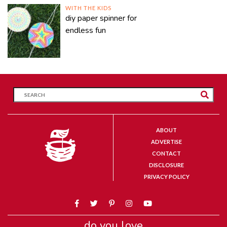
WITH THE KIDS
diy paper spinner for
endless fun
ABOUT
ADVERTISE
CONTACT
DISCLOSURE
PRIVACY POLICY
do you love