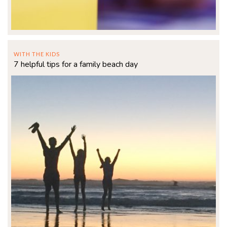
WITH THE KIDS
7 helpful tips for a family beach day