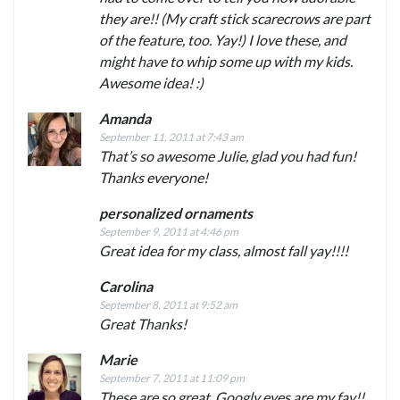
they are!! (My craft stick scarecrows are part
of the feature, too. Yay!) I love these, and
might have to whip some up with my kids.
Awesome idea! :)
Amanda
September 11, 2011 at 7:43 am
That’s so awesome Julie, glad you had fun!
Thanks everyone!
personalized ornaments
September 9, 2011 at 4:46 pm
Great idea for my class, almost fall yay!!!!
Carolina
September 8, 2011 at 9:52 am
Great Thanks!
Marie
September 7, 2011 at 11:09 pm
These are so great. Googly eyes are my fav!!