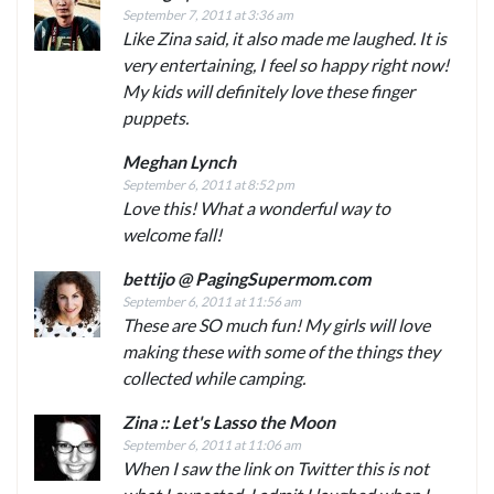
September 7, 2011 at 3:36 am
Like Zina said, it also made me laughed. It is
very entertaining, I feel so happy right now!
My kids will definitely love these finger
puppets.
Meghan Lynch
September 6, 2011 at 8:52 pm
Love this! What a wonderful way to
welcome fall!
bettijo @ PagingSupermom.com
September 6, 2011 at 11:56 am
These are SO much fun! My girls will love
making these with some of the things they
collected while camping.
Zina :: Let's Lasso the Moon
September 6, 2011 at 11:06 am
When I saw the link on Twitter this is not