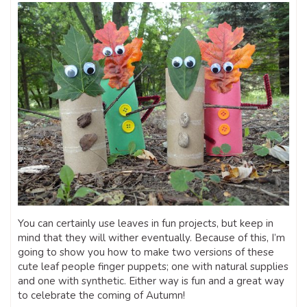
You can certainly use leaves in fun projects, but keep in
mind that they will wither eventually. Because of this, I’m
going to show you how to make two versions of these
cute leaf people finger puppets; one with natural supplies
and one with synthetic. Either way is fun and a great way
to celebrate the coming of Autumn!