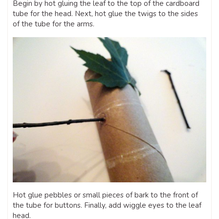
Begin by hot gluing the leaf to the top of the cardboard
tube for the head. Next, hot glue the twigs to the sides
of the tube for the arms.
Hot glue pebbles or small pieces of bark to the front of
the tube for buttons. Finally, add wiggle eyes to the leaf
head.