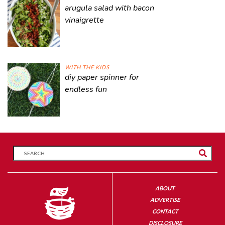
arugula salad with bacon
vinaigrette
WITH THE KIDS
diy paper spinner for
endless fun
ABOUT
ADVERTISE
CONTACT
DISCLOSURE