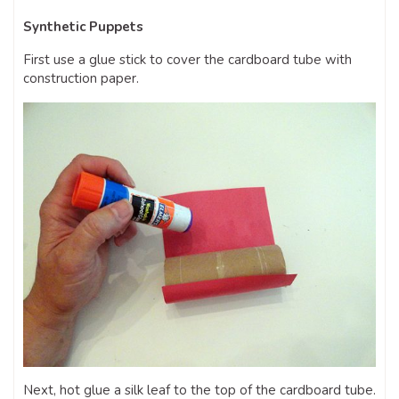
Synthetic Puppets
First use a glue stick to cover the cardboard tube with
construction paper.
Next, hot glue a silk leaf to the top of the cardboard tube.