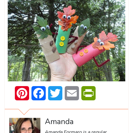
Pinterest
Facebook
Twitter
Email
PrintFriendly
Amanda
Amanda Formaro is a regular