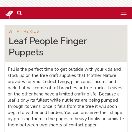
WITH THE KIDS
Leaf People Finger
Puppets
Fall is the perfect time to get outside with your kids and
stock up on the free craft supplies that Mother Nature
provides for you. Collect twigs, pine cones, acorns and
bark that has come off of branches or tree trunks. Leaves
on the other hand have a limited crafting life. Because a
leaf is only its fullest while nutrients are being pumped
through its veins, once it falls from the tree it will soon
begin to wither and harden. You can preserve their shape
by pressing them in the pages of heavy books or laminate
them between two sheets of contact paper.