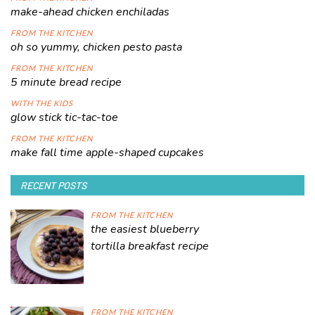
make-ahead chicken enchiladas
FROM THE KITCHEN
oh so yummy, chicken pesto pasta
FROM THE KITCHEN
5 minute bread recipe
WITH THE KIDS
glow stick tic-tac-toe
FROM THE KITCHEN
make fall time apple-shaped cupcakes
RECENT POSTS
FROM THE KITCHEN
the easiest blueberry
tortilla breakfast recipe
FROM THE KITCHEN