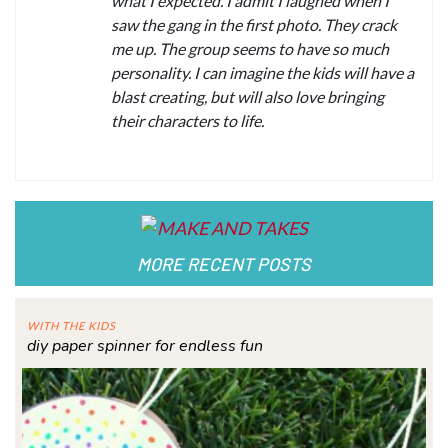
what I expected. I admit I laughed when I
saw the gang in the first photo. They crack
me up. The group seems to have so much
personality. I can imagine the kids will have a
blast creating, but will also love bringing
their characters to life.
MORE RECENT POSTS
WITH THE KIDS
diy paper spinner for endless fun