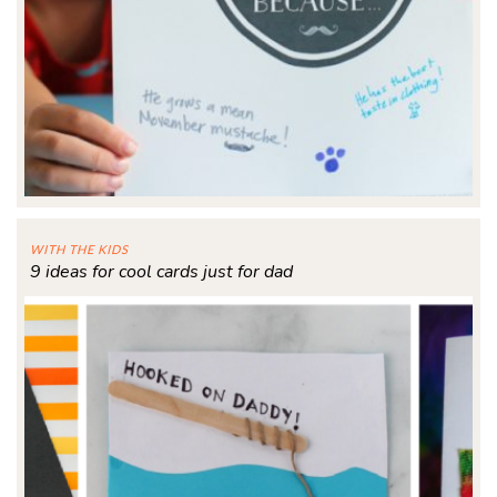
WITH THE KIDS
9 ideas for cool cards just for dad