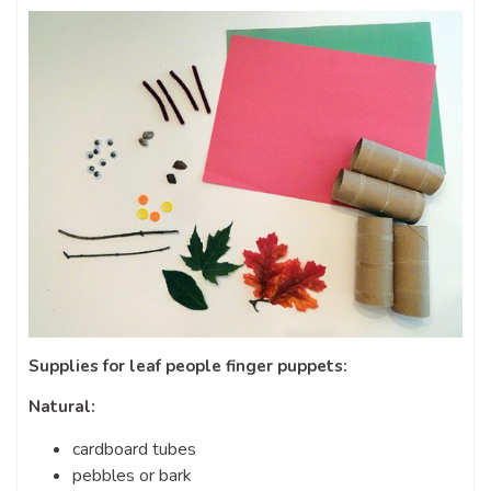
Supplies for leaf people finger puppets:
Natural:
cardboard tubes
pebbles or bark