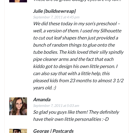
Julie {buildsewreap}
September 7, 2011 at 4:45 pm
We did these today in my son’s preschool –
well, a version of them. I used my Silhouette
to cut out leaf shapes then just provided a
bunch of random things to glue onto the
tube bodies. The kids loved their silly spindly
pipe cleaner arms and the fact that each
kiddo got to design his own little person. I
can also say that with a little help, this
pleased kids from 23 months to almost 3 1/2
years old. :)
Amanda
September 7, 2011 at 5:03 am
So glad you guys like them! They definitely
have their own little personalities :-D
George | Postcards