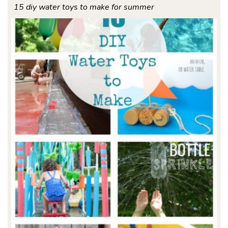
15 diy water toys to make for summer