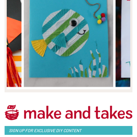
SIGN UP FOR EXCLUSIVE DIY CONTENT