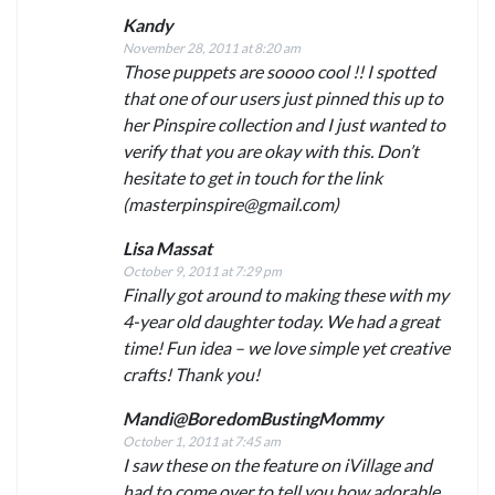
Kandy
November 28, 2011 at 8:20 am
Those puppets are soooo cool !! I spotted
that one of our users just pinned this up to
her Pinspire collection and I just wanted to
verify that you are okay with this. Don’t
hesitate to get in touch for the link
(
masterpinspire@gmail.com
)
Lisa Massat
October 9, 2011 at 7:29 pm
Finally got around to making these with my
4-year old daughter today. We had a great
time! Fun idea – we love simple yet creative
crafts! Thank you!
Mandi@BoredomBustingMommy
October 1, 2011 at 7:45 am
I saw these on the feature on iVillage and
had to come over to tell you how adorable