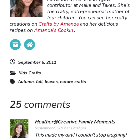
contributor at Make and Takes. She’s
the crafty, entrepreneurial mother of
four children. You can see her crafty
creations on
Crafts by Amanda
and her delicious
recipes on
Amanda’s Cookin’
.
September 6, 2011
Kids Crafts
Autumn
,
fall
,
leaves
,
nature crafts
25
comments
Heather@Creative Family Moments
September 6, 2012 at 12:37 pm
This made my day! I couldn’t stop laughing!