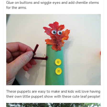
Glue on buttons and wiggle eyes and add chenille stems
for the arms.
These puppets are easy to make and kids will love having
their own little puppet show with these cute leaf people!