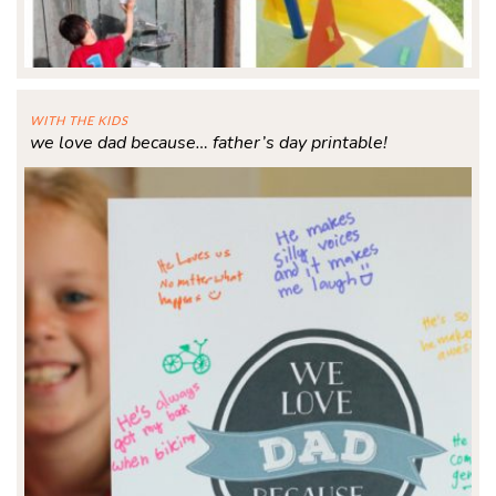
WITH THE KIDS
we love dad because… father’s day printable!