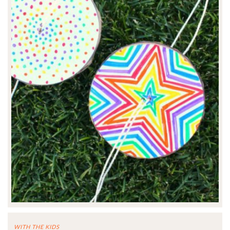
WITH THE KIDS