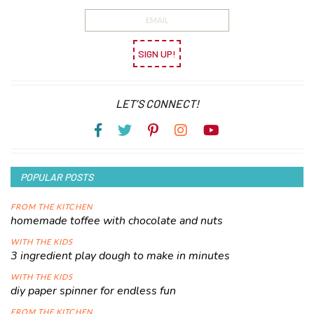
SIGN UP!
LET’S CONNECT!
POPULAR POSTS
FROM THE KITCHEN
homemade toffee with chocolate and nuts
WITH THE KIDS
3 ingredient play dough to make in minutes
WITH THE KIDS
diy paper spinner for endless fun
FROM THE KITCHEN