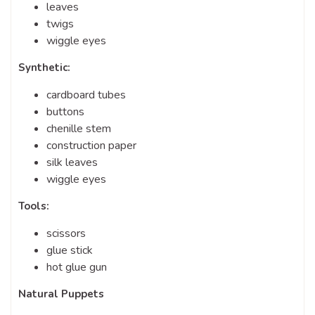
leaves
twigs
wiggle eyes
Synthetic:
cardboard tubes
buttons
chenille stem
construction paper
silk leaves
wiggle eyes
Tools:
scissors
glue stick
hot glue gun
Natural Puppets