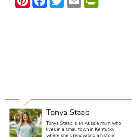
Pinterest
Facebook
Twitter
Email
PrintFriendly
Tonya Staab
Tonya Staab is an Aussie mum who
lives in a small town in Kentucky
where she's renovating a historic