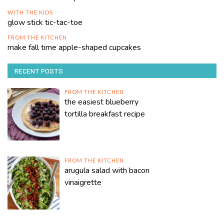
WITH THE KIDS
glow stick tic-tac-toe
FROM THE KITCHEN
make fall time apple-shaped cupcakes
RECENT POSTS
FROM THE KITCHEN
the easiest blueberry
tortilla breakfast recipe
FROM THE KITCHEN
arugula salad with bacon
vinaigrette