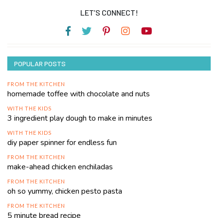
LET’S CONNECT!
POPULAR POSTS
FROM THE KITCHEN
homemade toffee with chocolate and nuts
WITH THE KIDS
3 ingredient play dough to make in minutes
WITH THE KIDS
diy paper spinner for endless fun
FROM THE KITCHEN
make-ahead chicken enchiladas
FROM THE KITCHEN
oh so yummy, chicken pesto pasta
FROM THE KITCHEN
5 minute bread recipe