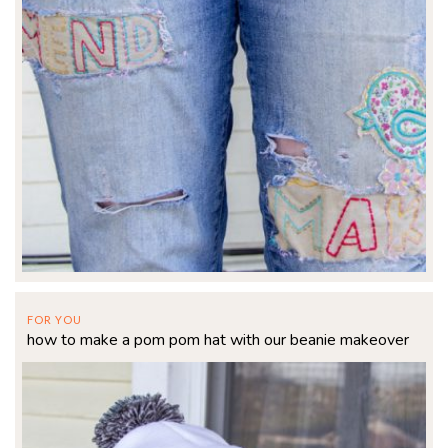
FOR YOU
how to make a pom pom hat with our beanie makeover