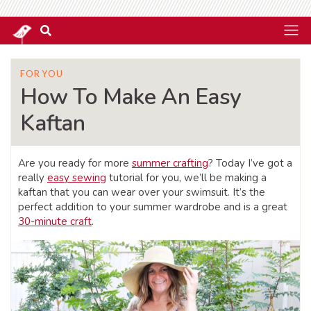
FOR YOU
How To Make An Easy
Kaftan
Are you ready for more
summer crafting
? Today I’ve got a
really
easy sewing
tutorial for you, we’ll be making a
kaftan that you can wear over your swimsuit. It’s the
perfect addition to your summer wardrobe and is a great
30-minute craft
.