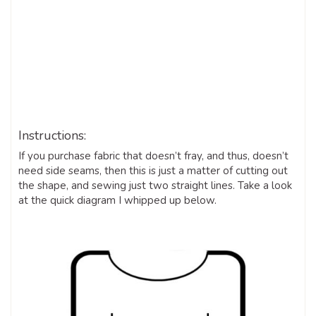
Instructions:
If you purchase fabric that doesn’t fray, and thus, doesn’t
need side seams, then this is just a matter of cutting out
the shape, and sewing just two straight lines. Take a look
at the quick diagram I whipped up below.