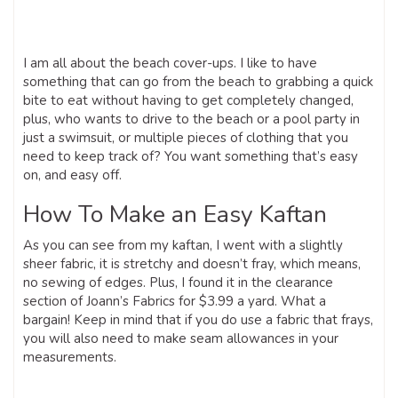
I am all about the beach cover-ups. I like to have
something that can go from the beach to grabbing a quick
bite to eat without having to get completely changed,
plus, who wants to drive to the beach or a pool party in
just a swimsuit, or multiple pieces of clothing that you
need to keep track of? You want something that’s easy
on, and easy off.
How To Make an Easy Kaftan
As you can see from my kaftan, I went with a slightly
sheer fabric, it is stretchy and doesn’t fray, which means,
no sewing of edges. Plus, I found it in the clearance
section of Joann’s Fabrics for $3.99 a yard. What a
bargain! Keep in mind that if you do use a fabric that frays,
you will also need to make seam allowances in your
measurements.