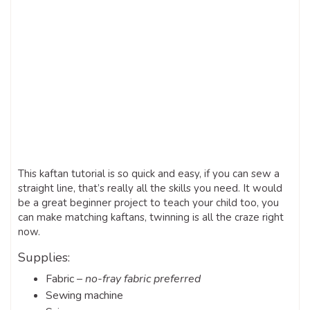
This kaftan tutorial is so quick and easy, if you can sew a
straight line, that’s really all the skills you need. It would
be a great beginner project to teach your child too, you
can make matching kaftans, twinning is all the craze right
now.
Supplies:
Fabric –
no-fray fabric preferred
Sewing machine