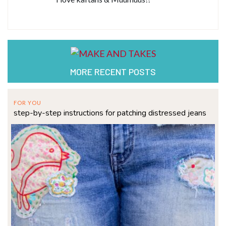
MORE RECENT POSTS
FOR YOU
step-by-step instructions for patching distressed jeans