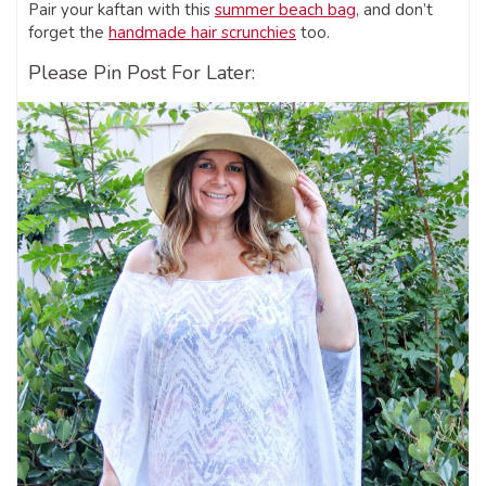
Pair your kaftan with this
summer beach bag
, and don’t
forget the
handmade hair scrunchies
too.
Please Pin Post For Later: