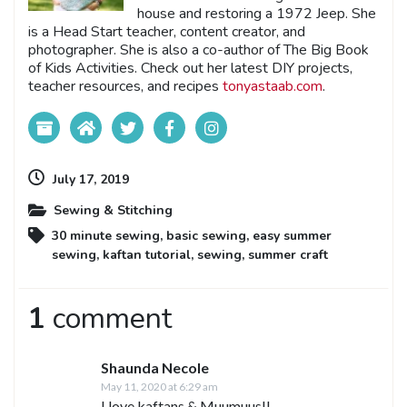
house and restoring a 1972 Jeep. She
is a Head Start teacher, content creator, and
photographer. She is also a co-author of The Big Book
of Kids Activities. Check out her latest DIY projects,
teacher resources, and recipes
tonyastaab.com
.
July 17, 2019
Sewing & Stitching
30 minute sewing
,
basic sewing
,
easy summer
sewing
,
kaftan tutorial
,
sewing
,
summer craft
1
comment
Shaunda Necole
May 11, 2020 at 6:29 am
I love kaftans & Muumuus!!