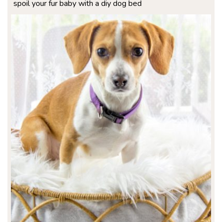
spoil your fur baby with a diy dog bed