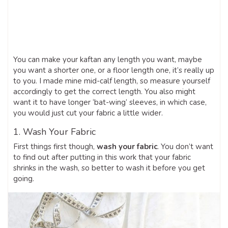
You can make your kaftan any length you want, maybe
you want a shorter one, or a floor length one, it’s really up
to you. I made mine mid-calf length, so measure yourself
accordingly to get the correct length. You also might
want it to have longer ‘bat-wing’ sleeves, in which case,
you would just cut your fabric a little wider.
1. Wash Your Fabric
First things first though,
wash your fabric
. You don’t want
to find out after putting in this work that your fabric
shrinks in the wash, so better to wash it before you get
going.