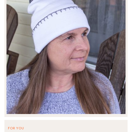
FOR YOU