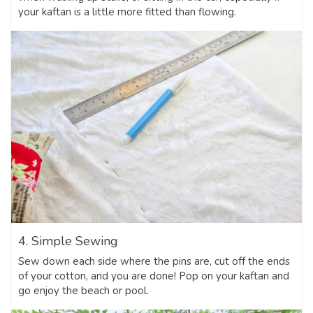
your kaftan is a little more fitted than flowing.
4. Simple Sewing
Sew down each side where the pins are, cut off the ends
of your cotton, and you are done! Pop on your kaftan and
go enjoy the beach or pool.