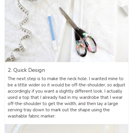
2. Quick Design
The next step is to make the neck hole. I wanted mine to
be a little wider so it would be off-the-shoulder, so adjust
accordingly if you want a slightly different look. I actually
used a top that I already had in my wardrobe that I wear
off-the-shoulder to get the width, and then lay a large
serving tray down to mark out the shape using the
washable fabric marker.