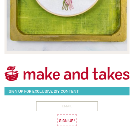
SIGN UP FOR EXCLUSIVE DIY CONTENT
SIGN UP!