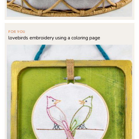
FOR YOU
lovebirds embroidery using a coloring page