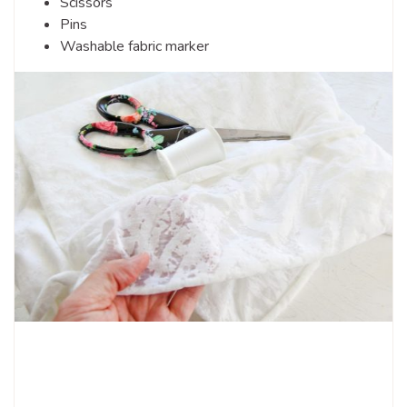
Scissors
Pins
Washable fabric marker