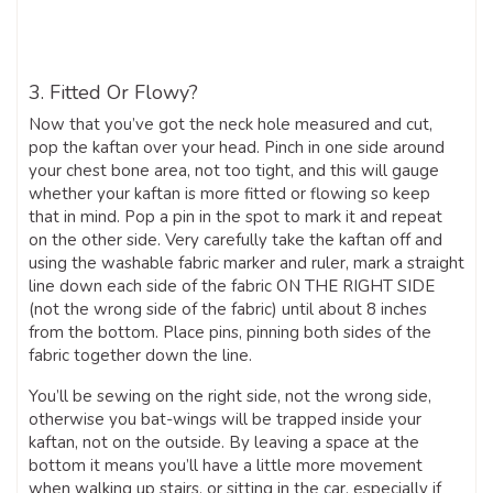
3. Fitted Or Flowy?
Now that you’ve got the neck hole measured and cut,
pop the kaftan over your head. Pinch in one side around
your chest bone area, not too tight, and this will gauge
whether your kaftan is more fitted or flowing so keep
that in mind. Pop a pin in the spot to mark it and repeat
on the other side. Very carefully take the kaftan off and
using the washable fabric marker and ruler, mark a straight
line down each side of the fabric ON THE RIGHT SIDE
(not the wrong side of the fabric) until about 8 inches
from the bottom. Place pins, pinning both sides of the
fabric together down the line.
You’ll be sewing on the right side, not the wrong side,
otherwise you bat-wings will be trapped inside your
kaftan, not on the outside. By leaving a space at the
bottom it means you’ll have a little more movement
when walking up stairs, or sitting in the car, especially if