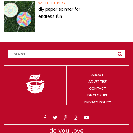
WITH THE KIDS
diy paper spinner for
endless fun
ABOUT
ADVERTISE
CONTACT
DISCLOSURE
PRIVACY POLICY
do you love