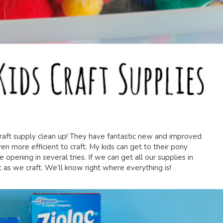
craft supply clean up! They have fantastic new and improved
ven more efficient to craft. My kids can get to their pony
e opening in several tries. If we can get all our supplies in
 as we craft. We’ll know right where everything is!