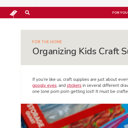
FOR YOU
FOR THE HOME
Organizing Kids Craft S
If you’re like us, craft supplies are just about e
googly eyes
, and
stickers
in several different dra
one lone pom pom getting lost! It must be crafte