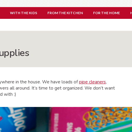
WITH THE KIDS
FROM THE KITCHEN
FOR THE HOME
upplies
verywhere in the house. We have loads of
pipe cleaners
,
wers all around. It’s time to get organized. We don’t want
d with :)