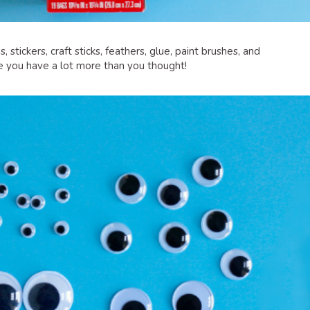
, stickers, craft sticks, feathers, glue, paint brushes, and
ee you have a lot more than you thought!