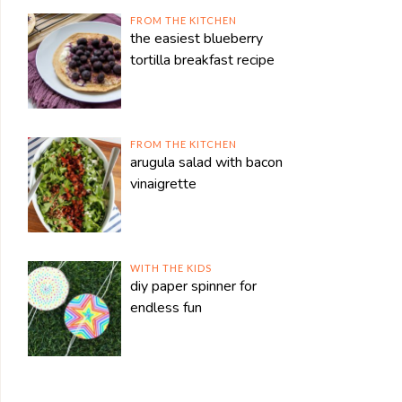
FROM THE KITCHEN
the easiest blueberry
tortilla breakfast recipe
FROM THE KITCHEN
arugula salad with bacon
vinaigrette
WITH THE KIDS
diy paper spinner for
endless fun