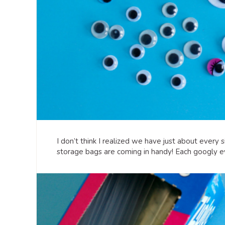
I don’t think I realized we have just about every 
storage bags are coming in handy! Each googly eye