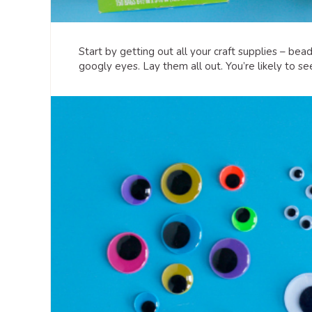
Start by getting out all your craft supplies – beads
googly eyes. Lay them all out. You’re likely to s