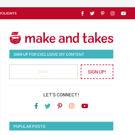
HOLIDAYS
SIGN UP FOR EXCLUSIVE DIY CONTENT
SIGN UP!
LET’S CONNECT!
POPULAR POSTS