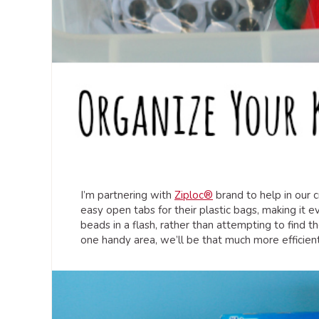
I’m partnering with
Ziploc®
brand to help in our 
easy open tabs for their plastic bags, making it e
beads in a flash, rather than attempting to find th
one handy area, we’ll be that much more efficient