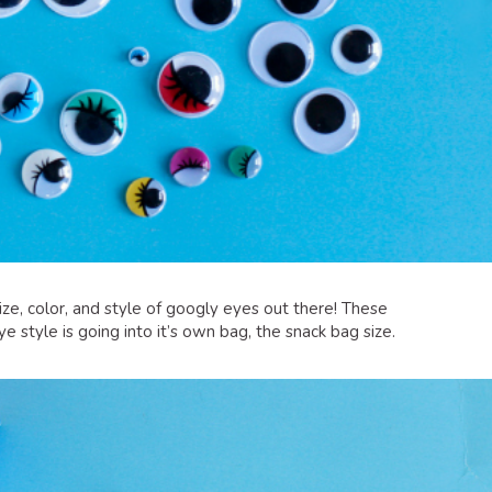
size, color, and style of googly eyes out there! These
 style is going into it’s own bag, the snack bag size.