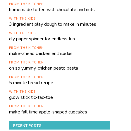
FROM THE KITCHEN
homemade toffee with chocolate and nuts
WITH THE KIDS
3 ingredient play dough to make in minutes
WITH THE KIDS
diy paper spinner for endless fun
FROM THE KITCHEN
make-ahead chicken enchiladas
FROM THE KITCHEN
oh so yummy, chicken pesto pasta
FROM THE KITCHEN
5 minute bread recipe
WITH THE KIDS
glow stick tic-tac-toe
FROM THE KITCHEN
make fall time apple-shaped cupcakes
RECENT POSTS