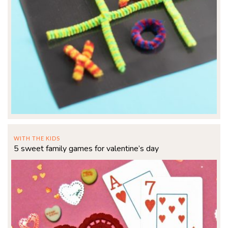
WITH THE KIDS
5 sweet family games for valentine’s day