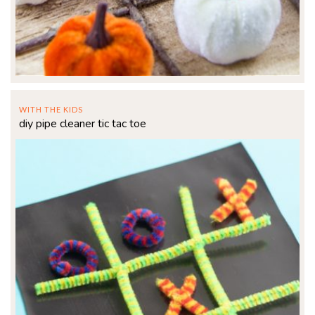
WITH THE KIDS
diy pipe cleaner tic tac toe