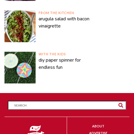
FROM THE KITCHEN
arugula salad with bacon
vinaigrette
WITH THE KIDS
diy paper spinner for
endless fun
ABOUT
ADVERTISE