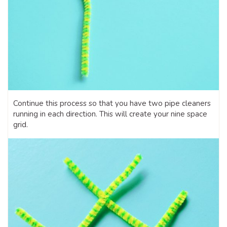
Continue this process so that you have two pipe cleaners
running in each direction. This will create your nine space
grid.