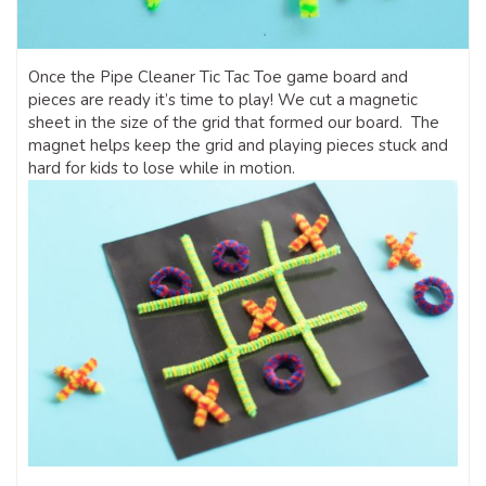
Once the Pipe Cleaner Tic Tac Toe game board and
pieces are ready it’s time to play! We cut a magnetic
sheet in the size of the grid that formed our board. The
magnet helps keep the grid and playing pieces stuck and
hard for kids to lose while in motion.