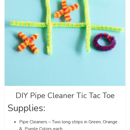
DIY Pipe Cleaner Tic Tac Toe
Supplies:
Pipe Cleaners – Two long strips in Green, Orange
& Purple Colors each.