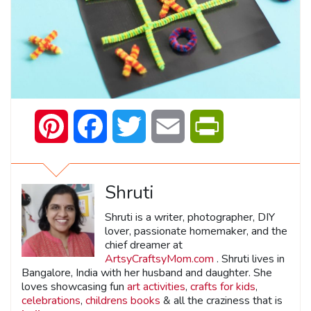
Pinterest
Facebook
Twitter
Email
PrintFriendly
Shruti
Shruti is a writer, photographer, DIY
lover, passionate homemaker, and the
chief dreamer at
ArtsyCraftsyMom.com
. Shruti lives in
Bangalore, India with her husband and daughter. She
loves showcasing fun
art activities
,
crafts for kids
,
celebrations
,
childrens books
& all the craziness that is