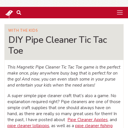
WITH THE KIDS
DIY Pipe Cleaner Tic Tac
Toe
This Magnetic Pipe Cleaner Tic Tac Toe game is the perfect
make once, play anywhere busy bag that is perfect for on
the go! And now, you can even stash some in your purse
and entertain your kids when the need arises!
A super simple pipe cleaner craft that’s also a game. No
explanation required right? Pipe cleaners are one of those
simple craft supplies that one should always have on
hand, as there are really so many great uses for them! In
the past, I have posted about
Pipe Cleaner Apples
, and
pipe cleaner lollipops
, as well as a
pipe cleaner fishing