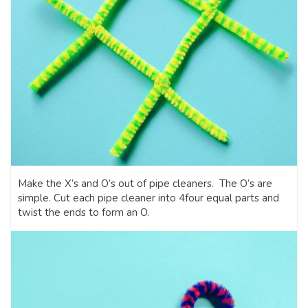
Make the X’s and O’s out of pipe cleaners. The O’s are
simple. Cut each pipe cleaner into 4four equal parts and
twist the ends to form an O.