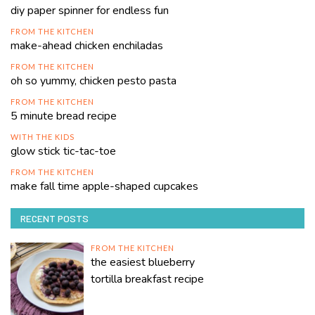
diy paper spinner for endless fun
FROM THE KITCHEN
make-ahead chicken enchiladas
FROM THE KITCHEN
oh so yummy, chicken pesto pasta
FROM THE KITCHEN
5 minute bread recipe
WITH THE KIDS
glow stick tic-tac-toe
FROM THE KITCHEN
make fall time apple-shaped cupcakes
RECENT POSTS
FROM THE KITCHEN
the easiest blueberry
tortilla breakfast recipe