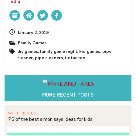
India
.
January 2, 2019
Family Games
diy games
,
family game night
,
kid games
,
pipe
cleaner
,
pipe cleaners
,
tic tac toe
MORE RECENT POSTS
WITH THE KIDS
75 of the best simon says ideas for kids