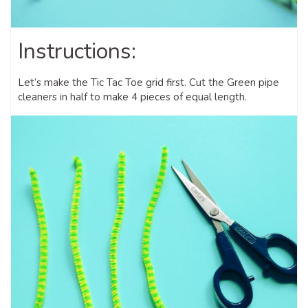
Instructions:
Let’s make the Tic Tac Toe grid first. Cut the Green pipe
cleaners in half to make 4 pieces of equal length.