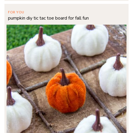
FOR YOU
pumpkin diy tic tac toe board for fall fun