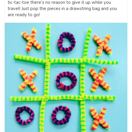
tic-tac-toe there’s no reason to give it up while you
travel! Just pop the pieces in a drawstring bag and you
are ready to go!