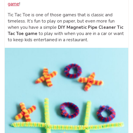
game
!
Tic Tac Toe is one of those games that is classic and
timeless. It’s fun to play on paper, but even more fun
when you have a simple
DIY Magnetic Pipe Cleaner Tic
Tac Toe game
to play with when you are in a car or want
to keep kids entertained in a restaurant.