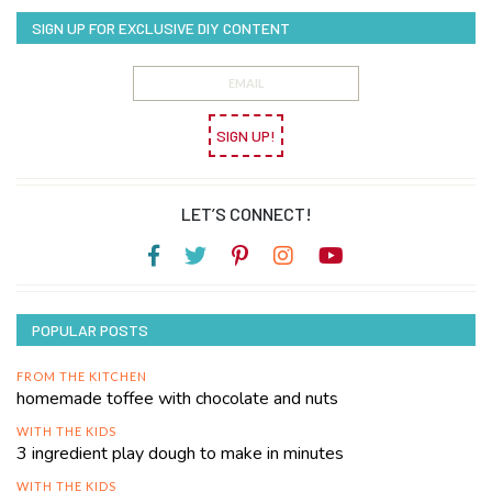
SIGN UP FOR EXCLUSIVE DIY CONTENT
SIGN UP!
LET’S CONNECT!
POPULAR POSTS
FROM THE KITCHEN
homemade toffee with chocolate and nuts
WITH THE KIDS
3 ingredient play dough to make in minutes
WITH THE KIDS