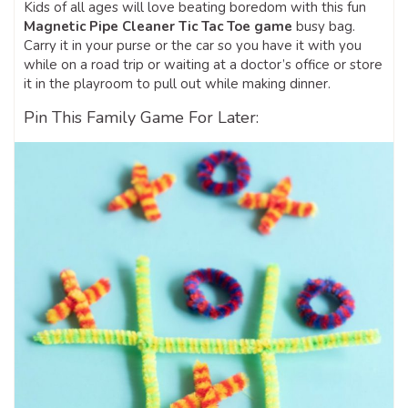
Kids of all ages will love beating boredom with this fun
Magnetic Pipe Cleaner Tic Tac Toe game
busy bag.
Carry it in your purse or the car so you have it with you
while on a road trip or waiting at a doctor’s office or store
it in the playroom to pull out while making dinner.
Pin This Family Game For Later: