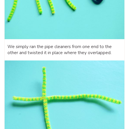
We simply ran the pipe cleaners from one end to the
other and twisted it in place where they overlapped.