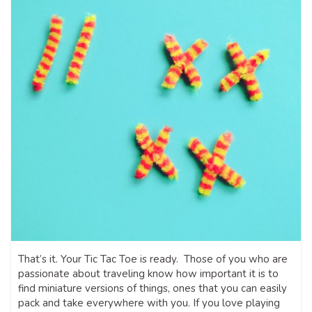
That’s it. Your Tic Tac Toe is ready. Those of you who are
passionate about traveling know how important it is to
find miniature versions of things, ones that you can easily
pack and take everywhere with you. If you love playing