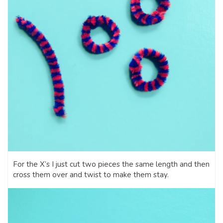
For the X’s I just cut two pieces the same length and then
cross them over and twist to make them stay.