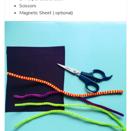
Scissors
Magnetic Sheet ( optional)