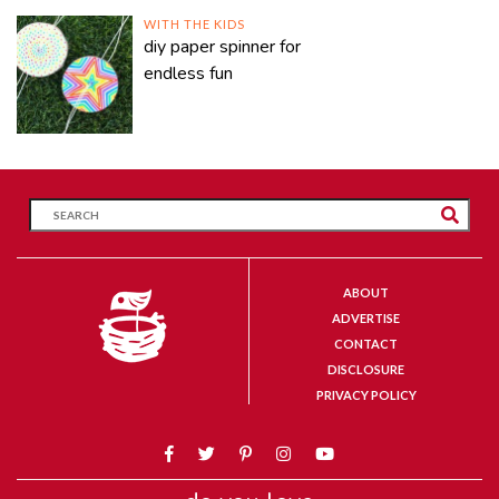
WITH THE KIDS
diy paper spinner for
endless fun
ABOUT
ADVERTISE
CONTACT
DISCLOSURE
PRIVACY POLICY