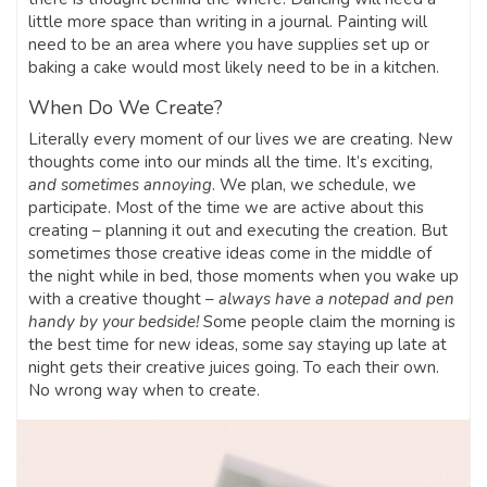
little more space than writing in a journal. Painting will
need to be an area where you have supplies set up or
baking a cake would most likely need to be in a kitchen.
When Do We Create?
Literally every moment of our lives we are creating. New
thoughts come into our minds all the time. It’s exciting,
and sometimes annoying
. We plan, we schedule, we
participate. Most of the time we are active about this
creating – planning it out and executing the creation. But
sometimes those creative ideas come in the middle of
the night while in bed, those moments when you wake up
with a creative thought –
always have a notepad and pen
handy by your bedside!
Some people claim the morning is
the best time for new ideas, some say staying up late at
night gets their creative juices going. To each their own.
No wrong way when to create.