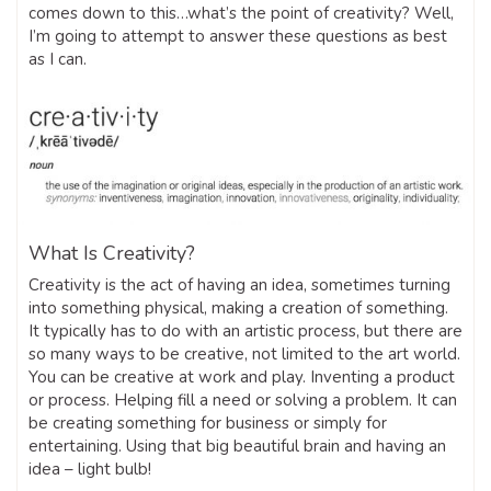
comes down to this…what’s the point of creativity? Well,
I’m going to attempt to answer these questions as best
as I can.
What Is Creativity?
Creativity is the act of having an idea, sometimes turning
into something physical, making a creation of something.
It typically has to do with an artistic process, but there are
so many ways to be creative, not limited to the art world.
You can be creative at work and play. Inventing a product
or process. Helping fill a need or solving a problem. It can
be creating something for business or simply for
entertaining. Using that big beautiful brain and having an
idea – light bulb!