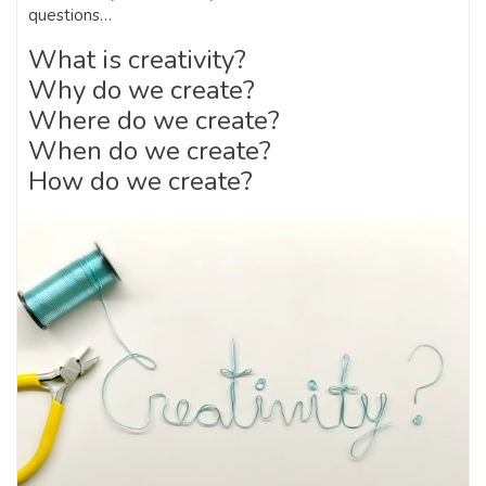
questions…
What is creativity?
Why do we create?
Where do we create?
When do we create?
How do we create?