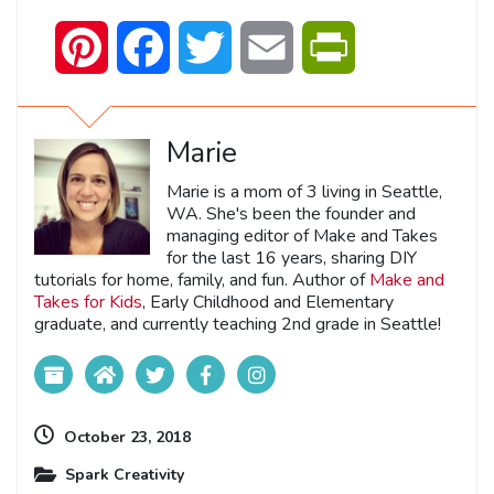
Pinterest
Facebook
Twitter
Email
PrintFriendly
Marie
Marie is a mom of 3 living in Seattle,
WA. She's been the founder and
managing editor of Make and Takes
for the last 16 years, sharing DIY
tutorials for home, family, and fun. Author of
Make and
Takes for Kids
, Early Childhood and Elementary
graduate, and currently teaching 2nd grade in Seattle!
October 23, 2018
Spark Creativity