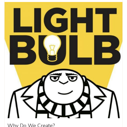
Why Do We Create?