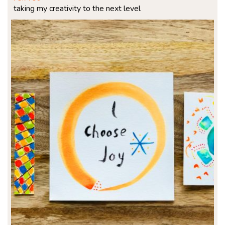
taking my creativity to the next level