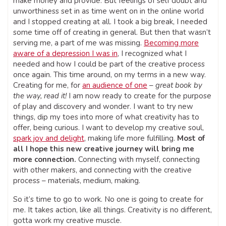
make money and provide. But feelings of self doubt and
unworthiness set in as time went on in the online world
and I stopped creating at all. I took a big break, I needed
some time off of creating in general. But then that wasn’t
serving me, a part of me was missing.
Becoming more
aware of a depression I was in
, I recognized what I
needed and how I could be part of the creative process
once again. This time around, on my terms in a new way.
Creating for me, for
an audience of one
–
great book by
the way, read it!
I am now ready to create for the purpose
of play and discovery and wonder. I want to try new
things, dip my toes into more of what creativity has to
offer, being curious. I want to develop my creative soul,
spark joy and delight
, making life more fulfilling.
Most of
all I hope this new creative journey will bring me
more connection.
Connecting with myself, connecting
with other makers, and connecting with the creative
process – materials, medium, making.
So it’s time to go to work. No one is going to create for
me. It takes action, like all things. Creativity is no different,
gotta work my creative muscle.