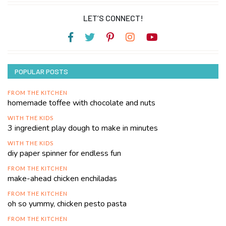
LET’S CONNECT!
POPULAR POSTS
FROM THE KITCHEN
homemade toffee with chocolate and nuts
WITH THE KIDS
3 ingredient play dough to make in minutes
WITH THE KIDS
diy paper spinner for endless fun
FROM THE KITCHEN
make-ahead chicken enchiladas
FROM THE KITCHEN
oh so yummy, chicken pesto pasta
FROM THE KITCHEN