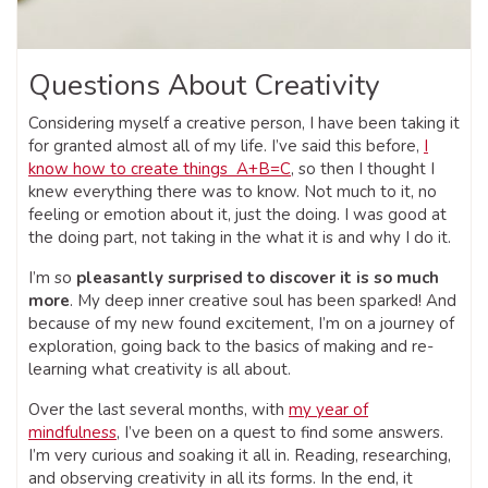
Questions About Creativity
Considering myself a creative person, I have been taking it
for granted almost all of my life. I’ve said this before,
I
know how to create things A+B=C
, so then I thought I
knew everything there was to know. Not much to it, no
feeling or emotion about it, just the doing. I was good at
the doing part, not taking in the what it is and why I do it.
I’m so
pleasantly surprised to discover it is so much
more
. My deep inner creative soul has been sparked! And
because of my new found excitement, I’m on a journey of
exploration, going back to the basics of making and re-
learning what creativity is all about.
Over the last several months, with
my year of
mindfulness
, I’ve been on a quest to find some answers.
I’m very curious and soaking it all in. Reading, researching,
and observing creativity in all its forms. In the end, it