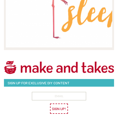
SIGN UP FOR EXCLUSIVE DIY CONTENT
SIGN UP!