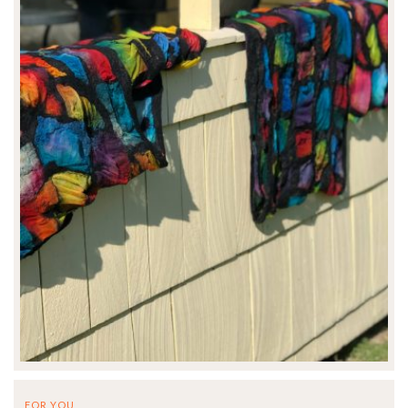
FOR YOU