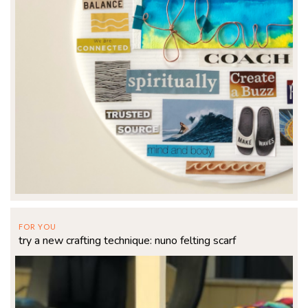
FOR YOU
try a new crafting technique: nuno felting scarf