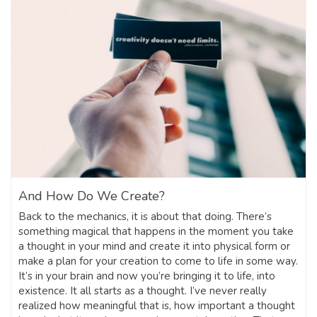
And How Do We Create?
Back to the mechanics, it is about that doing. There’s
something magical that happens in the moment you take
a thought in your mind and create it into physical form or
make a plan for your creation to come to life in some way.
It’s in your brain and now you’re bringing it to life, into
existence. It all starts as a thought. I’ve never really
realized how meaningful that is, how important a thought