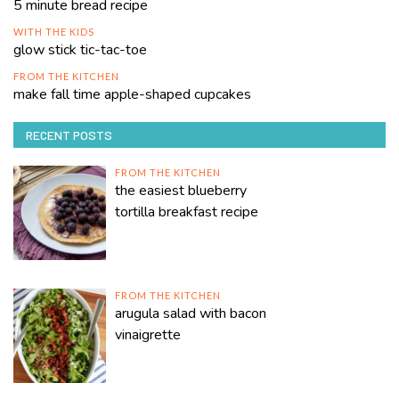
5 minute bread recipe
WITH THE KIDS
glow stick tic-tac-toe
FROM THE KITCHEN
make fall time apple-shaped cupcakes
RECENT POSTS
FROM THE KITCHEN
the easiest blueberry
tortilla breakfast recipe
FROM THE KITCHEN
arugula salad with bacon
vinaigrette