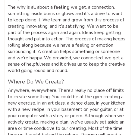
The why is all about a
feeling
we get, a connection,
something inside burns or glows and it’s a drive to want
to keep doing it. We learn and grow from this process of
creating, innovating, and it’s satisfying. We want to be
part of the process again and again. Ideas keep getting
thought and put into action. The process of making keeps
rolling along because we have a feeling or emotion
surrounding it. A creation helps something or someone
and we’re happy. We provided, we connected, we get a
sense of helpfulness and it drives us to keep the creative
world going round and round.
Where Do We Create?
Anywhere, everywhere. There’s really no place off limits
to create something. You could be at the gym creating a
new exercise, in an art class, a dance class, in your kitchen
with a new recipe, in your basement on your guitar, or at
your computer with a story or poem. Although when we
actively create, making a plan, we’ve usually set aside an
area or time conducive to our creating. Most of the time
there is thought behind the where. Dancing will need a