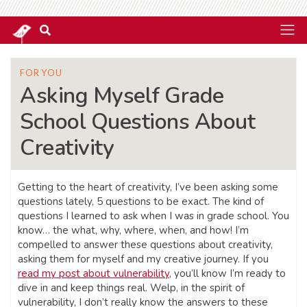
FOR YOU
Asking Myself Grade
School Questions About
Creativity
Getting to the heart of creativity, I’ve been asking some
questions lately, 5 questions to be exact. The kind of
questions I learned to ask when I was in grade school. You
know… the what, why, where, when, and how! I’m
compelled to answer these questions about creativity,
asking them for myself and my creative journey. If you
read my post about vulnerability
, you’ll know I’m ready to
dive in and keep things real. Welp, in the spirit of
vulnerability, I don’t really know the answers to these