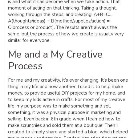
is and what it can become when we take action. That
moment of acting on that thinking. Taking a thought,
working through the steps, and creating! A+B=C…
A(thoughts/ideas) + B(method/supplies/action) =
C(process or product). The results aren’t always the
same, but the process of how we create is usually very
similar for everyone.
Me and a My Creative
Process
For me and my creativity, it’s ever changing. It’s been one
thing in my life and now another. I used it to help make
money, to provide useful DIY projects for my home, and
to keep my kids active in crafts. For most of my creative
life, my purpose was to make something and sell
something, it was a physical purpose in marketing and
selling. Even back in 6th grade when I learned how to
make scrunchies and sold them at a boutique! Then I
created to simply share and started a blog, which helped