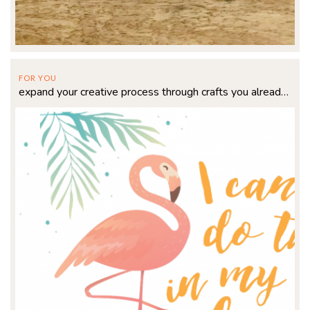
FOR YOU
expand your creative process through crafts you already love