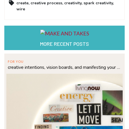
create
,
creative process
,
creativity
,
spark creativity
,
wire
MORE RECENT POSTS
FOR YOU
creative intentions, vision boards, and manifesting your dreams