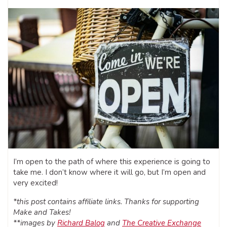
I’m open to the path of where this experience is going to
take me. I don’t know where it will go, but I’m open and
very excited!
*this post contains affiliate links. Thanks for supporting
Make and Takes!
**images by
Richard Balog
and
The Creative Exchange